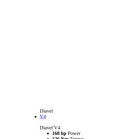
Diavel
V4
Diavel V4
168 hp
Power
126 Nm
Torque