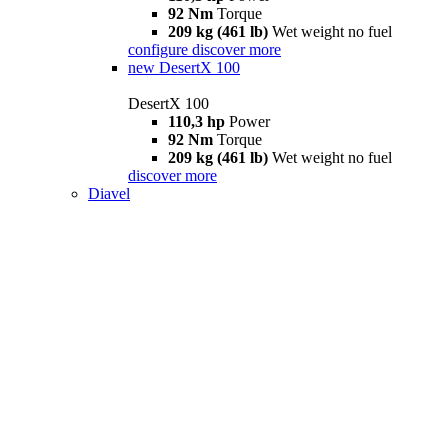
92 Nm
Torque
209 kg (461 lb)
Wet weight no fuel
configure
discover more
new
DesertX 100
DesertX 100
110,3 hp
Power
92 Nm
Torque
209 kg (461 lb)
Wet weight no fuel
discover more
Diavel