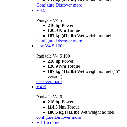
Configure
Discover more
V4 S
Panigale V4 S
216 hp
Power
120.9 Nm
Torque
187 kg (412 lb)
Wet weight no fuel
Configure
Discover more
new
V4 S 100
Panigale V4 S 100
216 hp
Power
120.9 Nm
Torque
187 kg (412 lb)
Wet weight no fuel ("S"
version)
discover more
V4 R
Panigale V4 R
218 hp
Power
114,5 Nm
Torque
186,5 kg (411 lb)
Wet weight no fuel
configure
Discover more
V4 Tricolore