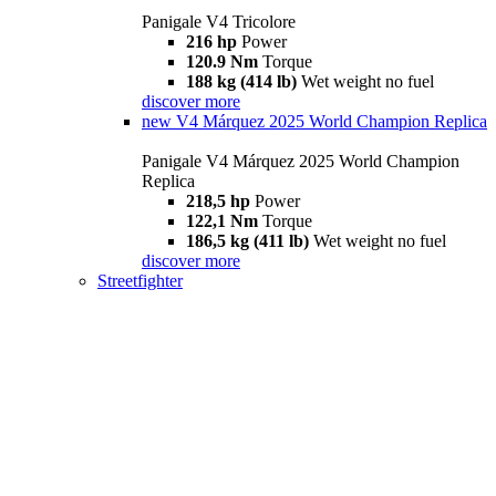
Panigale V4 Tricolore
216 hp
Power
120.9 Nm
Torque
188 kg (414 lb)
Wet weight no fuel
discover more
new
V4 Márquez 2025 World Champion Replica
Panigale V4 Márquez 2025 World Champion
Replica
218,5 hp
Power
122,1 Nm
Torque
186,5 kg (411 lb)
Wet weight no fuel
discover more
Streetfighter