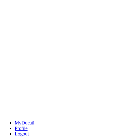
MyDucati
Profile
Logout