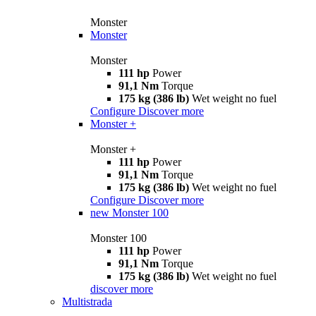
Monster
Monster
Monster
111 hp
Power
91,1 Nm
Torque
175 kg (386 lb)
Wet weight no fuel
Configure
Discover more
Monster +
Monster +
111 hp
Power
91,1 Nm
Torque
175 kg (386 lb)
Wet weight no fuel
Configure
Discover more
new
Monster 100
Monster 100
111 hp
Power
91,1 Nm
Torque
175 kg (386 lb)
Wet weight no fuel
discover more
Multistrada