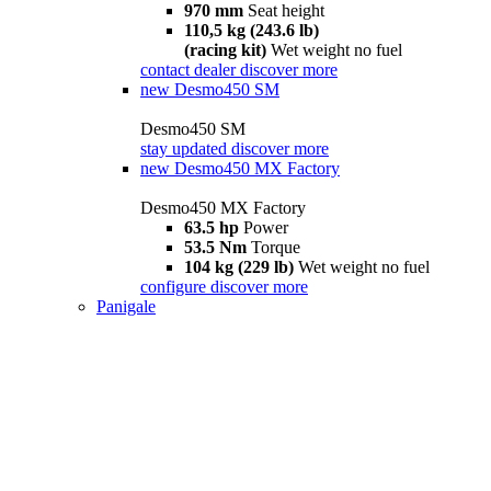
970 mm
Seat height
110,5 kg (243.6 lb)
(racing kit)
Wet weight no fuel
contact dealer
discover more
new
Desmo450 SM
Desmo450 SM
stay updated
discover more
new
Desmo450 MX Factory
Desmo450 MX Factory
63.5 hp
Power
53.5 Nm
Torque
104 kg (229 lb)
Wet weight no fuel
configure
discover more
Panigale