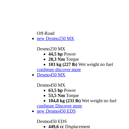
Off-Road
new
Desmo250 MX
Desmo250 MX
44,5 hp
Power
28,3 Nm
Torque
103 kg (227 lb)
Wet weight no fuel
configure
discover more
Desmo450 MX
Desmo450 MX
63,5 hp
Power
53,5 Nm
Torque
104,8 kg (231 lb)
Wet weight no fuel
configure
Discover more
new
Desmo450 EDS
Desmo450 EDS
449,6 cc
Displacement