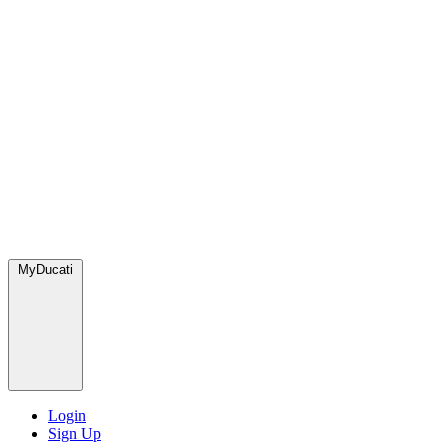
MyDucati
Login
Sign Up