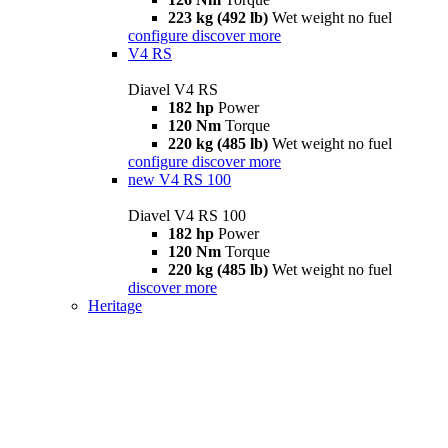
223 kg (492 lb)
Wet weight no fuel
configure
discover more
V4 RS
Diavel V4 RS
182 hp
Power
120 Nm
Torque
220 kg (485 lb)
Wet weight no fuel
configure
discover more
new
V4 RS 100
Diavel V4 RS 100
182 hp
Power
120 Nm
Torque
220 kg (485 lb)
Wet weight no fuel
discover more
Heritage