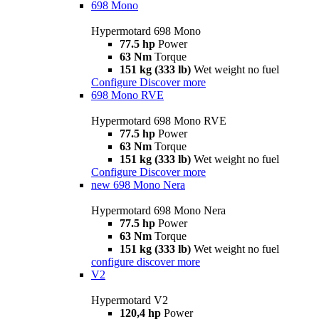
698 Mono
Hypermotard 698 Mono
77.5 hp
Power
63 Nm
Torque
151 kg (333 lb)
Wet weight no fuel
Configure
Discover more
698 Mono RVE
Hypermotard 698 Mono RVE
77.5 hp
Power
63 Nm
Torque
151 kg (333 lb)
Wet weight no fuel
Configure
Discover more
new
698 Mono Nera
Hypermotard 698 Mono Nera
77.5 hp
Power
63 Nm
Torque
151 kg (333 lb)
Wet weight no fuel
configure
discover more
V2
Hypermotard V2
120,4 hp
Power