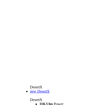
DesertX
new
DesertX
DesertX
110,3 hp
Power