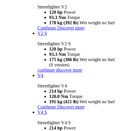
Streetfighter V2
120 hp
Power
93.3 Nm
Torque
178 kg (392 lb)
Wet weight no fuel
Configure
Discover more
V2 S
Streetfighter V2 S
120 hp
Power
93.3 Nm
Torque
175 kg (386 lb)
Wet weight no fuel
(S version)
configure
discover more
V4
Streetfighter V4
214 hp
Power
120.0 Nm
Torque
191 kg (421 lb)
Wet weight no fuel
Configure
Discover more
V4 S
Streetfighter V4 S
214 hp
Power