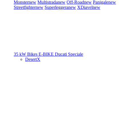
Monster
new
Multistrada
new
Off-Road
new
Panigale
new
Streetfighter
new
Superleggera
new
XDiavel
new
35 kW Bikes
E-BIKE
Ducati Speciale
DesertX