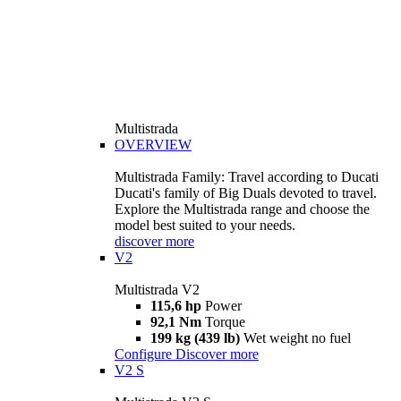
Multistrada
OVERVIEW
Multistrada Family: Travel according to Ducati
Ducati's family of Big Duals devoted to travel.
Explore the Multistrada range and choose the
model best suited to your needs.
discover more
V2
Multistrada V2
115,6 hp
Power
92,1 Nm
Torque
199 kg (439 lb)
Wet weight no fuel
Configure
Discover more
V2 S