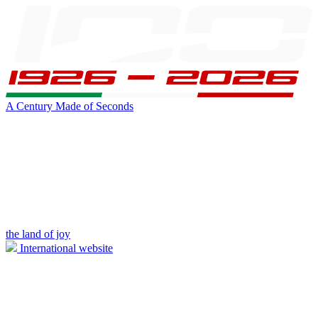
A Century Made of Seconds
the land of joy
International website