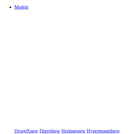
Models
DesertX
new
Diavel
new
Heritage
new
Hypermotard
new