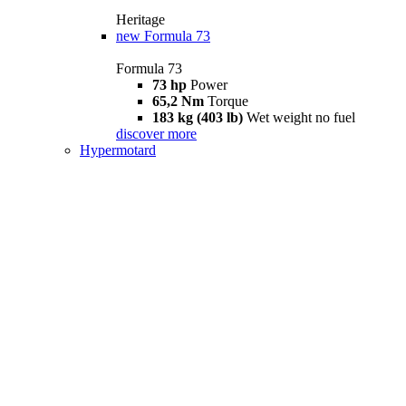
Heritage
new
Formula 73
Formula 73
73 hp
Power
65,2 Nm
Torque
183 kg (403 lb)
Wet weight no fuel
discover more
Hypermotard