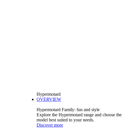
Hypermotard
OVERVIEW
Hypermotard Family: fun and style
Explore the Hypermotard range and choose the
model best suited to your needs.
Discover more