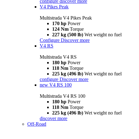
configure
discover more
V4 Pikes Peak
Multistrada V4 Pikes Peak
170 hp
Power
124 Nm
Torque
227 kg (500 lb)
Wet weight no fuel
Configure
Discover more
V4 RS
Multistrada V4 RS
180 hp
Power
118 Nm
Torque
225 kg (496 lb)
Wet weight no fuel
configure
Discover more
new
V4 RS 100
Multistrada V4 RS 100
180 hp
Power
118 Nm
Torque
225 kg (496 lb)
Wet weight no fuel
discover more
Off-Road