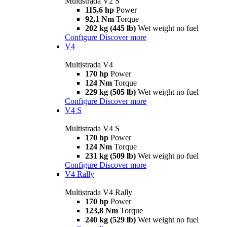
Multistrada V2 S
115,6 hp
Power
92,1 Nm
Torque
202 kg (445 lb)
Wet weight no fuel
Configure
Discover more
V4
Multistrada V4
170 hp
Power
124 Nm
Torque
229 kg (505 lb)
Wet weight no fuel
Configure
Discover more
V4 S
Multistrada V4 S
170 hp
Power
124 Nm
Torque
231 kg (509 lb)
Wet weight no fuel
Configure
Discover more
V4 Rally
Multistrada V4 Rally
170 hp
Power
123,8 Nm
Torque
240 kg (529 lb)
Wet weight no fuel