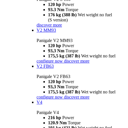
120 hp
Power
93.3 Nm
Torque
176 kg (388 lb)
Wet weight no fuel
(S version)
discover more
V2 MM93
Panigale V2 MM93
120 hp
Power
93,3 Nm
Torque
175,5 kg (387 lb)
Wet weight no fuel
configure now
discover more
V2 FB63
Panigale V2 FB63
120 hp
Power
93,3 Nm
Torque
175,5 kg (387 lb)
Wet weight no fuel
configure now
discover more
V4
Panigale V4
216 hp
Power
120.9 Nm
Torque
191 kg (421 lb)
Wet weight no fuel