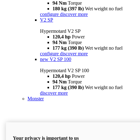
94 Nm
Torque
180 kg (397 lb)
Wet weight no fuel
configure
discover more
V2 SP
Hypermotard V2 SP
120,4 hp
Power
94 Nm
Torque
177 kg (390 lb)
Wet weight no fuel
configure
discover more
new
V2 SP 100
Hypermotard V2 SP 100
120,4 hp
Power
94 Nm
Torque
177 kg (390 lb)
Wet weight no fuel
discover more
Monster
Your privacy is important to us