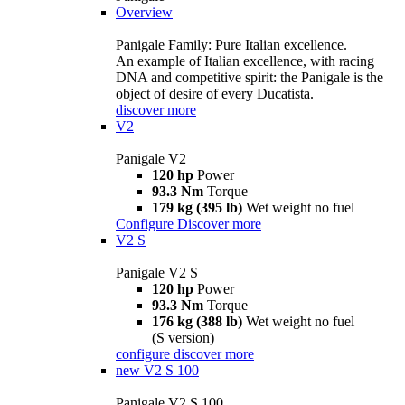
Overview
Panigale Family: Pure Italian excellence.
An example of Italian excellence, with racing
DNA and competitive spirit: the Panigale is the
object of desire of every Ducatista.
discover more
V2
Panigale V2
120 hp
Power
93.3 Nm
Torque
179 kg (395 lb)
Wet weight no fuel
Configure
Discover more
V2 S
Panigale V2 S
120 hp
Power
93.3 Nm
Torque
176 kg (388 lb)
Wet weight no fuel
(S version)
configure
discover more
new
V2 S 100
Panigale V2 S 100