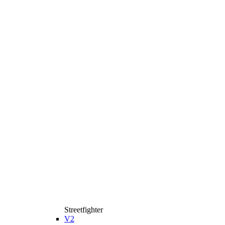
Streetfighter
V2