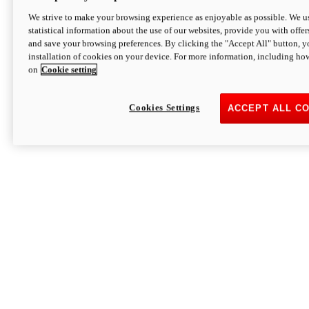
We strive to make your browsing experience as enjoyable as possible. We us
statistical information about the use of our websites, provide you with offer
and save your browsing preferences. By clicking the "Accept All" button, y
installation of cookies on your device. For more information, including ho
on
Cookie setting
Cookies Settings
ACCEPT ALL C