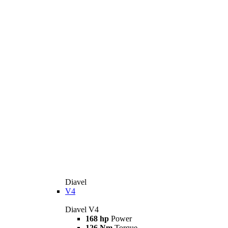
Diavel
V4
Diavel V4
168 hp
Power
126 Nm
Torque