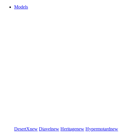
Models
DesertX
new
Diavel
new
Heritage
new
Hypermotard
new