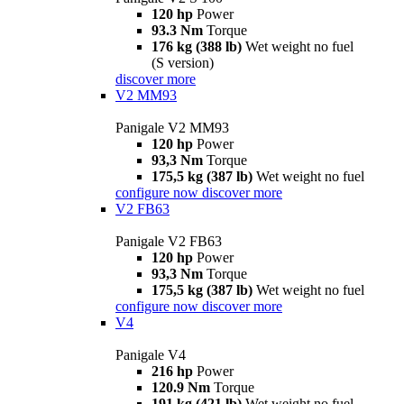
120 hp
Power
93.3 Nm
Torque
176 kg (388 lb)
Wet weight no fuel
(S version)
discover more
V2 MM93
Panigale V2 MM93
120 hp
Power
93,3 Nm
Torque
175,5 kg (387 lb)
Wet weight no fuel
configure now
discover more
V2 FB63
Panigale V2 FB63
120 hp
Power
93,3 Nm
Torque
175,5 kg (387 lb)
Wet weight no fuel
configure now
discover more
V4
Panigale V4
216 hp
Power
120.9 Nm
Torque
191 kg (421 lb)
Wet weight no fuel