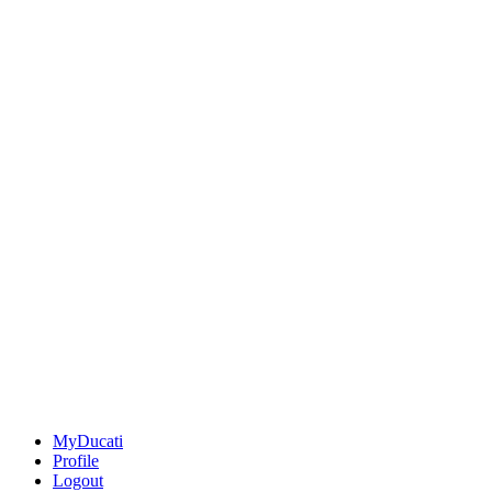
MyDucati
Profile
Logout