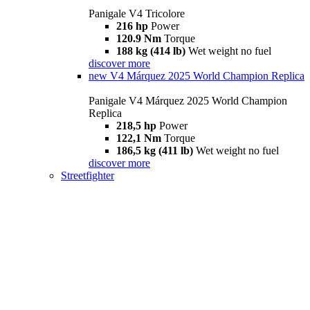
Panigale V4 Tricolore
216 hp
Power
120.9 Nm
Torque
188 kg (414 lb)
Wet weight no fuel
discover more
new
V4 Márquez 2025 World Champion Replica
Panigale V4 Márquez 2025 World Champion
Replica
218,5 hp
Power
122,1 Nm
Torque
186,5 kg (411 lb)
Wet weight no fuel
discover more
Streetfighter