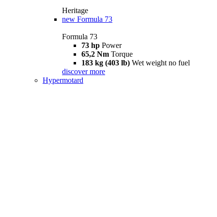
Heritage
new
Formula 73
Formula 73
73 hp
Power
65,2 Nm
Torque
183 kg (403 lb)
Wet weight no fuel
discover more
Hypermotard