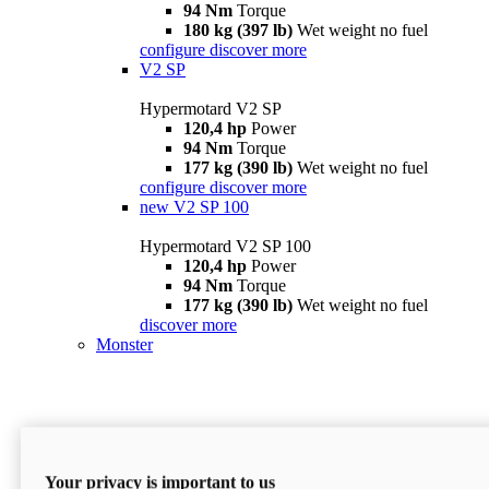
94 Nm
Torque
180 kg (397 lb)
Wet weight no fuel
configure
discover more
V2 SP
Hypermotard V2 SP
120,4 hp
Power
94 Nm
Torque
177 kg (390 lb)
Wet weight no fuel
configure
discover more
new
V2 SP 100
Hypermotard V2 SP 100
120,4 hp
Power
94 Nm
Torque
177 kg (390 lb)
Wet weight no fuel
discover more
Monster
Your privacy is important to us