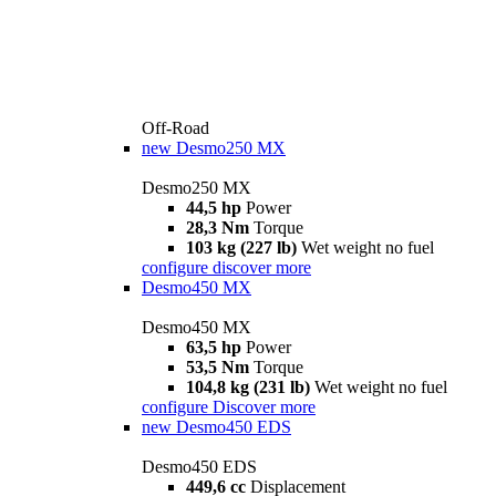
Off-Road
new
Desmo250 MX
Desmo250 MX
44,5 hp
Power
28,3 Nm
Torque
103 kg (227 lb)
Wet weight no fuel
configure
discover more
Desmo450 MX
Desmo450 MX
63,5 hp
Power
53,5 Nm
Torque
104,8 kg (231 lb)
Wet weight no fuel
configure
Discover more
new
Desmo450 EDS
Desmo450 EDS
449,6 cc
Displacement