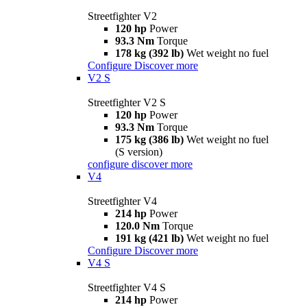
Streetfighter V2
120 hp
Power
93.3 Nm
Torque
178 kg (392 lb)
Wet weight no fuel
Configure
Discover more
V2 S
Streetfighter V2 S
120 hp
Power
93.3 Nm
Torque
175 kg (386 lb)
Wet weight no fuel
(S version)
configure
discover more
V4
Streetfighter V4
214 hp
Power
120.0 Nm
Torque
191 kg (421 lb)
Wet weight no fuel
Configure
Discover more
V4 S
Streetfighter V4 S
214 hp
Power