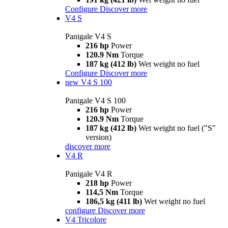
Configure
Discover more
V4 S
Panigale V4 S
216 hp
Power
120.9 Nm
Torque
187 kg (412 lb)
Wet weight no fuel
Configure
Discover more
new
V4 S 100
Panigale V4 S 100
216 hp
Power
120.9 Nm
Torque
187 kg (412 lb)
Wet weight no fuel ("S"
version)
discover more
V4 R
Panigale V4 R
218 hp
Power
114,5 Nm
Torque
186,5 kg (411 lb)
Wet weight no fuel
configure
Discover more
V4 Tricolore