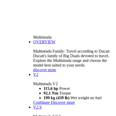
Multistrada
OVERVIEW
Multistrada Family: Travel according to Ducati
Ducati's family of Big Duals devoted to travel.
Explore the Multistrada range and choose the
model best suited to your needs.
discover more
V2
Multistrada V2
115,6 hp
Power
92,1 Nm
Torque
199 kg (439 lb)
Wet weight no fuel
Configure
Discover more
V2 S