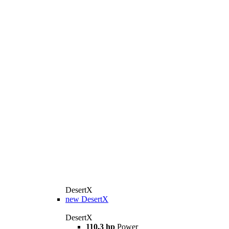
DesertX
new
DesertX
DesertX
110,3 hp
Power