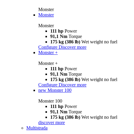
Monster
Monster
Monster
111 hp
Power
91,1 Nm
Torque
175 kg (386 lb)
Wet weight no fuel
Configure
Discover more
Monster +
Monster +
111 hp
Power
91,1 Nm
Torque
175 kg (386 lb)
Wet weight no fuel
Configure
Discover more
new
Monster 100
Monster 100
111 hp
Power
91,1 Nm
Torque
175 kg (386 lb)
Wet weight no fuel
discover more
Multistrada