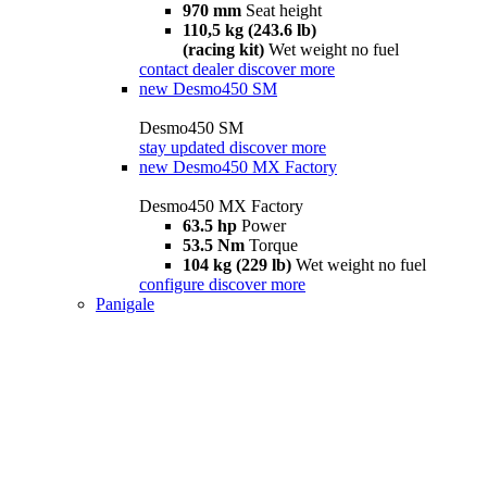
970 mm
Seat height
110,5 kg (243.6 lb)
(racing kit)
Wet weight no fuel
contact dealer
discover more
new
Desmo450 SM
Desmo450 SM
stay updated
discover more
new
Desmo450 MX Factory
Desmo450 MX Factory
63.5 hp
Power
53.5 Nm
Torque
104 kg (229 lb)
Wet weight no fuel
configure
discover more
Panigale