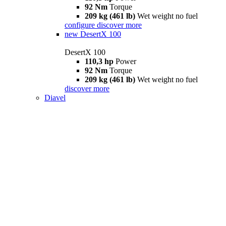
92 Nm
Torque
209 kg (461 lb)
Wet weight no fuel
configure
discover more
new
DesertX 100
DesertX 100
110,3 hp
Power
92 Nm
Torque
209 kg (461 lb)
Wet weight no fuel
discover more
Diavel