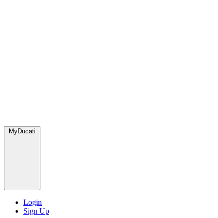
MyDucati
Login
Sign Up