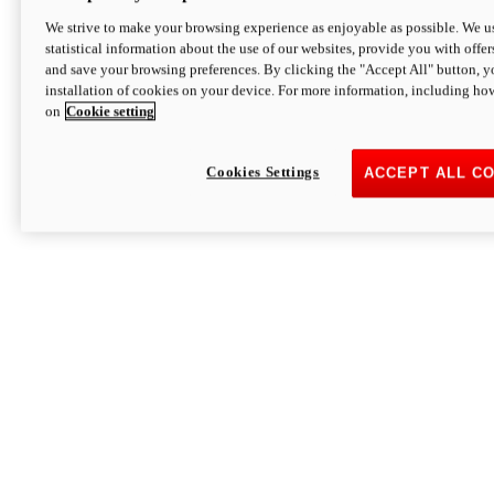
We strive to make your browsing experience as enjoyable as possible. We us
statistical information about the use of our websites, provide you with offer
and save your browsing preferences. By clicking the "Accept All" button, y
installation of cookies on your device. For more information, including ho
on
Cookie setting
Cookies Settings
ACCEPT ALL C