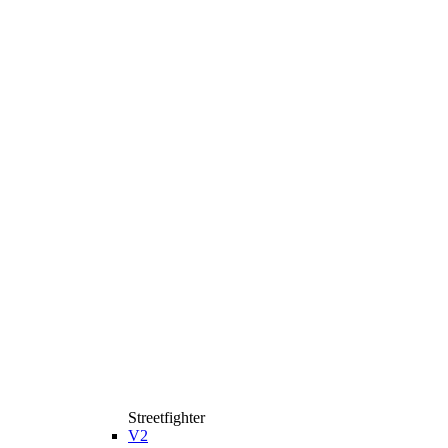
Streetfighter
V2