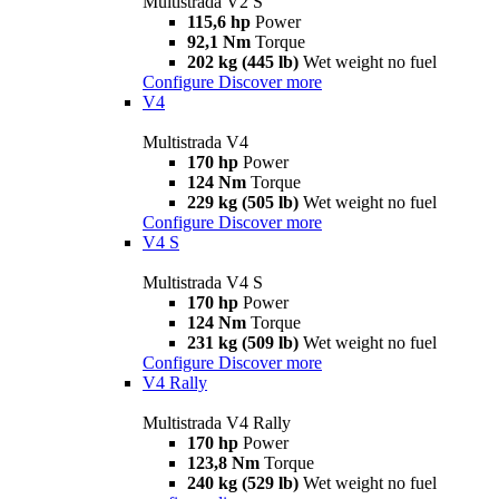
Multistrada V2 S
115,6 hp
Power
92,1 Nm
Torque
202 kg (445 lb)
Wet weight no fuel
Configure
Discover more
V4
Multistrada V4
170 hp
Power
124 Nm
Torque
229 kg (505 lb)
Wet weight no fuel
Configure
Discover more
V4 S
Multistrada V4 S
170 hp
Power
124 Nm
Torque
231 kg (509 lb)
Wet weight no fuel
Configure
Discover more
V4 Rally
Multistrada V4 Rally
170 hp
Power
123,8 Nm
Torque
240 kg (529 lb)
Wet weight no fuel