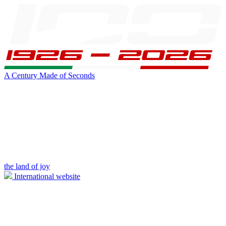
A Century Made of Seconds
the land of joy
International website