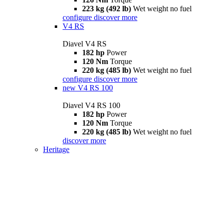
223 kg (492 lb)
Wet weight no fuel
configure
discover more
V4 RS
Diavel V4 RS
182 hp
Power
120 Nm
Torque
220 kg (485 lb)
Wet weight no fuel
configure
discover more
new
V4 RS 100
Diavel V4 RS 100
182 hp
Power
120 Nm
Torque
220 kg (485 lb)
Wet weight no fuel
discover more
Heritage