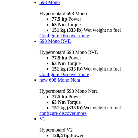
698 Mono
Hypermotard 698 Mono
77.5 hp
Power
63 Nm
Torque
151 kg (333 lb)
Wet weight no fuel
Configure
Discover more
698 Mono RVE
Hypermotard 698 Mono RVE
77.5 hp
Power
63 Nm
Torque
151 kg (333 lb)
Wet weight no fuel
Configure
Discover more
new
698 Mono Nera
Hypermotard 698 Mono Nera
77.5 hp
Power
63 Nm
Torque
151 kg (333 lb)
Wet weight no fuel
configure
discover more
V2
Hypermotard V2
120,4 hp
Power