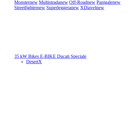
Monster
new
Multistrada
new
Off-Road
new
Panigale
new
Streetfighter
new
Superleggera
new
XDiavel
new
35 kW Bikes
E-BIKE
Ducati Speciale
DesertX