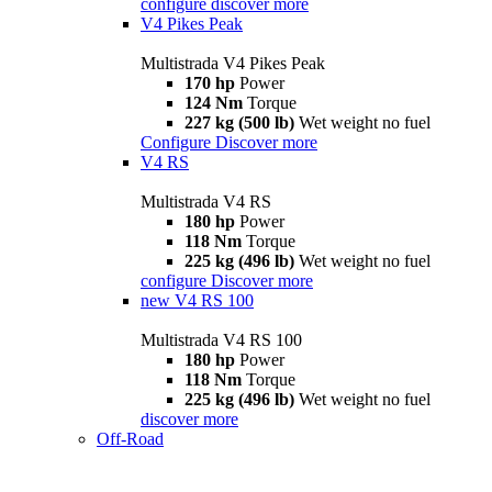
configure
discover more
V4 Pikes Peak
Multistrada V4 Pikes Peak
170 hp
Power
124 Nm
Torque
227 kg (500 lb)
Wet weight no fuel
Configure
Discover more
V4 RS
Multistrada V4 RS
180 hp
Power
118 Nm
Torque
225 kg (496 lb)
Wet weight no fuel
configure
Discover more
new
V4 RS 100
Multistrada V4 RS 100
180 hp
Power
118 Nm
Torque
225 kg (496 lb)
Wet weight no fuel
discover more
Off-Road