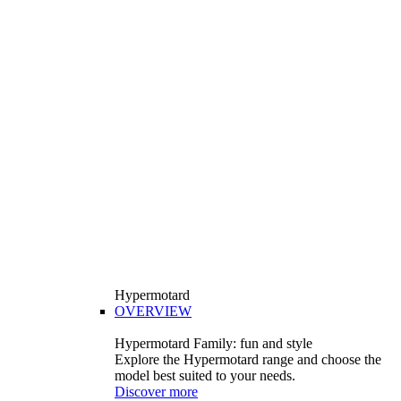
Hypermotard
OVERVIEW
Hypermotard Family: fun and style
Explore the Hypermotard range and choose the
model best suited to your needs.
Discover more