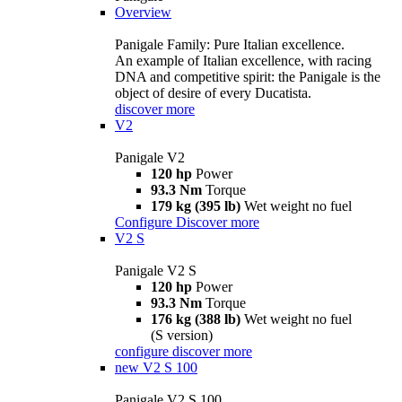
Overview
Panigale Family: Pure Italian excellence.
An example of Italian excellence, with racing
DNA and competitive spirit: the Panigale is the
object of desire of every Ducatista.
discover more
V2
Panigale V2
120 hp
Power
93.3 Nm
Torque
179 kg (395 lb)
Wet weight no fuel
Configure
Discover more
V2 S
Panigale V2 S
120 hp
Power
93.3 Nm
Torque
176 kg (388 lb)
Wet weight no fuel
(S version)
configure
discover more
new
V2 S 100
Panigale V2 S 100