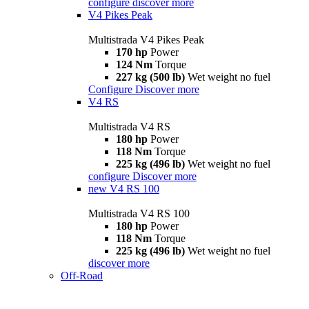
configure
discover more
V4 Pikes Peak
Multistrada V4 Pikes Peak
170 hp
Power
124 Nm
Torque
227 kg (500 lb)
Wet weight no fuel
Configure
Discover more
V4 RS
Multistrada V4 RS
180 hp
Power
118 Nm
Torque
225 kg (496 lb)
Wet weight no fuel
configure
Discover more
new
V4 RS 100
Multistrada V4 RS 100
180 hp
Power
118 Nm
Torque
225 kg (496 lb)
Wet weight no fuel
discover more
Off-Road