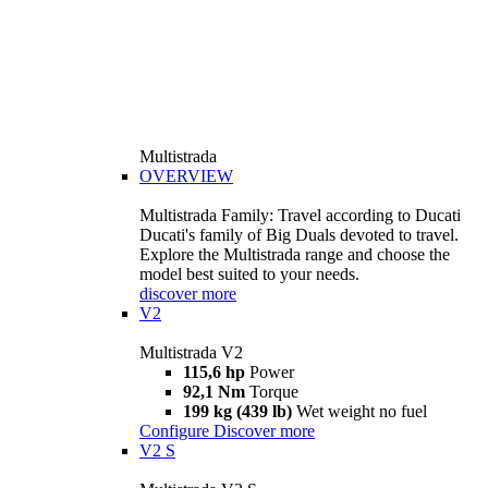
Multistrada
OVERVIEW
Multistrada Family: Travel according to Ducati
Ducati's family of Big Duals devoted to travel.
Explore the Multistrada range and choose the
model best suited to your needs.
discover more
V2
Multistrada V2
115,6 hp
Power
92,1 Nm
Torque
199 kg (439 lb)
Wet weight no fuel
Configure
Discover more
V2 S