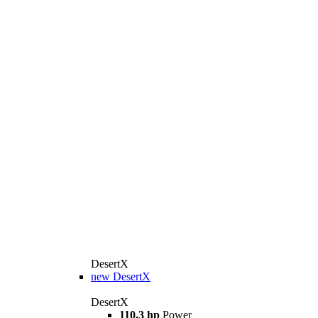
DesertX
new
DesertX
DesertX
110,3 hp
Power