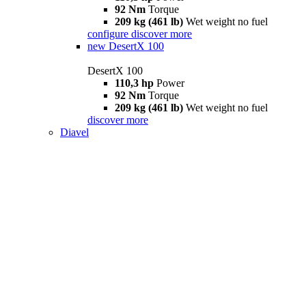
92 Nm
Torque
209 kg (461 lb)
Wet weight no fuel
configure
discover more
new
DesertX 100
DesertX 100
110,3 hp
Power
92 Nm
Torque
209 kg (461 lb)
Wet weight no fuel
discover more
Diavel