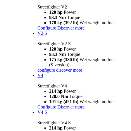
Streetfighter V2
120 hp
Power
93.3 Nm
Torque
178 kg (392 lb)
Wet weight no fuel
Configure
Discover more
V2 S
Streetfighter V2 S
120 hp
Power
93.3 Nm
Torque
175 kg (386 lb)
Wet weight no fuel
(S version)
configure
discover more
V4
Streetfighter V4
214 hp
Power
120.0 Nm
Torque
191 kg (421 lb)
Wet weight no fuel
Configure
Discover more
V4 S
Streetfighter V4 S
214 hp
Power