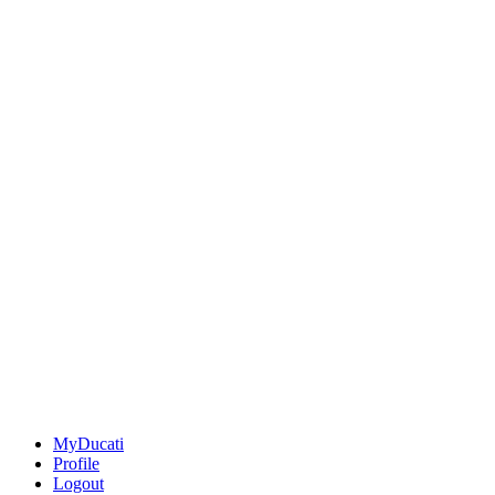
MyDucati
Profile
Logout