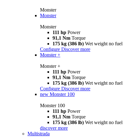
Monster
Monster
Monster
111 hp
Power
91,1 Nm
Torque
175 kg (386 lb)
Wet weight no fuel
Configure
Discover more
Monster +
Monster +
111 hp
Power
91,1 Nm
Torque
175 kg (386 lb)
Wet weight no fuel
Configure
Discover more
new
Monster 100
Monster 100
111 hp
Power
91,1 Nm
Torque
175 kg (386 lb)
Wet weight no fuel
discover more
Multistrada