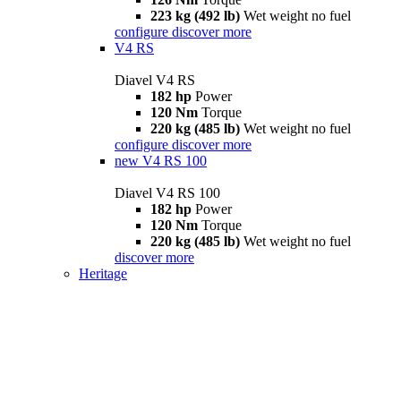
223 kg (492 lb)
Wet weight no fuel
configure
discover more
V4 RS
Diavel V4 RS
182 hp
Power
120 Nm
Torque
220 kg (485 lb)
Wet weight no fuel
configure
discover more
new
V4 RS 100
Diavel V4 RS 100
182 hp
Power
120 Nm
Torque
220 kg (485 lb)
Wet weight no fuel
discover more
Heritage