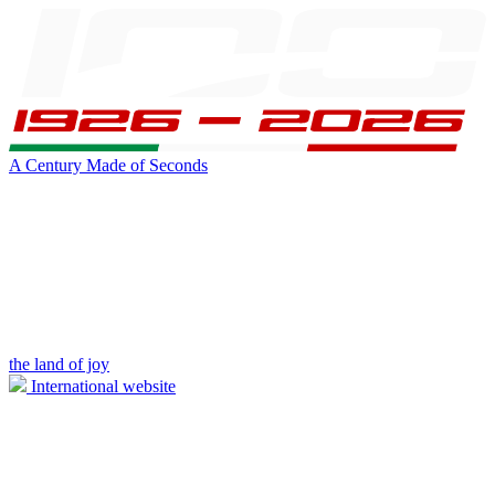
A Century Made of Seconds
the land of joy
International website