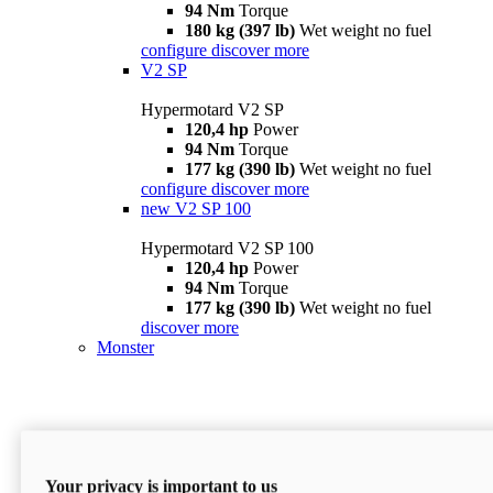
94 Nm
Torque
180 kg (397 lb)
Wet weight no fuel
configure
discover more
V2 SP
Hypermotard V2 SP
120,4 hp
Power
94 Nm
Torque
177 kg (390 lb)
Wet weight no fuel
configure
discover more
new
V2 SP 100
Hypermotard V2 SP 100
120,4 hp
Power
94 Nm
Torque
177 kg (390 lb)
Wet weight no fuel
discover more
Monster
Your privacy is important to us