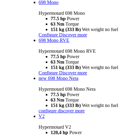
698 Mono
Hypermotard 698 Mono
77.5 hp
Power
63 Nm
Torque
151 kg (333 lb)
Wet weight no fuel
Configure
Discover more
698 Mono RVE
Hypermotard 698 Mono RVE
77.5 hp
Power
63 Nm
Torque
151 kg (333 lb)
Wet weight no fuel
Configure
Discover more
new
698 Mono Nera
Hypermotard 698 Mono Nera
77.5 hp
Power
63 Nm
Torque
151 kg (333 lb)
Wet weight no fuel
configure
discover more
V2
Hypermotard V2
120,4 hp
Power