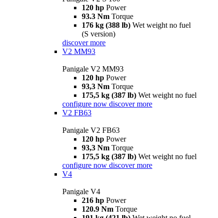
120 hp
Power
93.3 Nm
Torque
176 kg (388 lb)
Wet weight no fuel
(S version)
discover more
V2 MM93
Panigale V2 MM93
120 hp
Power
93,3 Nm
Torque
175,5 kg (387 lb)
Wet weight no fuel
configure now
discover more
V2 FB63
Panigale V2 FB63
120 hp
Power
93,3 Nm
Torque
175,5 kg (387 lb)
Wet weight no fuel
configure now
discover more
V4
Panigale V4
216 hp
Power
120.9 Nm
Torque
191 kg (421 lb)
Wet weight no fuel