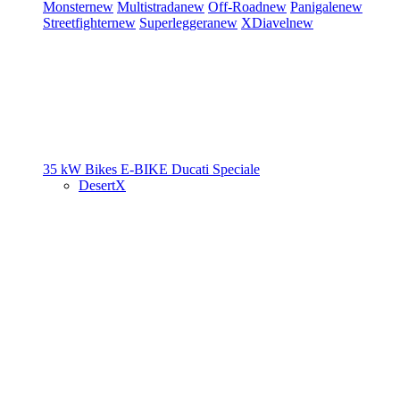
Monster
new
Multistrada
new
Off-Road
new
Panigale
new
Streetfighter
new
Superleggera
new
XDiavel
new
35 kW Bikes
E-BIKE
Ducati Speciale
DesertX