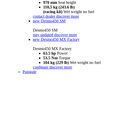
970 mm
Seat height
110,5 kg (243.6 lb)
(racing kit)
Wet weight no fuel
contact dealer
discover more
new
Desmo450 SM
Desmo450 SM
stay updated
discover more
new
Desmo450 MX Factory
Desmo450 MX Factory
63.5 hp
Power
53.5 Nm
Torque
104 kg (229 lb)
Wet weight no fuel
configure
discover more
Panigale