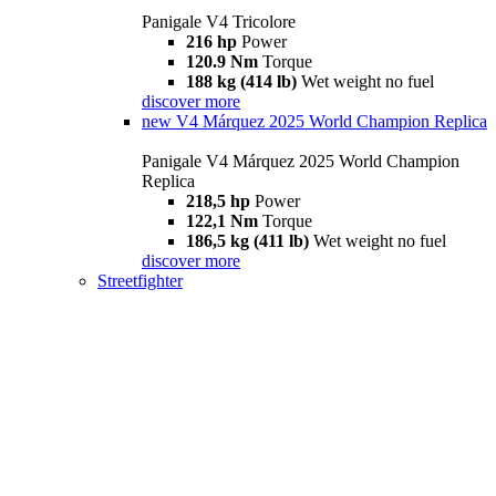
Panigale V4 Tricolore
216 hp
Power
120.9 Nm
Torque
188 kg (414 lb)
Wet weight no fuel
discover more
new
V4 Márquez 2025 World Champion Replica
Panigale V4 Márquez 2025 World Champion
Replica
218,5 hp
Power
122,1 Nm
Torque
186,5 kg (411 lb)
Wet weight no fuel
discover more
Streetfighter