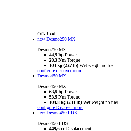
Off-Road
new
Desmo250 MX
Desmo250 MX
44,5 hp
Power
28,3 Nm
Torque
103 kg (227 lb)
Wet weight no fuel
configure
discover more
Desmo450 MX
Desmo450 MX
63,5 hp
Power
53,5 Nm
Torque
104,8 kg (231 lb)
Wet weight no fuel
configure
Discover more
new
Desmo450 EDS
Desmo450 EDS
449,6 cc
Displacement