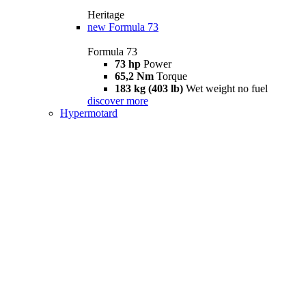
Heritage
new
Formula 73
Formula 73
73 hp
Power
65,2 Nm
Torque
183 kg (403 lb)
Wet weight no fuel
discover more
Hypermotard