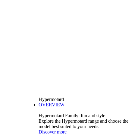
Hypermotard
OVERVIEW
Hypermotard Family: fun and style
Explore the Hypermotard range and choose the
model best suited to your needs.
Discover more