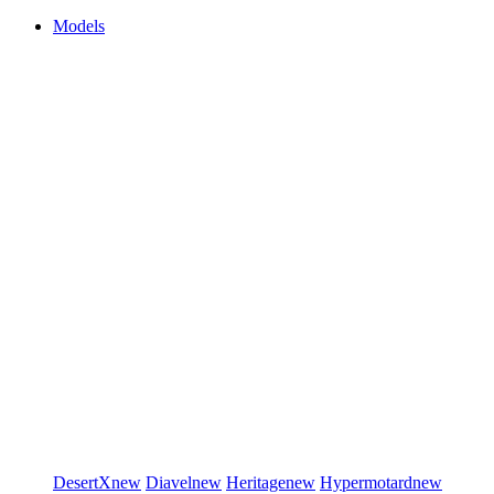
Models
DesertX
new
Diavel
new
Heritage
new
Hypermotard
new