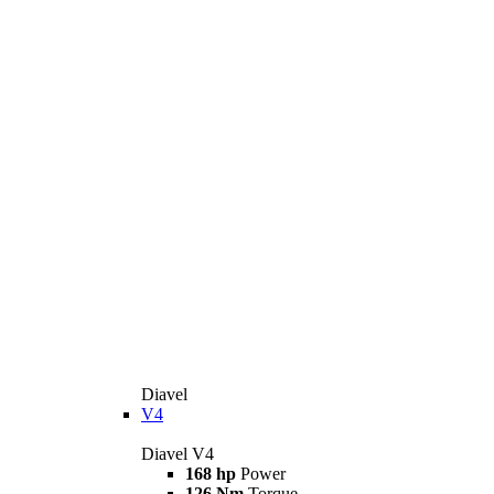
Diavel
V4
Diavel V4
168 hp
Power
126 Nm
Torque