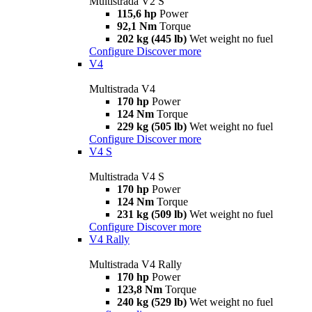
Multistrada V2 S
115,6 hp
Power
92,1 Nm
Torque
202 kg (445 lb)
Wet weight no fuel
Configure
Discover more
V4
Multistrada V4
170 hp
Power
124 Nm
Torque
229 kg (505 lb)
Wet weight no fuel
Configure
Discover more
V4 S
Multistrada V4 S
170 hp
Power
124 Nm
Torque
231 kg (509 lb)
Wet weight no fuel
Configure
Discover more
V4 Rally
Multistrada V4 Rally
170 hp
Power
123,8 Nm
Torque
240 kg (529 lb)
Wet weight no fuel