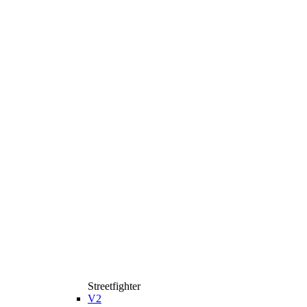
Streetfighter
V2