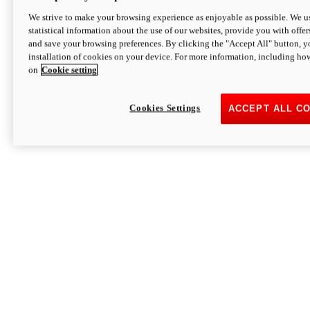
We strive to make your browsing experience as enjoyable as possible. We us
statistical information about the use of our websites, provide you with offer
and save your browsing preferences. By clicking the "Accept All" button, y
installation of cookies on your device. For more information, including ho
on
Cookie setting
Cookies Settings
ACCEPT ALL C