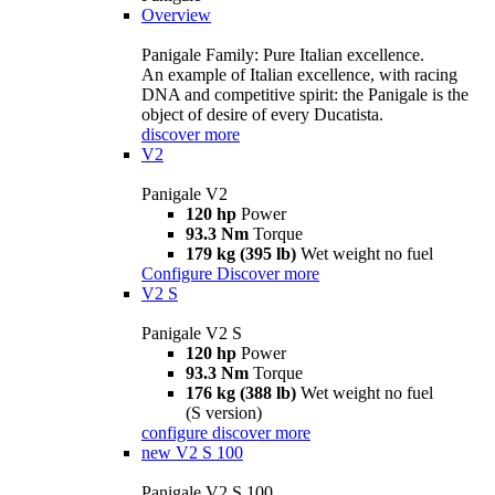
Overview
Panigale Family: Pure Italian excellence.
An example of Italian excellence, with racing
DNA and competitive spirit: the Panigale is the
object of desire of every Ducatista.
discover more
V2
Panigale V2
120 hp
Power
93.3 Nm
Torque
179 kg (395 lb)
Wet weight no fuel
Configure
Discover more
V2 S
Panigale V2 S
120 hp
Power
93.3 Nm
Torque
176 kg (388 lb)
Wet weight no fuel
(S version)
configure
discover more
new
V2 S 100
Panigale V2 S 100