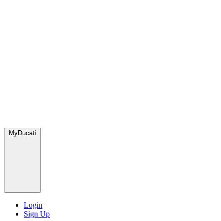
MyDucati
Login
Sign Up