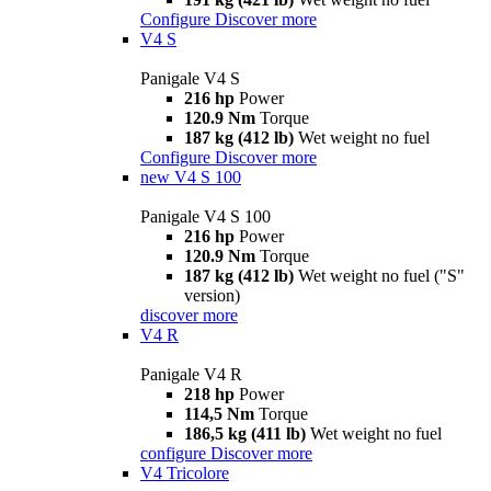
Configure
Discover more
V4 S
Panigale V4 S
216 hp
Power
120.9 Nm
Torque
187 kg (412 lb)
Wet weight no fuel
Configure
Discover more
new
V4 S 100
Panigale V4 S 100
216 hp
Power
120.9 Nm
Torque
187 kg (412 lb)
Wet weight no fuel ("S"
version)
discover more
V4 R
Panigale V4 R
218 hp
Power
114,5 Nm
Torque
186,5 kg (411 lb)
Wet weight no fuel
configure
Discover more
V4 Tricolore