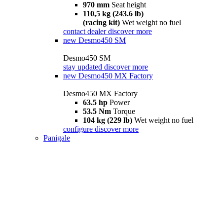
970 mm
Seat height
110,5 kg (243.6 lb)
(racing kit)
Wet weight no fuel
contact dealer
discover more
new
Desmo450 SM
Desmo450 SM
stay updated
discover more
new
Desmo450 MX Factory
Desmo450 MX Factory
63.5 hp
Power
53.5 Nm
Torque
104 kg (229 lb)
Wet weight no fuel
configure
discover more
Panigale