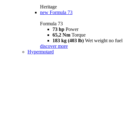
Heritage
new
Formula 73
Formula 73
73 hp
Power
65,2 Nm
Torque
183 kg (403 lb)
Wet weight no fuel
discover more
Hypermotard