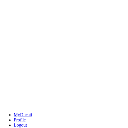
MyDucati
Profile
Logout