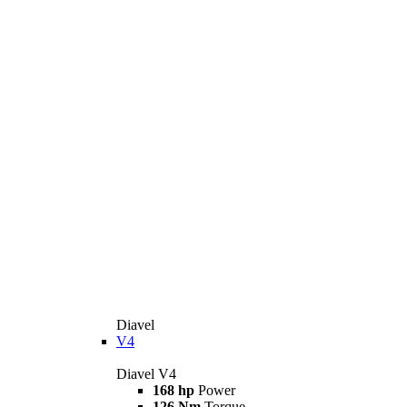
Diavel
V4
Diavel V4
168 hp
Power
126 Nm
Torque