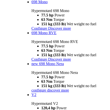
698 Mono
Hypermotard 698 Mono
77.5 hp
Power
63 Nm
Torque
151 kg (333 lb)
Wet weight no fuel
Configure
Discover more
698 Mono RVE
Hypermotard 698 Mono RVE
77.5 hp
Power
63 Nm
Torque
151 kg (333 lb)
Wet weight no fuel
Configure
Discover more
new
698 Mono Nera
Hypermotard 698 Mono Nera
77.5 hp
Power
63 Nm
Torque
151 kg (333 lb)
Wet weight no fuel
configure
discover more
V2
Hypermotard V2
120,4 hp
Power