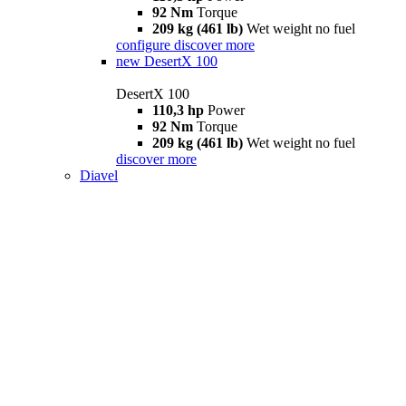
92 Nm
Torque
209 kg (461 lb)
Wet weight no fuel
configure
discover more
new
DesertX 100
DesertX 100
110,3 hp
Power
92 Nm
Torque
209 kg (461 lb)
Wet weight no fuel
discover more
Diavel