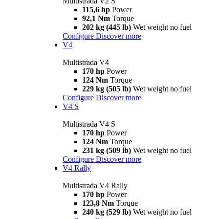
Multistrada V2 S
115,6 hp
Power
92,1 Nm
Torque
202 kg (445 lb)
Wet weight no fuel
Configure
Discover more
V4
Multistrada V4
170 hp
Power
124 Nm
Torque
229 kg (505 lb)
Wet weight no fuel
Configure
Discover more
V4 S
Multistrada V4 S
170 hp
Power
124 Nm
Torque
231 kg (509 lb)
Wet weight no fuel
Configure
Discover more
V4 Rally
Multistrada V4 Rally
170 hp
Power
123,8 Nm
Torque
240 kg (529 lb)
Wet weight no fuel