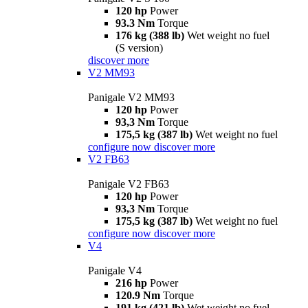
120 hp
Power
93.3 Nm
Torque
176 kg (388 lb)
Wet weight no fuel
(S version)
discover more
V2 MM93
Panigale V2 MM93
120 hp
Power
93,3 Nm
Torque
175,5 kg (387 lb)
Wet weight no fuel
configure now
discover more
V2 FB63
Panigale V2 FB63
120 hp
Power
93,3 Nm
Torque
175,5 kg (387 lb)
Wet weight no fuel
configure now
discover more
V4
Panigale V4
216 hp
Power
120.9 Nm
Torque
191 kg (421 lb)
Wet weight no fuel