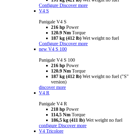
Configure
Discover more
V4 S
Panigale V4 S
216 hp
Power
120.9 Nm
Torque
187 kg (412 lb)
Wet weight no fuel
Configure
Discover more
new
V4 S 100
Panigale V4 S 100
216 hp
Power
120.9 Nm
Torque
187 kg (412 lb)
Wet weight no fuel ("S"
version)
discover more
V4 R
Panigale V4 R
218 hp
Power
114,5 Nm
Torque
186,5 kg (411 lb)
Wet weight no fuel
configure
Discover more
V4 Tricolore