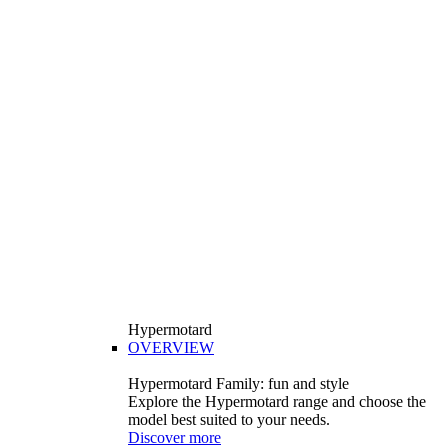
Hypermotard
OVERVIEW
Hypermotard Family: fun and style
Explore the Hypermotard range and choose the
model best suited to your needs.
Discover more