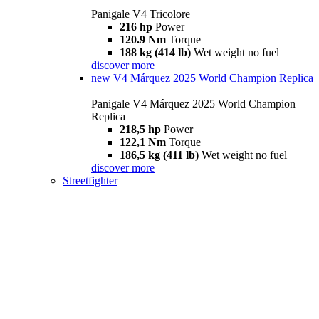
Panigale V4 Tricolore
216 hp
Power
120.9 Nm
Torque
188 kg (414 lb)
Wet weight no fuel
discover more
new
V4 Márquez 2025 World Champion Replica
Panigale V4 Márquez 2025 World Champion
Replica
218,5 hp
Power
122,1 Nm
Torque
186,5 kg (411 lb)
Wet weight no fuel
discover more
Streetfighter