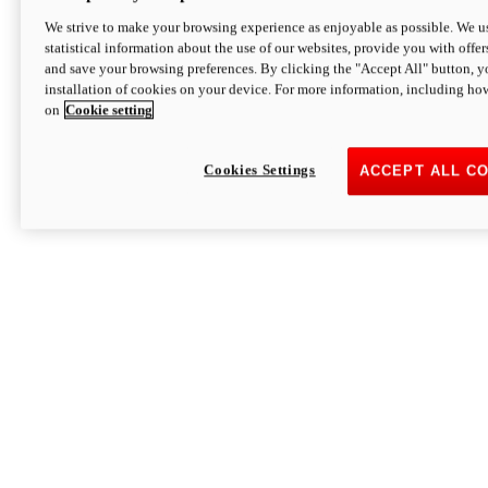
We strive to make your browsing experience as enjoyable as possible. We us
statistical information about the use of our websites, provide you with offer
and save your browsing preferences. By clicking the "Accept All" button, y
installation of cookies on your device. For more information, including ho
on
Cookie setting
Cookies Settings
ACCEPT ALL C