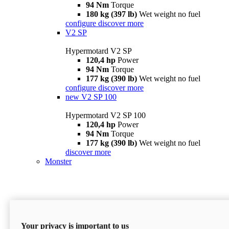
94 Nm
Torque
180 kg (397 lb)
Wet weight no fuel
configure
discover more
V2 SP
Hypermotard V2 SP
120,4 hp
Power
94 Nm
Torque
177 kg (390 lb)
Wet weight no fuel
configure
discover more
new
V2 SP 100
Hypermotard V2 SP 100
120,4 hp
Power
94 Nm
Torque
177 kg (390 lb)
Wet weight no fuel
discover more
Monster
Your privacy is important to us