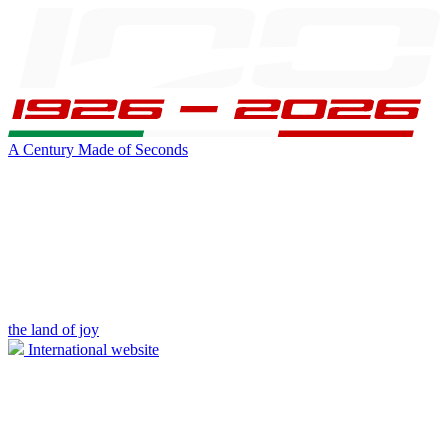
A Century Made of Seconds
the land of joy
International website