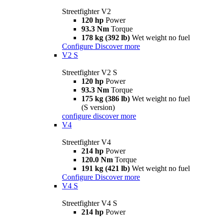
Streetfighter V2
120 hp
Power
93.3 Nm
Torque
178 kg (392 lb)
Wet weight no fuel
Configure
Discover more
V2 S
Streetfighter V2 S
120 hp
Power
93.3 Nm
Torque
175 kg (386 lb)
Wet weight no fuel
(S version)
configure
discover more
V4
Streetfighter V4
214 hp
Power
120.0 Nm
Torque
191 kg (421 lb)
Wet weight no fuel
Configure
Discover more
V4 S
Streetfighter V4 S
214 hp
Power