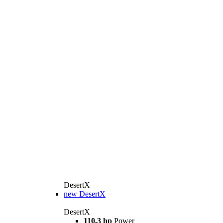
DesertX
new
DesertX
DesertX
110,3 hp
Power