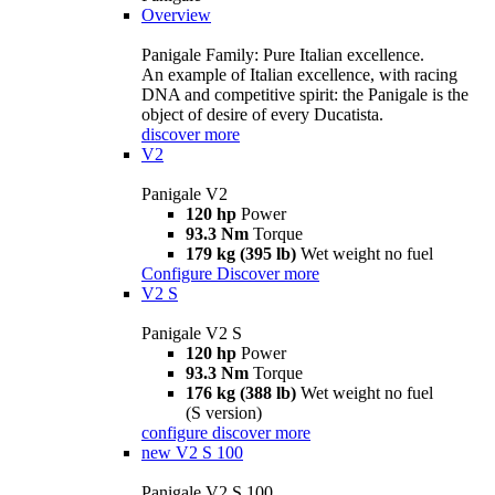
Overview
Panigale Family: Pure Italian excellence.
An example of Italian excellence, with racing
DNA and competitive spirit: the Panigale is the
object of desire of every Ducatista.
discover more
V2
Panigale V2
120 hp
Power
93.3 Nm
Torque
179 kg (395 lb)
Wet weight no fuel
Configure
Discover more
V2 S
Panigale V2 S
120 hp
Power
93.3 Nm
Torque
176 kg (388 lb)
Wet weight no fuel
(S version)
configure
discover more
new
V2 S 100
Panigale V2 S 100