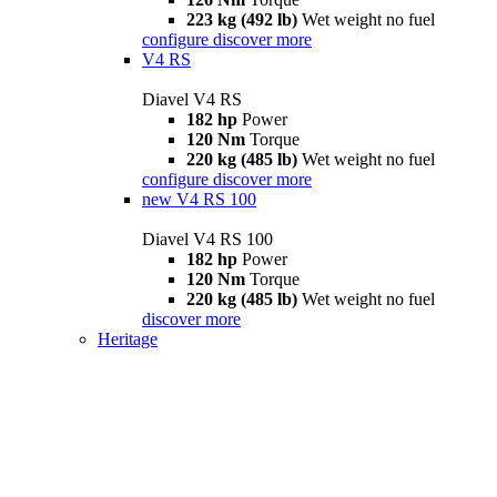
223 kg (492 lb)
Wet weight no fuel
configure
discover more
V4 RS
Diavel V4 RS
182 hp
Power
120 Nm
Torque
220 kg (485 lb)
Wet weight no fuel
configure
discover more
new
V4 RS 100
Diavel V4 RS 100
182 hp
Power
120 Nm
Torque
220 kg (485 lb)
Wet weight no fuel
discover more
Heritage