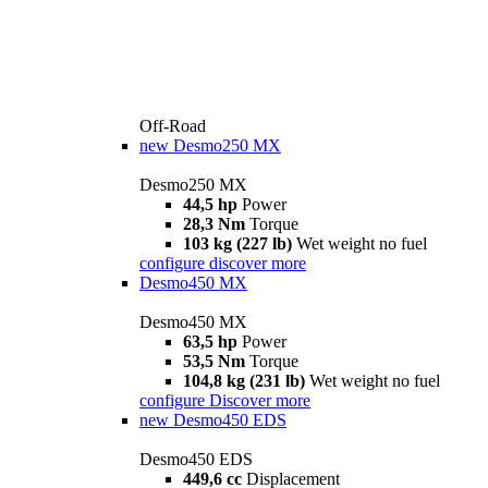
Off-Road
new
Desmo250 MX
Desmo250 MX
44,5 hp
Power
28,3 Nm
Torque
103 kg (227 lb)
Wet weight no fuel
configure
discover more
Desmo450 MX
Desmo450 MX
63,5 hp
Power
53,5 Nm
Torque
104,8 kg (231 lb)
Wet weight no fuel
configure
Discover more
new
Desmo450 EDS
Desmo450 EDS
449,6 cc
Displacement