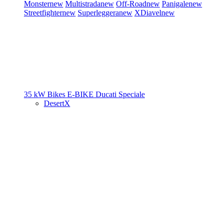
Monster
new
Multistrada
new
Off-Road
new
Panigale
new
Streetfighter
new
Superleggera
new
XDiavel
new
35 kW Bikes
E-BIKE
Ducati Speciale
DesertX