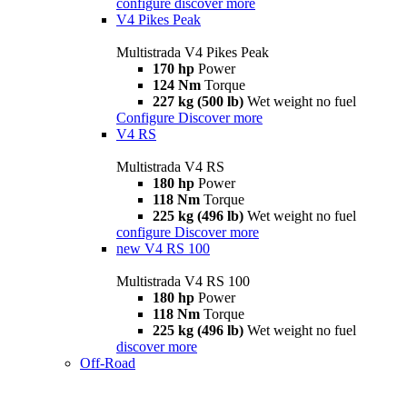
configure
discover more
V4 Pikes Peak
Multistrada V4 Pikes Peak
170 hp
Power
124 Nm
Torque
227 kg (500 lb)
Wet weight no fuel
Configure
Discover more
V4 RS
Multistrada V4 RS
180 hp
Power
118 Nm
Torque
225 kg (496 lb)
Wet weight no fuel
configure
Discover more
new
V4 RS 100
Multistrada V4 RS 100
180 hp
Power
118 Nm
Torque
225 kg (496 lb)
Wet weight no fuel
discover more
Off-Road