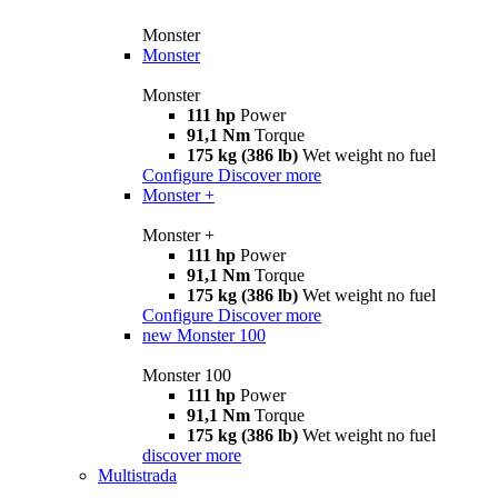
Monster
Monster
Monster
111 hp
Power
91,1 Nm
Torque
175 kg (386 lb)
Wet weight no fuel
Configure
Discover more
Monster +
Monster +
111 hp
Power
91,1 Nm
Torque
175 kg (386 lb)
Wet weight no fuel
Configure
Discover more
new
Monster 100
Monster 100
111 hp
Power
91,1 Nm
Torque
175 kg (386 lb)
Wet weight no fuel
discover more
Multistrada