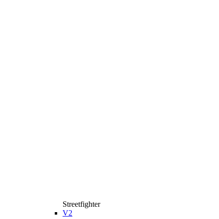
Streetfighter
V2