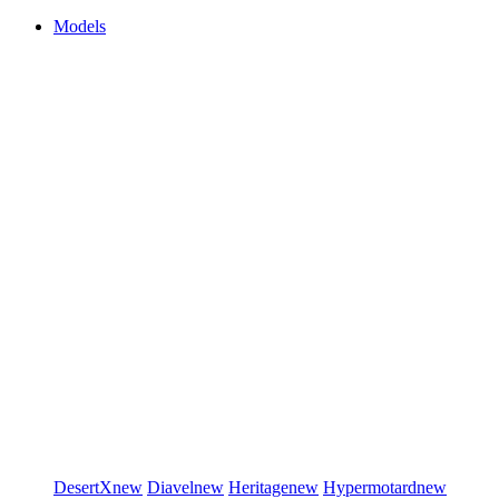
Models
DesertX
new
Diavel
new
Heritage
new
Hypermotard
new