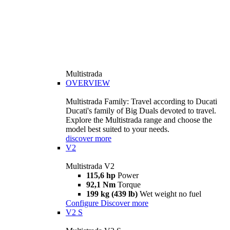
Multistrada
OVERVIEW
Multistrada Family: Travel according to Ducati
Ducati's family of Big Duals devoted to travel.
Explore the Multistrada range and choose the
model best suited to your needs.
discover more
V2
Multistrada V2
115,6 hp
Power
92,1 Nm
Torque
199 kg (439 lb)
Wet weight no fuel
Configure
Discover more
V2 S