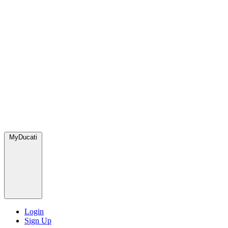
MyDucati
Login
Sign Up