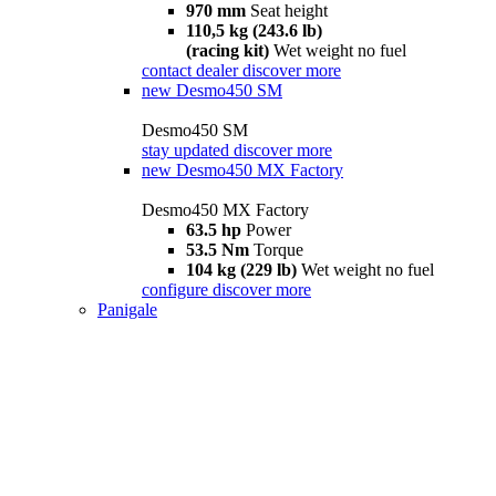
970 mm
Seat height
110,5 kg (243.6 lb)
(racing kit)
Wet weight no fuel
contact dealer
discover more
new
Desmo450 SM
Desmo450 SM
stay updated
discover more
new
Desmo450 MX Factory
Desmo450 MX Factory
63.5 hp
Power
53.5 Nm
Torque
104 kg (229 lb)
Wet weight no fuel
configure
discover more
Panigale