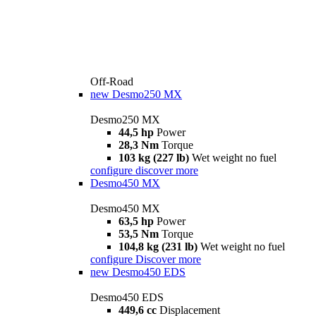
Off-Road
new
Desmo250 MX
Desmo250 MX
44,5 hp
Power
28,3 Nm
Torque
103 kg (227 lb)
Wet weight no fuel
configure
discover more
Desmo450 MX
Desmo450 MX
63,5 hp
Power
53,5 Nm
Torque
104,8 kg (231 lb)
Wet weight no fuel
configure
Discover more
new
Desmo450 EDS
Desmo450 EDS
449,6 cc
Displacement