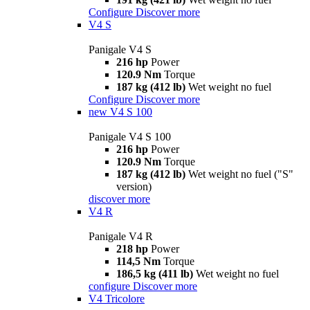
Configure
Discover more
V4 S
Panigale V4 S
216 hp
Power
120.9 Nm
Torque
187 kg (412 lb)
Wet weight no fuel
Configure
Discover more
new
V4 S 100
Panigale V4 S 100
216 hp
Power
120.9 Nm
Torque
187 kg (412 lb)
Wet weight no fuel ("S"
version)
discover more
V4 R
Panigale V4 R
218 hp
Power
114,5 Nm
Torque
186,5 kg (411 lb)
Wet weight no fuel
configure
Discover more
V4 Tricolore