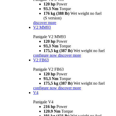
120 hp
Power
93.3 Nm
Torque
176 kg (388 lb)
Wet weight no fuel
(S version)
discover more
V2 MM93
Panigale V2 MM93
120 hp
Power
93,3 Nm
Torque
175,5 kg (387 lb)
Wet weight no fuel
configure now
discover more
V2 FB63
Panigale V2 FB63
120 hp
Power
93,3 Nm
Torque
175,5 kg (387 lb)
Wet weight no fuel
configure now
discover more
V4
Panigale V4
216 hp
Power
120.9 Nm
Torque
191 kg (421 lb)
Wet weight no fuel