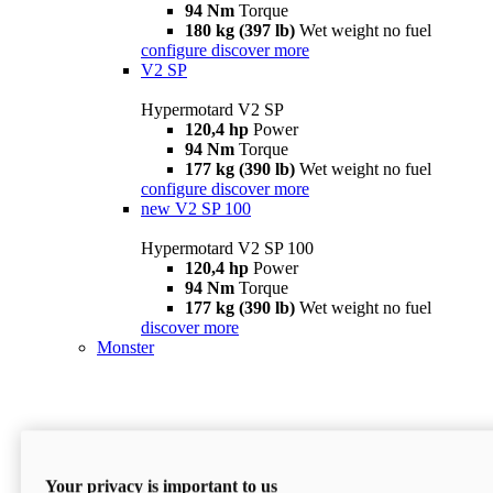
94 Nm
Torque
180 kg (397 lb)
Wet weight no fuel
configure
discover more
V2 SP
Hypermotard V2 SP
120,4 hp
Power
94 Nm
Torque
177 kg (390 lb)
Wet weight no fuel
configure
discover more
new
V2 SP 100
Hypermotard V2 SP 100
120,4 hp
Power
94 Nm
Torque
177 kg (390 lb)
Wet weight no fuel
discover more
Monster
Your privacy is important to us