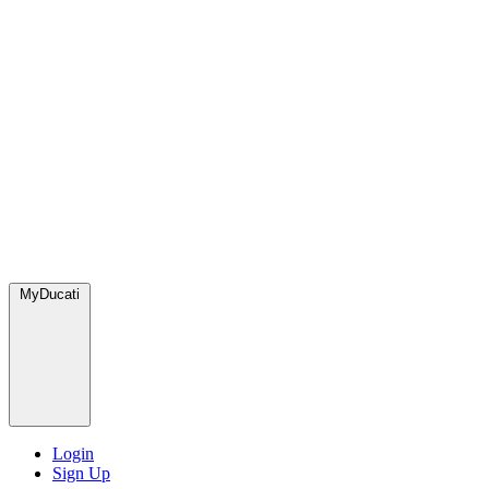
MyDucati
Login
Sign Up