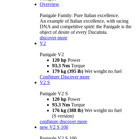
Overview
Panigale Family: Pure Italian excellence.
An example of Italian excellence, with racing
DNA and competitive spirit: the Panigale is the
object of desire of every Ducatista.
discover more
V2
Panigale V2
120 hp
Power
93.3 Nm
Torque
179 kg (395 lb)
Wet weight no fuel
Configure
Discover more
V2 S
Panigale V2 S
120 hp
Power
93.3 Nm
Torque
176 kg (388 lb)
Wet weight no fuel
(S version)
configure
discover more
new
V2 S 100
Panigale V2 S 100