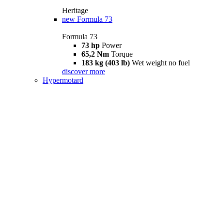
Heritage
new
Formula 73
Formula 73
73 hp
Power
65,2 Nm
Torque
183 kg (403 lb)
Wet weight no fuel
discover more
Hypermotard