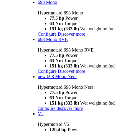
698 Mono
Hypermotard 698 Mono
77.5 hp
Power
63 Nm
Torque
151 kg (333 lb)
Wet weight no fuel
Configure
Discover more
698 Mono RVE
Hypermotard 698 Mono RVE
77.5 hp
Power
63 Nm
Torque
151 kg (333 lb)
Wet weight no fuel
Configure
Discover more
new
698 Mono Nera
Hypermotard 698 Mono Nera
77.5 hp
Power
63 Nm
Torque
151 kg (333 lb)
Wet weight no fuel
configure
discover more
V2
Hypermotard V2
120,4 hp
Power