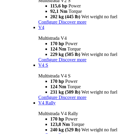
Multistrada V2 S
115,6 hp
Power
92,1 Nm
Torque
202 kg (445 lb)
Wet weight no fuel
Configure
Discover more
V4
Multistrada V4
170 hp
Power
124 Nm
Torque
229 kg (505 lb)
Wet weight no fuel
Configure
Discover more
V4 S
Multistrada V4 S
170 hp
Power
124 Nm
Torque
231 kg (509 lb)
Wet weight no fuel
Configure
Discover more
V4 Rally
Multistrada V4 Rally
170 hp
Power
123,8 Nm
Torque
240 kg (529 lb)
Wet weight no fuel