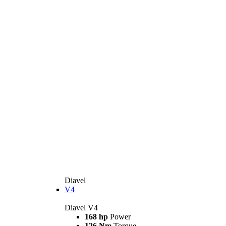
Diavel
V4
Diavel V4
168 hp
Power
126 Nm
Torque