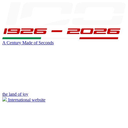
A Century Made of Seconds
the land of joy
International website