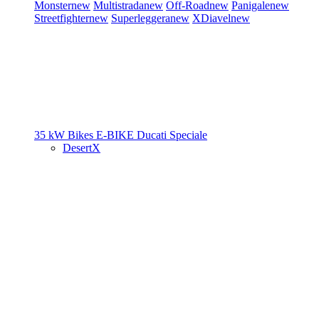
Monster
new
Multistrada
new
Off-Road
new
Panigale
new
Streetfighter
new
Superleggera
new
XDiavel
new
35 kW Bikes
E-BIKE
Ducati Speciale
DesertX