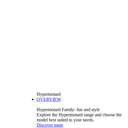
Hypermotard
OVERVIEW
Hypermotard Family: fun and style
Explore the Hypermotard range and choose the
model best suited to your needs.
Discover more