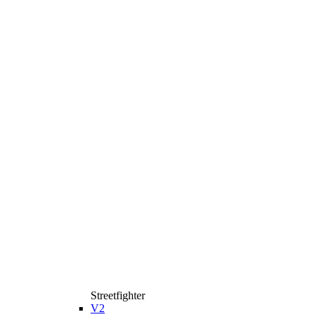
Streetfighter
V2