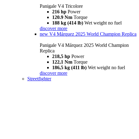
Panigale V4 Tricolore
216 hp
Power
120.9 Nm
Torque
188 kg (414 lb)
Wet weight no fuel
discover more
new
V4 Márquez 2025 World Champion Replica
Panigale V4 Márquez 2025 World Champion
Replica
218,5 hp
Power
122,1 Nm
Torque
186,5 kg (411 lb)
Wet weight no fuel
discover more
Streetfighter