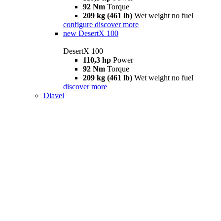
92 Nm
Torque
209 kg (461 lb)
Wet weight no fuel
configure
discover more
new
DesertX 100
DesertX 100
110,3 hp
Power
92 Nm
Torque
209 kg (461 lb)
Wet weight no fuel
discover more
Diavel