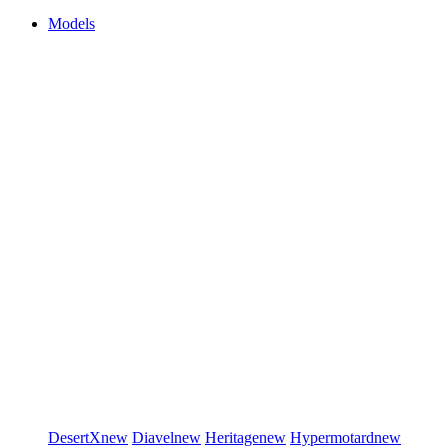
Models
DesertX
new
Diavel
new
Heritage
new
Hypermotard
new