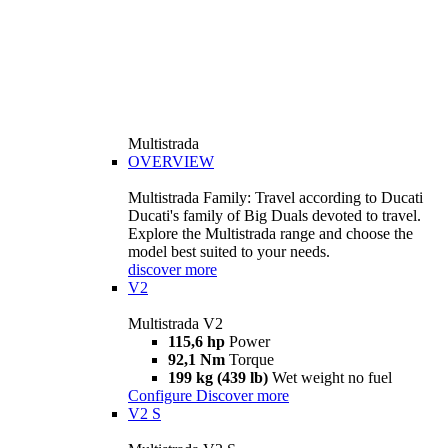
Multistrada
OVERVIEW
Multistrada Family: Travel according to Ducati
Ducati's family of Big Duals devoted to travel.
Explore the Multistrada range and choose the
model best suited to your needs.
discover more
V2
Multistrada V2
115,6 hp
Power
92,1 Nm
Torque
199 kg (439 lb)
Wet weight no fuel
Configure
Discover more
V2 S