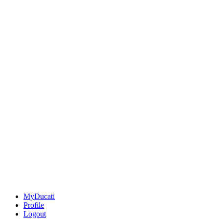
MyDucati
Profile
Logout