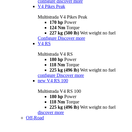
configure
discover more
V4 Pikes Peak
Multistrada V4 Pikes Peak
170 hp
Power
124 Nm
Torque
227 kg (500 lb)
Wet weight no fuel
Configure
Discover more
V4 RS
Multistrada V4 RS
180 hp
Power
118 Nm
Torque
225 kg (496 lb)
Wet weight no fuel
configure
Discover more
new
V4 RS 100
Multistrada V4 RS 100
180 hp
Power
118 Nm
Torque
225 kg (496 lb)
Wet weight no fuel
discover more
Off-Road