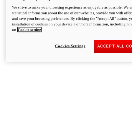
We strive to make your browsing experience as enjoyable as possible. We us
statistical information about the use of our websites, provide you with offer
and save your browsing preferences. By clicking the "Accept All" button, y
installation of cookies on your device. For more information, including ho
on
Cookie setting
Cookies Settings
ACCEPT ALL C