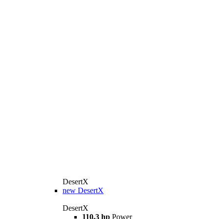
DesertX
new
DesertX
DesertX
110,3 hp
Power