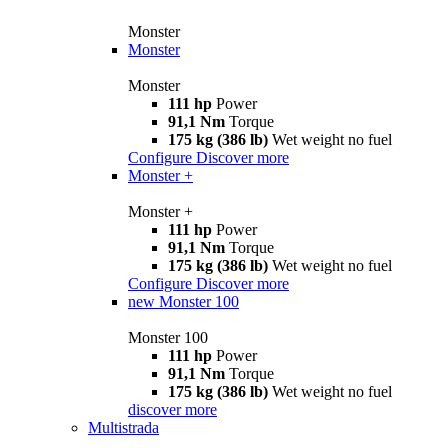
Monster
Monster
Monster
111 hp
Power
91,1 Nm
Torque
175 kg (386 lb)
Wet weight no fuel
Configure
Discover more
Monster +
Monster +
111 hp
Power
91,1 Nm
Torque
175 kg (386 lb)
Wet weight no fuel
Configure
Discover more
new
Monster 100
Monster 100
111 hp
Power
91,1 Nm
Torque
175 kg (386 lb)
Wet weight no fuel
discover more
Multistrada