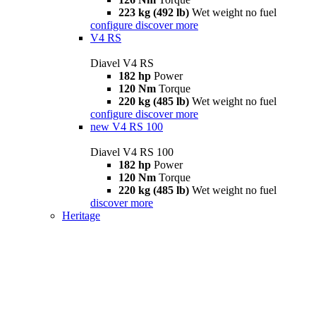
223 kg (492 lb)
Wet weight no fuel
configure
discover more
V4 RS
Diavel V4 RS
182 hp
Power
120 Nm
Torque
220 kg (485 lb)
Wet weight no fuel
configure
discover more
new
V4 RS 100
Diavel V4 RS 100
182 hp
Power
120 Nm
Torque
220 kg (485 lb)
Wet weight no fuel
discover more
Heritage