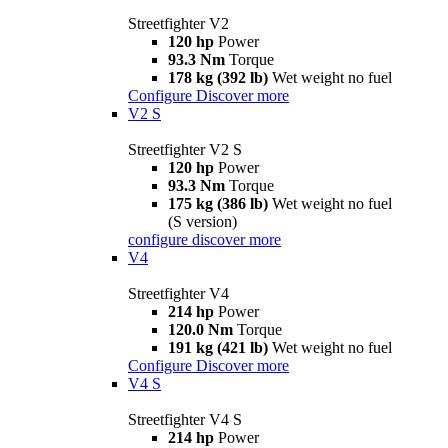
Streetfighter V2
120 hp
Power
93.3 Nm
Torque
178 kg (392 lb)
Wet weight no fuel
Configure
Discover more
V2 S
Streetfighter V2 S
120 hp
Power
93.3 Nm
Torque
175 kg (386 lb)
Wet weight no fuel
(S version)
configure
discover more
V4
Streetfighter V4
214 hp
Power
120.0 Nm
Torque
191 kg (421 lb)
Wet weight no fuel
Configure
Discover more
V4 S
Streetfighter V4 S
214 hp
Power