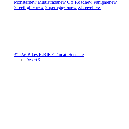
Monster
new
Multistrada
new
Off-Road
new
Panigale
new
Streetfighter
new
Superleggera
new
XDiavel
new
35 kW Bikes
E-BIKE
Ducati Speciale
DesertX