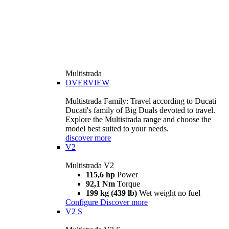
Multistrada
OVERVIEW
Multistrada Family: Travel according to Ducati
Ducati's family of Big Duals devoted to travel.
Explore the Multistrada range and choose the
model best suited to your needs.
discover more
V2
Multistrada V2
115,6 hp
Power
92,1 Nm
Torque
199 kg (439 lb)
Wet weight no fuel
Configure
Discover more
V2 S