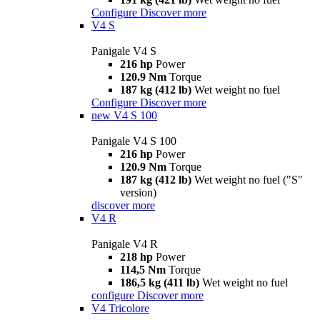
Configure
Discover more
V4 S
Panigale V4 S
216 hp
Power
120.9 Nm
Torque
187 kg (412 lb)
Wet weight no fuel
Configure
Discover more
new
V4 S 100
Panigale V4 S 100
216 hp
Power
120.9 Nm
Torque
187 kg (412 lb)
Wet weight no fuel ("S"
version)
discover more
V4 R
Panigale V4 R
218 hp
Power
114,5 Nm
Torque
186,5 kg (411 lb)
Wet weight no fuel
configure
Discover more
V4 Tricolore