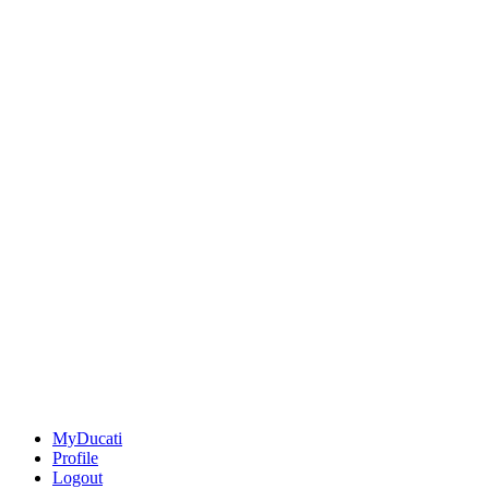
MyDucati
Profile
Logout