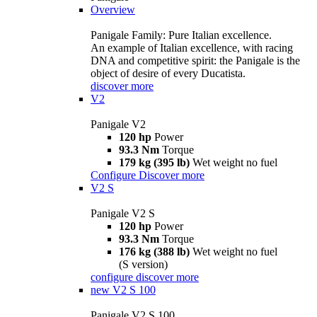
Overview
Panigale Family: Pure Italian excellence.
An example of Italian excellence, with racing
DNA and competitive spirit: the Panigale is the
object of desire of every Ducatista.
discover more
V2
Panigale V2
120 hp
Power
93.3 Nm
Torque
179 kg (395 lb)
Wet weight no fuel
Configure
Discover more
V2 S
Panigale V2 S
120 hp
Power
93.3 Nm
Torque
176 kg (388 lb)
Wet weight no fuel
(S version)
configure
discover more
new
V2 S 100
Panigale V2 S 100