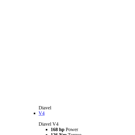
Diavel
V4
Diavel V4
168 hp
Power
126 Nm
Torque