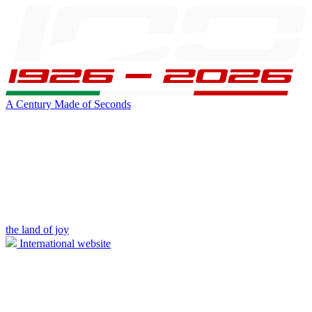
A Century Made of Seconds
the land of joy
International website