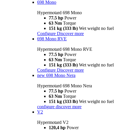
698 Mono
Hypermotard 698 Mono
77.5 hp
Power
63 Nm
Torque
151 kg (333 lb)
Wet weight no fuel
Configure
Discover more
698 Mono RVE
Hypermotard 698 Mono RVE
77.5 hp
Power
63 Nm
Torque
151 kg (333 lb)
Wet weight no fuel
Configure
Discover more
new
698 Mono Nera
Hypermotard 698 Mono Nera
77.5 hp
Power
63 Nm
Torque
151 kg (333 lb)
Wet weight no fuel
configure
discover more
V2
Hypermotard V2
120,4 hp
Power