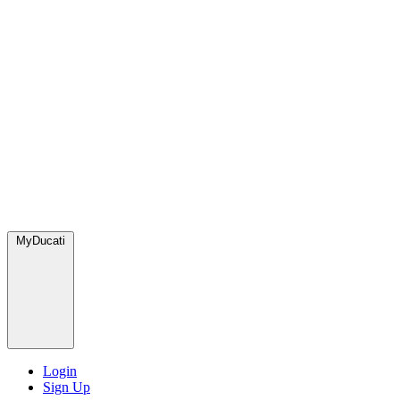
MyDucati
Login
Sign Up