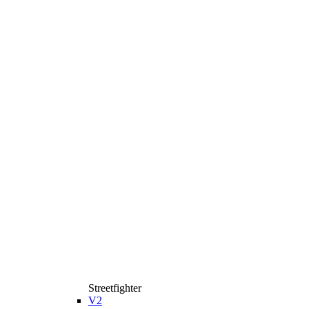
Streetfighter
V2