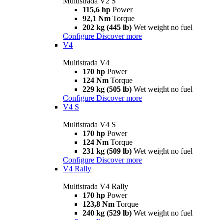
Multistrada V2 S
115,6 hp
Power
92,1 Nm
Torque
202 kg (445 lb)
Wet weight no fuel
Configure
Discover more
V4
Multistrada V4
170 hp
Power
124 Nm
Torque
229 kg (505 lb)
Wet weight no fuel
Configure
Discover more
V4 S
Multistrada V4 S
170 hp
Power
124 Nm
Torque
231 kg (509 lb)
Wet weight no fuel
Configure
Discover more
V4 Rally
Multistrada V4 Rally
170 hp
Power
123,8 Nm
Torque
240 kg (529 lb)
Wet weight no fuel