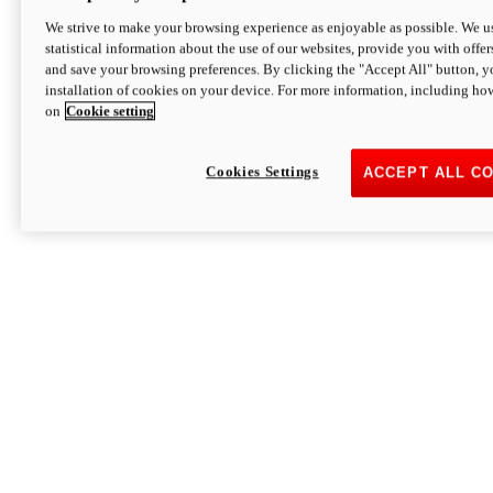
We strive to make your browsing experience as enjoyable as possible. We us
statistical information about the use of our websites, provide you with offer
and save your browsing preferences. By clicking the "Accept All" button, y
installation of cookies on your device. For more information, including ho
on
Cookie setting
Cookies Settings
ACCEPT ALL C