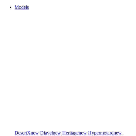
Models
DesertX
new
Diavel
new
Heritage
new
Hypermotard
new