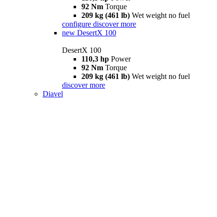
92 Nm
Torque
209 kg (461 lb)
Wet weight no fuel
configure
discover more
new
DesertX 100
DesertX 100
110,3 hp
Power
92 Nm
Torque
209 kg (461 lb)
Wet weight no fuel
discover more
Diavel