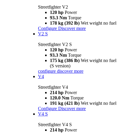
Streetfighter V2
120 hp
Power
93.3 Nm
Torque
178 kg (392 lb)
Wet weight no fuel
Configure
Discover more
V2 S
Streetfighter V2 S
120 hp
Power
93.3 Nm
Torque
175 kg (386 lb)
Wet weight no fuel
(S version)
configure
discover more
V4
Streetfighter V4
214 hp
Power
120.0 Nm
Torque
191 kg (421 lb)
Wet weight no fuel
Configure
Discover more
V4 S
Streetfighter V4 S
214 hp
Power