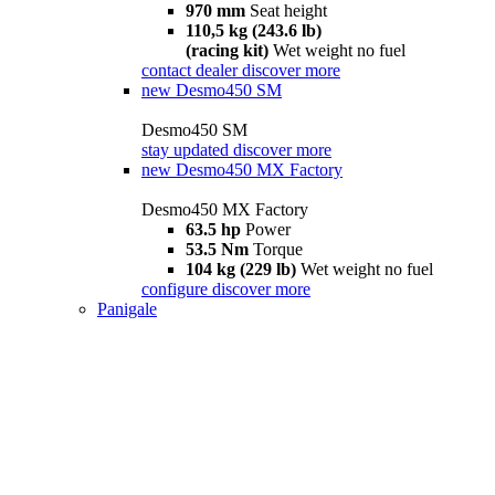
970 mm
Seat height
110,5 kg (243.6 lb)
(racing kit)
Wet weight no fuel
contact dealer
discover more
new
Desmo450 SM
Desmo450 SM
stay updated
discover more
new
Desmo450 MX Factory
Desmo450 MX Factory
63.5 hp
Power
53.5 Nm
Torque
104 kg (229 lb)
Wet weight no fuel
configure
discover more
Panigale