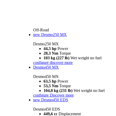
Off-Road
new
Desmo250 MX
Desmo250 MX
44,5 hp
Power
28,3 Nm
Torque
103 kg (227 lb)
Wet weight no fuel
configure
discover more
Desmo450 MX
Desmo450 MX
63,5 hp
Power
53,5 Nm
Torque
104,8 kg (231 lb)
Wet weight no fuel
configure
Discover more
new
Desmo450 EDS
Desmo450 EDS
449,6 cc
Displacement