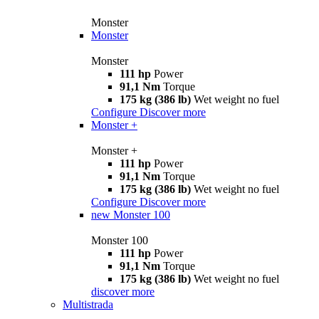
Monster
Monster
Monster
111 hp
Power
91,1 Nm
Torque
175 kg (386 lb)
Wet weight no fuel
Configure
Discover more
Monster +
Monster +
111 hp
Power
91,1 Nm
Torque
175 kg (386 lb)
Wet weight no fuel
Configure
Discover more
new
Monster 100
Monster 100
111 hp
Power
91,1 Nm
Torque
175 kg (386 lb)
Wet weight no fuel
discover more
Multistrada