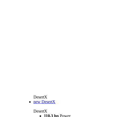
DesertX
new
DesertX
DesertX
110,3 hp
Power