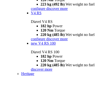
223 kg (492 lb)
Wet weight no fuel
configure
discover more
V4 RS
Diavel V4 RS
182 hp
Power
120 Nm
Torque
220 kg (485 lb)
Wet weight no fuel
configure
discover more
new
V4 RS 100
Diavel V4 RS 100
182 hp
Power
120 Nm
Torque
220 kg (485 lb)
Wet weight no fuel
discover more
Heritage