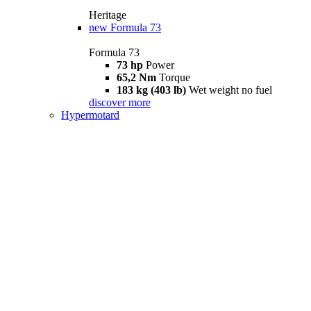
Heritage
new
Formula 73
Formula 73
73 hp
Power
65,2 Nm
Torque
183 kg (403 lb)
Wet weight no fuel
discover more
Hypermotard