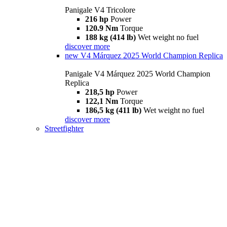
Panigale V4 Tricolore
216 hp
Power
120.9 Nm
Torque
188 kg (414 lb)
Wet weight no fuel
discover more
new
V4 Márquez 2025 World Champion Replica
Panigale V4 Márquez 2025 World Champion
Replica
218,5 hp
Power
122,1 Nm
Torque
186,5 kg (411 lb)
Wet weight no fuel
discover more
Streetfighter