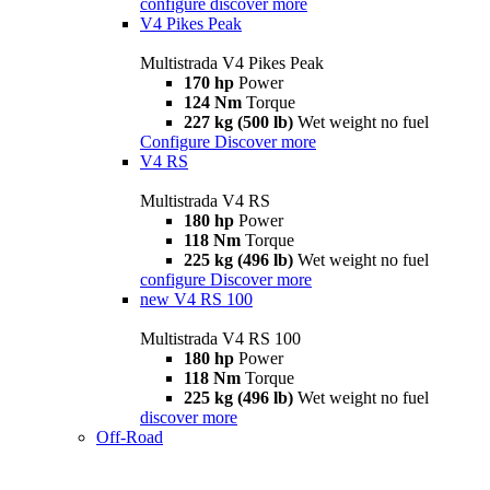
configure
discover more
V4 Pikes Peak
Multistrada V4 Pikes Peak
170 hp
Power
124 Nm
Torque
227 kg (500 lb)
Wet weight no fuel
Configure
Discover more
V4 RS
Multistrada V4 RS
180 hp
Power
118 Nm
Torque
225 kg (496 lb)
Wet weight no fuel
configure
Discover more
new
V4 RS 100
Multistrada V4 RS 100
180 hp
Power
118 Nm
Torque
225 kg (496 lb)
Wet weight no fuel
discover more
Off-Road