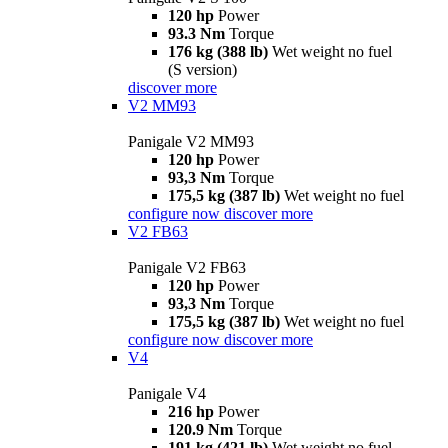
120 hp
Power
93.3 Nm
Torque
176 kg (388 lb)
Wet weight no fuel
(S version)
discover more
V2 MM93
Panigale V2 MM93
120 hp
Power
93,3 Nm
Torque
175,5 kg (387 lb)
Wet weight no fuel
configure now
discover more
V2 FB63
Panigale V2 FB63
120 hp
Power
93,3 Nm
Torque
175,5 kg (387 lb)
Wet weight no fuel
configure now
discover more
V4
Panigale V4
216 hp
Power
120.9 Nm
Torque
191 kg (421 lb)
Wet weight no fuel