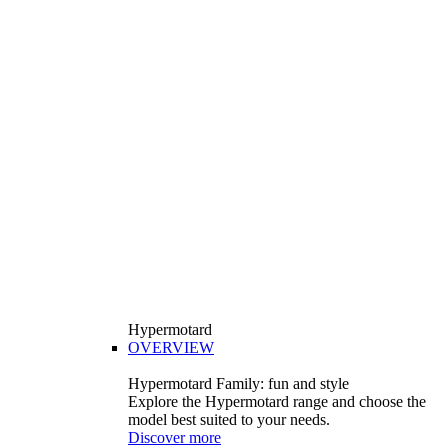
Hypermotard
OVERVIEW
Hypermotard Family: fun and style
Explore the Hypermotard range and choose the
model best suited to your needs.
Discover more