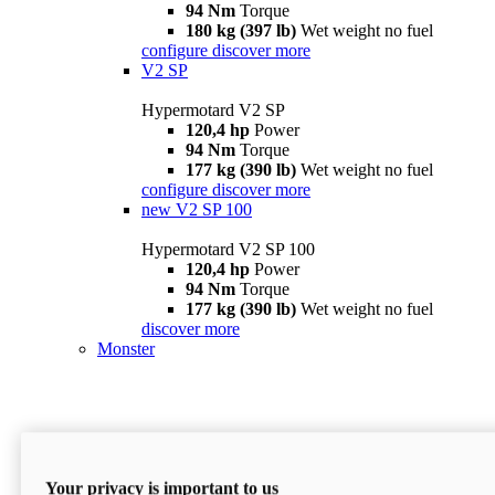
94 Nm
Torque
180 kg (397 lb)
Wet weight no fuel
configure
discover more
V2 SP
Hypermotard V2 SP
120,4 hp
Power
94 Nm
Torque
177 kg (390 lb)
Wet weight no fuel
configure
discover more
new
V2 SP 100
Hypermotard V2 SP 100
120,4 hp
Power
94 Nm
Torque
177 kg (390 lb)
Wet weight no fuel
discover more
Monster
Your privacy is important to us