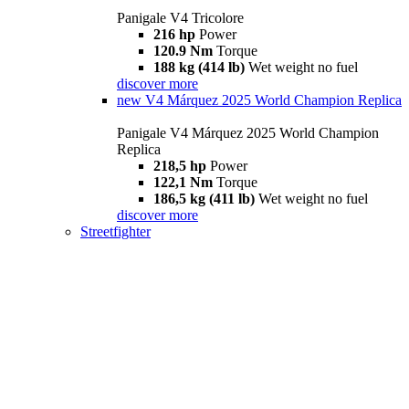
Panigale V4 Tricolore
216 hp
Power
120.9 Nm
Torque
188 kg (414 lb)
Wet weight no fuel
discover more
new
V4 Márquez 2025 World Champion Replica
Panigale V4 Márquez 2025 World Champion
Replica
218,5 hp
Power
122,1 Nm
Torque
186,5 kg (411 lb)
Wet weight no fuel
discover more
Streetfighter