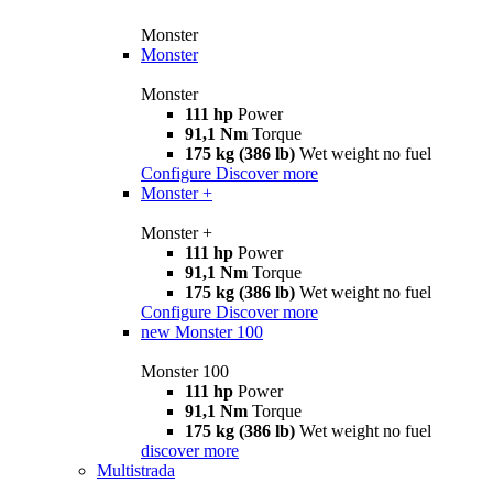
Monster
Monster
Monster
111 hp
Power
91,1 Nm
Torque
175 kg (386 lb)
Wet weight no fuel
Configure
Discover more
Monster +
Monster +
111 hp
Power
91,1 Nm
Torque
175 kg (386 lb)
Wet weight no fuel
Configure
Discover more
new
Monster 100
Monster 100
111 hp
Power
91,1 Nm
Torque
175 kg (386 lb)
Wet weight no fuel
discover more
Multistrada