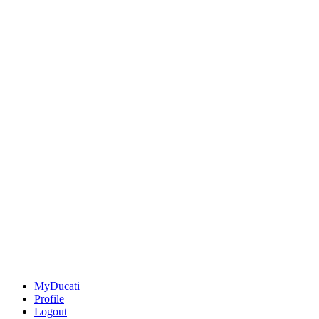
MyDucati
Profile
Logout