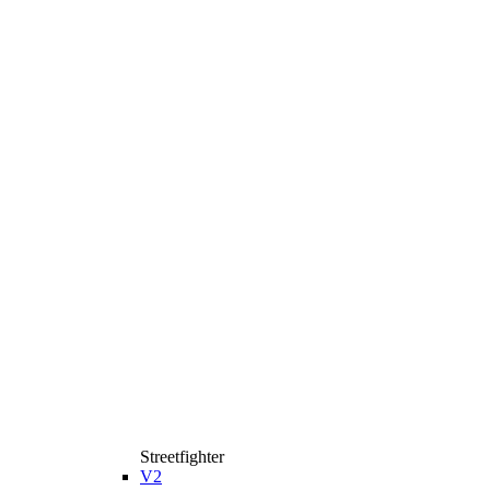
Streetfighter
V2