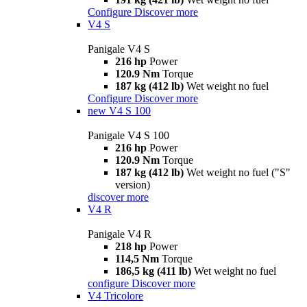
Configure
Discover more
V4 S
Panigale V4 S
216 hp
Power
120.9 Nm
Torque
187 kg (412 lb)
Wet weight no fuel
Configure
Discover more
new
V4 S 100
Panigale V4 S 100
216 hp
Power
120.9 Nm
Torque
187 kg (412 lb)
Wet weight no fuel ("S"
version)
discover more
V4 R
Panigale V4 R
218 hp
Power
114,5 Nm
Torque
186,5 kg (411 lb)
Wet weight no fuel
configure
Discover more
V4 Tricolore