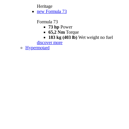
Heritage
new
Formula 73
Formula 73
73 hp
Power
65,2 Nm
Torque
183 kg (403 lb)
Wet weight no fuel
discover more
Hypermotard