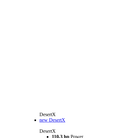
DesertX
new
DesertX
DesertX
110,3 hp
Power