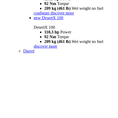
92 Nm
Torque
209 kg (461 lb)
Wet weight no fuel
configure
discover more
new
DesertX 100
DesertX 100
110,3 hp
Power
92 Nm
Torque
209 kg (461 lb)
Wet weight no fuel
discover more
Diavel