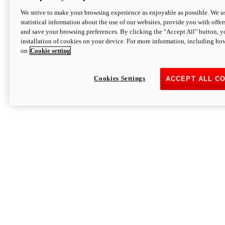
We strive to make your browsing experience as enjoyable as possible. We us
statistical information about the use of our websites, provide you with offer
and save your browsing preferences. By clicking the "Accept All" button, y
installation of cookies on your device. For more information, including ho
on
Cookie setting
Cookies Settings
ACCEPT ALL C