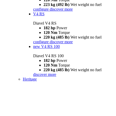
223 kg (492 lb)
Wet weight no fuel
configure
discover more
V4 RS
Diavel V4 RS
182 hp
Power
120 Nm
Torque
220 kg (485 lb)
Wet weight no fuel
configure
discover more
new
V4 RS 100
Diavel V4 RS 100
182 hp
Power
120 Nm
Torque
220 kg (485 lb)
Wet weight no fuel
discover more
Heritage