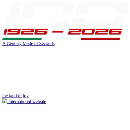
A Century Made of Seconds
the land of joy
International website