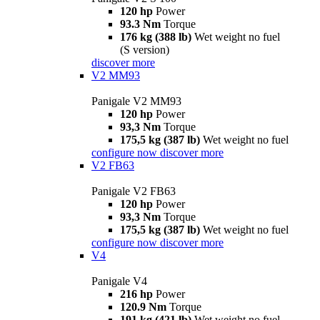
120 hp
Power
93.3 Nm
Torque
176 kg (388 lb)
Wet weight no fuel
(S version)
discover more
V2 MM93
Panigale V2 MM93
120 hp
Power
93,3 Nm
Torque
175,5 kg (387 lb)
Wet weight no fuel
configure now
discover more
V2 FB63
Panigale V2 FB63
120 hp
Power
93,3 Nm
Torque
175,5 kg (387 lb)
Wet weight no fuel
configure now
discover more
V4
Panigale V4
216 hp
Power
120.9 Nm
Torque
191 kg (421 lb)
Wet weight no fuel