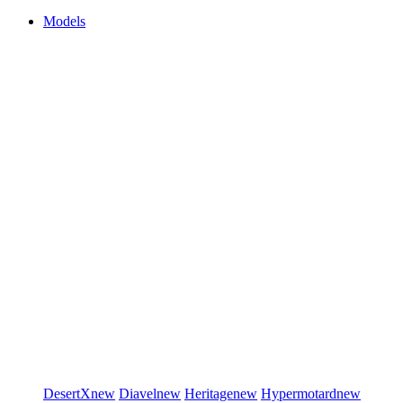
Models
DesertX
new
Diavel
new
Heritage
new
Hypermotard
new