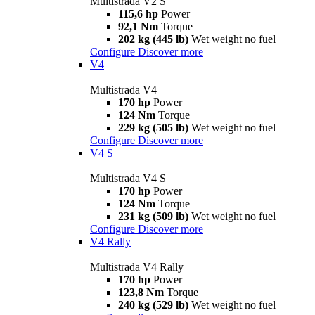
Multistrada V2 S
115,6 hp
Power
92,1 Nm
Torque
202 kg (445 lb)
Wet weight no fuel
Configure
Discover more
V4
Multistrada V4
170 hp
Power
124 Nm
Torque
229 kg (505 lb)
Wet weight no fuel
Configure
Discover more
V4 S
Multistrada V4 S
170 hp
Power
124 Nm
Torque
231 kg (509 lb)
Wet weight no fuel
Configure
Discover more
V4 Rally
Multistrada V4 Rally
170 hp
Power
123,8 Nm
Torque
240 kg (529 lb)
Wet weight no fuel