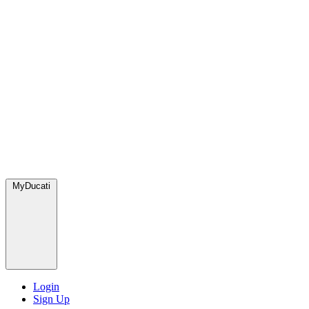
MyDucati
Login
Sign Up