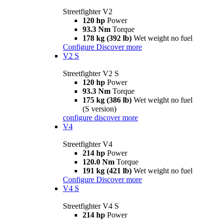
Streetfighter V2
120 hp
Power
93.3 Nm
Torque
178 kg (392 lb)
Wet weight no fuel
Configure
Discover more
V2 S
Streetfighter V2 S
120 hp
Power
93.3 Nm
Torque
175 kg (386 lb)
Wet weight no fuel
(S version)
configure
discover more
V4
Streetfighter V4
214 hp
Power
120.0 Nm
Torque
191 kg (421 lb)
Wet weight no fuel
Configure
Discover more
V4 S
Streetfighter V4 S
214 hp
Power