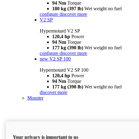
94 Nm
Torque
180 kg (397 lb)
Wet weight no fuel
configure
discover more
V2 SP
Hypermotard V2 SP
120,4 hp
Power
94 Nm
Torque
177 kg (390 lb)
Wet weight no fuel
configure
discover more
new
V2 SP 100
Hypermotard V2 SP 100
120,4 hp
Power
94 Nm
Torque
177 kg (390 lb)
Wet weight no fuel
discover more
Monster
Your privacy is important to us