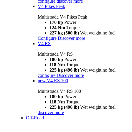
configure
discover more
V4 Pikes Peak
Multistrada V4 Pikes Peak
170 hp
Power
124 Nm
Torque
227 kg (500 lb)
Wet weight no fuel
Configure
Discover more
V4 RS
Multistrada V4 RS
180 hp
Power
118 Nm
Torque
225 kg (496 lb)
Wet weight no fuel
configure
Discover more
new
V4 RS 100
Multistrada V4 RS 100
180 hp
Power
118 Nm
Torque
225 kg (496 lb)
Wet weight no fuel
discover more
Off-Road