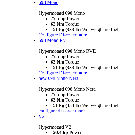
698 Mono
Hypermotard 698 Mono
77.5 hp
Power
63 Nm
Torque
151 kg (333 lb)
Wet weight no fuel
Configure
Discover more
698 Mono RVE
Hypermotard 698 Mono RVE
77.5 hp
Power
63 Nm
Torque
151 kg (333 lb)
Wet weight no fuel
Configure
Discover more
new
698 Mono Nera
Hypermotard 698 Mono Nera
77.5 hp
Power
63 Nm
Torque
151 kg (333 lb)
Wet weight no fuel
configure
discover more
V2
Hypermotard V2
120,4 hp
Power