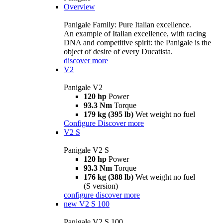
Overview
Panigale Family: Pure Italian excellence.
An example of Italian excellence, with racing
DNA and competitive spirit: the Panigale is the
object of desire of every Ducatista.
discover more
V2
Panigale V2
120 hp
Power
93.3 Nm
Torque
179 kg (395 lb)
Wet weight no fuel
Configure
Discover more
V2 S
Panigale V2 S
120 hp
Power
93.3 Nm
Torque
176 kg (388 lb)
Wet weight no fuel
(S version)
configure
discover more
new
V2 S 100
Panigale V2 S 100