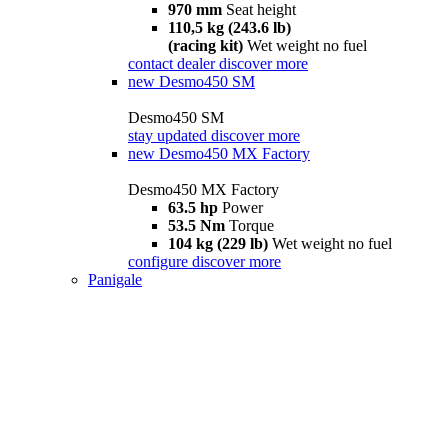
970 mm
Seat height
110,5 kg (243.6 lb)
(racing kit)
Wet weight no fuel
contact dealer
discover more
new
Desmo450 SM
Desmo450 SM
stay updated
discover more
new
Desmo450 MX Factory
Desmo450 MX Factory
63.5 hp
Power
53.5 Nm
Torque
104 kg (229 lb)
Wet weight no fuel
configure
discover more
Panigale