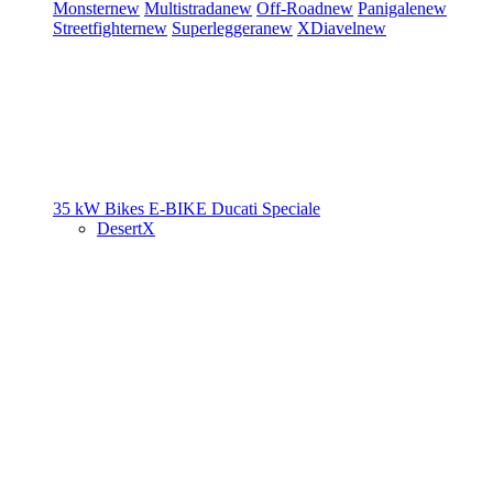
Monster
new
Multistrada
new
Off-Road
new
Panigale
new
Streetfighter
new
Superleggera
new
XDiavel
new
35 kW Bikes
E-BIKE
Ducati Speciale
DesertX