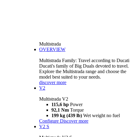
Multistrada
OVERVIEW
Multistrada Family: Travel according to Ducati
Ducati's family of Big Duals devoted to travel.
Explore the Multistrada range and choose the
model best suited to your needs.
discover more
V2
Multistrada V2
115,6 hp
Power
92,1 Nm
Torque
199 kg (439 lb)
Wet weight no fuel
Configure
Discover more
V2 S