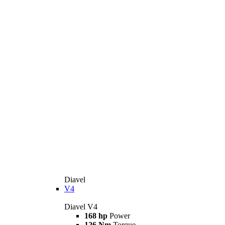
Diavel
V4
Diavel V4
168 hp
Power
126 Nm
Torque