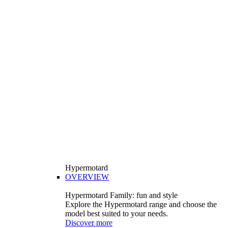
Hypermotard
OVERVIEW
Hypermotard Family: fun and style
Explore the Hypermotard range and choose the
model best suited to your needs.
Discover more