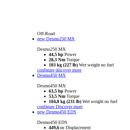
Off-Road
new
Desmo250 MX
Desmo250 MX
44,5 hp
Power
28,3 Nm
Torque
103 kg (227 lb)
Wet weight no fuel
configure
discover more
Desmo450 MX
Desmo450 MX
63,5 hp
Power
53,5 Nm
Torque
104,8 kg (231 lb)
Wet weight no fuel
configure
Discover more
new
Desmo450 EDS
Desmo450 EDS
449,6 cc
Displacement