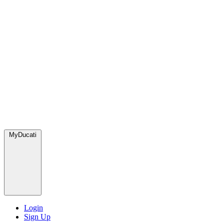
MyDucati
Login
Sign Up