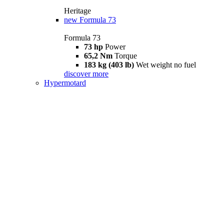
Heritage
new
Formula 73
Formula 73
73 hp
Power
65,2 Nm
Torque
183 kg (403 lb)
Wet weight no fuel
discover more
Hypermotard