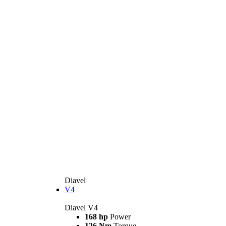
Diavel
V4
Diavel V4
168 hp
Power
126 Nm
Torque