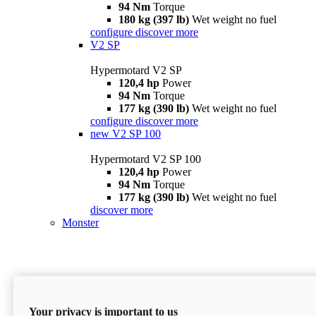
94 Nm
Torque
180 kg (397 lb)
Wet weight no fuel
configure
discover more
V2 SP
Hypermotard V2 SP
120,4 hp
Power
94 Nm
Torque
177 kg (390 lb)
Wet weight no fuel
configure
discover more
new
V2 SP 100
Hypermotard V2 SP 100
120,4 hp
Power
94 Nm
Torque
177 kg (390 lb)
Wet weight no fuel
discover more
Monster
Your privacy is important to us