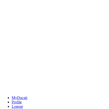
MyDucati
Profile
Logout