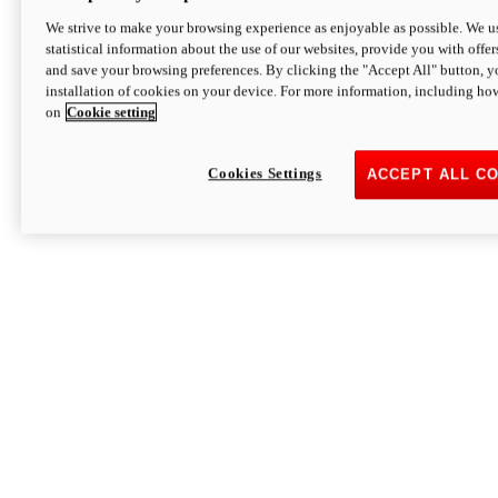
We strive to make your browsing experience as enjoyable as possible. We us
statistical information about the use of our websites, provide you with offer
and save your browsing preferences. By clicking the "Accept All" button, y
installation of cookies on your device. For more information, including ho
on
Cookie setting
Cookies Settings
ACCEPT ALL C