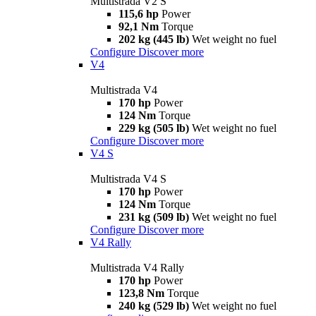
Multistrada V2 S
115,6 hp
Power
92,1 Nm
Torque
202 kg (445 lb)
Wet weight no fuel
Configure
Discover more
V4
Multistrada V4
170 hp
Power
124 Nm
Torque
229 kg (505 lb)
Wet weight no fuel
Configure
Discover more
V4 S
Multistrada V4 S
170 hp
Power
124 Nm
Torque
231 kg (509 lb)
Wet weight no fuel
Configure
Discover more
V4 Rally
Multistrada V4 Rally
170 hp
Power
123,8 Nm
Torque
240 kg (529 lb)
Wet weight no fuel