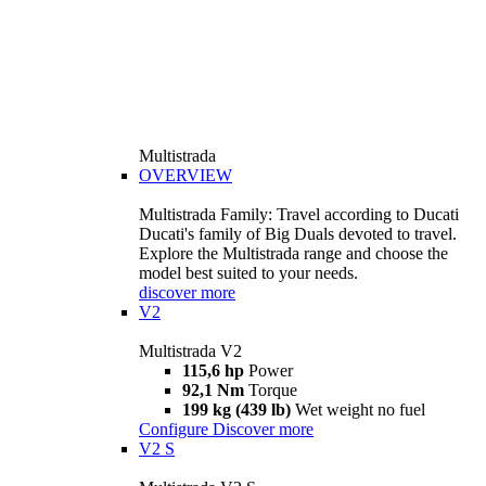
Multistrada
OVERVIEW
Multistrada Family: Travel according to Ducati
Ducati's family of Big Duals devoted to travel.
Explore the Multistrada range and choose the
model best suited to your needs.
discover more
V2
Multistrada V2
115,6 hp
Power
92,1 Nm
Torque
199 kg (439 lb)
Wet weight no fuel
Configure
Discover more
V2 S