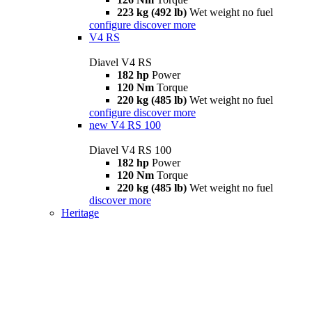
223 kg (492 lb)
Wet weight no fuel
configure
discover more
V4 RS
Diavel V4 RS
182 hp
Power
120 Nm
Torque
220 kg (485 lb)
Wet weight no fuel
configure
discover more
new
V4 RS 100
Diavel V4 RS 100
182 hp
Power
120 Nm
Torque
220 kg (485 lb)
Wet weight no fuel
discover more
Heritage