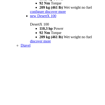
92 Nm
Torque
209 kg (461 lb)
Wet weight no fuel
configure
discover more
new
DesertX 100
DesertX 100
110,3 hp
Power
92 Nm
Torque
209 kg (461 lb)
Wet weight no fuel
discover more
Diavel