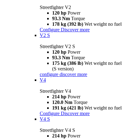
Streetfighter V2
120 hp
Power
93.3 Nm
Torque
178 kg (392 lb)
Wet weight no fuel
Configure
Discover more
V2 S
Streetfighter V2 S
120 hp
Power
93.3 Nm
Torque
175 kg (386 lb)
Wet weight no fuel
(S version)
configure
discover more
V4
Streetfighter V4
214 hp
Power
120.0 Nm
Torque
191 kg (421 lb)
Wet weight no fuel
Configure
Discover more
V4 S
Streetfighter V4 S
214 hp
Power