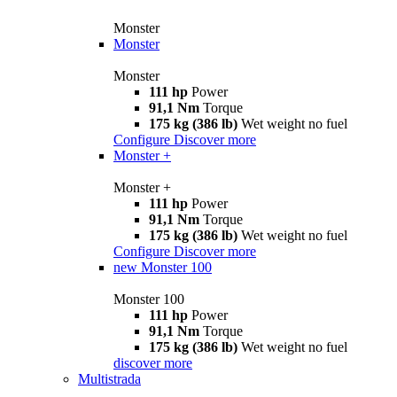
Monster
Monster
Monster
111 hp
Power
91,1 Nm
Torque
175 kg (386 lb)
Wet weight no fuel
Configure
Discover more
Monster +
Monster +
111 hp
Power
91,1 Nm
Torque
175 kg (386 lb)
Wet weight no fuel
Configure
Discover more
new
Monster 100
Monster 100
111 hp
Power
91,1 Nm
Torque
175 kg (386 lb)
Wet weight no fuel
discover more
Multistrada