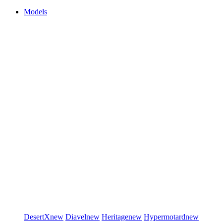
Models
DesertX
new
Diavel
new
Heritage
new
Hypermotard
new