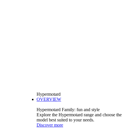
Hypermotard
OVERVIEW
Hypermotard Family: fun and style
Explore the Hypermotard range and choose the
model best suited to your needs.
Discover more