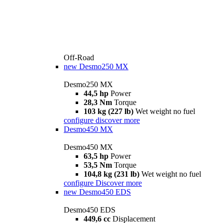
Off-Road
new
Desmo250 MX
Desmo250 MX
44,5 hp
Power
28,3 Nm
Torque
103 kg (227 lb)
Wet weight no fuel
configure
discover more
Desmo450 MX
Desmo450 MX
63,5 hp
Power
53,5 Nm
Torque
104,8 kg (231 lb)
Wet weight no fuel
configure
Discover more
new
Desmo450 EDS
Desmo450 EDS
449,6 cc
Displacement