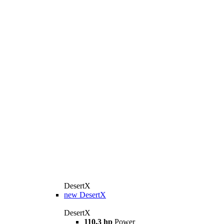
DesertX
new
DesertX
DesertX
110,3 hp
Power