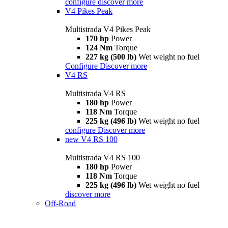
configure
discover more
V4 Pikes Peak
Multistrada V4 Pikes Peak
170 hp
Power
124 Nm
Torque
227 kg (500 lb)
Wet weight no fuel
Configure
Discover more
V4 RS
Multistrada V4 RS
180 hp
Power
118 Nm
Torque
225 kg (496 lb)
Wet weight no fuel
configure
Discover more
new
V4 RS 100
Multistrada V4 RS 100
180 hp
Power
118 Nm
Torque
225 kg (496 lb)
Wet weight no fuel
discover more
Off-Road