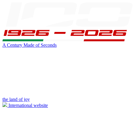
A Century Made of Seconds
the land of joy
International website