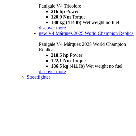
Panigale V4 Tricolore
216 hp
Power
120.9 Nm
Torque
188 kg (414 lb)
Wet weight no fuel
discover more
new
V4 Márquez 2025 World Champion Replica
Panigale V4 Márquez 2025 World Champion
Replica
218,5 hp
Power
122,1 Nm
Torque
186,5 kg (411 lb)
Wet weight no fuel
discover more
Streetfighter