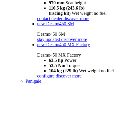
970 mm
Seat height
110,5 kg (243.6 lb)
(racing kit)
Wet weight no fuel
contact dealer
discover more
new
Desmo450 SM
Desmo450 SM
stay updated
discover more
new
Desmo450 MX Factory
Desmo450 MX Factory
63.5 hp
Power
53.5 Nm
Torque
104 kg (229 lb)
Wet weight no fuel
configure
discover more
Panigale