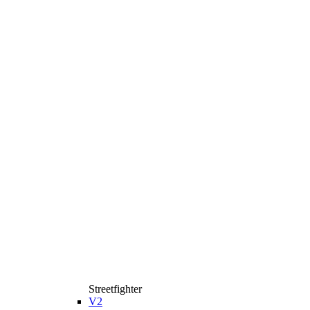
Streetfighter
V2