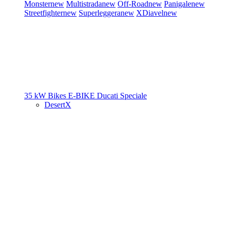
Monster
new
Multistrada
new
Off-Road
new
Panigale
new
Streetfighter
new
Superleggera
new
XDiavel
new
35 kW Bikes
E-BIKE
Ducati Speciale
DesertX