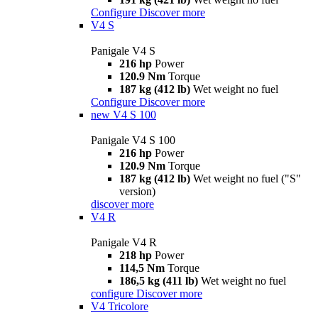
Configure
Discover more
V4 S
Panigale V4 S
216 hp
Power
120.9 Nm
Torque
187 kg (412 lb)
Wet weight no fuel
Configure
Discover more
new
V4 S 100
Panigale V4 S 100
216 hp
Power
120.9 Nm
Torque
187 kg (412 lb)
Wet weight no fuel ("S"
version)
discover more
V4 R
Panigale V4 R
218 hp
Power
114,5 Nm
Torque
186,5 kg (411 lb)
Wet weight no fuel
configure
Discover more
V4 Tricolore