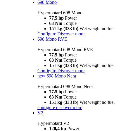
698 Mono
Hypermotard 698 Mono
77.5 hp
Power
63 Nm
Torque
151 kg (333 lb)
Wet weight no fuel
Configure
Discover more
698 Mono RVE
Hypermotard 698 Mono RVE
77.5 hp
Power
63 Nm
Torque
151 kg (333 lb)
Wet weight no fuel
Configure
Discover more
new
698 Mono Nera
Hypermotard 698 Mono Nera
77.5 hp
Power
63 Nm
Torque
151 kg (333 lb)
Wet weight no fuel
configure
discover more
V2
Hypermotard V2
120,4 hp
Power