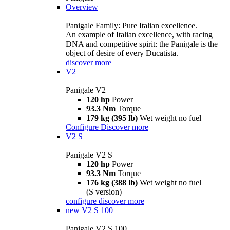
Overview
Panigale Family: Pure Italian excellence.
An example of Italian excellence, with racing
DNA and competitive spirit: the Panigale is the
object of desire of every Ducatista.
discover more
V2
Panigale V2
120 hp
Power
93.3 Nm
Torque
179 kg (395 lb)
Wet weight no fuel
Configure
Discover more
V2 S
Panigale V2 S
120 hp
Power
93.3 Nm
Torque
176 kg (388 lb)
Wet weight no fuel
(S version)
configure
discover more
new
V2 S 100
Panigale V2 S 100