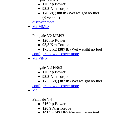
120 hp
Power
93.3 Nm
Torque
176 kg (388 lb)
Wet weight no fuel
(S version)
discover more
V2 MM93
Panigale V2 MM93
120 hp
Power
93,3 Nm
Torque
175,5 kg (387 lb)
Wet weight no fuel
configure now
discover more
V2 FB63
Panigale V2 FB63
120 hp
Power
93,3 Nm
Torque
175,5 kg (387 lb)
Wet weight no fuel
configure now
discover more
V4
Panigale V4
216 hp
Power
120.9 Nm
Torque
191 kg (421 lb)
Wet weight no fuel