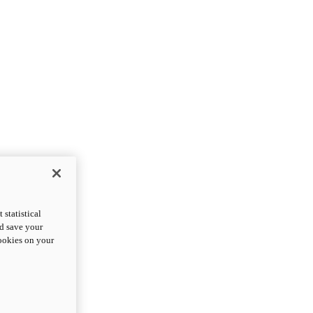
statistical
nd save your
cookies on your