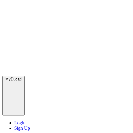
MyDucati
Login
Sign Up