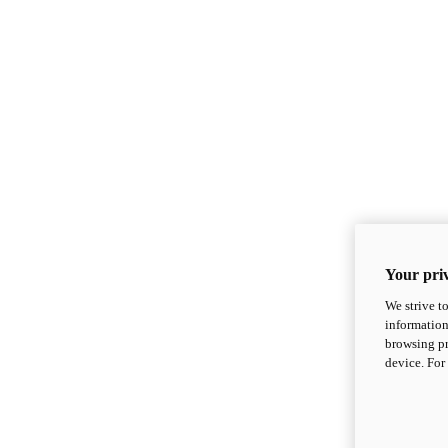
Your priv
We strive t
information
browsing pr
device. For