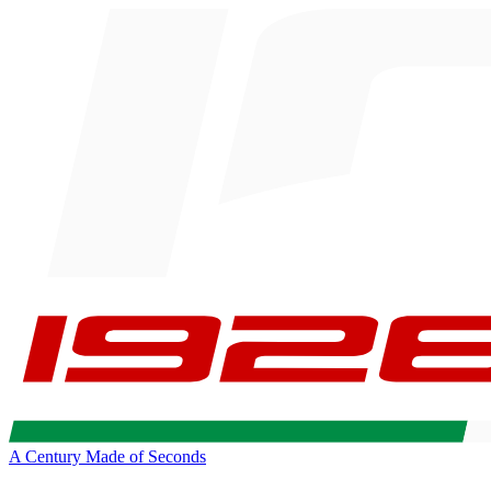
A Century Made of Seconds