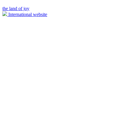
the land of joy
International website