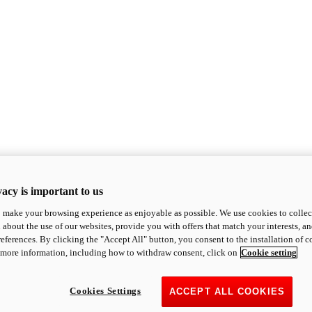
acy is important to us
o make your browsing experience as enjoyable as possible. We use cookies to collect 
 about the use of our websites, provide you with offers that match your interests, a
eferences. By clicking the "Accept All" button, you consent to the installation of 
 more information, including how to withdraw consent, click on
Cookie setting
Cookies Settings
ACCEPT ALL COOKIES