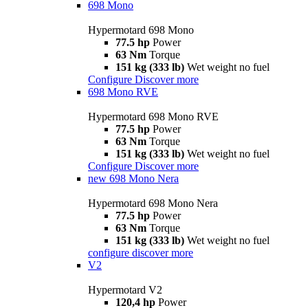
698 Mono
Hypermotard 698 Mono
77.5 hp
Power
63 Nm
Torque
151 kg (333 lb)
Wet weight no fuel
Configure
Discover more
698 Mono RVE
Hypermotard 698 Mono RVE
77.5 hp
Power
63 Nm
Torque
151 kg (333 lb)
Wet weight no fuel
Configure
Discover more
new
698 Mono Nera
Hypermotard 698 Mono Nera
77.5 hp
Power
63 Nm
Torque
151 kg (333 lb)
Wet weight no fuel
configure
discover more
V2
Hypermotard V2
120,4 hp
Power