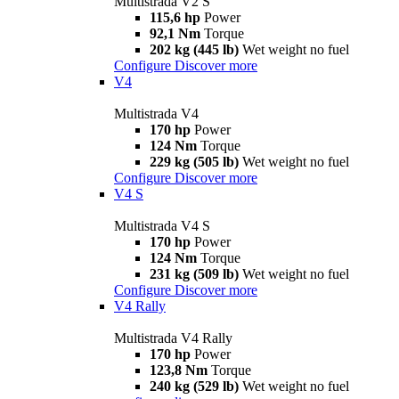
Multistrada V2 S
115,6 hp
Power
92,1 Nm
Torque
202 kg (445 lb)
Wet weight no fuel
Configure
Discover more
V4
Multistrada V4
170 hp
Power
124 Nm
Torque
229 kg (505 lb)
Wet weight no fuel
Configure
Discover more
V4 S
Multistrada V4 S
170 hp
Power
124 Nm
Torque
231 kg (509 lb)
Wet weight no fuel
Configure
Discover more
V4 Rally
Multistrada V4 Rally
170 hp
Power
123,8 Nm
Torque
240 kg (529 lb)
Wet weight no fuel