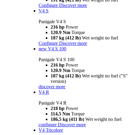
Configure
Discover more
V4 S
Panigale V4 S
216 hp
Power
120.9 Nm
Torque
187 kg (412 lb)
Wet weight no fuel
Configure
Discover more
new
V4 S 100
Panigale V4 S 100
216 hp
Power
120.9 Nm
Torque
187 kg (412 lb)
Wet weight no fuel ("S"
version)
discover more
V4 R
Panigale V4 R
218 hp
Power
114,5 Nm
Torque
186,5 kg (411 lb)
Wet weight no fuel
configure
Discover more
V4 Tricolore