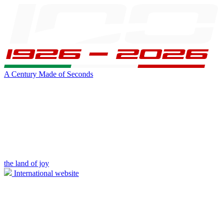
A Century Made of Seconds
the land of joy
International website