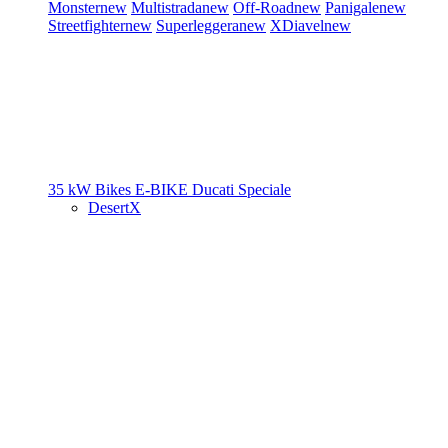
Monster
new
Multistrada
new
Off-Road
new
Panigale
new
Streetfighter
new
Superleggera
new
XDiavel
new
35 kW Bikes
E-BIKE
Ducati Speciale
DesertX