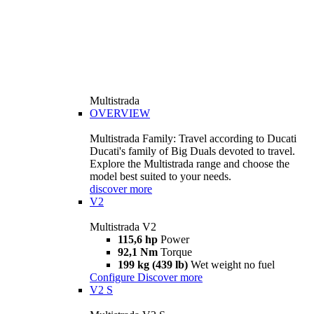
Multistrada
OVERVIEW
Multistrada Family: Travel according to Ducati
Ducati's family of Big Duals devoted to travel.
Explore the Multistrada range and choose the
model best suited to your needs.
discover more
V2
Multistrada V2
115,6 hp
Power
92,1 Nm
Torque
199 kg (439 lb)
Wet weight no fuel
Configure
Discover more
V2 S