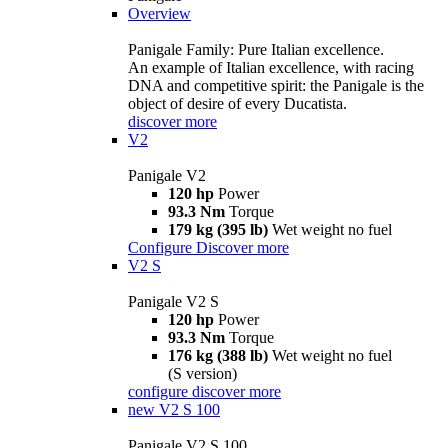
Overview
Panigale Family: Pure Italian excellence.
An example of Italian excellence, with racing
DNA and competitive spirit: the Panigale is the
object of desire of every Ducatista.
discover more
V2
Panigale V2
120 hp
Power
93.3 Nm
Torque
179 kg (395 lb)
Wet weight no fuel
Configure
Discover more
V2 S
Panigale V2 S
120 hp
Power
93.3 Nm
Torque
176 kg (388 lb)
Wet weight no fuel
(S version)
configure
discover more
new
V2 S 100
Panigale V2 S 100