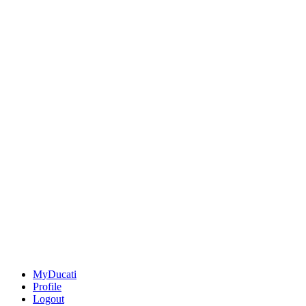
MyDucati
Profile
Logout