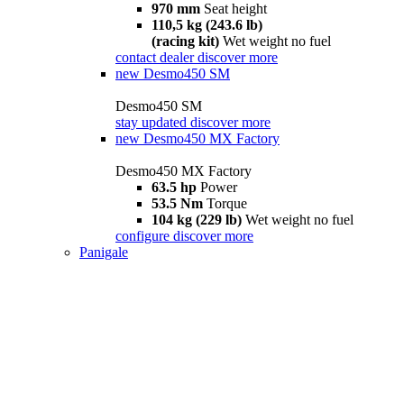
970 mm
Seat height
110,5 kg (243.6 lb)
(racing kit)
Wet weight no fuel
contact dealer
discover more
new
Desmo450 SM
Desmo450 SM
stay updated
discover more
new
Desmo450 MX Factory
Desmo450 MX Factory
63.5 hp
Power
53.5 Nm
Torque
104 kg (229 lb)
Wet weight no fuel
configure
discover more
Panigale