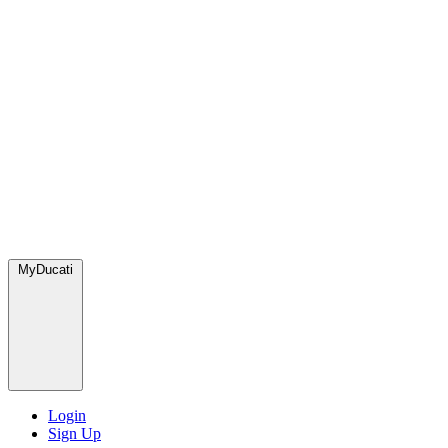
MyDucati
Login
Sign Up