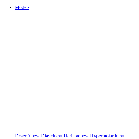
Models
DesertX
new
Diavel
new
Heritage
new
Hypermotard
new