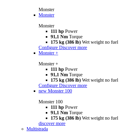
Monster
Monster
Monster
111 hp
Power
91,1 Nm
Torque
175 kg (386 lb)
Wet weight no fuel
Configure
Discover more
Monster +
Monster +
111 hp
Power
91,1 Nm
Torque
175 kg (386 lb)
Wet weight no fuel
Configure
Discover more
new
Monster 100
Monster 100
111 hp
Power
91,1 Nm
Torque
175 kg (386 lb)
Wet weight no fuel
discover more
Multistrada