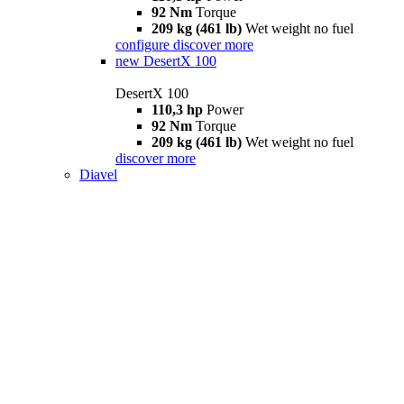
92 Nm
Torque
209 kg (461 lb)
Wet weight no fuel
configure
discover more
new
DesertX 100
DesertX 100
110,3 hp
Power
92 Nm
Torque
209 kg (461 lb)
Wet weight no fuel
discover more
Diavel