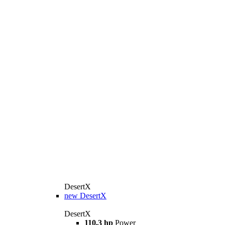
DesertX
new
DesertX
DesertX
110,3 hp
Power