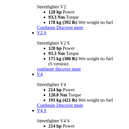
Streetfighter V2
120 hp
Power
93.3 Nm
Torque
178 kg (392 lb)
Wet weight no fuel
Configure
Discover more
V2 S
Streetfighter V2 S
120 hp
Power
93.3 Nm
Torque
175 kg (386 lb)
Wet weight no fuel
(S version)
configure
discover more
V4
Streetfighter V4
214 hp
Power
120.0 Nm
Torque
191 kg (421 lb)
Wet weight no fuel
Configure
Discover more
V4 S
Streetfighter V4 S
214 hp
Power