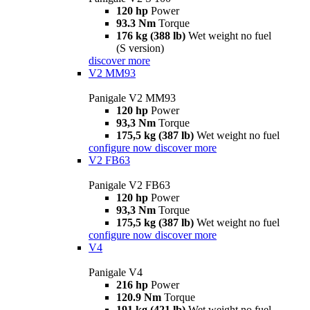
120 hp
Power
93.3 Nm
Torque
176 kg (388 lb)
Wet weight no fuel
(S version)
discover more
V2 MM93
Panigale V2 MM93
120 hp
Power
93,3 Nm
Torque
175,5 kg (387 lb)
Wet weight no fuel
configure now
discover more
V2 FB63
Panigale V2 FB63
120 hp
Power
93,3 Nm
Torque
175,5 kg (387 lb)
Wet weight no fuel
configure now
discover more
V4
Panigale V4
216 hp
Power
120.9 Nm
Torque
191 kg (421 lb)
Wet weight no fuel