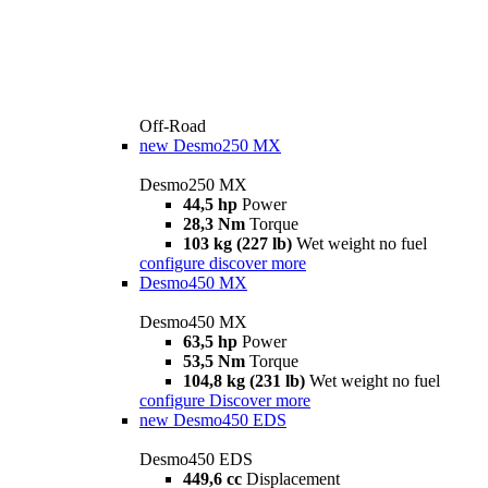
Off-Road
new
Desmo250 MX
Desmo250 MX
44,5 hp
Power
28,3 Nm
Torque
103 kg (227 lb)
Wet weight no fuel
configure
discover more
Desmo450 MX
Desmo450 MX
63,5 hp
Power
53,5 Nm
Torque
104,8 kg (231 lb)
Wet weight no fuel
configure
Discover more
new
Desmo450 EDS
Desmo450 EDS
449,6 cc
Displacement