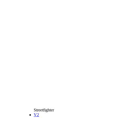
Streetfighter
V2