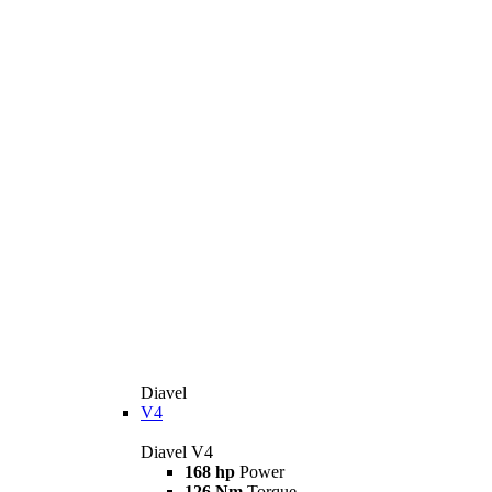
Diavel
V4
Diavel V4
168 hp
Power
126 Nm
Torque