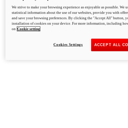
We strive to make your browsing experience as enjoyable as possible. We us
statistical information about the use of our websites, provide you with offer
and save your browsing preferences. By clicking the "Accept All" button, y
installation of cookies on your device. For more information, including ho
on
Cookie setting
Cookies Settings
ACCEPT ALL C