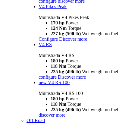
configure
discover more
V4 Pikes Peak
Multistrada V4 Pikes Peak
170 hp
Power
124 Nm
Torque
227 kg (500 lb)
Wet weight no fuel
Configure
Discover more
V4 RS
Multistrada V4 RS
180 hp
Power
118 Nm
Torque
225 kg (496 lb)
Wet weight no fuel
configure
Discover more
new
V4 RS 100
Multistrada V4 RS 100
180 hp
Power
118 Nm
Torque
225 kg (496 lb)
Wet weight no fuel
discover more
Off-Road