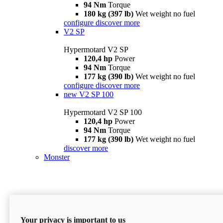
94 Nm
Torque
180 kg (397 lb)
Wet weight no fuel
configure
discover more
V2 SP
Hypermotard V2 SP
120,4 hp
Power
94 Nm
Torque
177 kg (390 lb)
Wet weight no fuel
configure
discover more
new
V2 SP 100
Hypermotard V2 SP 100
120,4 hp
Power
94 Nm
Torque
177 kg (390 lb)
Wet weight no fuel
discover more
Monster
Your privacy is important to us