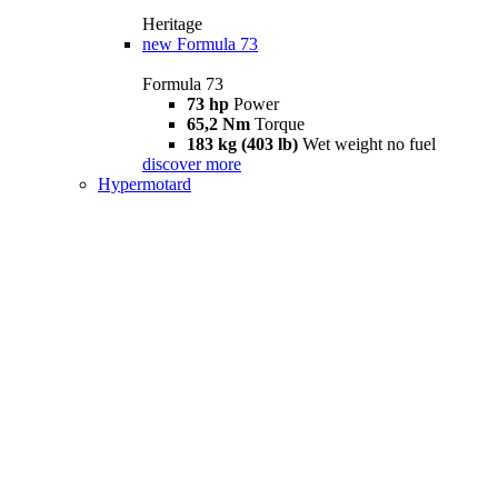
Heritage
new
Formula 73
Formula 73
73 hp
Power
65,2 Nm
Torque
183 kg (403 lb)
Wet weight no fuel
discover more
Hypermotard