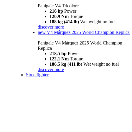
Panigale V4 Tricolore
216 hp
Power
120.9 Nm
Torque
188 kg (414 lb)
Wet weight no fuel
discover more
new
V4 Márquez 2025 World Champion Replica
Panigale V4 Márquez 2025 World Champion
Replica
218,5 hp
Power
122,1 Nm
Torque
186,5 kg (411 lb)
Wet weight no fuel
discover more
Streetfighter