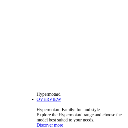
Hypermotard
OVERVIEW
Hypermotard Family: fun and style
Explore the Hypermotard range and choose the
model best suited to your needs.
Discover more