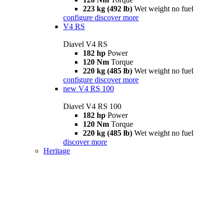
223 kg (492 lb)
Wet weight no fuel
configure
discover more
V4 RS
Diavel V4 RS
182 hp
Power
120 Nm
Torque
220 kg (485 lb)
Wet weight no fuel
configure
discover more
new
V4 RS 100
Diavel V4 RS 100
182 hp
Power
120 Nm
Torque
220 kg (485 lb)
Wet weight no fuel
discover more
Heritage