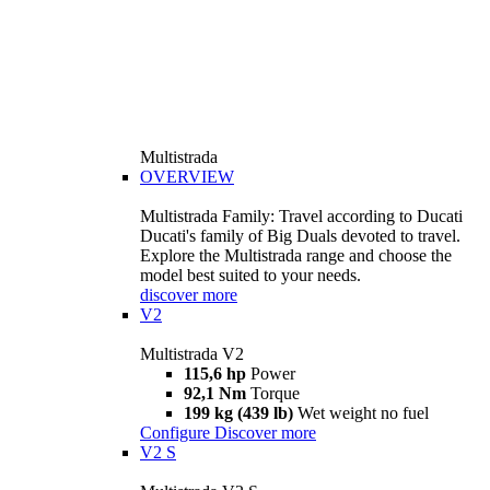
Multistrada
OVERVIEW
Multistrada Family: Travel according to Ducati
Ducati's family of Big Duals devoted to travel.
Explore the Multistrada range and choose the
model best suited to your needs.
discover more
V2
Multistrada V2
115,6 hp
Power
92,1 Nm
Torque
199 kg (439 lb)
Wet weight no fuel
Configure
Discover more
V2 S