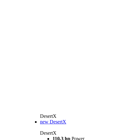
DesertX
new
DesertX
DesertX
110,3 hp
Power