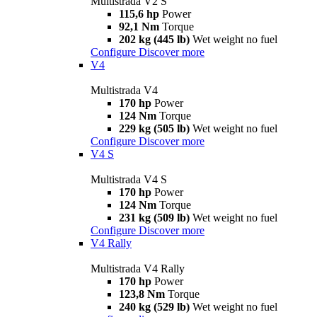
Multistrada V2 S
115,6 hp
Power
92,1 Nm
Torque
202 kg (445 lb)
Wet weight no fuel
Configure
Discover more
V4
Multistrada V4
170 hp
Power
124 Nm
Torque
229 kg (505 lb)
Wet weight no fuel
Configure
Discover more
V4 S
Multistrada V4 S
170 hp
Power
124 Nm
Torque
231 kg (509 lb)
Wet weight no fuel
Configure
Discover more
V4 Rally
Multistrada V4 Rally
170 hp
Power
123,8 Nm
Torque
240 kg (529 lb)
Wet weight no fuel