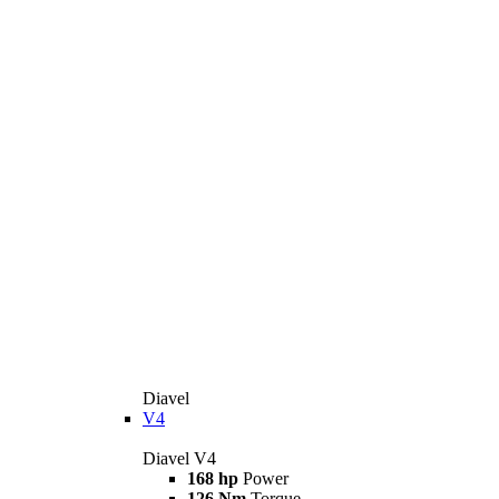
Diavel
V4
Diavel V4
168 hp
Power
126 Nm
Torque