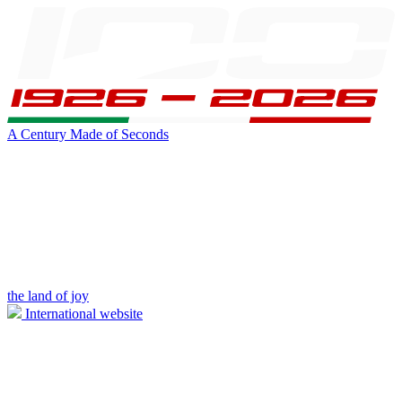
A Century Made of Seconds
the land of joy
International website