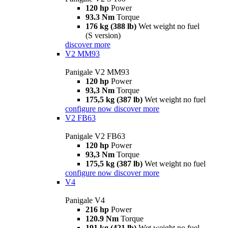
120 hp
Power
93.3 Nm
Torque
176 kg (388 lb)
Wet weight no fuel
(S version)
discover more
V2 MM93
Panigale V2 MM93
120 hp
Power
93,3 Nm
Torque
175,5 kg (387 lb)
Wet weight no fuel
configure now
discover more
V2 FB63
Panigale V2 FB63
120 hp
Power
93,3 Nm
Torque
175,5 kg (387 lb)
Wet weight no fuel
configure now
discover more
V4
Panigale V4
216 hp
Power
120.9 Nm
Torque
191 kg (421 lb)
Wet weight no fuel