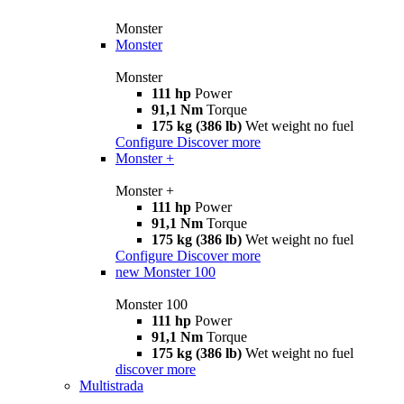
Monster
Monster
Monster
111 hp
Power
91,1 Nm
Torque
175 kg (386 lb)
Wet weight no fuel
Configure
Discover more
Monster +
Monster +
111 hp
Power
91,1 Nm
Torque
175 kg (386 lb)
Wet weight no fuel
Configure
Discover more
new
Monster 100
Monster 100
111 hp
Power
91,1 Nm
Torque
175 kg (386 lb)
Wet weight no fuel
discover more
Multistrada