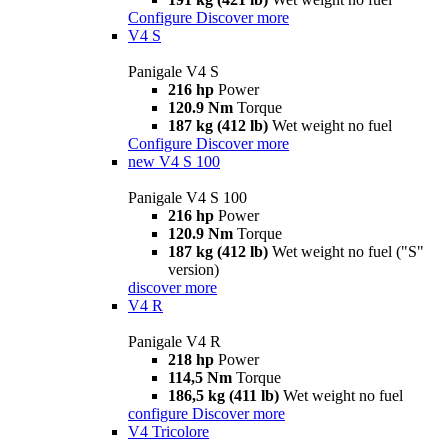
Configure
Discover more
V4 S
Panigale V4 S
216 hp
Power
120.9 Nm
Torque
187 kg (412 lb)
Wet weight no fuel
Configure
Discover more
new
V4 S 100
Panigale V4 S 100
216 hp
Power
120.9 Nm
Torque
187 kg (412 lb)
Wet weight no fuel ("S"
version)
discover more
V4 R
Panigale V4 R
218 hp
Power
114,5 Nm
Torque
186,5 kg (411 lb)
Wet weight no fuel
configure
Discover more
V4 Tricolore