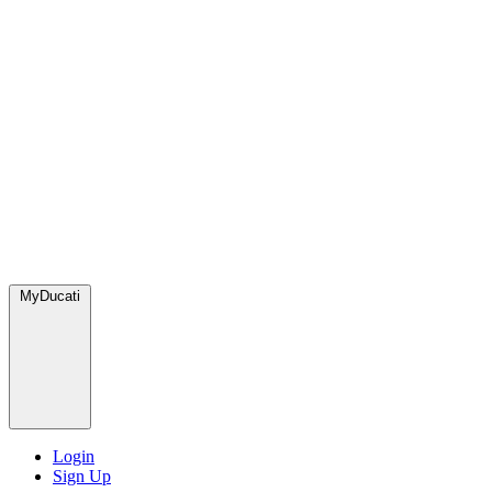
MyDucati
Login
Sign Up