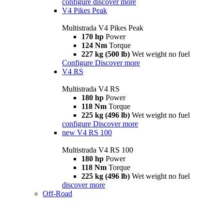
configure
discover more
V4 Pikes Peak
Multistrada V4 Pikes Peak
170 hp
Power
124 Nm
Torque
227 kg (500 lb)
Wet weight no fuel
Configure
Discover more
V4 RS
Multistrada V4 RS
180 hp
Power
118 Nm
Torque
225 kg (496 lb)
Wet weight no fuel
configure
Discover more
new
V4 RS 100
Multistrada V4 RS 100
180 hp
Power
118 Nm
Torque
225 kg (496 lb)
Wet weight no fuel
discover more
Off-Road