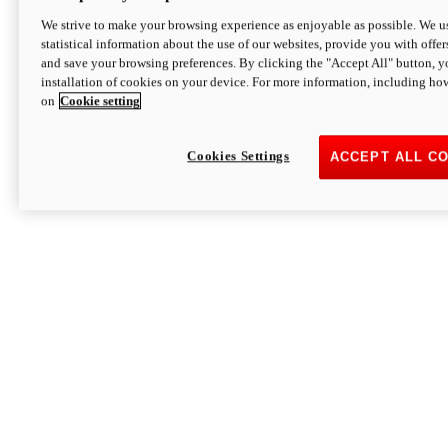
We strive to make your browsing experience as enjoyable as possible. We us
statistical information about the use of our websites, provide you with offer
and save your browsing preferences. By clicking the "Accept All" button, y
installation of cookies on your device. For more information, including ho
on
Cookie setting
Cookies Settings
ACCEPT ALL C