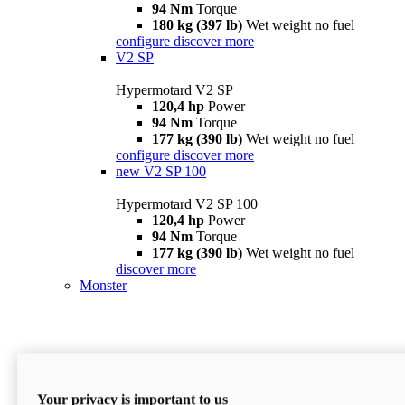
94 Nm
Torque
180 kg (397 lb)
Wet weight no fuel
configure
discover more
V2 SP
Hypermotard V2 SP
120,4 hp
Power
94 Nm
Torque
177 kg (390 lb)
Wet weight no fuel
configure
discover more
new
V2 SP 100
Hypermotard V2 SP 100
120,4 hp
Power
94 Nm
Torque
177 kg (390 lb)
Wet weight no fuel
discover more
Monster
Your privacy is important to us