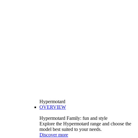
Hypermotard
OVERVIEW
Hypermotard Family: fun and style
Explore the Hypermotard range and choose the
model best suited to your needs.
Discover more