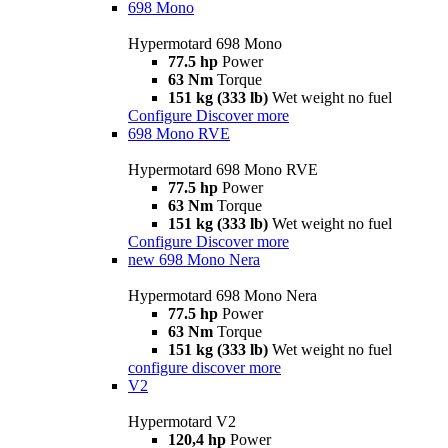
698 Mono
Hypermotard 698 Mono
77.5 hp
Power
63 Nm
Torque
151 kg (333 lb)
Wet weight no fuel
Configure
Discover more
698 Mono RVE
Hypermotard 698 Mono RVE
77.5 hp
Power
63 Nm
Torque
151 kg (333 lb)
Wet weight no fuel
Configure
Discover more
new
698 Mono Nera
Hypermotard 698 Mono Nera
77.5 hp
Power
63 Nm
Torque
151 kg (333 lb)
Wet weight no fuel
configure
discover more
V2
Hypermotard V2
120,4 hp
Power