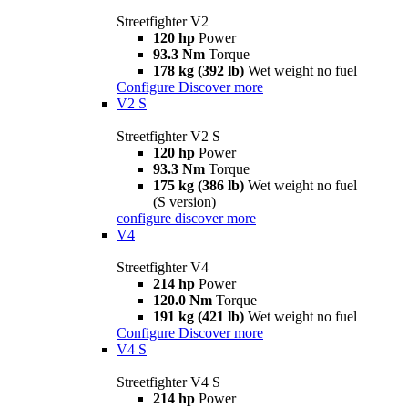
Streetfighter V2
120 hp
Power
93.3 Nm
Torque
178 kg (392 lb)
Wet weight no fuel
Configure
Discover more
V2 S
Streetfighter V2 S
120 hp
Power
93.3 Nm
Torque
175 kg (386 lb)
Wet weight no fuel
(S version)
configure
discover more
V4
Streetfighter V4
214 hp
Power
120.0 Nm
Torque
191 kg (421 lb)
Wet weight no fuel
Configure
Discover more
V4 S
Streetfighter V4 S
214 hp
Power