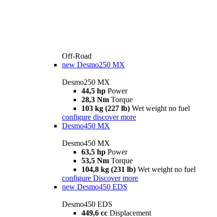
Off-Road
new
Desmo250 MX
Desmo250 MX
44,5 hp
Power
28,3 Nm
Torque
103 kg (227 lb)
Wet weight no fuel
configure
discover more
Desmo450 MX
Desmo450 MX
63,5 hp
Power
53,5 Nm
Torque
104,8 kg (231 lb)
Wet weight no fuel
configure
Discover more
new
Desmo450 EDS
Desmo450 EDS
449,6 cc
Displacement