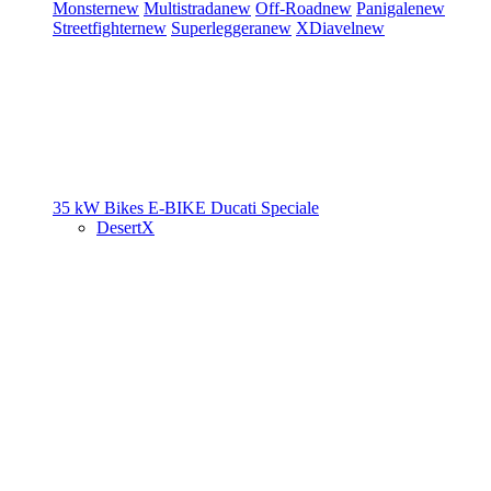
Monster
new
Multistrada
new
Off-Road
new
Panigale
new
Streetfighter
new
Superleggera
new
XDiavel
new
35 kW Bikes
E-BIKE
Ducati Speciale
DesertX