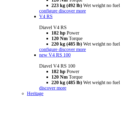
223 kg (492 lb)
Wet weight no fuel
configure
discover more
V4 RS
Diavel V4 RS
182 hp
Power
120 Nm
Torque
220 kg (485 lb)
Wet weight no fuel
configure
discover more
new
V4 RS 100
Diavel V4 RS 100
182 hp
Power
120 Nm
Torque
220 kg (485 lb)
Wet weight no fuel
discover more
Heritage