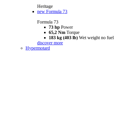
Heritage
new
Formula 73
Formula 73
73 hp
Power
65,2 Nm
Torque
183 kg (403 lb)
Wet weight no fuel
discover more
Hypermotard