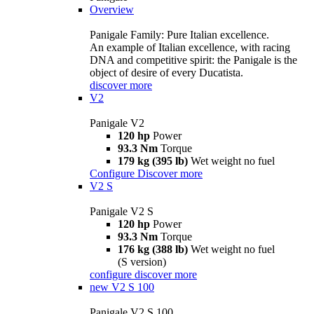
Overview
Panigale Family: Pure Italian excellence.
An example of Italian excellence, with racing
DNA and competitive spirit: the Panigale is the
object of desire of every Ducatista.
discover more
V2
Panigale V2
120 hp
Power
93.3 Nm
Torque
179 kg (395 lb)
Wet weight no fuel
Configure
Discover more
V2 S
Panigale V2 S
120 hp
Power
93.3 Nm
Torque
176 kg (388 lb)
Wet weight no fuel
(S version)
configure
discover more
new
V2 S 100
Panigale V2 S 100