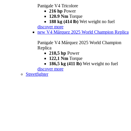
Panigale V4 Tricolore
216 hp
Power
120.9 Nm
Torque
188 kg (414 lb)
Wet weight no fuel
discover more
new
V4 Márquez 2025 World Champion Replica
Panigale V4 Márquez 2025 World Champion
Replica
218,5 hp
Power
122,1 Nm
Torque
186,5 kg (411 lb)
Wet weight no fuel
discover more
Streetfighter