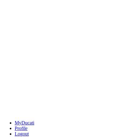
MyDucati
Profile
Logout