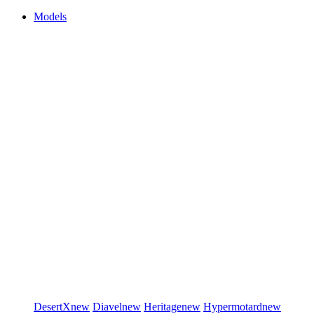
Models
DesertX
new
Diavel
new
Heritage
new
Hypermotard
new