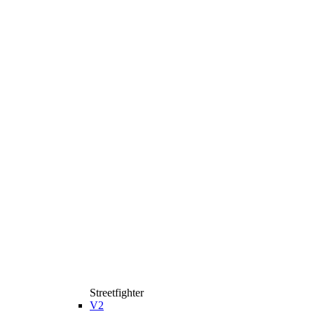
Streetfighter
V2