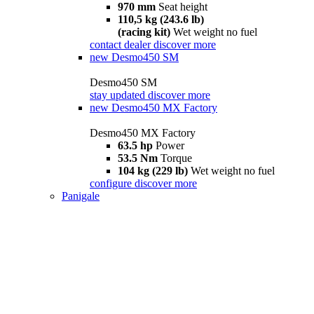
970 mm
Seat height
110,5 kg (243.6 lb)
(racing kit)
Wet weight no fuel
contact dealer
discover more
new
Desmo450 SM
Desmo450 SM
stay updated
discover more
new
Desmo450 MX Factory
Desmo450 MX Factory
63.5 hp
Power
53.5 Nm
Torque
104 kg (229 lb)
Wet weight no fuel
configure
discover more
Panigale