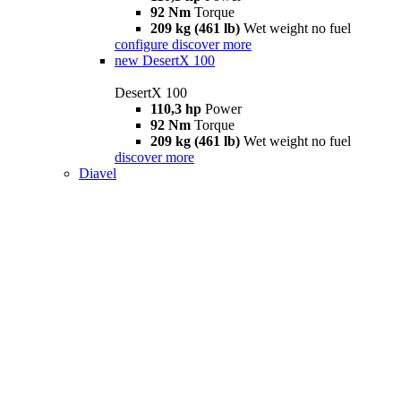
92 Nm
Torque
209 kg (461 lb)
Wet weight no fuel
configure
discover more
new
DesertX 100
DesertX 100
110,3 hp
Power
92 Nm
Torque
209 kg (461 lb)
Wet weight no fuel
discover more
Diavel