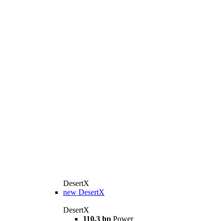
DesertX
new
DesertX
DesertX
110,3 hp
Power