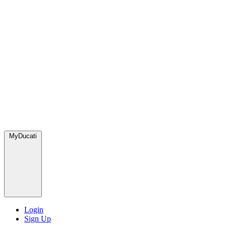
MyDucati
Login
Sign Up