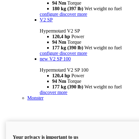
94 Nm
Torque
180 kg (397 lb)
Wet weight no fuel
configure
discover more
V2 SP
Hypermotard V2 SP
120,4 hp
Power
94 Nm
Torque
177 kg (390 lb)
Wet weight no fuel
configure
discover more
new
V2 SP 100
Hypermotard V2 SP 100
120,4 hp
Power
94 Nm
Torque
177 kg (390 lb)
Wet weight no fuel
discover more
Monster
Your privacy is important to us