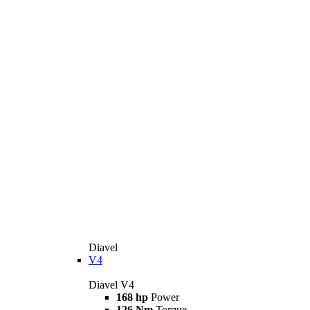
Diavel
V4
Diavel V4
168 hp
Power
126 Nm
Torque