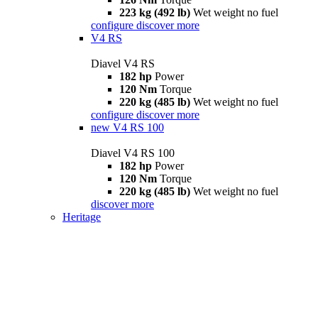
223 kg (492 lb)
Wet weight no fuel
configure
discover more
V4 RS
Diavel V4 RS
182 hp
Power
120 Nm
Torque
220 kg (485 lb)
Wet weight no fuel
configure
discover more
new
V4 RS 100
Diavel V4 RS 100
182 hp
Power
120 Nm
Torque
220 kg (485 lb)
Wet weight no fuel
discover more
Heritage