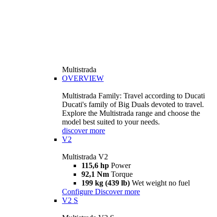
Multistrada
OVERVIEW
Multistrada Family: Travel according to Ducati
Ducati's family of Big Duals devoted to travel.
Explore the Multistrada range and choose the
model best suited to your needs.
discover more
V2
Multistrada V2
115,6 hp
Power
92,1 Nm
Torque
199 kg (439 lb)
Wet weight no fuel
Configure
Discover more
V2 S