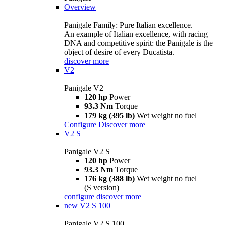
Overview
Panigale Family: Pure Italian excellence.
An example of Italian excellence, with racing
DNA and competitive spirit: the Panigale is the
object of desire of every Ducatista.
discover more
V2
Panigale V2
120 hp
Power
93.3 Nm
Torque
179 kg (395 lb)
Wet weight no fuel
Configure
Discover more
V2 S
Panigale V2 S
120 hp
Power
93.3 Nm
Torque
176 kg (388 lb)
Wet weight no fuel
(S version)
configure
discover more
new
V2 S 100
Panigale V2 S 100