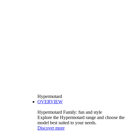
Hypermotard
OVERVIEW
Hypermotard Family: fun and style
Explore the Hypermotard range and choose the
model best suited to your needs.
Discover more