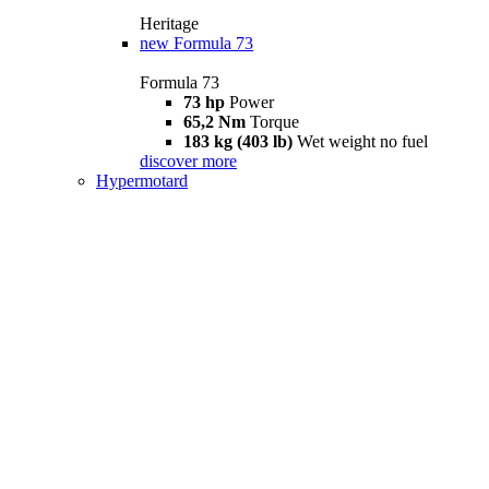
Heritage
new
Formula 73
Formula 73
73 hp
Power
65,2 Nm
Torque
183 kg (403 lb)
Wet weight no fuel
discover more
Hypermotard