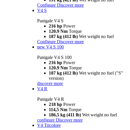
Configure
Discover more
V4 S
Panigale V4 S
216 hp
Power
120.9 Nm
Torque
187 kg (412 lb)
Wet weight no fuel
Configure
Discover more
new
V4 S 100
Panigale V4 S 100
216 hp
Power
120.9 Nm
Torque
187 kg (412 lb)
Wet weight no fuel ("S"
version)
discover more
V4 R
Panigale V4 R
218 hp
Power
114,5 Nm
Torque
186,5 kg (411 lb)
Wet weight no fuel
configure
Discover more
V4 Tricolore