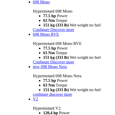
698 Mono
Hypermotard 698 Mono
77.5 hp
Power
63 Nm
Torque
151 kg (333 lb)
Wet weight no fuel
Configure
Discover more
698 Mono RVE
Hypermotard 698 Mono RVE
77.5 hp
Power
63 Nm
Torque
151 kg (333 lb)
Wet weight no fuel
Configure
Discover more
new
698 Mono Nera
Hypermotard 698 Mono Nera
77.5 hp
Power
63 Nm
Torque
151 kg (333 lb)
Wet weight no fuel
configure
discover more
V2
Hypermotard V2
120,4 hp
Power