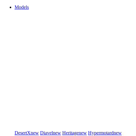
Models
DesertX
new
Diavel
new
Heritage
new
Hypermotard
new