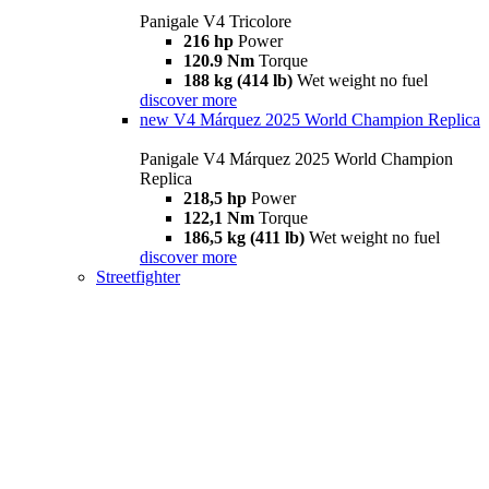
Panigale V4 Tricolore
216 hp
Power
120.9 Nm
Torque
188 kg (414 lb)
Wet weight no fuel
discover more
new
V4 Márquez 2025 World Champion Replica
Panigale V4 Márquez 2025 World Champion
Replica
218,5 hp
Power
122,1 Nm
Torque
186,5 kg (411 lb)
Wet weight no fuel
discover more
Streetfighter