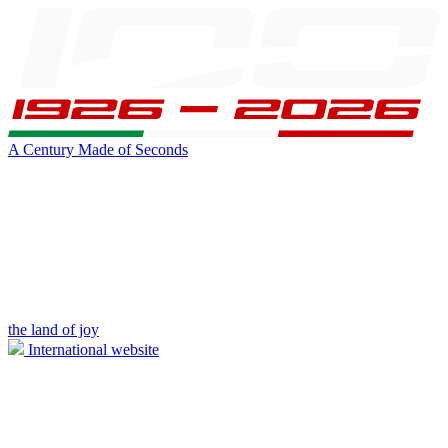
A Century Made of Seconds
the land of joy
International website