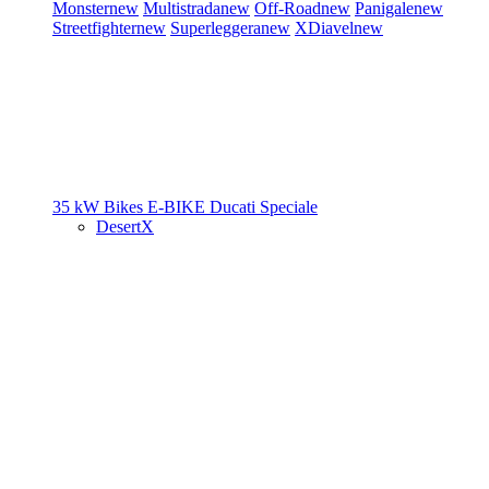
Monster
new
Multistrada
new
Off-Road
new
Panigale
new
Streetfighter
new
Superleggera
new
XDiavel
new
35 kW Bikes
E-BIKE
Ducati Speciale
DesertX