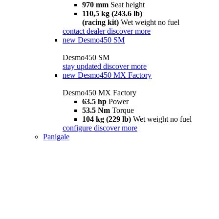
970 mm
Seat height
110,5 kg (243.6 lb)
(racing kit)
Wet weight no fuel
contact dealer
discover more
new
Desmo450 SM
Desmo450 SM
stay updated
discover more
new
Desmo450 MX Factory
Desmo450 MX Factory
63.5 hp
Power
53.5 Nm
Torque
104 kg (229 lb)
Wet weight no fuel
configure
discover more
Panigale