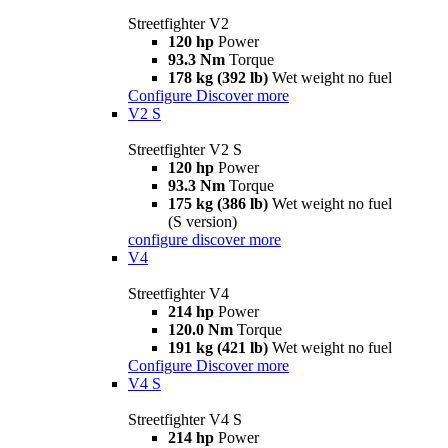
Streetfighter V2
120 hp
Power
93.3 Nm
Torque
178 kg (392 lb)
Wet weight no fuel
Configure
Discover more
V2 S
Streetfighter V2 S
120 hp
Power
93.3 Nm
Torque
175 kg (386 lb)
Wet weight no fuel
(S version)
configure
discover more
V4
Streetfighter V4
214 hp
Power
120.0 Nm
Torque
191 kg (421 lb)
Wet weight no fuel
Configure
Discover more
V4 S
Streetfighter V4 S
214 hp
Power