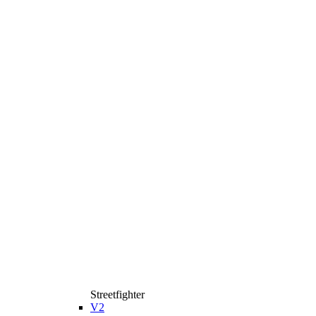
Streetfighter
V2