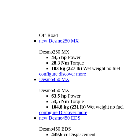
Off-Road
new
Desmo250 MX
Desmo250 MX
44,5 hp
Power
28,3 Nm
Torque
103 kg (227 lb)
Wet weight no fuel
configure
discover more
Desmo450 MX
Desmo450 MX
63,5 hp
Power
53,5 Nm
Torque
104,8 kg (231 lb)
Wet weight no fuel
configure
Discover more
new
Desmo450 EDS
Desmo450 EDS
449,6 cc
Displacement