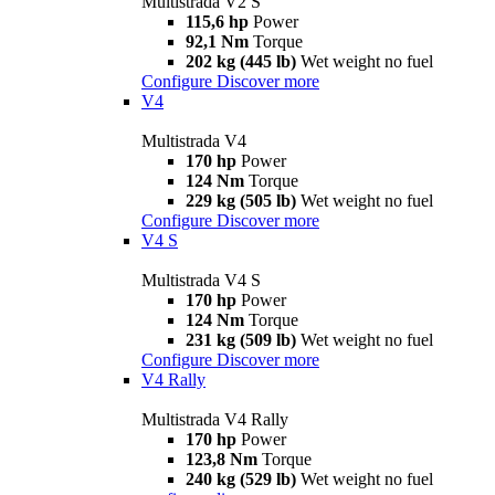
Multistrada V2 S
115,6 hp
Power
92,1 Nm
Torque
202 kg (445 lb)
Wet weight no fuel
Configure
Discover more
V4
Multistrada V4
170 hp
Power
124 Nm
Torque
229 kg (505 lb)
Wet weight no fuel
Configure
Discover more
V4 S
Multistrada V4 S
170 hp
Power
124 Nm
Torque
231 kg (509 lb)
Wet weight no fuel
Configure
Discover more
V4 Rally
Multistrada V4 Rally
170 hp
Power
123,8 Nm
Torque
240 kg (529 lb)
Wet weight no fuel