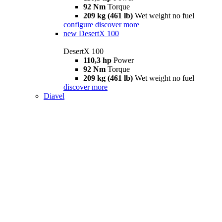
92 Nm
Torque
209 kg (461 lb)
Wet weight no fuel
configure
discover more
new
DesertX 100
DesertX 100
110,3 hp
Power
92 Nm
Torque
209 kg (461 lb)
Wet weight no fuel
discover more
Diavel