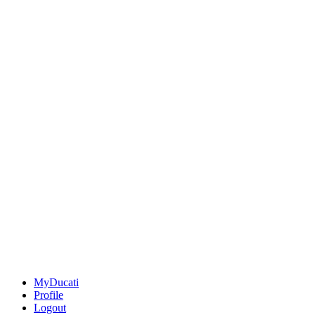
MyDucati
Profile
Logout