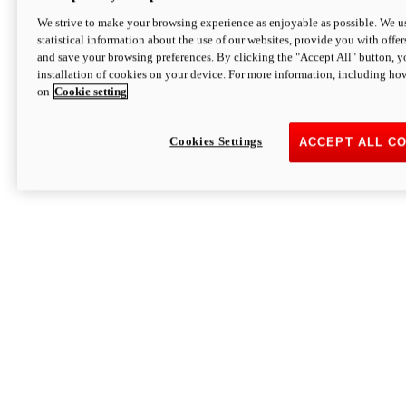
We strive to make your browsing experience as enjoyable as possible. We us
statistical information about the use of our websites, provide you with offer
and save your browsing preferences. By clicking the "Accept All" button, y
installation of cookies on your device. For more information, including ho
on
Cookie setting
Cookies Settings
ACCEPT ALL C