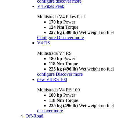
configure
discover more
V4 Pikes Peak
Multistrada V4 Pikes Peak
170 hp
Power
124 Nm
Torque
227 kg (500 lb)
Wet weight no fuel
Configure
Discover more
V4 RS
Multistrada V4 RS
180 hp
Power
118 Nm
Torque
225 kg (496 lb)
Wet weight no fuel
configure
Discover more
new
V4 RS 100
Multistrada V4 RS 100
180 hp
Power
118 Nm
Torque
225 kg (496 lb)
Wet weight no fuel
discover more
Off-Road