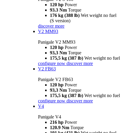
120 hp
Power
93.3 Nm
Torque
176 kg (388 lb)
Wet weight no fuel
(S version)
discover more
V2 MM93
Panigale V2 MM93
120 hp
Power
93,3 Nm
Torque
175,5 kg (387 lb)
Wet weight no fuel
configure now
discover more
V2 FB63
Panigale V2 FB63
120 hp
Power
93,3 Nm
Torque
175,5 kg (387 lb)
Wet weight no fuel
configure now
discover more
V4
Panigale V4
216 hp
Power
120.9 Nm
Torque
191 kg (421 lb)
Wet weight no fuel