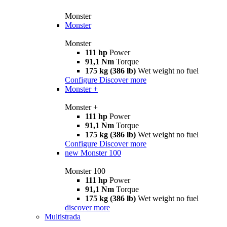
Monster
Monster
Monster
111 hp
Power
91,1 Nm
Torque
175 kg (386 lb)
Wet weight no fuel
Configure
Discover more
Monster +
Monster +
111 hp
Power
91,1 Nm
Torque
175 kg (386 lb)
Wet weight no fuel
Configure
Discover more
new
Monster 100
Monster 100
111 hp
Power
91,1 Nm
Torque
175 kg (386 lb)
Wet weight no fuel
discover more
Multistrada