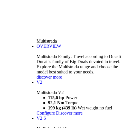
Multistrada
OVERVIEW
Multistrada Family: Travel according to Ducati
Ducati's family of Big Duals devoted to travel.
Explore the Multistrada range and choose the
model best suited to your needs.
discover more
V2
Multistrada V2
115,6 hp
Power
92,1 Nm
Torque
199 kg (439 lb)
Wet weight no fuel
Configure
Discover more
V2 S