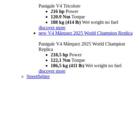
Panigale V4 Tricolore
216 hp
Power
120.9 Nm
Torque
188 kg (414 lb)
Wet weight no fuel
discover more
new
V4 Márquez 2025 World Champion Replica
Panigale V4 Márquez 2025 World Champion
Replica
218,5 hp
Power
122,1 Nm
Torque
186,5 kg (411 lb)
Wet weight no fuel
discover more
Streetfighter