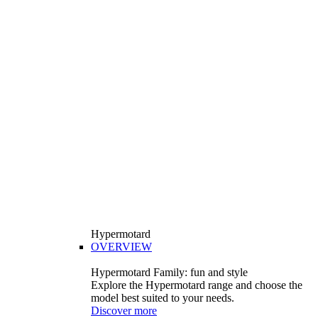
Hypermotard
OVERVIEW
Hypermotard Family: fun and style
Explore the Hypermotard range and choose the
model best suited to your needs.
Discover more