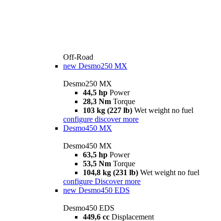
Off-Road
new
Desmo250 MX
Desmo250 MX
44,5 hp
Power
28,3 Nm
Torque
103 kg (227 lb)
Wet weight no fuel
configure
discover more
Desmo450 MX
Desmo450 MX
63,5 hp
Power
53,5 Nm
Torque
104,8 kg (231 lb)
Wet weight no fuel
configure
Discover more
new
Desmo450 EDS
Desmo450 EDS
449,6 cc
Displacement