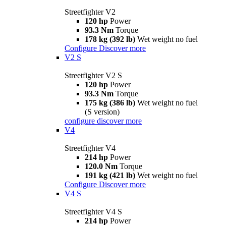
Streetfighter V2
120 hp
Power
93.3 Nm
Torque
178 kg (392 lb)
Wet weight no fuel
Configure
Discover more
V2 S
Streetfighter V2 S
120 hp
Power
93.3 Nm
Torque
175 kg (386 lb)
Wet weight no fuel
(S version)
configure
discover more
V4
Streetfighter V4
214 hp
Power
120.0 Nm
Torque
191 kg (421 lb)
Wet weight no fuel
Configure
Discover more
V4 S
Streetfighter V4 S
214 hp
Power