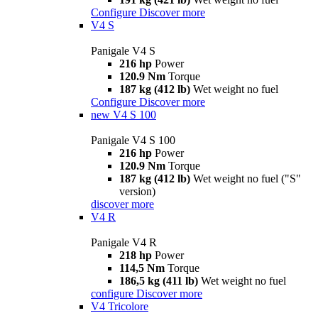
Configure
Discover more
V4 S
Panigale V4 S
216 hp
Power
120.9 Nm
Torque
187 kg (412 lb)
Wet weight no fuel
Configure
Discover more
new
V4 S 100
Panigale V4 S 100
216 hp
Power
120.9 Nm
Torque
187 kg (412 lb)
Wet weight no fuel ("S"
version)
discover more
V4 R
Panigale V4 R
218 hp
Power
114,5 Nm
Torque
186,5 kg (411 lb)
Wet weight no fuel
configure
Discover more
V4 Tricolore