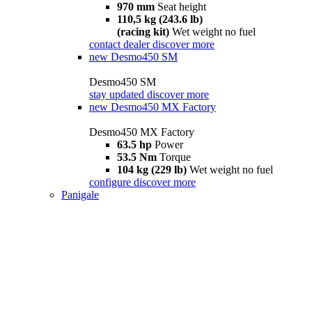
970 mm
Seat height
110,5 kg (243.6 lb)
(racing kit)
Wet weight no fuel
contact dealer
discover more
new
Desmo450 SM
Desmo450 SM
stay updated
discover more
new
Desmo450 MX Factory
Desmo450 MX Factory
63.5 hp
Power
53.5 Nm
Torque
104 kg (229 lb)
Wet weight no fuel
configure
discover more
Panigale