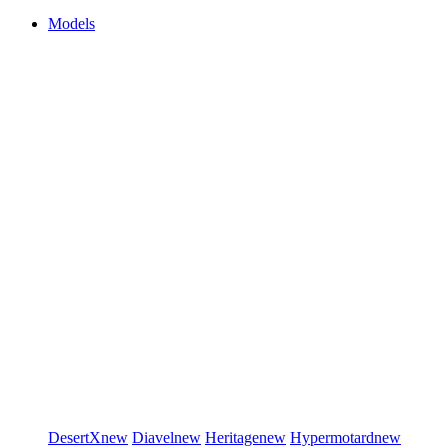
Models
DesertX
new
Diavel
new
Heritage
new
Hypermotard
new