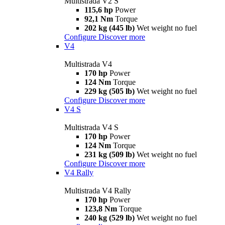
Multistrada V2 S
115,6 hp
Power
92,1 Nm
Torque
202 kg (445 lb)
Wet weight no fuel
Configure
Discover more
V4
Multistrada V4
170 hp
Power
124 Nm
Torque
229 kg (505 lb)
Wet weight no fuel
Configure
Discover more
V4 S
Multistrada V4 S
170 hp
Power
124 Nm
Torque
231 kg (509 lb)
Wet weight no fuel
Configure
Discover more
V4 Rally
Multistrada V4 Rally
170 hp
Power
123,8 Nm
Torque
240 kg (529 lb)
Wet weight no fuel