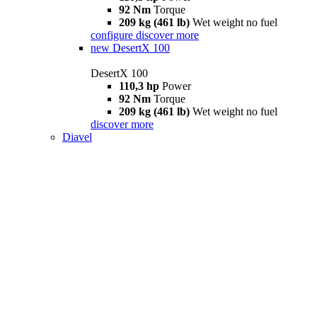
92 Nm
Torque
209 kg (461 lb)
Wet weight no fuel
configure
discover more
new
DesertX 100
DesertX 100
110,3 hp
Power
92 Nm
Torque
209 kg (461 lb)
Wet weight no fuel
discover more
Diavel