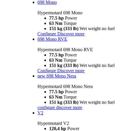
698 Mono
Hypermotard 698 Mono
77.5 hp
Power
63 Nm
Torque
151 kg (333 lb)
Wet weight no fuel
Configure
Discover more
698 Mono RVE
Hypermotard 698 Mono RVE
77.5 hp
Power
63 Nm
Torque
151 kg (333 lb)
Wet weight no fuel
Configure
Discover more
new
698 Mono Nera
Hypermotard 698 Mono Nera
77.5 hp
Power
63 Nm
Torque
151 kg (333 lb)
Wet weight no fuel
configure
discover more
V2
Hypermotard V2
120,4 hp
Power