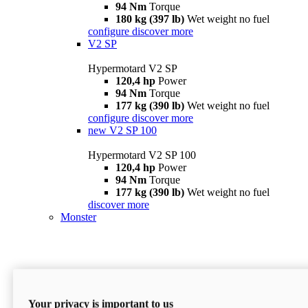
94 Nm
Torque
180 kg (397 lb)
Wet weight no fuel
configure
discover more
V2 SP
Hypermotard V2 SP
120,4 hp
Power
94 Nm
Torque
177 kg (390 lb)
Wet weight no fuel
configure
discover more
new
V2 SP 100
Hypermotard V2 SP 100
120,4 hp
Power
94 Nm
Torque
177 kg (390 lb)
Wet weight no fuel
discover more
Monster
Your privacy is important to us