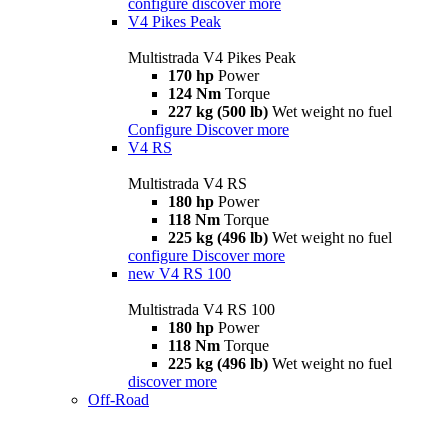
configure
discover more
V4 Pikes Peak
Multistrada V4 Pikes Peak
170 hp
Power
124 Nm
Torque
227 kg (500 lb)
Wet weight no fuel
Configure
Discover more
V4 RS
Multistrada V4 RS
180 hp
Power
118 Nm
Torque
225 kg (496 lb)
Wet weight no fuel
configure
Discover more
new
V4 RS 100
Multistrada V4 RS 100
180 hp
Power
118 Nm
Torque
225 kg (496 lb)
Wet weight no fuel
discover more
Off-Road