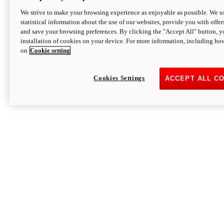
We strive to make your browsing experience as enjoyable as possible. We us
statistical information about the use of our websites, provide you with offer
and save your browsing preferences. By clicking the "Accept All" button, y
installation of cookies on your device. For more information, including ho
on
Cookie setting
Cookies Settings
ACCEPT ALL C