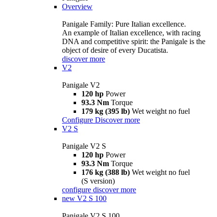
Overview
Panigale Family: Pure Italian excellence.
An example of Italian excellence, with racing
DNA and competitive spirit: the Panigale is the
object of desire of every Ducatista.
discover more
V2
Panigale V2
120 hp
Power
93.3 Nm
Torque
179 kg (395 lb)
Wet weight no fuel
Configure
Discover more
V2 S
Panigale V2 S
120 hp
Power
93.3 Nm
Torque
176 kg (388 lb)
Wet weight no fuel
(S version)
configure
discover more
new
V2 S 100
Panigale V2 S 100