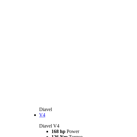
Diavel
V4
Diavel V4
168 hp
Power
126 Nm
Torque