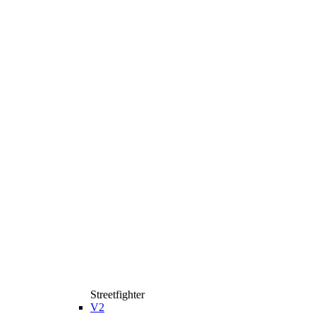
Streetfighter
V2