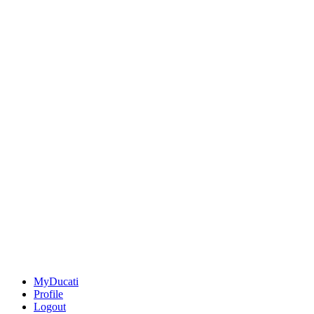
MyDucati
Profile
Logout