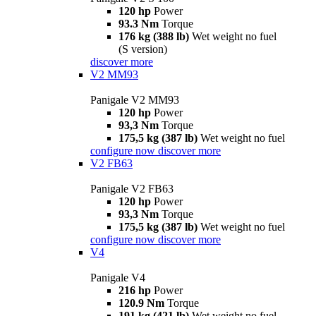
120 hp
Power
93.3 Nm
Torque
176 kg (388 lb)
Wet weight no fuel
(S version)
discover more
V2 MM93
Panigale V2 MM93
120 hp
Power
93,3 Nm
Torque
175,5 kg (387 lb)
Wet weight no fuel
configure now
discover more
V2 FB63
Panigale V2 FB63
120 hp
Power
93,3 Nm
Torque
175,5 kg (387 lb)
Wet weight no fuel
configure now
discover more
V4
Panigale V4
216 hp
Power
120.9 Nm
Torque
191 kg (421 lb)
Wet weight no fuel