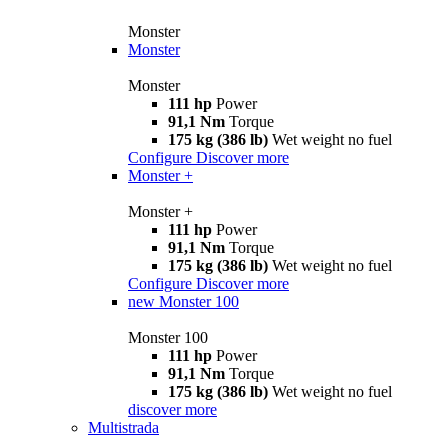
Monster
Monster
Monster
111 hp
Power
91,1 Nm
Torque
175 kg (386 lb)
Wet weight no fuel
Configure
Discover more
Monster +
Monster +
111 hp
Power
91,1 Nm
Torque
175 kg (386 lb)
Wet weight no fuel
Configure
Discover more
new
Monster 100
Monster 100
111 hp
Power
91,1 Nm
Torque
175 kg (386 lb)
Wet weight no fuel
discover more
Multistrada