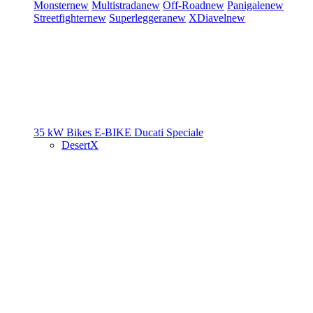
Monster
new
Multistrada
new
Off-Road
new
Panigale
new
Streetfighter
new
Superleggera
new
XDiavel
new
35 kW Bikes
E-BIKE
Ducati Speciale
DesertX