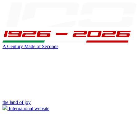
A Century Made of Seconds
the land of joy
International website