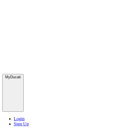
MyDucati
Login
Sign Up