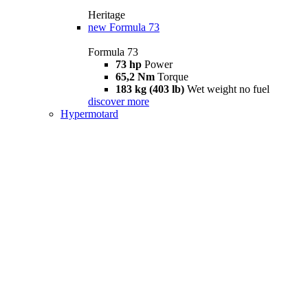
Heritage
new
Formula 73
Formula 73
73 hp
Power
65,2 Nm
Torque
183 kg (403 lb)
Wet weight no fuel
discover more
Hypermotard