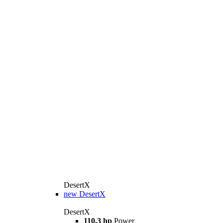
DesertX
new
DesertX
DesertX
110,3 hp
Power