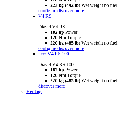
223 kg (492 lb)
Wet weight no fuel
configure
discover more
V4 RS
Diavel V4 RS
182 hp
Power
120 Nm
Torque
220 kg (485 lb)
Wet weight no fuel
configure
discover more
new
V4 RS 100
Diavel V4 RS 100
182 hp
Power
120 Nm
Torque
220 kg (485 lb)
Wet weight no fuel
discover more
Heritage