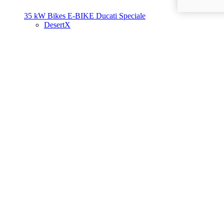
35 kW Bikes
E-BIKE
Ducati Speciale
DesertX