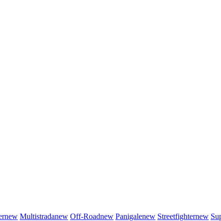
er
new
Multistrada
new
Off-Road
new
Panigale
new
Streetfighter
new
Sup