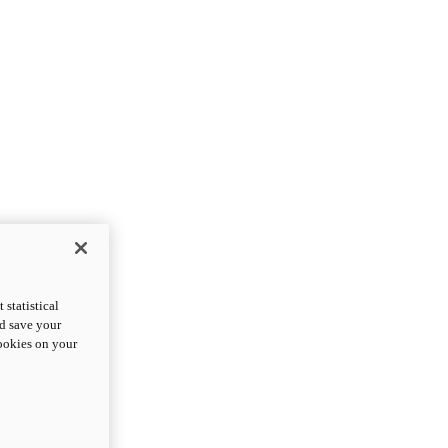
statistical
nd save your
cookies on your