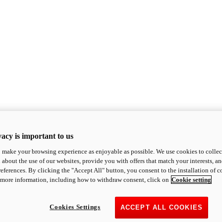
acy is important to us
o make your browsing experience as enjoyable as possible. We use cookies to collect 
 about the use of our websites, provide you with offers that match your interests, a
eferences. By clicking the "Accept All" button, you consent to the installation of 
 more information, including how to withdraw consent, click on
Cookie setting
Cookies Settings
ACCEPT ALL COOKIES