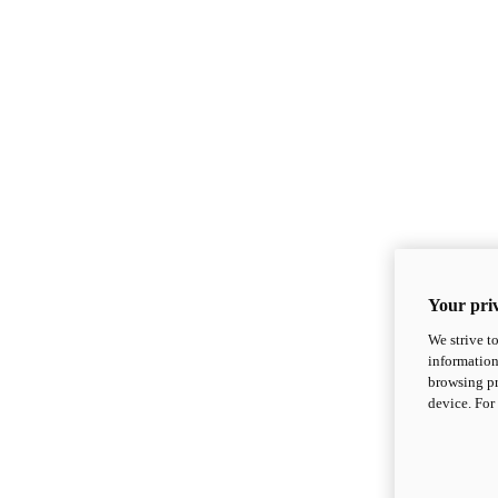
Your priv
We strive t
information
browsing pr
device. For