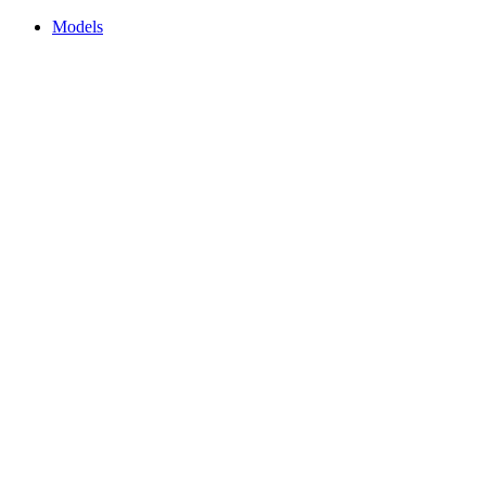
Models