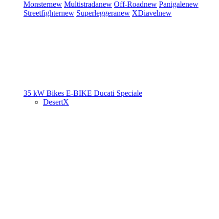
Monster
new
Multistrada
new
Off-Road
new
Panigale
new
Streetfighter
new
Superleggera
new
XDiavel
new
35 kW Bikes
E-BIKE
Ducati Speciale
DesertX