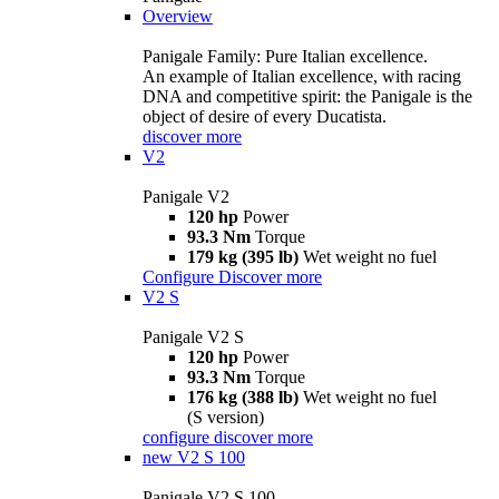
Overview
Panigale Family: Pure Italian excellence.
An example of Italian excellence, with racing
DNA and competitive spirit: the Panigale is the
object of desire of every Ducatista.
discover more
V2
Panigale V2
120 hp
Power
93.3 Nm
Torque
179 kg (395 lb)
Wet weight no fuel
Configure
Discover more
V2 S
Panigale V2 S
120 hp
Power
93.3 Nm
Torque
176 kg (388 lb)
Wet weight no fuel
(S version)
configure
discover more
new
V2 S 100
Panigale V2 S 100