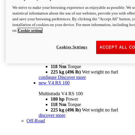
configure
discover more
V4 Pikes Peak
We strive to make your browsing experience as enjoyable as possible. We us
statistical information about the use of our websites, provide you with offer
Multistrada V4 Pikes Peak
and save your browsing preferences. By clicking the "Accept All" button, y
170 hp
Power
installation of cookies on your device. For more information, including ho
124 Nm
Torque
on
Cookie setting
227 kg (500 lb)
Wet weight no fuel
Configure
Discover more
V4 RS
Cookies Settings
ACCEPT ALL C
Multistrada V4 RS
180 hp
Power
118 Nm
Torque
225 kg (496 lb)
Wet weight no fuel
configure
Discover more
new
V4 RS 100
Multistrada V4 RS 100
180 hp
Power
118 Nm
Torque
225 kg (496 lb)
Wet weight no fuel
discover more
Off-Road