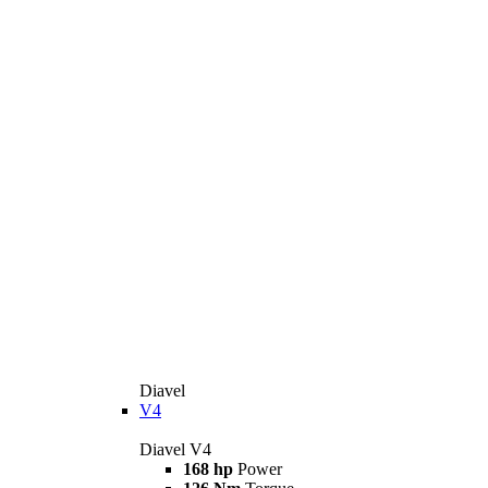
Diavel
V4
Diavel V4
168 hp
Power