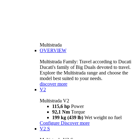
Multistrada
OVERVIEW
Multistrada Family: Travel according to Ducati
Ducati's family of Big Duals devoted to travel.
Explore the Multistrada range and choose the
model best suited to your needs.
discover more
V2
Multistrada V2
115,6 hp
Power
92,1 Nm
Torque
199 kg (439 lb)
Wet weight no fuel
Configure
Discover more
V2 S