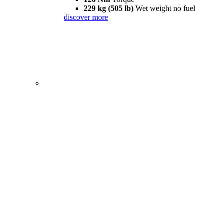
229 kg (505 lb)
Wet weight no fuel
discover more