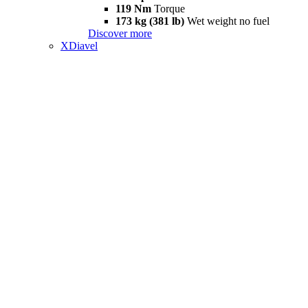
119 Nm
Torque
173 kg (381 lb)
Wet weight no fuel
Discover more
XDiavel