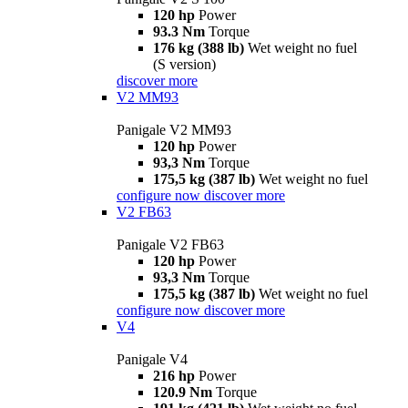
120 hp
Power
93.3 Nm
Torque
176 kg (388 lb)
Wet weight no fuel
(S version)
discover more
V2 MM93
Panigale V2 MM93
120 hp
Power
93,3 Nm
Torque
175,5 kg (387 lb)
Wet weight no fuel
configure now
discover more
V2 FB63
Panigale V2 FB63
120 hp
Power
93,3 Nm
Torque
175,5 kg (387 lb)
Wet weight no fuel
configure now
discover more
V4
Panigale V4
216 hp
Power
120.9 Nm
Torque