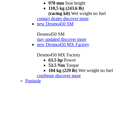
970 mm
Seat height
110,5 kg (243.6 lb)
(racing kit)
Wet weight no fuel
contact dealer
discover more
new
Desmo450 SM
Desmo450 SM
stay updated
discover more
new
Desmo450 MX Factory
Desmo450 MX Factory
63.5 hp
Power
53.5 Nm
Torque
104 kg (229 lb)
Wet weight no fuel
configure
discover more
Panigale