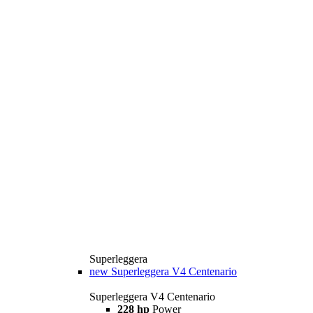
Superleggera
new
Superleggera V4 Centenario
Superleggera V4 Centenario
228 hp
Power