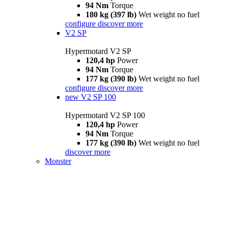
94 Nm
Torque
180 kg (397 lb)
Wet weight no fuel
configure
discover more
V2 SP
Hypermotard V2 SP
120,4 hp
Power
94 Nm
Torque
177 kg (390 lb)
Wet weight no fuel
configure
discover more
new
V2 SP 100
Hypermotard V2 SP 100
120,4 hp
Power
94 Nm
Torque
177 kg (390 lb)
Wet weight no fuel
discover more
Monster