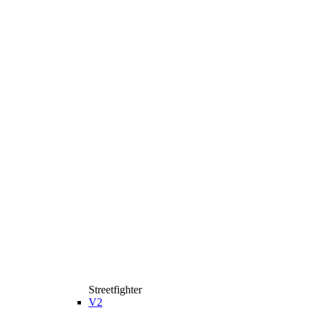
Streetfighter
V2