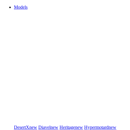
Models
DesertX
new
Diavel
new
Heritage
new
Hypermotard
new