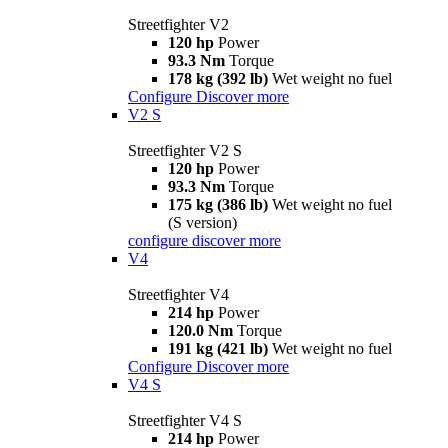
Streetfighter V2
120 hp
Power
93.3 Nm
Torque
178 kg (392 lb)
Wet weight no fuel
Configure
Discover more
V2 S
Streetfighter V2 S
120 hp
Power
93.3 Nm
Torque
175 kg (386 lb)
Wet weight no fuel
(S version)
configure
discover more
V4
Streetfighter V4
214 hp
Power
120.0 Nm
Torque
191 kg (421 lb)
Wet weight no fuel
Configure
Discover more
V4 S
Streetfighter V4 S
214 hp
Power