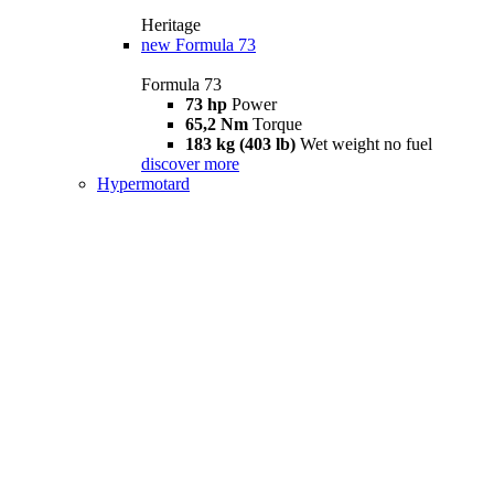
Heritage
new
Formula 73
Formula 73
73 hp
Power
65,2 Nm
Torque
183 kg (403 lb)
Wet weight no fuel
discover more
Hypermotard