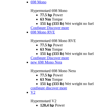
698 Mono
Hypermotard 698 Mono
77.5 hp
Power
63 Nm
Torque
151 kg (333 lb)
Wet weight no fuel
Configure
Discover more
698 Mono RVE
Hypermotard 698 Mono RVE
77.5 hp
Power
63 Nm
Torque
151 kg (333 lb)
Wet weight no fuel
Configure
Discover more
new
698 Mono Nera
Hypermotard 698 Mono Nera
77.5 hp
Power
63 Nm
Torque
151 kg (333 lb)
Wet weight no fuel
configure
discover more
V2
Hypermotard V2
120,4 hp
Power