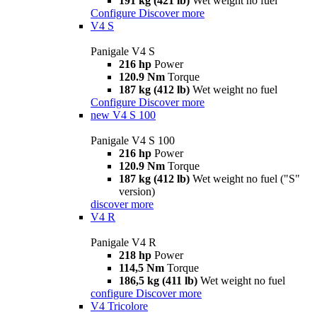
191 kg (421 lb)
Wet weight no fuel
Configure
Discover more
V4 S
Panigale V4 S
216 hp
Power
120.9 Nm
Torque
187 kg (412 lb)
Wet weight no fuel
Configure
Discover more
new
V4 S 100
Panigale V4 S 100
216 hp
Power
120.9 Nm
Torque
187 kg (412 lb)
Wet weight no fuel ("S"
version)
discover more
V4 R
Panigale V4 R
218 hp
Power
114,5 Nm
Torque
186,5 kg (411 lb)
Wet weight no fuel
configure
Discover more
V4 Tricolore