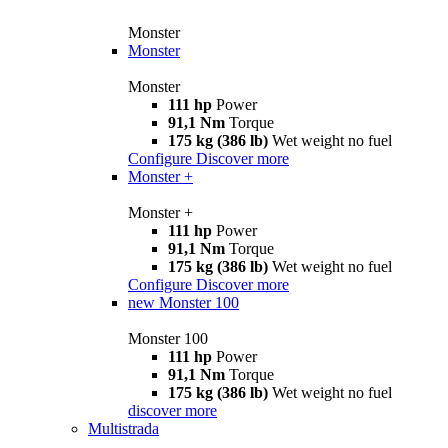
Monster
Monster
Monster
111 hp
Power
91,1 Nm
Torque
175 kg (386 lb)
Wet weight no fuel
Configure
Discover more
Monster +
Monster +
111 hp
Power
91,1 Nm
Torque
175 kg (386 lb)
Wet weight no fuel
Configure
Discover more
new
Monster 100
Monster 100
111 hp
Power
91,1 Nm
Torque
175 kg (386 lb)
Wet weight no fuel
discover more
Multistrada