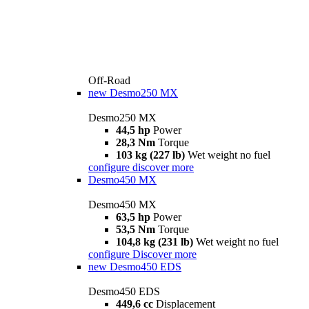
Off-Road
new
Desmo250 MX
Desmo250 MX
44,5 hp
Power
28,3 Nm
Torque
103 kg (227 lb)
Wet weight no fuel
configure
discover more
Desmo450 MX
Desmo450 MX
63,5 hp
Power
53,5 Nm
Torque
104,8 kg (231 lb)
Wet weight no fuel
configure
Discover more
new
Desmo450 EDS
Desmo450 EDS
449,6 cc
Displacement