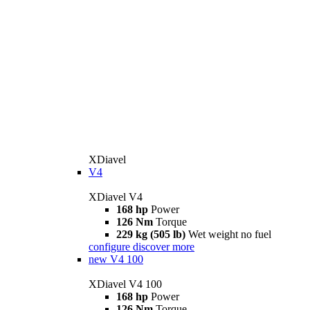
XDiavel
V4
XDiavel V4
168 hp
Power
126 Nm
Torque
229 kg (505 lb)
Wet weight no fuel
configure
discover more
new
V4 100
XDiavel V4 100
168 hp
Power
126 Nm
Torque