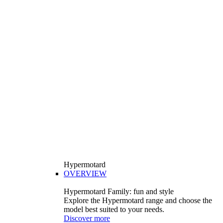
Hypermotard
OVERVIEW
Hypermotard Family: fun and style
Explore the Hypermotard range and choose the
model best suited to your needs.
Discover more