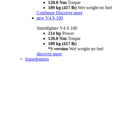
120.0 Nm
Torque
189 kg (417 lb)
Wet weight no fuel
Configure
Discover more
new
V4 S 100
Streetfighter V4 S 100
214 hp
Power
120.0 Nm
Torque
189 kg (417 lb)
*S version
Wet weight no fuel
discover more
Superleggera