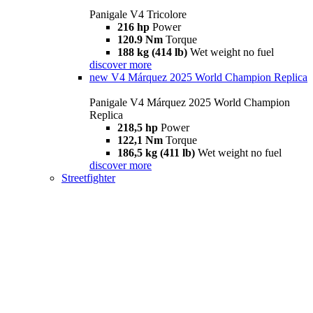
Panigale V4 Tricolore
216 hp
Power
120.9 Nm
Torque
188 kg (414 lb)
Wet weight no fuel
discover more
new
V4 Márquez 2025 World Champion Replica
Panigale V4 Márquez 2025 World Champion
Replica
218,5 hp
Power
122,1 Nm
Torque
186,5 kg (411 lb)
Wet weight no fuel
discover more
Streetfighter