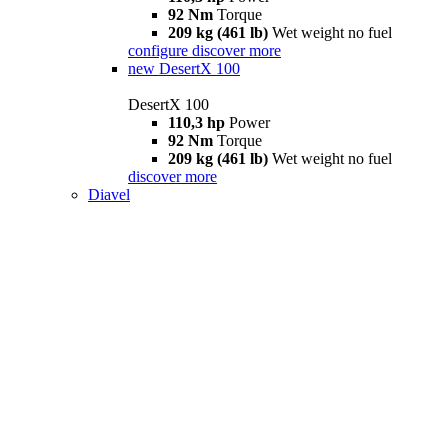
92 Nm
Torque
209 kg (461 lb)
Wet weight no fuel
configure
discover more
new
DesertX 100
DesertX 100
110,3 hp
Power
92 Nm
Torque
209 kg (461 lb)
Wet weight no fuel
discover more
Diavel