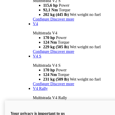
Multistrada V2 S
115,6 hp
Power
92,1 Nm
Torque
202 kg (445 lb)
Wet weight no fuel
Configure
Discover more
V4
Multistrada V4
170 hp
Power
124 Nm
Torque
229 kg (505 lb)
Wet weight no fuel
Configure
Discover more
V4 S
Multistrada V4 S
170 hp
Power
124 Nm
Torque
231 kg (509 lb)
Wet weight no fuel
Configure
Discover more
V4 Rally
Multistrada V4 Rally
170 hp
Power
123,8 Nm
Torque
240 kg (529 lb)
Wet weight no fuel
Your privacy is important to us