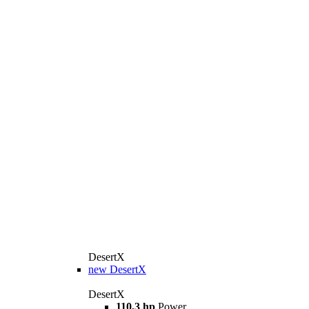
DesertX
new
DesertX
DesertX
110,3 hp
Power