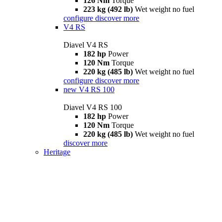
126 Nm
Torque
223 kg (492 lb)
Wet weight no fuel
configure
discover more
V4 RS
Diavel V4 RS
182 hp
Power
120 Nm
Torque
220 kg (485 lb)
Wet weight no fuel
configure
discover more
new
V4 RS 100
Diavel V4 RS 100
182 hp
Power
120 Nm
Torque
220 kg (485 lb)
Wet weight no fuel
discover more
Heritage