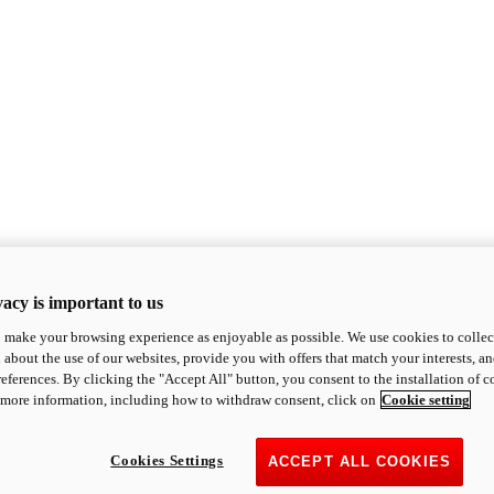
acy is important to us
o make your browsing experience as enjoyable as possible. We use cookies to collect 
 about the use of our websites, provide you with offers that match your interests, a
eferences. By clicking the "Accept All" button, you consent to the installation of 
 more information, including how to withdraw consent, click on
Cookie setting
Cookies Settings
ACCEPT ALL COOKIES