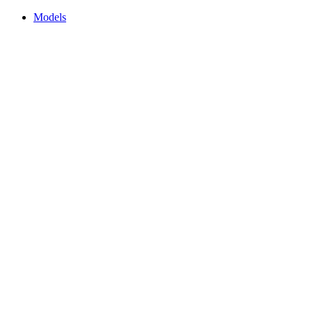
Models