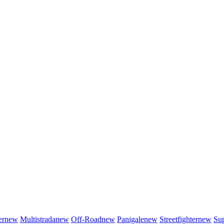
er
new
Multistrada
new
Off-Road
new
Panigale
new
Streetfighter
new
Sup