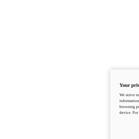
Your priv
We strive t
information
browsing pr
device. For