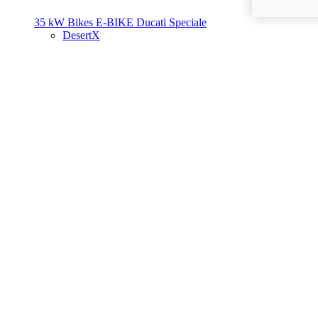
35 kW Bikes
E-BIKE
Ducati Speciale
DesertX