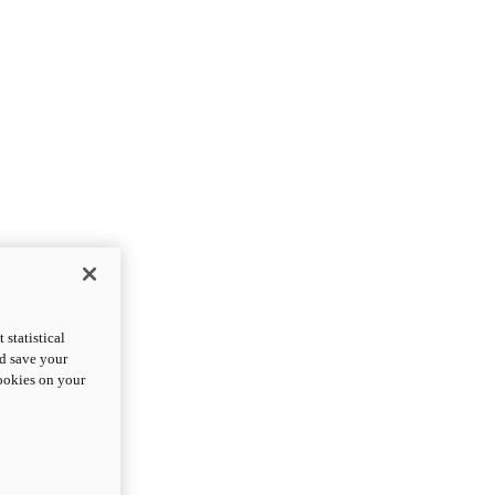
statistical
nd save your
cookies on your