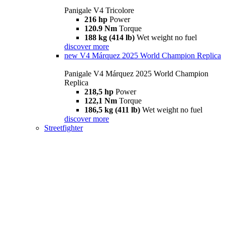
Panigale V4 Tricolore
216 hp
Power
120.9 Nm
Torque
188 kg (414 lb)
Wet weight no fuel
discover more
new
V4 Márquez 2025 World Champion Replica
Panigale V4 Márquez 2025 World Champion
Replica
218,5 hp
Power
122,1 Nm
Torque
186,5 kg (411 lb)
Wet weight no fuel
discover more
Streetfighter