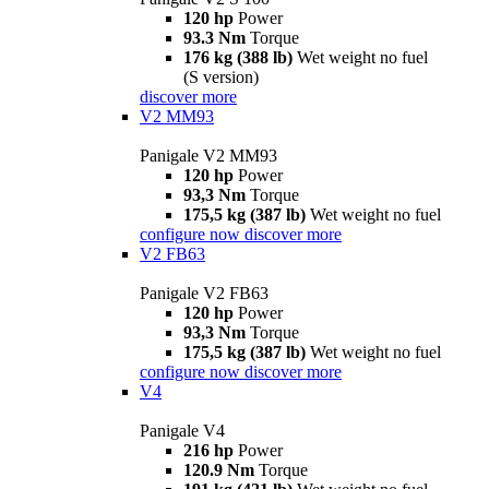
120 hp
Power
93.3 Nm
Torque
176 kg (388 lb)
Wet weight no fuel
(S version)
discover more
V2 MM93
Panigale V2 MM93
120 hp
Power
93,3 Nm
Torque
175,5 kg (387 lb)
Wet weight no fuel
configure now
discover more
V2 FB63
Panigale V2 FB63
120 hp
Power
93,3 Nm
Torque
175,5 kg (387 lb)
Wet weight no fuel
configure now
discover more
V4
Panigale V4
216 hp
Power
120.9 Nm
Torque