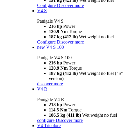
191 kg (421 lb)
Wet weight no fuel
Configure
Discover more
V4 S
Panigale V4 S
216 hp
Power
120.9 Nm
Torque
187 kg (412 lb)
Wet weight no fuel
Configure
Discover more
new
V4 S 100
Panigale V4 S 100
216 hp
Power
120.9 Nm
Torque
187 kg (412 lb)
Wet weight no fuel ("S"
version)
discover more
V4 R
Panigale V4 R
218 hp
Power
114,5 Nm
Torque
186,5 kg (411 lb)
Wet weight no fuel
configure
Discover more
V4 Tricolore