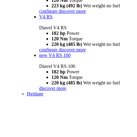
126 Nm
Torque
223 kg (492 lb)
Wet weight no fuel
configure
discover more
V4 RS
Diavel V4 RS
182 hp
Power
120 Nm
Torque
220 kg (485 lb)
Wet weight no fuel
configure
discover more
new
V4 RS 100
Diavel V4 RS 100
182 hp
Power
120 Nm
Torque
220 kg (485 lb)
Wet weight no fuel
discover more
Heritage