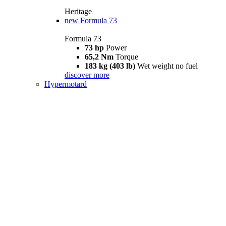
Heritage
new
Formula 73
Formula 73
73 hp
Power
65,2 Nm
Torque
183 kg (403 lb)
Wet weight no fuel
discover more
Hypermotard