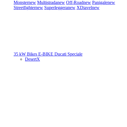
Monster
new
Multistrada
new
Off-Road
new
Panigale
new
Streetfighter
new
Superleggera
new
XDiavel
new
35 kW Bikes
E-BIKE
Ducati Speciale
DesertX