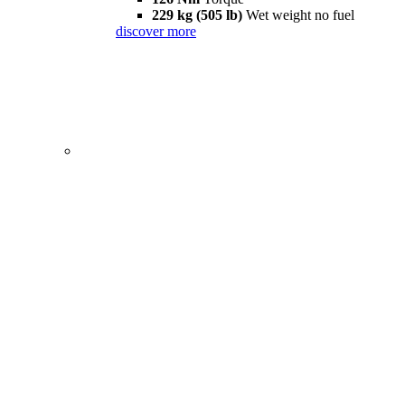
229 kg (505 lb)
Wet weight no fuel
discover more