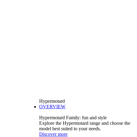
Hypermotard
OVERVIEW
Hypermotard Family: fun and style
Explore the Hypermotard range and choose the
model best suited to your needs.
Discover more