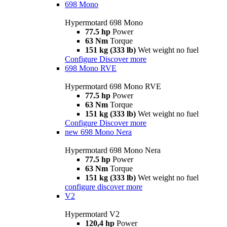
698 Mono
Hypermotard 698 Mono
77.5 hp
Power
63 Nm
Torque
151 kg (333 lb)
Wet weight no fuel
Configure
Discover more
698 Mono RVE
Hypermotard 698 Mono RVE
77.5 hp
Power
63 Nm
Torque
151 kg (333 lb)
Wet weight no fuel
Configure
Discover more
new
698 Mono Nera
Hypermotard 698 Mono Nera
77.5 hp
Power
63 Nm
Torque
151 kg (333 lb)
Wet weight no fuel
configure
discover more
V2
Hypermotard V2
120,4 hp
Power