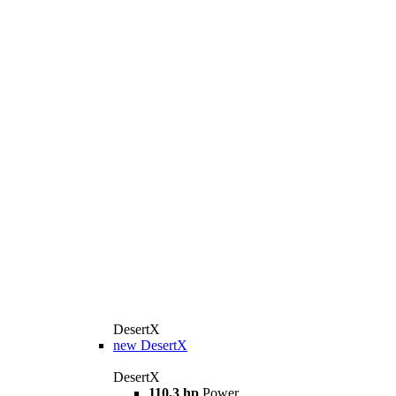
DesertX
new
DesertX
DesertX
110,3 hp
Power