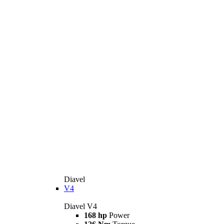
Diavel
V4
Diavel V4
168 hp
Power