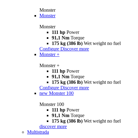
Monster
Monster
Monster
111 hp
Power
91,1 Nm
Torque
175 kg (386 lb)
Wet weight no fuel
Configure
Discover more
Monster +
Monster +
111 hp
Power
91,1 Nm
Torque
175 kg (386 lb)
Wet weight no fuel
Configure
Discover more
new
Monster 100
Monster 100
111 hp
Power
91,1 Nm
Torque
175 kg (386 lb)
Wet weight no fuel
discover more
Multistrada