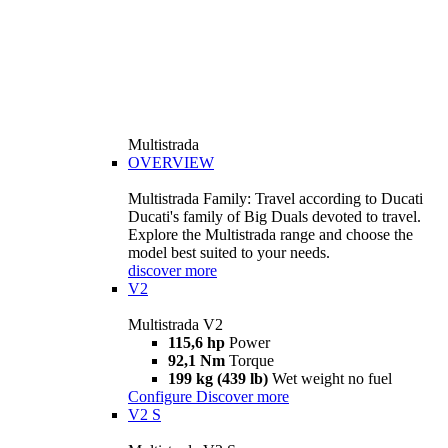
Multistrada
OVERVIEW
Multistrada Family: Travel according to Ducati
Ducati's family of Big Duals devoted to travel.
Explore the Multistrada range and choose the
model best suited to your needs.
discover more
V2
Multistrada V2
115,6 hp
Power
92,1 Nm
Torque
199 kg (439 lb)
Wet weight no fuel
Configure
Discover more
V2 S