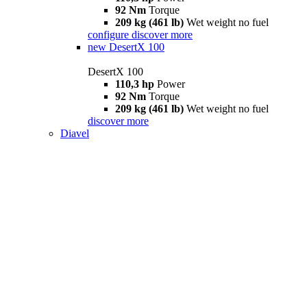
92 Nm
Torque
209 kg (461 lb)
Wet weight no fuel
configure
discover more
new
DesertX 100
DesertX 100
110,3 hp
Power
92 Nm
Torque
209 kg (461 lb)
Wet weight no fuel
discover more
Diavel