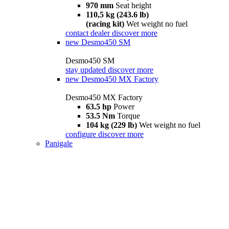
970 mm
Seat height
110,5 kg (243.6 lb)
(racing kit)
Wet weight no fuel
contact dealer
discover more
new
Desmo450 SM
Desmo450 SM
stay updated
discover more
new
Desmo450 MX Factory
Desmo450 MX Factory
63.5 hp
Power
53.5 Nm
Torque
104 kg (229 lb)
Wet weight no fuel
configure
discover more
Panigale