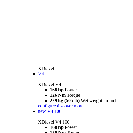
XDiavel
V4
XDiavel V4
168 hp
Power
126 Nm
Torque
229 kg (505 lb)
Wet weight no fuel
configure
discover more
new
V4 100
XDiavel V4 100
168 hp
Power
126 Nm
Torque