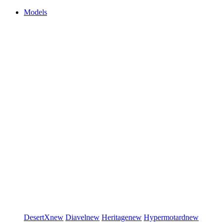
Models
DesertX
new
Diavel
new
Heritage
new
Hypermotard
new