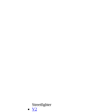
Streetfighter
V2