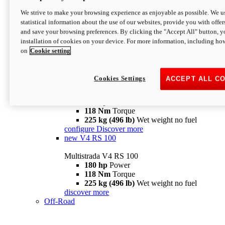
configure
discover more
V4 Pikes Peak
We strive to make your browsing experience as enjoyable as possible. We us
statistical information about the use of our websites, provide you with offer
Multistrada V4 Pikes Peak
and save your browsing preferences. By clicking the "Accept All" button, y
170 hp
Power
installation of cookies on your device. For more information, including ho
124 Nm
Torque
on
Cookie setting
227 kg (500 lb)
Wet weight no fuel
Configure
Discover more
V4 RS
Cookies Settings
ACCEPT ALL C
Multistrada V4 RS
180 hp
Power
118 Nm
Torque
225 kg (496 lb)
Wet weight no fuel
configure
Discover more
new
V4 RS 100
Multistrada V4 RS 100
180 hp
Power
118 Nm
Torque
225 kg (496 lb)
Wet weight no fuel
discover more
Off-Road