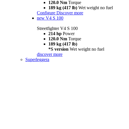
120.0 Nm
Torque
189 kg (417 lb)
Wet weight no fuel
Configure
Discover more
new
V4 S 100
Streetfighter V4 S 100
214 hp
Power
120.0 Nm
Torque
189 kg (417 lb)
*S version
Wet weight no fuel
discover more
Superleggera