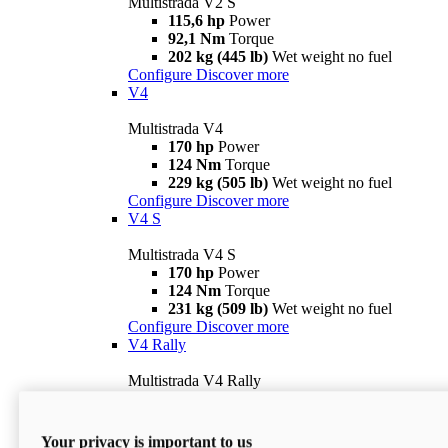
Multistrada V2 S
115,6 hp
Power
92,1 Nm
Torque
202 kg (445 lb)
Wet weight no fuel
Configure
Discover more
V4
Multistrada V4
170 hp
Power
124 Nm
Torque
229 kg (505 lb)
Wet weight no fuel
Configure
Discover more
V4 S
Multistrada V4 S
170 hp
Power
124 Nm
Torque
231 kg (509 lb)
Wet weight no fuel
Configure
Discover more
V4 Rally
Multistrada V4 Rally
170 hp
Power
123,8 Nm
Torque
240 kg (529 lb)
Wet weight no fuel
Your privacy is important to us