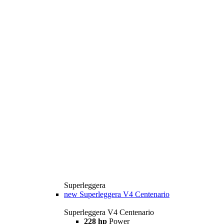
Superleggera
new
Superleggera V4 Centenario
Superleggera V4 Centenario
228 hp
Power