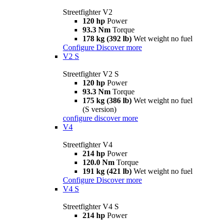
Streetfighter V2
120 hp
Power
93.3 Nm
Torque
178 kg (392 lb)
Wet weight no fuel
Configure
Discover more
V2 S
Streetfighter V2 S
120 hp
Power
93.3 Nm
Torque
175 kg (386 lb)
Wet weight no fuel
(S version)
configure
discover more
V4
Streetfighter V4
214 hp
Power
120.0 Nm
Torque
191 kg (421 lb)
Wet weight no fuel
Configure
Discover more
V4 S
Streetfighter V4 S
214 hp
Power