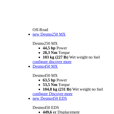
Off-Road
new
Desmo250 MX
Desmo250 MX
44,5 hp
Power
28,3 Nm
Torque
103 kg (227 lb)
Wet weight no fuel
configure
discover more
Desmo450 MX
Desmo450 MX
63,5 hp
Power
53,5 Nm
Torque
104,8 kg (231 lb)
Wet weight no fuel
configure
Discover more
new
Desmo450 EDS
Desmo450 EDS
449,6 cc
Displacement