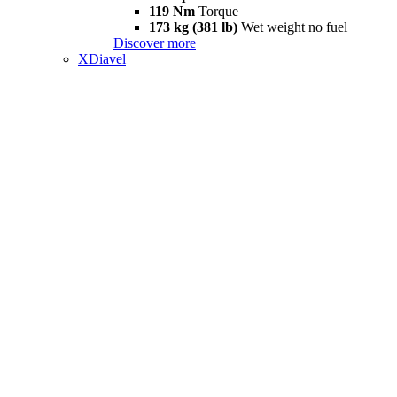
119 Nm
Torque
173 kg (381 lb)
Wet weight no fuel
Discover more
XDiavel