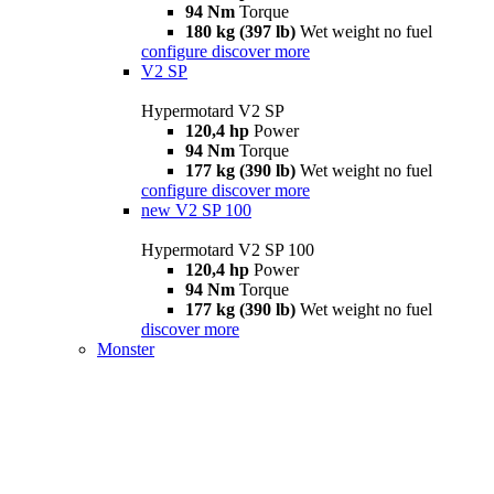
94 Nm
Torque
180 kg (397 lb)
Wet weight no fuel
configure
discover more
V2 SP
Hypermotard V2 SP
120,4 hp
Power
94 Nm
Torque
177 kg (390 lb)
Wet weight no fuel
configure
discover more
new
V2 SP 100
Hypermotard V2 SP 100
120,4 hp
Power
94 Nm
Torque
177 kg (390 lb)
Wet weight no fuel
discover more
Monster