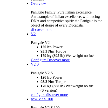
Overview
Panigale Family: Pure Italian excellence.
An example of Italian excellence, with racing
DNA and competitive spirit: the Panigale is the
object of desire of every Ducatista.
discover more
V2
Panigale V2
120 hp
Power
93.3 Nm
Torque
179 kg (395 lb)
Wet weight no fuel
Configure
Discover more
V2 S
Panigale V2 S
120 hp
Power
93.3 Nm
Torque
176 kg (388 lb)
Wet weight no fuel
(S version)
configure
discover more
new
V2 S 100
Panigale V2 S 100