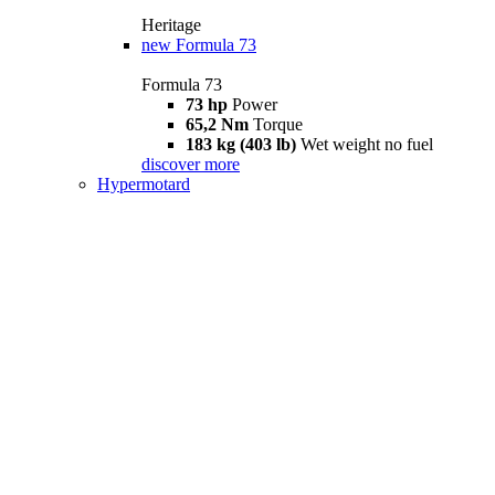
Heritage
new
Formula 73
Formula 73
73 hp
Power
65,2 Nm
Torque
183 kg (403 lb)
Wet weight no fuel
discover more
Hypermotard