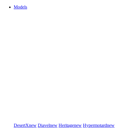
Models
DesertX
new
Diavel
new
Heritage
new
Hypermotard
new