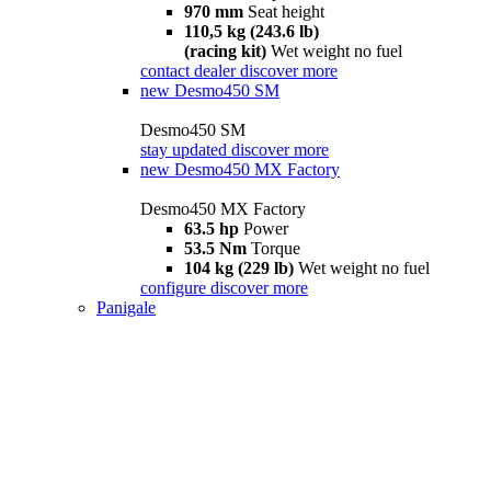
970 mm
Seat height
110,5 kg (243.6 lb)
(racing kit)
Wet weight no fuel
contact dealer
discover more
new
Desmo450 SM
Desmo450 SM
stay updated
discover more
new
Desmo450 MX Factory
Desmo450 MX Factory
63.5 hp
Power
53.5 Nm
Torque
104 kg (229 lb)
Wet weight no fuel
configure
discover more
Panigale