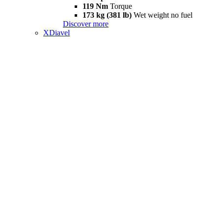
119 Nm
Torque
173 kg (381 lb)
Wet weight no fuel
Discover more
XDiavel