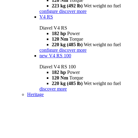
126 Nm
Torque
223 kg (492 lb)
Wet weight no fuel
configure
discover more
V4 RS
Diavel V4 RS
182 hp
Power
120 Nm
Torque
220 kg (485 lb)
Wet weight no fuel
configure
discover more
new
V4 RS 100
Diavel V4 RS 100
182 hp
Power
120 Nm
Torque
220 kg (485 lb)
Wet weight no fuel
discover more
Heritage