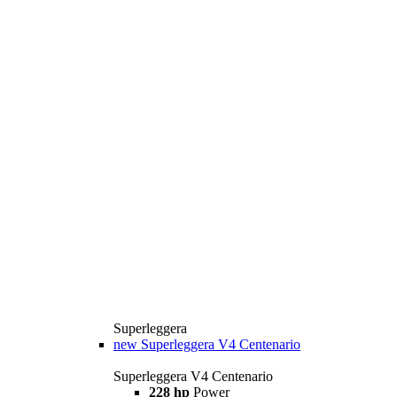
Superleggera
new
Superleggera V4 Centenario
Superleggera V4 Centenario
228 hp
Power