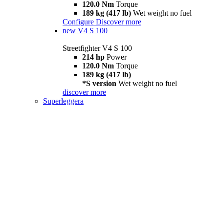
120.0 Nm
Torque
189 kg (417 lb)
Wet weight no fuel
Configure
Discover more
new
V4 S 100
Streetfighter V4 S 100
214 hp
Power
120.0 Nm
Torque
189 kg (417 lb)
*S version
Wet weight no fuel
discover more
Superleggera