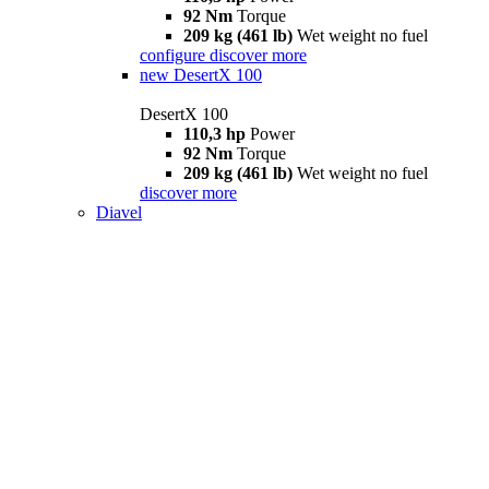
92 Nm
Torque
209 kg (461 lb)
Wet weight no fuel
configure
discover more
new
DesertX 100
DesertX 100
110,3 hp
Power
92 Nm
Torque
209 kg (461 lb)
Wet weight no fuel
discover more
Diavel