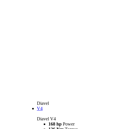
Diavel
V4
Diavel V4
168 hp
Power