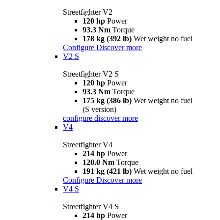
Streetfighter V2
120 hp
Power
93.3 Nm
Torque
178 kg (392 lb)
Wet weight no fuel
Configure
Discover more
V2 S
Streetfighter V2 S
120 hp
Power
93.3 Nm
Torque
175 kg (386 lb)
Wet weight no fuel
(S version)
configure
discover more
V4
Streetfighter V4
214 hp
Power
120.0 Nm
Torque
191 kg (421 lb)
Wet weight no fuel
Configure
Discover more
V4 S
Streetfighter V4 S
214 hp
Power