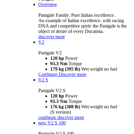
Overview
Panigale Family: Pure Italian excellence.
An example of Italian excellence, with racing
DNA and competitive spirit: the Panigale is the
object of desire of every Ducatista.
discover more
V2
Panigale V2
120 hp
Power
93.3 Nm
Torque
179 kg (395 lb)
Wet weight no fuel
Configure
Discover more
V2 S
Panigale V2 S
120 hp
Power
93.3 Nm
Torque
176 kg (388 lb)
Wet weight no fuel
(S version)
configure
discover more
new
V2 S 100
Panigale V2 S 100