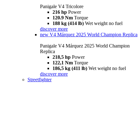
Panigale V4 Tricolore
216 hp
Power
120.9 Nm
Torque
188 kg (414 lb)
Wet weight no fuel
discover more
new
V4 Márquez 2025 World Champion Replica
Panigale V4 Márquez 2025 World Champion
Replica
218,5 hp
Power
122,1 Nm
Torque
186,5 kg (411 lb)
Wet weight no fuel
discover more
Streetfighter