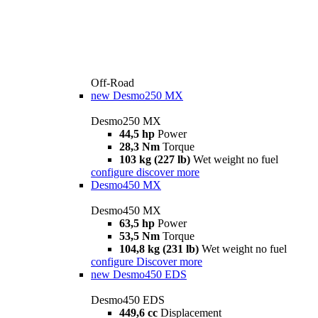
Off-Road
new
Desmo250 MX
Desmo250 MX
44,5 hp
Power
28,3 Nm
Torque
103 kg (227 lb)
Wet weight no fuel
configure
discover more
Desmo450 MX
Desmo450 MX
63,5 hp
Power
53,5 Nm
Torque
104,8 kg (231 lb)
Wet weight no fuel
configure
Discover more
new
Desmo450 EDS
Desmo450 EDS
449,6 cc
Displacement