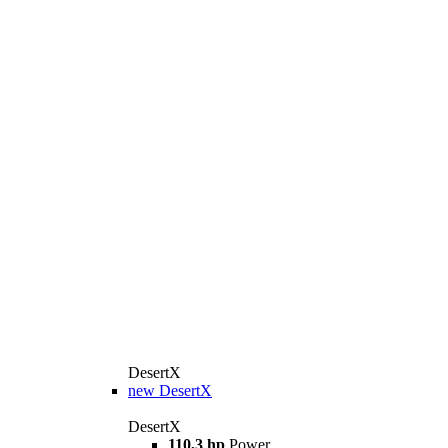
DesertX
new
DesertX
DesertX
110,3 hp
Power