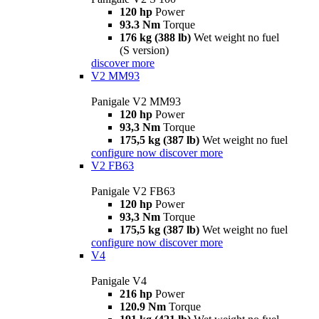
120 hp
Power
93.3 Nm
Torque
176 kg (388 lb)
Wet weight no fuel
(S version)
discover more
V2 MM93
Panigale V2 MM93
120 hp
Power
93,3 Nm
Torque
175,5 kg (387 lb)
Wet weight no fuel
configure now
discover more
V2 FB63
Panigale V2 FB63
120 hp
Power
93,3 Nm
Torque
175,5 kg (387 lb)
Wet weight no fuel
configure now
discover more
V4
Panigale V4
216 hp
Power
120.9 Nm
Torque