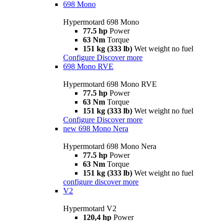
698 Mono
Hypermotard 698 Mono
77.5 hp
Power
63 Nm
Torque
151 kg (333 lb)
Wet weight no fuel
Configure
Discover more
698 Mono RVE
Hypermotard 698 Mono RVE
77.5 hp
Power
63 Nm
Torque
151 kg (333 lb)
Wet weight no fuel
Configure
Discover more
new
698 Mono Nera
Hypermotard 698 Mono Nera
77.5 hp
Power
63 Nm
Torque
151 kg (333 lb)
Wet weight no fuel
configure
discover more
V2
Hypermotard V2
120,4 hp
Power