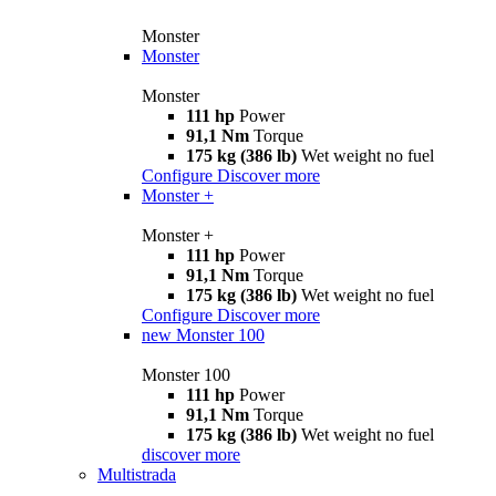
Monster
Monster
Monster
111 hp
Power
91,1 Nm
Torque
175 kg (386 lb)
Wet weight no fuel
Configure
Discover more
Monster +
Monster +
111 hp
Power
91,1 Nm
Torque
175 kg (386 lb)
Wet weight no fuel
Configure
Discover more
new
Monster 100
Monster 100
111 hp
Power
91,1 Nm
Torque
175 kg (386 lb)
Wet weight no fuel
discover more
Multistrada