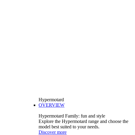
Hypermotard
OVERVIEW
Hypermotard Family: fun and style
Explore the Hypermotard range and choose the
model best suited to your needs.
Discover more