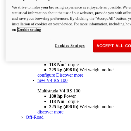
configure
discover more
V4 Pikes Peak
We strive to make your browsing experience as enjoyable as possible. We us
statistical information about the use of our websites, provide you with offer
Multistrada V4 Pikes Peak
and save your browsing preferences. By clicking the "Accept All" button, y
170 hp
Power
installation of cookies on your device. For more information, including ho
124 Nm
Torque
on
Cookie setting
227 kg (500 lb)
Wet weight no fuel
Configure
Discover more
V4 RS
Cookies Settings
ACCEPT ALL C
Multistrada V4 RS
180 hp
Power
118 Nm
Torque
225 kg (496 lb)
Wet weight no fuel
configure
Discover more
new
V4 RS 100
Multistrada V4 RS 100
180 hp
Power
118 Nm
Torque
225 kg (496 lb)
Wet weight no fuel
discover more
Off-Road