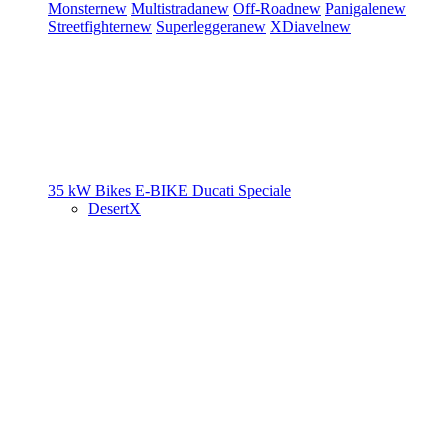
Monster
new
Multistrada
new
Off-Road
new
Panigale
new
Streetfighter
new
Superleggera
new
XDiavel
new
35 kW Bikes
E-BIKE
Ducati Speciale
DesertX