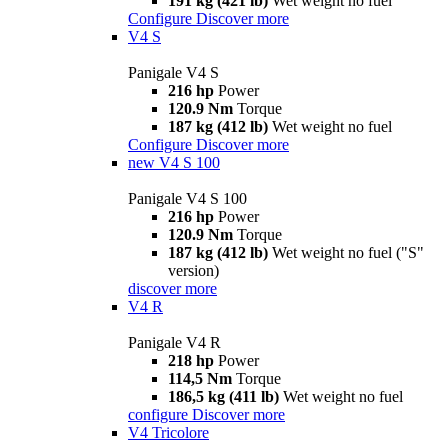
191 kg (421 lb)
Wet weight no fuel
Configure
Discover more
V4 S
Panigale V4 S
216 hp
Power
120.9 Nm
Torque
187 kg (412 lb)
Wet weight no fuel
Configure
Discover more
new
V4 S 100
Panigale V4 S 100
216 hp
Power
120.9 Nm
Torque
187 kg (412 lb)
Wet weight no fuel ("S"
version)
discover more
V4 R
Panigale V4 R
218 hp
Power
114,5 Nm
Torque
186,5 kg (411 lb)
Wet weight no fuel
configure
Discover more
V4 Tricolore