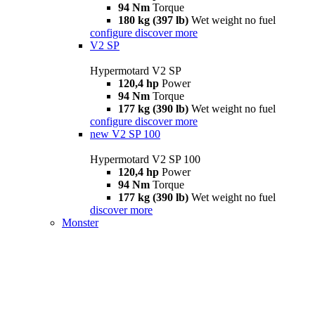
94 Nm
Torque
180 kg (397 lb)
Wet weight no fuel
configure
discover more
V2 SP
Hypermotard V2 SP
120,4 hp
Power
94 Nm
Torque
177 kg (390 lb)
Wet weight no fuel
configure
discover more
new
V2 SP 100
Hypermotard V2 SP 100
120,4 hp
Power
94 Nm
Torque
177 kg (390 lb)
Wet weight no fuel
discover more
Monster