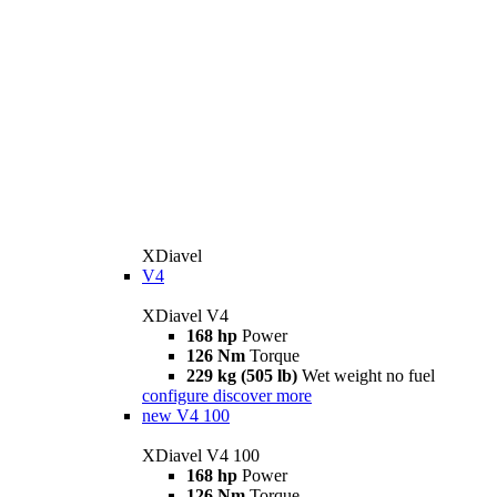
XDiavel
V4
XDiavel V4
168 hp
Power
126 Nm
Torque
229 kg (505 lb)
Wet weight no fuel
configure
discover more
new
V4 100
XDiavel V4 100
168 hp
Power
126 Nm
Torque