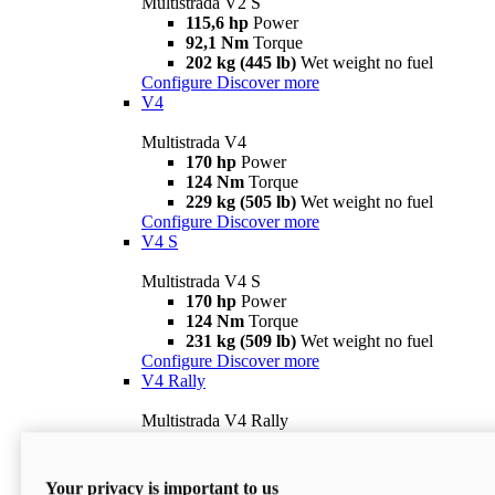
Multistrada V2 S
115,6 hp
Power
92,1 Nm
Torque
202 kg (445 lb)
Wet weight no fuel
Configure
Discover more
V4
Multistrada V4
170 hp
Power
124 Nm
Torque
229 kg (505 lb)
Wet weight no fuel
Configure
Discover more
V4 S
Multistrada V4 S
170 hp
Power
124 Nm
Torque
231 kg (509 lb)
Wet weight no fuel
Configure
Discover more
V4 Rally
Multistrada V4 Rally
170 hp
Power
123,8 Nm
Torque
240 kg (529 lb)
Wet weight no fuel
Your privacy is important to us