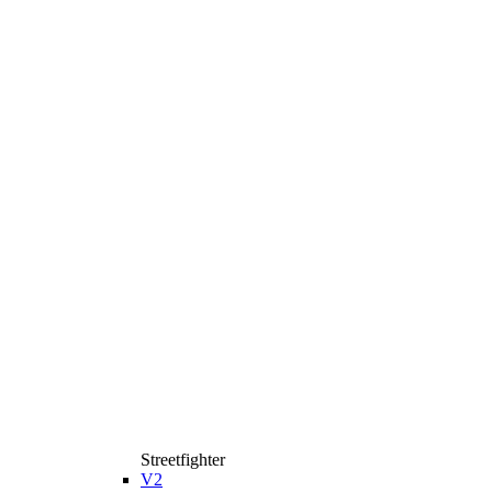
Streetfighter
V2