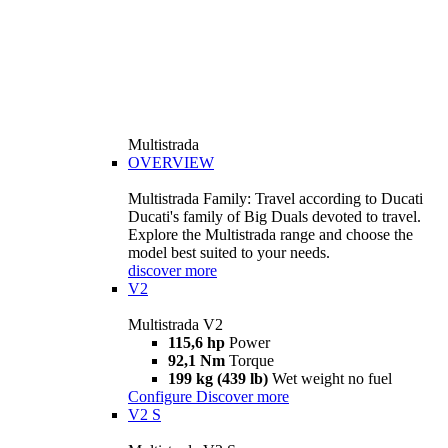
Multistrada
OVERVIEW
Multistrada Family: Travel according to Ducati
Ducati's family of Big Duals devoted to travel.
Explore the Multistrada range and choose the
model best suited to your needs.
discover more
V2
Multistrada V2
115,6 hp
Power
92,1 Nm
Torque
199 kg (439 lb)
Wet weight no fuel
Configure
Discover more
V2 S