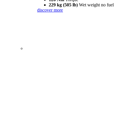
229 kg (505 lb)
Wet weight no fuel
discover more