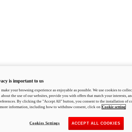
acy is important to us
o make your browsing experience as enjoyable as possible. We use cookies to collect 
 about the use of our websites, provide you with offers that match your interests, a
eferences. By clicking the "Accept All" button, you consent to the installation of 
 more information, including how to withdraw consent, click on
Cookie setting
Cookies Settings
ACCEPT ALL COOKIES