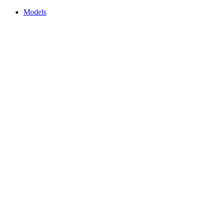
Models