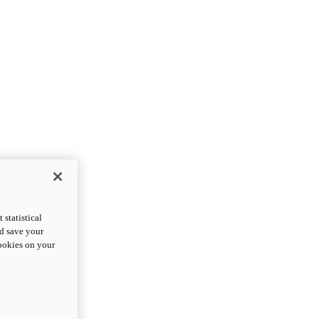
statistical
nd save your
cookies on your