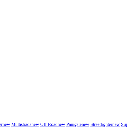
er
new
Multistrada
new
Off-Road
new
Panigale
new
Streetfighter
new
Sup