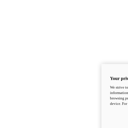
Your priv
We strive t
information
browsing pr
device. For