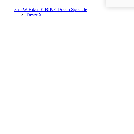
35 kW Bikes
E-BIKE
Ducati Speciale
DesertX