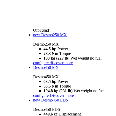
Off-Road
new
Desmo250 MX
Desmo250 MX
44,5 hp
Power
28,3 Nm
Torque
103 kg (227 lb)
Wet weight no fuel
configure
discover more
Desmo450 MX
Desmo450 MX
63,5 hp
Power
53,5 Nm
Torque
104,8 kg (231 lb)
Wet weight no fuel
configure
Discover more
new
Desmo450 EDS
Desmo450 EDS
449,6 cc
Displacement