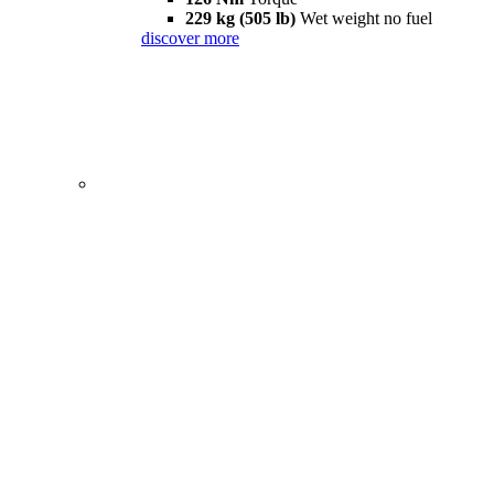
229 kg (505 lb)
Wet weight no fuel
discover more