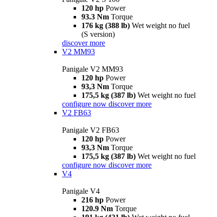
120 hp
Power
93.3 Nm
Torque
176 kg (388 lb)
Wet weight no fuel
(S version)
discover more
V2 MM93
Panigale V2 MM93
120 hp
Power
93,3 Nm
Torque
175,5 kg (387 lb)
Wet weight no fuel
configure now
discover more
V2 FB63
Panigale V2 FB63
120 hp
Power
93,3 Nm
Torque
175,5 kg (387 lb)
Wet weight no fuel
configure now
discover more
V4
Panigale V4
216 hp
Power
120.9 Nm
Torque