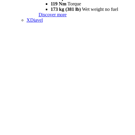
119 Nm
Torque
173 kg (381 lb)
Wet weight no fuel
Discover more
XDiavel