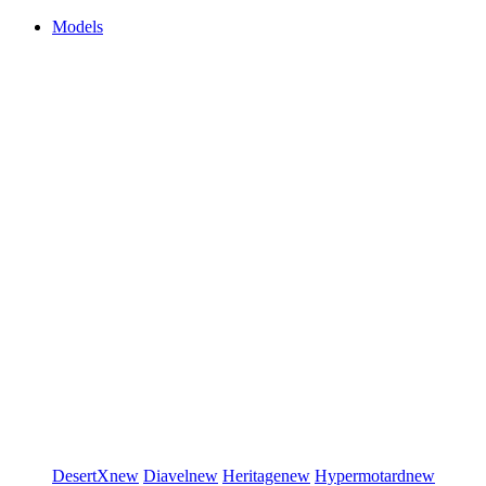
Models
DesertX
new
Diavel
new
Heritage
new
Hypermotard
new