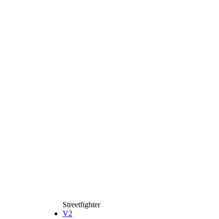
Streetfighter
V2