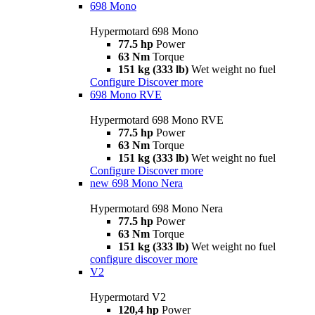
698 Mono
Hypermotard 698 Mono
77.5 hp
Power
63 Nm
Torque
151 kg (333 lb)
Wet weight no fuel
Configure
Discover more
698 Mono RVE
Hypermotard 698 Mono RVE
77.5 hp
Power
63 Nm
Torque
151 kg (333 lb)
Wet weight no fuel
Configure
Discover more
new
698 Mono Nera
Hypermotard 698 Mono Nera
77.5 hp
Power
63 Nm
Torque
151 kg (333 lb)
Wet weight no fuel
configure
discover more
V2
Hypermotard V2
120,4 hp
Power