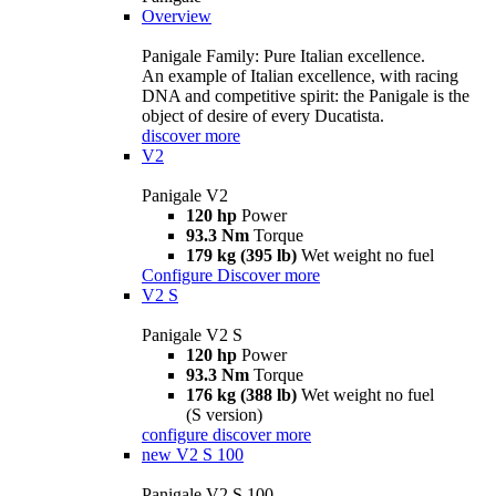
Overview
Panigale Family: Pure Italian excellence.
An example of Italian excellence, with racing
DNA and competitive spirit: the Panigale is the
object of desire of every Ducatista.
discover more
V2
Panigale V2
120 hp
Power
93.3 Nm
Torque
179 kg (395 lb)
Wet weight no fuel
Configure
Discover more
V2 S
Panigale V2 S
120 hp
Power
93.3 Nm
Torque
176 kg (388 lb)
Wet weight no fuel
(S version)
configure
discover more
new
V2 S 100
Panigale V2 S 100