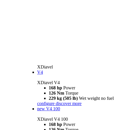
XDiavel
V4
XDiavel V4
168 hp
Power
126 Nm
Torque
229 kg (505 lb)
Wet weight no fuel
configure
discover more
new
V4 100
XDiavel V4 100
168 hp
Power
126 Nm
Torque