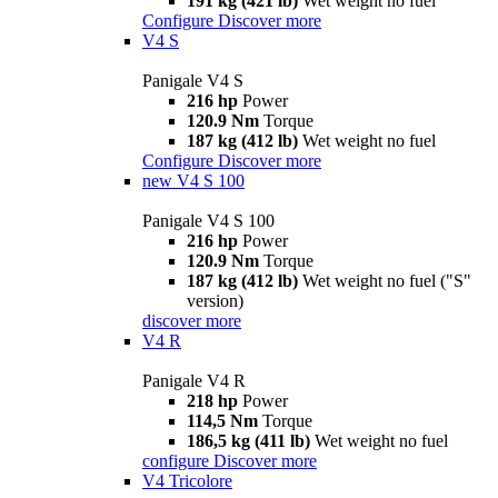
191 kg (421 lb)
Wet weight no fuel
Configure
Discover more
V4 S
Panigale V4 S
216 hp
Power
120.9 Nm
Torque
187 kg (412 lb)
Wet weight no fuel
Configure
Discover more
new
V4 S 100
Panigale V4 S 100
216 hp
Power
120.9 Nm
Torque
187 kg (412 lb)
Wet weight no fuel ("S"
version)
discover more
V4 R
Panigale V4 R
218 hp
Power
114,5 Nm
Torque
186,5 kg (411 lb)
Wet weight no fuel
configure
Discover more
V4 Tricolore