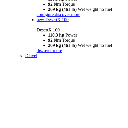
92 Nm
Torque
209 kg (461 lb)
Wet weight no fuel
configure
discover more
new
DesertX 100
DesertX 100
110,3 hp
Power
92 Nm
Torque
209 kg (461 lb)
Wet weight no fuel
discover more
Diavel