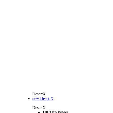
DesertX
new
DesertX
DesertX
110,3 hp
Power