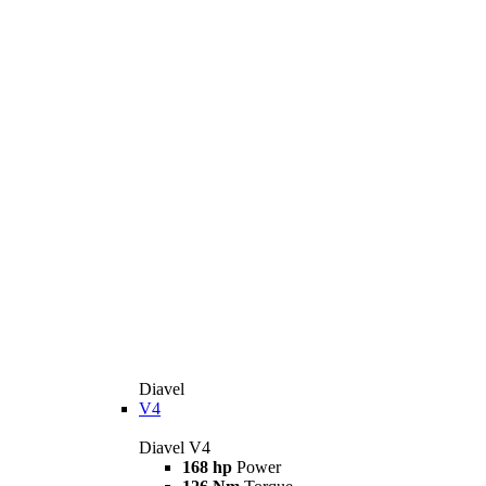
Diavel
V4
Diavel V4
168 hp
Power