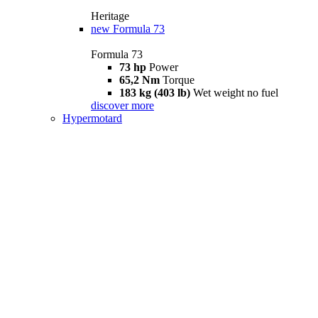
Heritage
new
Formula 73
Formula 73
73 hp
Power
65,2 Nm
Torque
183 kg (403 lb)
Wet weight no fuel
discover more
Hypermotard