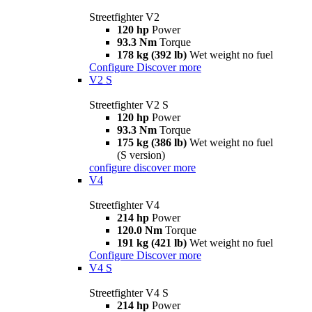
Streetfighter V2
120 hp
Power
93.3 Nm
Torque
178 kg (392 lb)
Wet weight no fuel
Configure
Discover more
V2 S
Streetfighter V2 S
120 hp
Power
93.3 Nm
Torque
175 kg (386 lb)
Wet weight no fuel
(S version)
configure
discover more
V4
Streetfighter V4
214 hp
Power
120.0 Nm
Torque
191 kg (421 lb)
Wet weight no fuel
Configure
Discover more
V4 S
Streetfighter V4 S
214 hp
Power