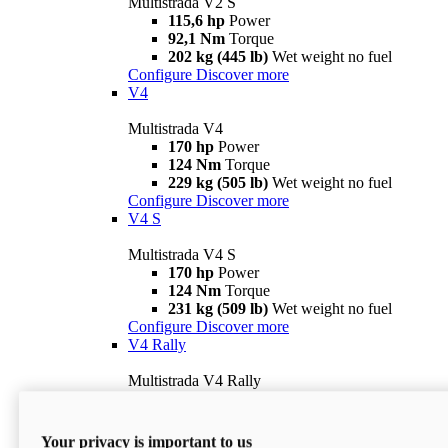
Multistrada V2 S
115,6 hp
Power
92,1 Nm
Torque
202 kg (445 lb)
Wet weight no fuel
Configure
Discover more
V4
Multistrada V4
170 hp
Power
124 Nm
Torque
229 kg (505 lb)
Wet weight no fuel
Configure
Discover more
V4 S
Multistrada V4 S
170 hp
Power
124 Nm
Torque
231 kg (509 lb)
Wet weight no fuel
Configure
Discover more
V4 Rally
Multistrada V4 Rally
170 hp
Power
123,8 Nm
Torque
240 kg (529 lb)
Wet weight no fuel
Your privacy is important to us