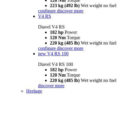
126 Nm
Torque
223 kg (492 lb)
Wet weight no fuel
configure
discover more
V4 RS
Diavel V4 RS
182 hp
Power
120 Nm
Torque
220 kg (485 lb)
Wet weight no fuel
configure
discover more
new
V4 RS 100
Diavel V4 RS 100
182 hp
Power
120 Nm
Torque
220 kg (485 lb)
Wet weight no fuel
discover more
Heritage