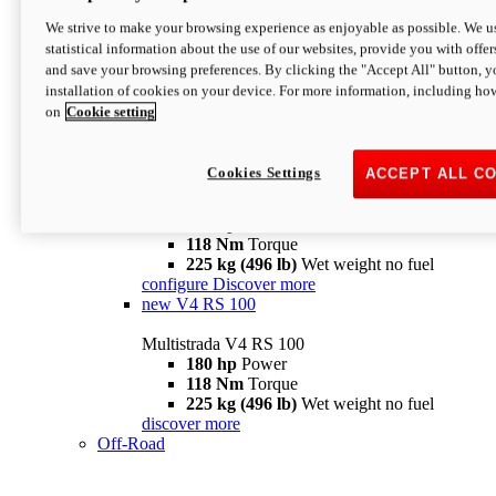
configure
discover more
V4 Pikes Peak
We strive to make your browsing experience as enjoyable as possible. We us
statistical information about the use of our websites, provide you with offer
Multistrada V4 Pikes Peak
and save your browsing preferences. By clicking the "Accept All" button, y
170 hp
Power
installation of cookies on your device. For more information, including ho
124 Nm
Torque
on
Cookie setting
227 kg (500 lb)
Wet weight no fuel
Configure
Discover more
V4 RS
Cookies Settings
ACCEPT ALL C
Multistrada V4 RS
180 hp
Power
118 Nm
Torque
225 kg (496 lb)
Wet weight no fuel
configure
Discover more
new
V4 RS 100
Multistrada V4 RS 100
180 hp
Power
118 Nm
Torque
225 kg (496 lb)
Wet weight no fuel
discover more
Off-Road