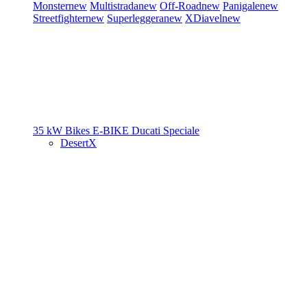
Monster
new
Multistrada
new
Off-Road
new
Panigale
new
Streetfighter
new
Superleggera
new
XDiavel
new
35 kW Bikes
E-BIKE
Ducati Speciale
DesertX