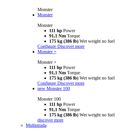
Monster
Monster
Monster
111 hp
Power
91,1 Nm
Torque
175 kg (386 lb)
Wet weight no fuel
Configure
Discover more
Monster +
Monster +
111 hp
Power
91,1 Nm
Torque
175 kg (386 lb)
Wet weight no fuel
Configure
Discover more
new
Monster 100
Monster 100
111 hp
Power
91,1 Nm
Torque
175 kg (386 lb)
Wet weight no fuel
discover more
Multistrada