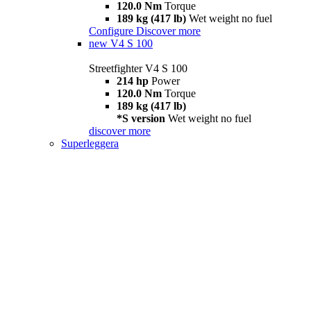
120.0 Nm
Torque
189 kg (417 lb)
Wet weight no fuel
Configure
Discover more
new
V4 S 100
Streetfighter V4 S 100
214 hp
Power
120.0 Nm
Torque
189 kg (417 lb)
*S version
Wet weight no fuel
discover more
Superleggera