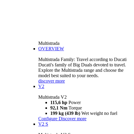
Multistrada
OVERVIEW
Multistrada Family: Travel according to Ducati
Ducati's family of Big Duals devoted to travel.
Explore the Multistrada range and choose the
model best suited to your needs.
discover more
V2
Multistrada V2
115,6 hp
Power
92,1 Nm
Torque
199 kg (439 lb)
Wet weight no fuel
Configure
Discover more
V2 S