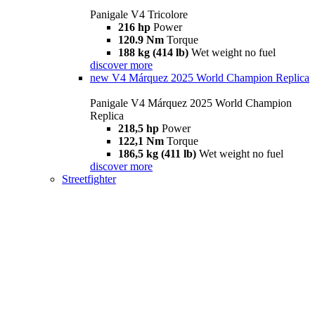
Panigale V4 Tricolore
216 hp
Power
120.9 Nm
Torque
188 kg (414 lb)
Wet weight no fuel
discover more
new
V4 Márquez 2025 World Champion Replica
Panigale V4 Márquez 2025 World Champion
Replica
218,5 hp
Power
122,1 Nm
Torque
186,5 kg (411 lb)
Wet weight no fuel
discover more
Streetfighter