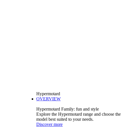
Hypermotard
OVERVIEW
Hypermotard Family: fun and style
Explore the Hypermotard range and choose the
model best suited to your needs.
Discover more