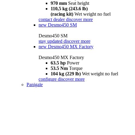
970 mm
Seat height
110,5 kg (243.6 lb)
(racing kit)
Wet weight no fuel
contact dealer
discover more
new
Desmo450 SM
Desmo450 SM
stay updated
discover more
new
Desmo450 MX Factory
Desmo450 MX Factory
63.5 hp
Power
53.5 Nm
Torque
104 kg (229 lb)
Wet weight no fuel
configure
discover more
Panigale