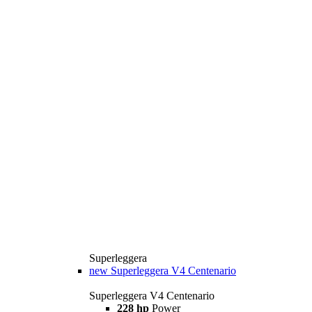
Superleggera
new
Superleggera V4 Centenario
Superleggera V4 Centenario
228 hp
Power