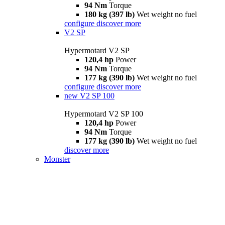
94 Nm
Torque
180 kg (397 lb)
Wet weight no fuel
configure
discover more
V2 SP
Hypermotard V2 SP
120,4 hp
Power
94 Nm
Torque
177 kg (390 lb)
Wet weight no fuel
configure
discover more
new
V2 SP 100
Hypermotard V2 SP 100
120,4 hp
Power
94 Nm
Torque
177 kg (390 lb)
Wet weight no fuel
discover more
Monster