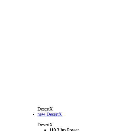
DesertX
new
DesertX
DesertX
110,3 hp
Power