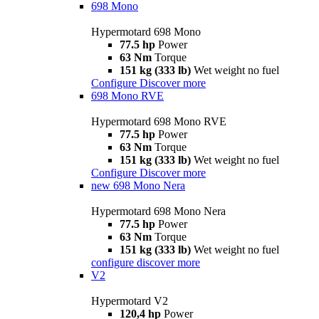
698 Mono
Hypermotard 698 Mono
77.5 hp
Power
63 Nm
Torque
151 kg (333 lb)
Wet weight no fuel
Configure
Discover more
698 Mono RVE
Hypermotard 698 Mono RVE
77.5 hp
Power
63 Nm
Torque
151 kg (333 lb)
Wet weight no fuel
Configure
Discover more
new
698 Mono Nera
Hypermotard 698 Mono Nera
77.5 hp
Power
63 Nm
Torque
151 kg (333 lb)
Wet weight no fuel
configure
discover more
V2
Hypermotard V2
120,4 hp
Power