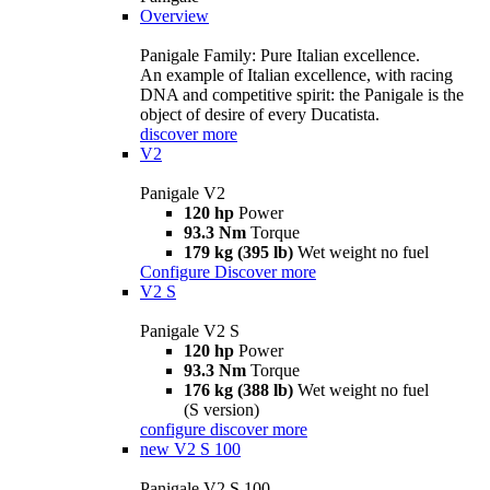
Overview
Panigale Family: Pure Italian excellence.
An example of Italian excellence, with racing
DNA and competitive spirit: the Panigale is the
object of desire of every Ducatista.
discover more
V2
Panigale V2
120 hp
Power
93.3 Nm
Torque
179 kg (395 lb)
Wet weight no fuel
Configure
Discover more
V2 S
Panigale V2 S
120 hp
Power
93.3 Nm
Torque
176 kg (388 lb)
Wet weight no fuel
(S version)
configure
discover more
new
V2 S 100
Panigale V2 S 100