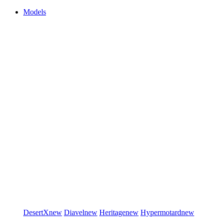
Models
DesertX
new
Diavel
new
Heritage
new
Hypermotard
new