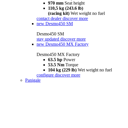
970 mm
Seat height
110,5 kg (243.6 lb)
(racing kit)
Wet weight no fuel
contact dealer
discover more
new
Desmo450 SM
Desmo450 SM
stay updated
discover more
new
Desmo450 MX Factory
Desmo450 MX Factory
63.5 hp
Power
53.5 Nm
Torque
104 kg (229 lb)
Wet weight no fuel
configure
discover more
Panigale