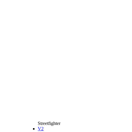
Streetfighter
V2