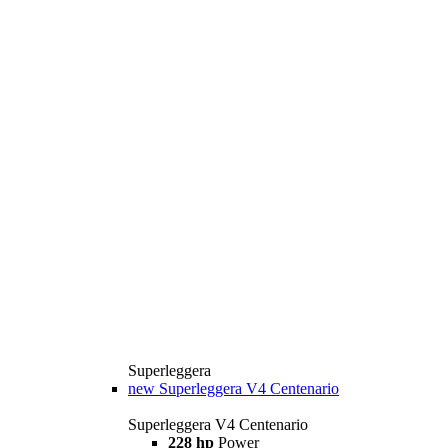
Superleggera
new
Superleggera V4 Centenario
Superleggera V4 Centenario
228 hp
Power