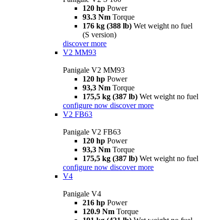
120 hp
Power
93.3 Nm
Torque
176 kg (388 lb)
Wet weight no fuel
(S version)
discover more
V2 MM93
Panigale V2 MM93
120 hp
Power
93,3 Nm
Torque
175,5 kg (387 lb)
Wet weight no fuel
configure now
discover more
V2 FB63
Panigale V2 FB63
120 hp
Power
93,3 Nm
Torque
175,5 kg (387 lb)
Wet weight no fuel
configure now
discover more
V4
Panigale V4
216 hp
Power
120.9 Nm
Torque