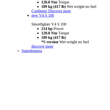
120.0 Nm
Torque
189 kg (417 lb)
Wet weight no fuel
Configure
Discover more
new
V4 S 100
Streetfighter V4 S 100
214 hp
Power
120.0 Nm
Torque
189 kg (417 lb)
*S version
Wet weight no fuel
discover more
Superleggera