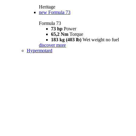
Heritage
new
Formula 73
Formula 73
73 hp
Power
65,2 Nm
Torque
183 kg (403 lb)
Wet weight no fuel
discover more
Hypermotard