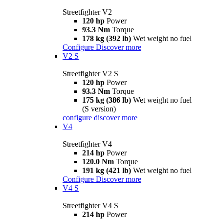
Streetfighter V2
120 hp
Power
93.3 Nm
Torque
178 kg (392 lb)
Wet weight no fuel
Configure
Discover more
V2 S
Streetfighter V2 S
120 hp
Power
93.3 Nm
Torque
175 kg (386 lb)
Wet weight no fuel
(S version)
configure
discover more
V4
Streetfighter V4
214 hp
Power
120.0 Nm
Torque
191 kg (421 lb)
Wet weight no fuel
Configure
Discover more
V4 S
Streetfighter V4 S
214 hp
Power