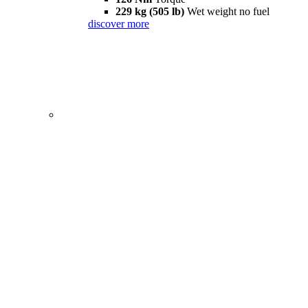
229 kg (505 lb)
Wet weight no fuel
discover more