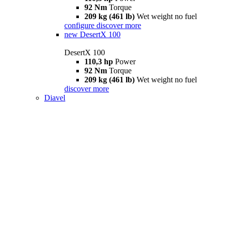
92 Nm
Torque
209 kg (461 lb)
Wet weight no fuel
configure
discover more
new
DesertX 100
DesertX 100
110,3 hp
Power
92 Nm
Torque
209 kg (461 lb)
Wet weight no fuel
discover more
Diavel