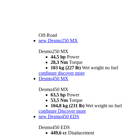
Off-Road
new
Desmo250 MX
Desmo250 MX
44,5 hp
Power
28,3 Nm
Torque
103 kg (227 lb)
Wet weight no fuel
configure
discover more
Desmo450 MX
Desmo450 MX
63,5 hp
Power
53,5 Nm
Torque
104,8 kg (231 lb)
Wet weight no fuel
configure
Discover more
new
Desmo450 EDS
Desmo450 EDS
449,6 cc
Displacement