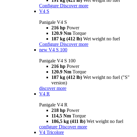
191 kg (421 lb)
Wet weight no fuel
Configure
Discover more
V4 S
Panigale V4 S
216 hp
Power
120.9 Nm
Torque
187 kg (412 lb)
Wet weight no fuel
Configure
Discover more
new
V4 S 100
Panigale V4 S 100
216 hp
Power
120.9 Nm
Torque
187 kg (412 lb)
Wet weight no fuel ("S"
version)
discover more
V4 R
Panigale V4 R
218 hp
Power
114,5 Nm
Torque
186,5 kg (411 lb)
Wet weight no fuel
configure
Discover more
V4 Tricolore