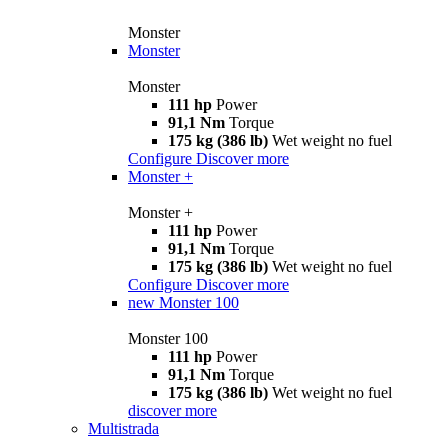
Monster
Monster
Monster
111 hp
Power
91,1 Nm
Torque
175 kg (386 lb)
Wet weight no fuel
Configure
Discover more
Monster +
Monster +
111 hp
Power
91,1 Nm
Torque
175 kg (386 lb)
Wet weight no fuel
Configure
Discover more
new
Monster 100
Monster 100
111 hp
Power
91,1 Nm
Torque
175 kg (386 lb)
Wet weight no fuel
discover more
Multistrada