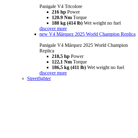
Panigale V4 Tricolore
216 hp
Power
120.9 Nm
Torque
188 kg (414 lb)
Wet weight no fuel
discover more
new
V4 Márquez 2025 World Champion Replica
Panigale V4 Márquez 2025 World Champion
Replica
218,5 hp
Power
122,1 Nm
Torque
186,5 kg (411 lb)
Wet weight no fuel
discover more
Streetfighter