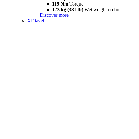
119 Nm
Torque
173 kg (381 lb)
Wet weight no fuel
Discover more
XDiavel