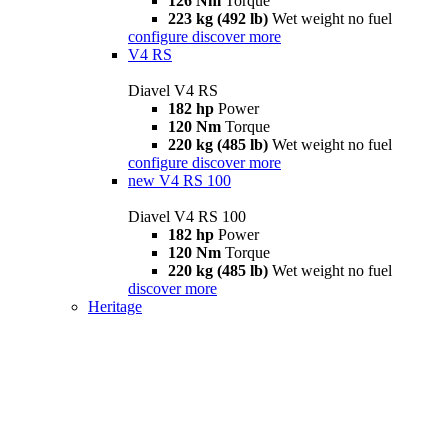
126 Nm
Torque
223 kg (492 lb)
Wet weight no fuel
configure
discover more
V4 RS
Diavel V4 RS
182 hp
Power
120 Nm
Torque
220 kg (485 lb)
Wet weight no fuel
configure
discover more
new
V4 RS 100
Diavel V4 RS 100
182 hp
Power
120 Nm
Torque
220 kg (485 lb)
Wet weight no fuel
discover more
Heritage