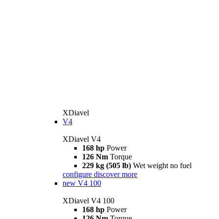
XDiavel
V4
XDiavel V4
168 hp
Power
126 Nm
Torque
229 kg (505 lb)
Wet weight no fuel
configure
discover more
new
V4 100
XDiavel V4 100
168 hp
Power
126 Nm
Torque