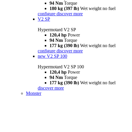
94 Nm
Torque
180 kg (397 lb)
Wet weight no fuel
configure
discover more
V2 SP
Hypermotard V2 SP
120,4 hp
Power
94 Nm
Torque
177 kg (390 lb)
Wet weight no fuel
configure
discover more
new
V2 SP 100
Hypermotard V2 SP 100
120,4 hp
Power
94 Nm
Torque
177 kg (390 lb)
Wet weight no fuel
discover more
Monster