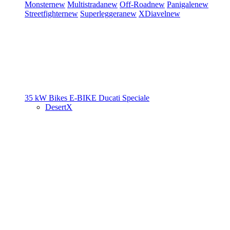
Monster
new
Multistrada
new
Off-Road
new
Panigale
new
Streetfighter
new
Superleggera
new
XDiavel
new
35 kW Bikes
E-BIKE
Ducati Speciale
DesertX