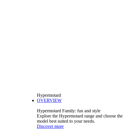
Hypermotard
OVERVIEW
Hypermotard Family: fun and style
Explore the Hypermotard range and choose the
model best suited to your needs.
Discover more