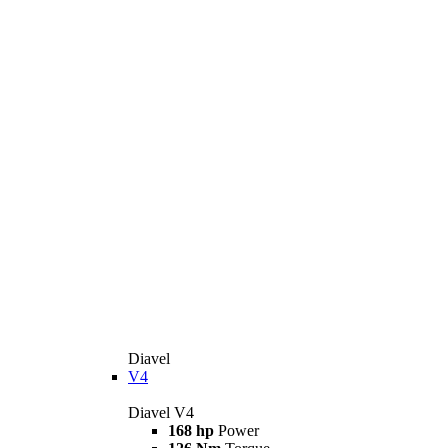
Diavel
V4
Diavel V4
168 hp
Power