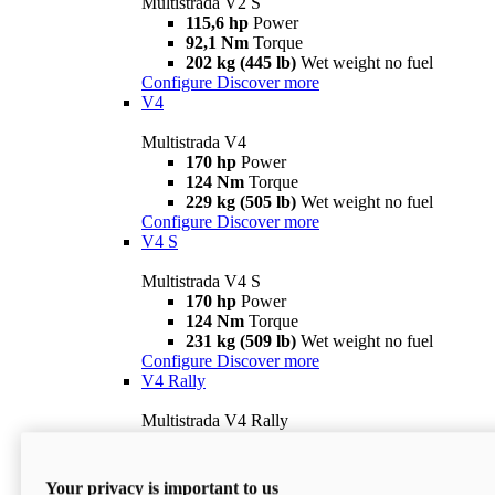
Multistrada V2 S
115,6 hp
Power
92,1 Nm
Torque
202 kg (445 lb)
Wet weight no fuel
Configure
Discover more
V4
Multistrada V4
170 hp
Power
124 Nm
Torque
229 kg (505 lb)
Wet weight no fuel
Configure
Discover more
V4 S
Multistrada V4 S
170 hp
Power
124 Nm
Torque
231 kg (509 lb)
Wet weight no fuel
Configure
Discover more
V4 Rally
Multistrada V4 Rally
170 hp
Power
123,8 Nm
Torque
240 kg (529 lb)
Wet weight no fuel
Your privacy is important to us