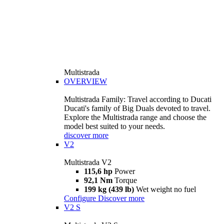
Multistrada
OVERVIEW
Multistrada Family: Travel according to Ducati
Ducati's family of Big Duals devoted to travel.
Explore the Multistrada range and choose the
model best suited to your needs.
discover more
V2
Multistrada V2
115,6 hp
Power
92,1 Nm
Torque
199 kg (439 lb)
Wet weight no fuel
Configure
Discover more
V2 S