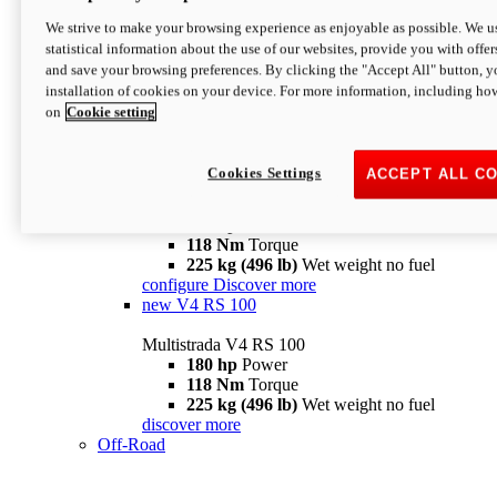
configure
discover more
V4 Pikes Peak
We strive to make your browsing experience as enjoyable as possible. We us
statistical information about the use of our websites, provide you with offer
Multistrada V4 Pikes Peak
and save your browsing preferences. By clicking the "Accept All" button, y
170 hp
Power
installation of cookies on your device. For more information, including ho
124 Nm
Torque
on
Cookie setting
227 kg (500 lb)
Wet weight no fuel
Configure
Discover more
V4 RS
Cookies Settings
ACCEPT ALL C
Multistrada V4 RS
180 hp
Power
118 Nm
Torque
225 kg (496 lb)
Wet weight no fuel
configure
Discover more
new
V4 RS 100
Multistrada V4 RS 100
180 hp
Power
118 Nm
Torque
225 kg (496 lb)
Wet weight no fuel
discover more
Off-Road