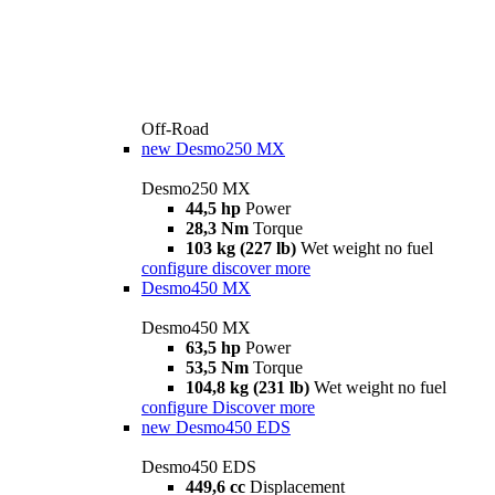
Off-Road
new
Desmo250 MX
Desmo250 MX
44,5 hp
Power
28,3 Nm
Torque
103 kg (227 lb)
Wet weight no fuel
configure
discover more
Desmo450 MX
Desmo450 MX
63,5 hp
Power
53,5 Nm
Torque
104,8 kg (231 lb)
Wet weight no fuel
configure
Discover more
new
Desmo450 EDS
Desmo450 EDS
449,6 cc
Displacement