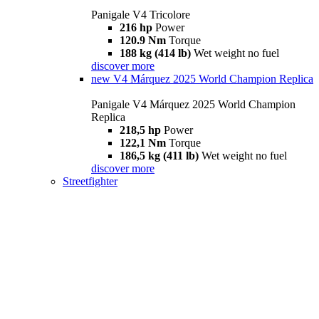
Panigale V4 Tricolore
216 hp
Power
120.9 Nm
Torque
188 kg (414 lb)
Wet weight no fuel
discover more
new
V4 Márquez 2025 World Champion Replica
Panigale V4 Márquez 2025 World Champion
Replica
218,5 hp
Power
122,1 Nm
Torque
186,5 kg (411 lb)
Wet weight no fuel
discover more
Streetfighter