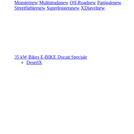
Monster
new
Multistrada
new
Off-Road
new
Panigale
new
Streetfighter
new
Superleggera
new
XDiavel
new
35 kW Bikes
E-BIKE
Ducati Speciale
DesertX