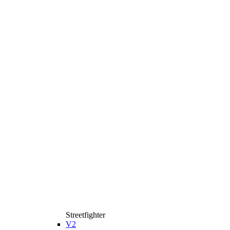
Streetfighter
V2