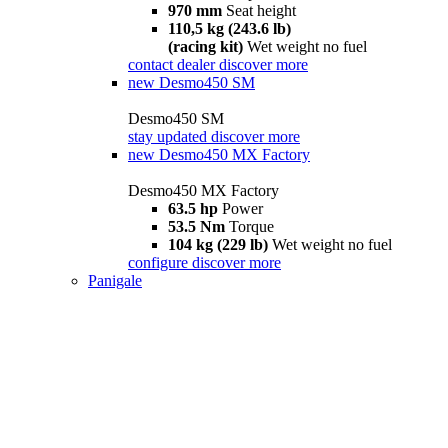
970 mm
Seat height
110,5 kg (243.6 lb)
(racing kit)
Wet weight no fuel
contact dealer
discover more
new
Desmo450 SM
Desmo450 SM
stay updated
discover more
new
Desmo450 MX Factory
Desmo450 MX Factory
63.5 hp
Power
53.5 Nm
Torque
104 kg (229 lb)
Wet weight no fuel
configure
discover more
Panigale