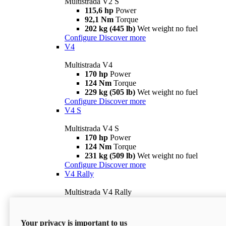
Multistrada V2 S
115,6 hp
Power
92,1 Nm
Torque
202 kg (445 lb)
Wet weight no fuel
Configure
Discover more
V4
Multistrada V4
170 hp
Power
124 Nm
Torque
229 kg (505 lb)
Wet weight no fuel
Configure
Discover more
V4 S
Multistrada V4 S
170 hp
Power
124 Nm
Torque
231 kg (509 lb)
Wet weight no fuel
Configure
Discover more
V4 Rally
Multistrada V4 Rally
170 hp
Power
123,8 Nm
Torque
240 kg (529 lb)
Wet weight no fuel
Your privacy is important to us