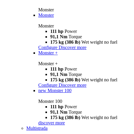
Monster
Monster
Monster
111 hp
Power
91,1 Nm
Torque
175 kg (386 lb)
Wet weight no fuel
Configure
Discover more
Monster +
Monster +
111 hp
Power
91,1 Nm
Torque
175 kg (386 lb)
Wet weight no fuel
Configure
Discover more
new
Monster 100
Monster 100
111 hp
Power
91,1 Nm
Torque
175 kg (386 lb)
Wet weight no fuel
discover more
Multistrada