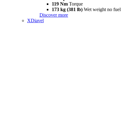
119 Nm
Torque
173 kg (381 lb)
Wet weight no fuel
Discover more
XDiavel