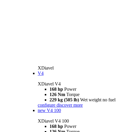
XDiavel
V4
XDiavel V4
168 hp
Power
126 Nm
Torque
229 kg (505 lb)
Wet weight no fuel
configure
discover more
new
V4 100
XDiavel V4 100
168 hp
Power
126 Nm
Torque