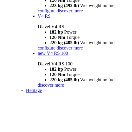
126 Nm
Torque
223 kg (492 lb)
Wet weight no fuel
configure
discover more
V4 RS
Diavel V4 RS
182 hp
Power
120 Nm
Torque
220 kg (485 lb)
Wet weight no fuel
configure
discover more
new
V4 RS 100
Diavel V4 RS 100
182 hp
Power
120 Nm
Torque
220 kg (485 lb)
Wet weight no fuel
discover more
Heritage