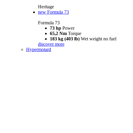
Heritage
new
Formula 73
Formula 73
73 hp
Power
65,2 Nm
Torque
183 kg (403 lb)
Wet weight no fuel
discover more
Hypermotard