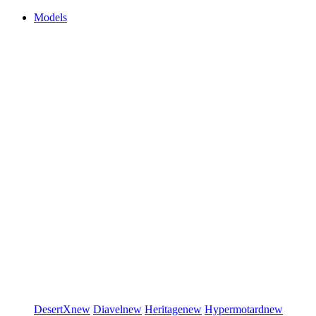
Models
DesertX
new
Diavel
new
Heritage
new
Hypermotard
new