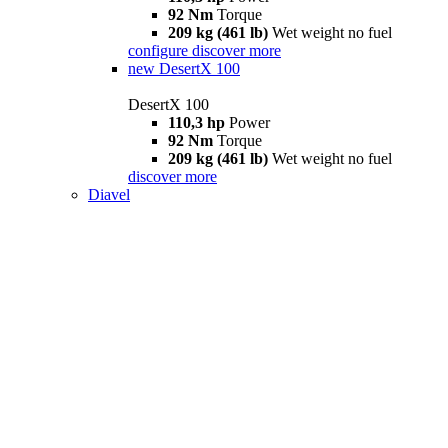
92 Nm
Torque
209 kg (461 lb)
Wet weight no fuel
configure
discover more
new
DesertX 100
DesertX 100
110,3 hp
Power
92 Nm
Torque
209 kg (461 lb)
Wet weight no fuel
discover more
Diavel