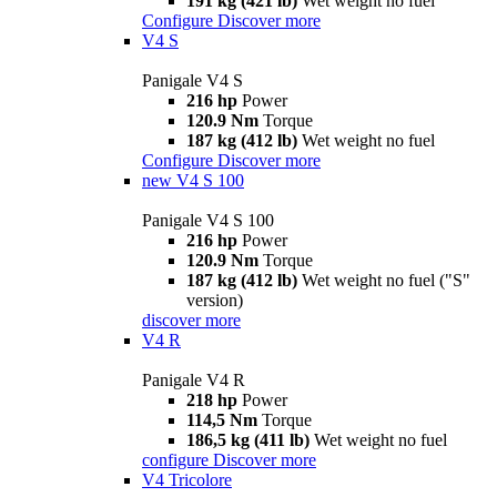
191 kg (421 lb)
Wet weight no fuel
Configure
Discover more
V4 S
Panigale V4 S
216 hp
Power
120.9 Nm
Torque
187 kg (412 lb)
Wet weight no fuel
Configure
Discover more
new
V4 S 100
Panigale V4 S 100
216 hp
Power
120.9 Nm
Torque
187 kg (412 lb)
Wet weight no fuel ("S"
version)
discover more
V4 R
Panigale V4 R
218 hp
Power
114,5 Nm
Torque
186,5 kg (411 lb)
Wet weight no fuel
configure
Discover more
V4 Tricolore