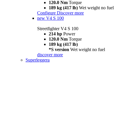
120.0 Nm
Torque
189 kg (417 lb)
Wet weight no fuel
Configure
Discover more
new
V4 S 100
Streetfighter V4 S 100
214 hp
Power
120.0 Nm
Torque
189 kg (417 lb)
*S version
Wet weight no fuel
discover more
Superleggera