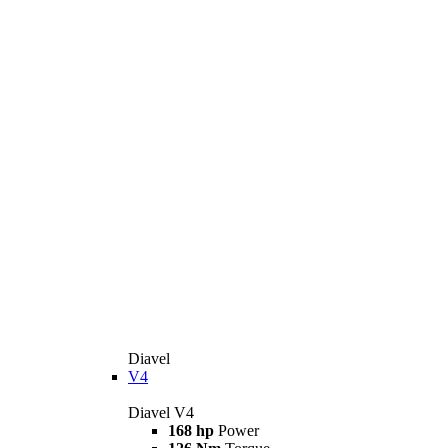
Diavel
V4
Diavel V4
168 hp
Power