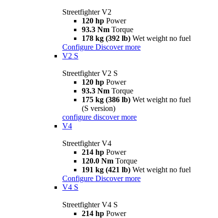
Streetfighter V2
120 hp
Power
93.3 Nm
Torque
178 kg (392 lb)
Wet weight no fuel
Configure
Discover more
V2 S
Streetfighter V2 S
120 hp
Power
93.3 Nm
Torque
175 kg (386 lb)
Wet weight no fuel
(S version)
configure
discover more
V4
Streetfighter V4
214 hp
Power
120.0 Nm
Torque
191 kg (421 lb)
Wet weight no fuel
Configure
Discover more
V4 S
Streetfighter V4 S
214 hp
Power