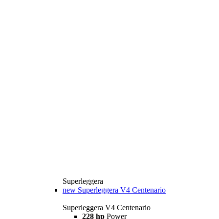
Superleggera
new
Superleggera V4 Centenario
Superleggera V4 Centenario
228 hp
Power