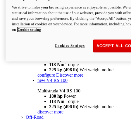
configure
discover more
V4 Pikes Peak
We strive to make your browsing experience as enjoyable as possible. We us
statistical information about the use of our websites, provide you with offer
Multistrada V4 Pikes Peak
and save your browsing preferences. By clicking the "Accept All" button, y
170 hp
Power
installation of cookies on your device. For more information, including ho
124 Nm
Torque
on
Cookie setting
227 kg (500 lb)
Wet weight no fuel
Configure
Discover more
V4 RS
Cookies Settings
ACCEPT ALL C
Multistrada V4 RS
180 hp
Power
118 Nm
Torque
225 kg (496 lb)
Wet weight no fuel
configure
Discover more
new
V4 RS 100
Multistrada V4 RS 100
180 hp
Power
118 Nm
Torque
225 kg (496 lb)
Wet weight no fuel
discover more
Off-Road