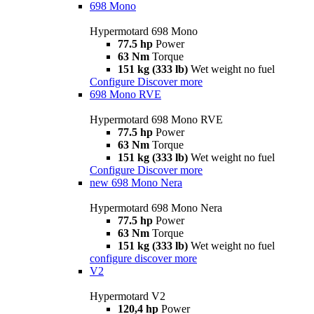
698 Mono
Hypermotard 698 Mono
77.5 hp
Power
63 Nm
Torque
151 kg (333 lb)
Wet weight no fuel
Configure
Discover more
698 Mono RVE
Hypermotard 698 Mono RVE
77.5 hp
Power
63 Nm
Torque
151 kg (333 lb)
Wet weight no fuel
Configure
Discover more
new
698 Mono Nera
Hypermotard 698 Mono Nera
77.5 hp
Power
63 Nm
Torque
151 kg (333 lb)
Wet weight no fuel
configure
discover more
V2
Hypermotard V2
120,4 hp
Power