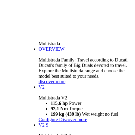
Multistrada
OVERVIEW
Multistrada Family: Travel according to Ducati
Ducati's family of Big Duals devoted to travel.
Explore the Multistrada range and choose the
model best suited to your needs.
discover more
V2
Multistrada V2
115,6 hp
Power
92,1 Nm
Torque
199 kg (439 lb)
Wet weight no fuel
Configure
Discover more
V2 S