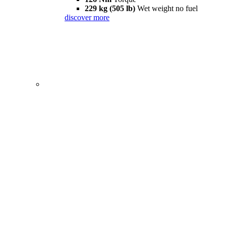
229 kg (505 lb)
Wet weight no fuel
discover more