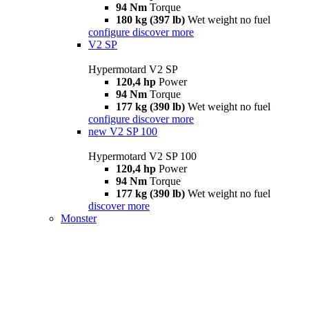
94 Nm
Torque
180 kg (397 lb)
Wet weight no fuel
configure
discover more
V2 SP
Hypermotard V2 SP
120,4 hp
Power
94 Nm
Torque
177 kg (390 lb)
Wet weight no fuel
configure
discover more
new
V2 SP 100
Hypermotard V2 SP 100
120,4 hp
Power
94 Nm
Torque
177 kg (390 lb)
Wet weight no fuel
discover more
Monster