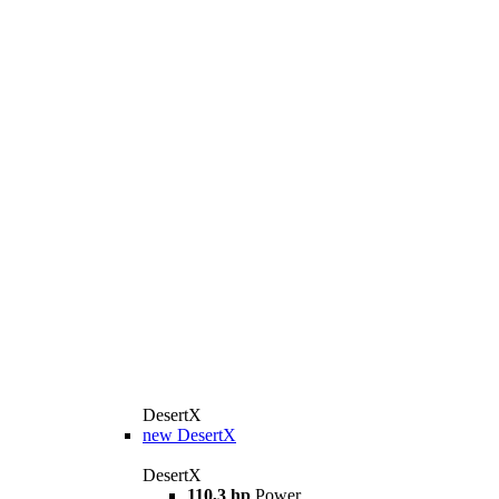
DesertX
new
DesertX
DesertX
110,3 hp
Power