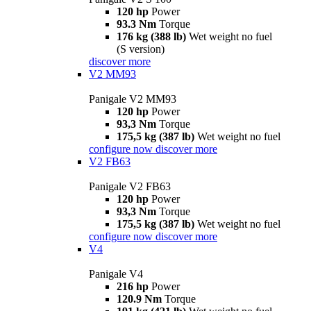
120 hp
Power
93.3 Nm
Torque
176 kg (388 lb)
Wet weight no fuel
(S version)
discover more
V2 MM93
Panigale V2 MM93
120 hp
Power
93,3 Nm
Torque
175,5 kg (387 lb)
Wet weight no fuel
configure now
discover more
V2 FB63
Panigale V2 FB63
120 hp
Power
93,3 Nm
Torque
175,5 kg (387 lb)
Wet weight no fuel
configure now
discover more
V4
Panigale V4
216 hp
Power
120.9 Nm
Torque