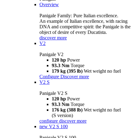
Overview
Panigale Family: Pure Italian excellence.
An example of Italian excellence, with racing
DNA and competitive spirit: the Panigale is the
object of desire of every Ducatista.
discover more
V2
Panigale V2
120 hp
Power
93.3 Nm
Torque
179 kg (395 lb)
Wet weight no fuel
Configure
Discover more
V2 S
Panigale V2 S
120 hp
Power
93.3 Nm
Torque
176 kg (388 lb)
Wet weight no fuel
(S version)
configure
discover more
new
V2 S 100
Panigale V2 S 100