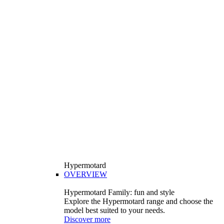
Hypermotard
OVERVIEW
Hypermotard Family: fun and style
Explore the Hypermotard range and choose the
model best suited to your needs.
Discover more