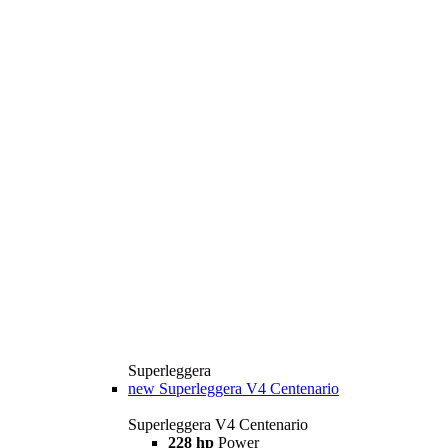
Superleggera
new
Superleggera V4 Centenario
Superleggera V4 Centenario
228 hp
Power