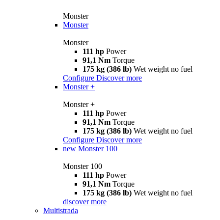
Monster
Monster
Monster
111 hp
Power
91,1 Nm
Torque
175 kg (386 lb)
Wet weight no fuel
Configure
Discover more
Monster +
Monster +
111 hp
Power
91,1 Nm
Torque
175 kg (386 lb)
Wet weight no fuel
Configure
Discover more
new
Monster 100
Monster 100
111 hp
Power
91,1 Nm
Torque
175 kg (386 lb)
Wet weight no fuel
discover more
Multistrada