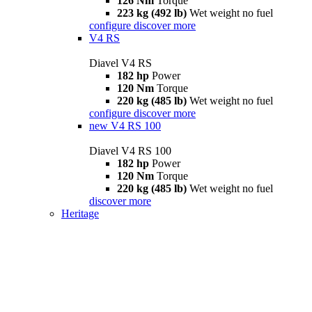
126 Nm
Torque
223 kg (492 lb)
Wet weight no fuel
configure
discover more
V4 RS
Diavel V4 RS
182 hp
Power
120 Nm
Torque
220 kg (485 lb)
Wet weight no fuel
configure
discover more
new
V4 RS 100
Diavel V4 RS 100
182 hp
Power
120 Nm
Torque
220 kg (485 lb)
Wet weight no fuel
discover more
Heritage