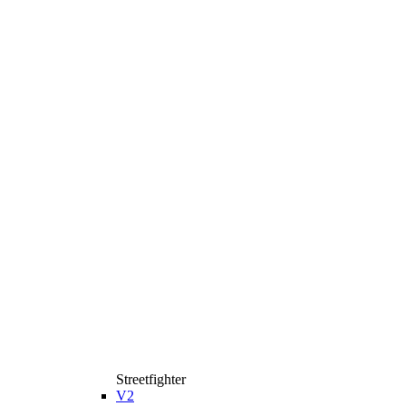
Streetfighter
V2