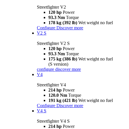
Streetfighter V2
120 hp
Power
93.3 Nm
Torque
178 kg (392 lb)
Wet weight no fuel
Configure
Discover more
V2 S
Streetfighter V2 S
120 hp
Power
93.3 Nm
Torque
175 kg (386 lb)
Wet weight no fuel
(S version)
configure
discover more
V4
Streetfighter V4
214 hp
Power
120.0 Nm
Torque
191 kg (421 lb)
Wet weight no fuel
Configure
Discover more
V4 S
Streetfighter V4 S
214 hp
Power