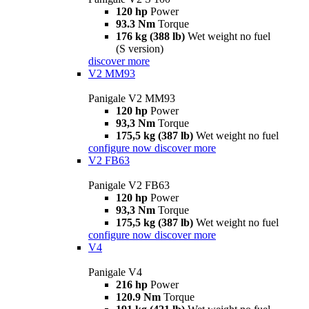
120 hp
Power
93.3 Nm
Torque
176 kg (388 lb)
Wet weight no fuel
(S version)
discover more
V2 MM93
Panigale V2 MM93
120 hp
Power
93,3 Nm
Torque
175,5 kg (387 lb)
Wet weight no fuel
configure now
discover more
V2 FB63
Panigale V2 FB63
120 hp
Power
93,3 Nm
Torque
175,5 kg (387 lb)
Wet weight no fuel
configure now
discover more
V4
Panigale V4
216 hp
Power
120.9 Nm
Torque