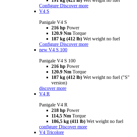
191 kg (421 lb)
Wet weight no fuel
Configure
Discover more
V4 S
Panigale V4 S
216 hp
Power
120.9 Nm
Torque
187 kg (412 lb)
Wet weight no fuel
Configure
Discover more
new
V4 S 100
Panigale V4 S 100
216 hp
Power
120.9 Nm
Torque
187 kg (412 lb)
Wet weight no fuel ("S"
version)
discover more
V4 R
Panigale V4 R
218 hp
Power
114,5 Nm
Torque
186,5 kg (411 lb)
Wet weight no fuel
configure
Discover more
V4 Tricolore