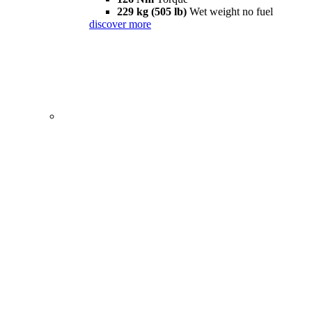
229 kg (505 lb)
Wet weight no fuel
discover more