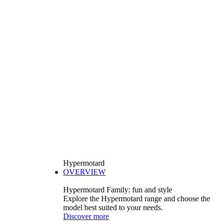
Hypermotard
OVERVIEW
Hypermotard Family: fun and style
Explore the Hypermotard range and choose the
model best suited to your needs.
Discover more