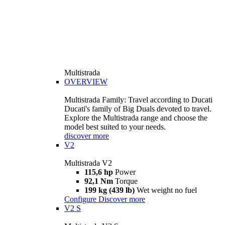
Multistrada
OVERVIEW
Multistrada Family: Travel according to Ducati
Ducati's family of Big Duals devoted to travel.
Explore the Multistrada range and choose the
model best suited to your needs.
discover more
V2
Multistrada V2
115,6 hp
Power
92,1 Nm
Torque
199 kg (439 lb)
Wet weight no fuel
Configure
Discover more
V2 S