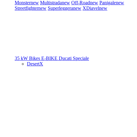
Monster
new
Multistrada
new
Off-Road
new
Panigale
new
Streetfighter
new
Superleggera
new
XDiavel
new
35 kW Bikes
E-BIKE
Ducati Speciale
DesertX