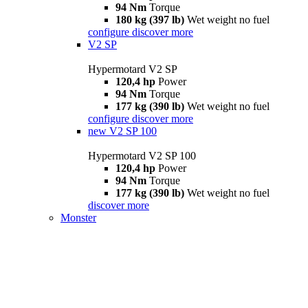
94 Nm
Torque
180 kg (397 lb)
Wet weight no fuel
configure
discover more
V2 SP
Hypermotard V2 SP
120,4 hp
Power
94 Nm
Torque
177 kg (390 lb)
Wet weight no fuel
configure
discover more
new
V2 SP 100
Hypermotard V2 SP 100
120,4 hp
Power
94 Nm
Torque
177 kg (390 lb)
Wet weight no fuel
discover more
Monster