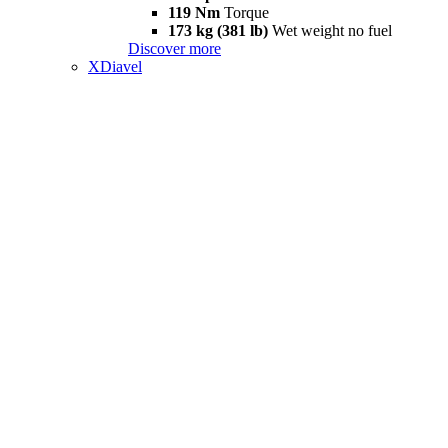
119 Nm
Torque
173 kg (381 lb)
Wet weight no fuel
Discover more
XDiavel