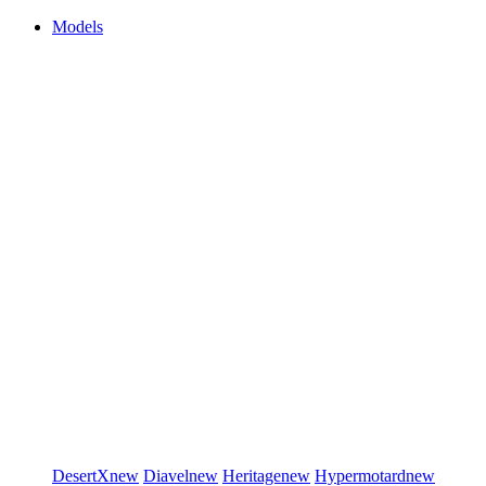
Models
DesertX
new
Diavel
new
Heritage
new
Hypermotard
new