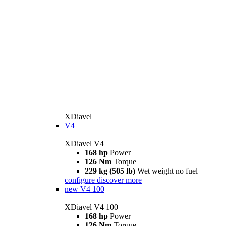
XDiavel
V4
XDiavel V4
168 hp
Power
126 Nm
Torque
229 kg (505 lb)
Wet weight no fuel
configure
discover more
new
V4 100
XDiavel V4 100
168 hp
Power
126 Nm
Torque