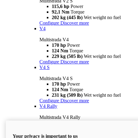
Multistrada V2 S
115,6 hp
Power
92,1 Nm
Torque
202 kg (445 lb)
Wet weight no fuel
Configure
Discover more
V4
Multistrada V4
170 hp
Power
124 Nm
Torque
229 kg (505 lb)
Wet weight no fuel
Configure
Discover more
V4 S
Multistrada V4 S
170 hp
Power
124 Nm
Torque
231 kg (509 lb)
Wet weight no fuel
Configure
Discover more
V4 Rally
Multistrada V4 Rally
170 hp
Power
123,8 Nm
Torque
240 kg (529 lb)
Wet weight no fuel
Your privacy is important to us