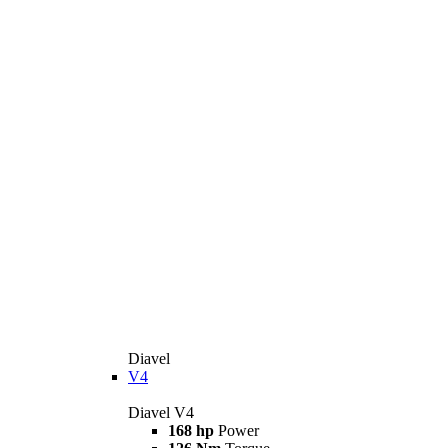
Diavel
V4
Diavel V4
168 hp
Power