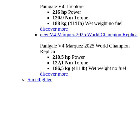
Panigale V4 Tricolore
216 hp
Power
120.9 Nm
Torque
188 kg (414 lb)
Wet weight no fuel
discover more
new
V4 Márquez 2025 World Champion Replica
Panigale V4 Márquez 2025 World Champion
Replica
218,5 hp
Power
122,1 Nm
Torque
186,5 kg (411 lb)
Wet weight no fuel
discover more
Streetfighter