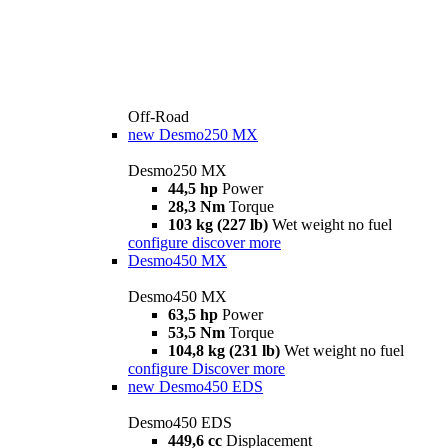
Off-Road
new
Desmo250 MX
Desmo250 MX
44,5 hp
Power
28,3 Nm
Torque
103 kg (227 lb)
Wet weight no fuel
configure
discover more
Desmo450 MX
Desmo450 MX
63,5 hp
Power
53,5 Nm
Torque
104,8 kg (231 lb)
Wet weight no fuel
configure
Discover more
new
Desmo450 EDS
Desmo450 EDS
449,6 cc
Displacement