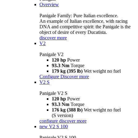
Overview
Panigale Family: Pure Italian excellence.
An example of Italian excellence, with racing
DNA and competitive spirit: the Panigale is the
object of desire of every Ducatista.
discover more
V2
Panigale V2
120 hp
Power
93.3 Nm
Torque
179 kg (395 lb)
Wet weight no fuel
Configure
Discover more
V2 S
Panigale V2 S
120 hp
Power
93.3 Nm
Torque
176 kg (388 lb)
Wet weight no fuel
(S version)
configure
discover more
new
V2 S 100
Panigale V2 S 100