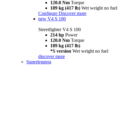
120.0 Nm
Torque
189 kg (417 lb)
Wet weight no fuel
Configure
Discover more
new
V4 S 100
Streetfighter V4 S 100
214 hp
Power
120.0 Nm
Torque
189 kg (417 lb)
*S version
Wet weight no fuel
discover more
Superleggera