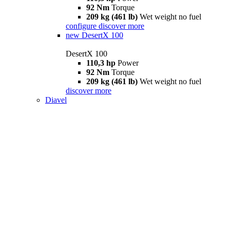
92 Nm
Torque
209 kg (461 lb)
Wet weight no fuel
configure
discover more
new
DesertX 100
DesertX 100
110,3 hp
Power
92 Nm
Torque
209 kg (461 lb)
Wet weight no fuel
discover more
Diavel