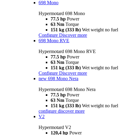
698 Mono
Hypermotard 698 Mono
77.5 hp
Power
63 Nm
Torque
151 kg (333 lb)
Wet weight no fuel
Configure
Discover more
698 Mono RVE
Hypermotard 698 Mono RVE
77.5 hp
Power
63 Nm
Torque
151 kg (333 lb)
Wet weight no fuel
Configure
Discover more
new
698 Mono Nera
Hypermotard 698 Mono Nera
77.5 hp
Power
63 Nm
Torque
151 kg (333 lb)
Wet weight no fuel
configure
discover more
V2
Hypermotard V2
120,4 hp
Power