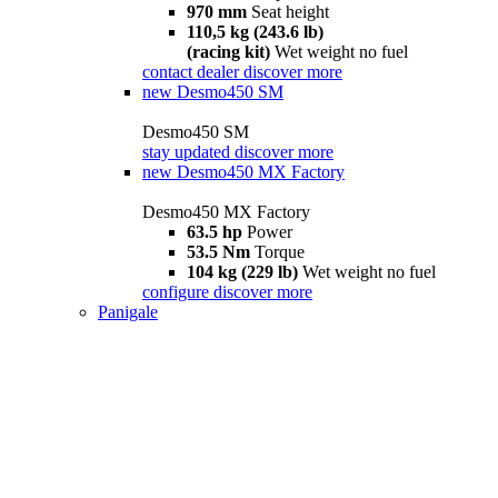
970 mm
Seat height
110,5 kg (243.6 lb)
(racing kit)
Wet weight no fuel
contact dealer
discover more
new
Desmo450 SM
Desmo450 SM
stay updated
discover more
new
Desmo450 MX Factory
Desmo450 MX Factory
63.5 hp
Power
53.5 Nm
Torque
104 kg (229 lb)
Wet weight no fuel
configure
discover more
Panigale