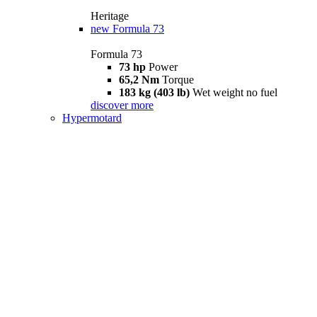
Heritage
new
Formula 73
Formula 73
73 hp
Power
65,2 Nm
Torque
183 kg (403 lb)
Wet weight no fuel
discover more
Hypermotard