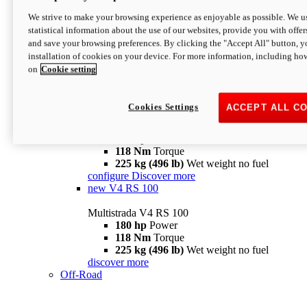
configure
discover more
V4 Pikes Peak
We strive to make your browsing experience as enjoyable as possible. We us
statistical information about the use of our websites, provide you with offer
Multistrada V4 Pikes Peak
and save your browsing preferences. By clicking the "Accept All" button, y
170 hp
Power
installation of cookies on your device. For more information, including ho
124 Nm
Torque
on
Cookie setting
227 kg (500 lb)
Wet weight no fuel
Configure
Discover more
V4 RS
Cookies Settings
ACCEPT ALL C
Multistrada V4 RS
180 hp
Power
118 Nm
Torque
225 kg (496 lb)
Wet weight no fuel
configure
Discover more
new
V4 RS 100
Multistrada V4 RS 100
180 hp
Power
118 Nm
Torque
225 kg (496 lb)
Wet weight no fuel
discover more
Off-Road