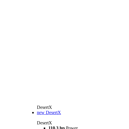
DesertX
new
DesertX
DesertX
110,3 hp
Power