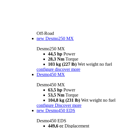
Off-Road
new
Desmo250 MX
Desmo250 MX
44,5 hp
Power
28,3 Nm
Torque
103 kg (227 lb)
Wet weight no fuel
configure
discover more
Desmo450 MX
Desmo450 MX
63,5 hp
Power
53,5 Nm
Torque
104,8 kg (231 lb)
Wet weight no fuel
configure
Discover more
new
Desmo450 EDS
Desmo450 EDS
449,6 cc
Displacement