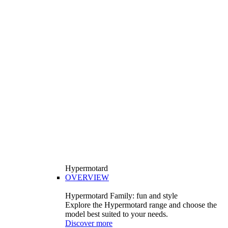
Hypermotard
OVERVIEW
Hypermotard Family: fun and style
Explore the Hypermotard range and choose the
model best suited to your needs.
Discover more