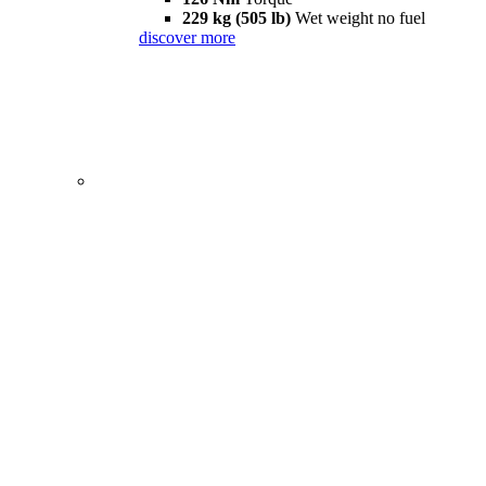
229 kg (505 lb)
Wet weight no fuel
discover more