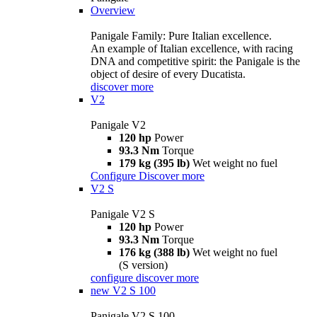
Overview
Panigale Family: Pure Italian excellence.
An example of Italian excellence, with racing
DNA and competitive spirit: the Panigale is the
object of desire of every Ducatista.
discover more
V2
Panigale V2
120 hp
Power
93.3 Nm
Torque
179 kg (395 lb)
Wet weight no fuel
Configure
Discover more
V2 S
Panigale V2 S
120 hp
Power
93.3 Nm
Torque
176 kg (388 lb)
Wet weight no fuel
(S version)
configure
discover more
new
V2 S 100
Panigale V2 S 100