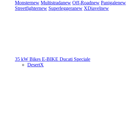
Monster
new
Multistrada
new
Off-Road
new
Panigale
new
Streetfighter
new
Superleggera
new
XDiavel
new
35 kW Bikes
E-BIKE
Ducati Speciale
DesertX