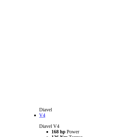
Diavel
V4
Diavel V4
168 hp
Power