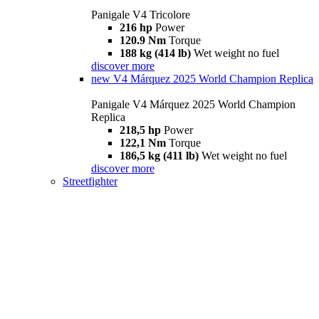
Panigale V4 Tricolore
216 hp
Power
120.9 Nm
Torque
188 kg (414 lb)
Wet weight no fuel
discover more
new
V4 Márquez 2025 World Champion Replica
Panigale V4 Márquez 2025 World Champion
Replica
218,5 hp
Power
122,1 Nm
Torque
186,5 kg (411 lb)
Wet weight no fuel
discover more
Streetfighter