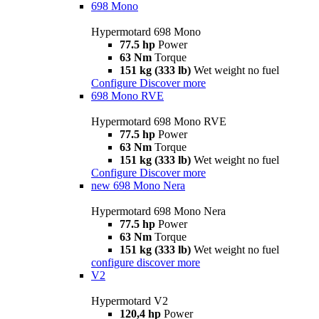
698 Mono
Hypermotard 698 Mono
77.5 hp
Power
63 Nm
Torque
151 kg (333 lb)
Wet weight no fuel
Configure
Discover more
698 Mono RVE
Hypermotard 698 Mono RVE
77.5 hp
Power
63 Nm
Torque
151 kg (333 lb)
Wet weight no fuel
Configure
Discover more
new
698 Mono Nera
Hypermotard 698 Mono Nera
77.5 hp
Power
63 Nm
Torque
151 kg (333 lb)
Wet weight no fuel
configure
discover more
V2
Hypermotard V2
120,4 hp
Power