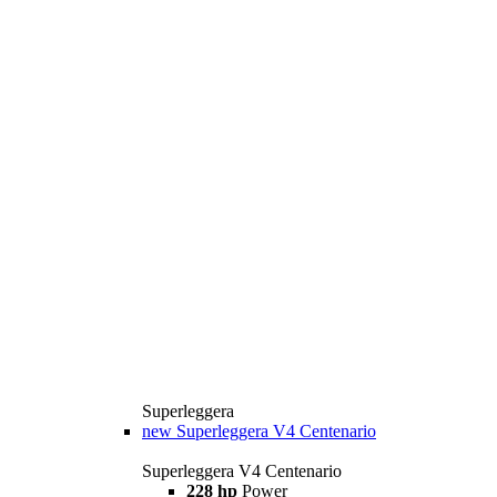
Superleggera
new
Superleggera V4 Centenario
Superleggera V4 Centenario
228 hp
Power