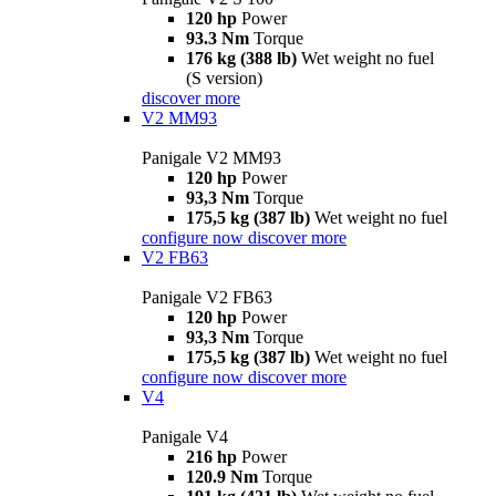
120 hp
Power
93.3 Nm
Torque
176 kg (388 lb)
Wet weight no fuel
(S version)
discover more
V2 MM93
Panigale V2 MM93
120 hp
Power
93,3 Nm
Torque
175,5 kg (387 lb)
Wet weight no fuel
configure now
discover more
V2 FB63
Panigale V2 FB63
120 hp
Power
93,3 Nm
Torque
175,5 kg (387 lb)
Wet weight no fuel
configure now
discover more
V4
Panigale V4
216 hp
Power
120.9 Nm
Torque