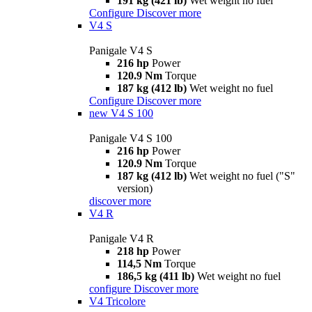
191 kg (421 lb)
Wet weight no fuel
Configure
Discover more
V4 S
Panigale V4 S
216 hp
Power
120.9 Nm
Torque
187 kg (412 lb)
Wet weight no fuel
Configure
Discover more
new
V4 S 100
Panigale V4 S 100
216 hp
Power
120.9 Nm
Torque
187 kg (412 lb)
Wet weight no fuel ("S"
version)
discover more
V4 R
Panigale V4 R
218 hp
Power
114,5 Nm
Torque
186,5 kg (411 lb)
Wet weight no fuel
configure
Discover more
V4 Tricolore