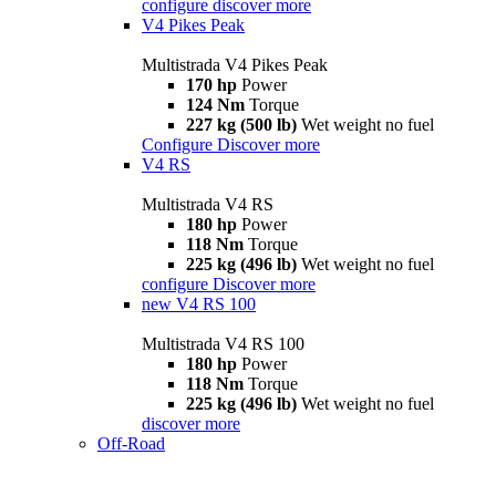
configure
discover more
V4 Pikes Peak
Multistrada V4 Pikes Peak
170 hp
Power
124 Nm
Torque
227 kg (500 lb)
Wet weight no fuel
Configure
Discover more
V4 RS
Multistrada V4 RS
180 hp
Power
118 Nm
Torque
225 kg (496 lb)
Wet weight no fuel
configure
Discover more
new
V4 RS 100
Multistrada V4 RS 100
180 hp
Power
118 Nm
Torque
225 kg (496 lb)
Wet weight no fuel
discover more
Off-Road