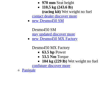
970 mm
Seat height
110,5 kg (243.6 lb)
(racing kit)
Wet weight no fuel
contact dealer
discover more
new
Desmo450 SM
Desmo450 SM
stay updated
discover more
new
Desmo450 MX Factory
Desmo450 MX Factory
63.5 hp
Power
53.5 Nm
Torque
104 kg (229 lb)
Wet weight no fuel
configure
discover more
Panigale