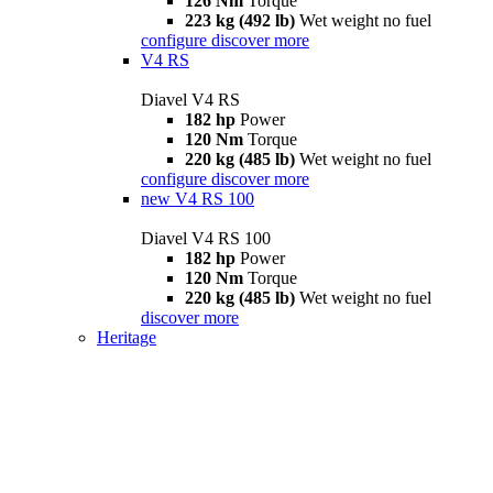
126 Nm
Torque
223 kg (492 lb)
Wet weight no fuel
configure
discover more
V4 RS
Diavel V4 RS
182 hp
Power
120 Nm
Torque
220 kg (485 lb)
Wet weight no fuel
configure
discover more
new
V4 RS 100
Diavel V4 RS 100
182 hp
Power
120 Nm
Torque
220 kg (485 lb)
Wet weight no fuel
discover more
Heritage