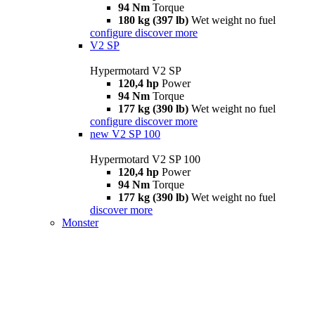
94 Nm
Torque
180 kg (397 lb)
Wet weight no fuel
configure
discover more
V2 SP
Hypermotard V2 SP
120,4 hp
Power
94 Nm
Torque
177 kg (390 lb)
Wet weight no fuel
configure
discover more
new
V2 SP 100
Hypermotard V2 SP 100
120,4 hp
Power
94 Nm
Torque
177 kg (390 lb)
Wet weight no fuel
discover more
Monster