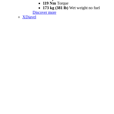
119 Nm
Torque
173 kg (381 lb)
Wet weight no fuel
Discover more
XDiavel