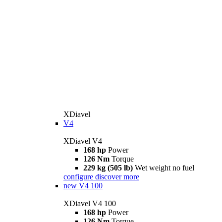
XDiavel
V4
XDiavel V4
168 hp
Power
126 Nm
Torque
229 kg (505 lb)
Wet weight no fuel
configure
discover more
new
V4 100
XDiavel V4 100
168 hp
Power
126 Nm
Torque