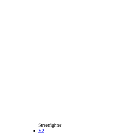
Streetfighter
V2