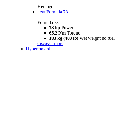
Heritage
new
Formula 73
Formula 73
73 hp
Power
65,2 Nm
Torque
183 kg (403 lb)
Wet weight no fuel
discover more
Hypermotard