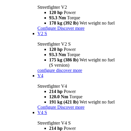
Streetfighter V2
120 hp
Power
93.3 Nm
Torque
178 kg (392 lb)
Wet weight no fuel
Configure
Discover more
V2 S
Streetfighter V2 S
120 hp
Power
93.3 Nm
Torque
175 kg (386 lb)
Wet weight no fuel
(S version)
configure
discover more
V4
Streetfighter V4
214 hp
Power
120.0 Nm
Torque
191 kg (421 lb)
Wet weight no fuel
Configure
Discover more
V4 S
Streetfighter V4 S
214 hp
Power