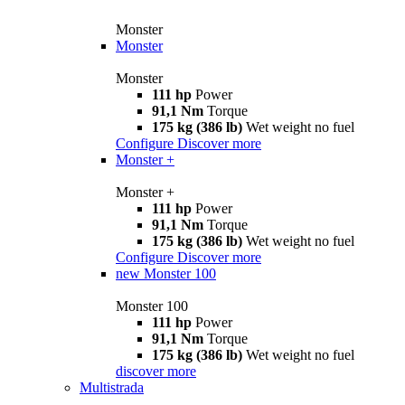
Monster
Monster
Monster
111 hp
Power
91,1 Nm
Torque
175 kg (386 lb)
Wet weight no fuel
Configure
Discover more
Monster +
Monster +
111 hp
Power
91,1 Nm
Torque
175 kg (386 lb)
Wet weight no fuel
Configure
Discover more
new
Monster 100
Monster 100
111 hp
Power
91,1 Nm
Torque
175 kg (386 lb)
Wet weight no fuel
discover more
Multistrada