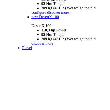
92 Nm
Torque
209 kg (461 lb)
Wet weight no fuel
configure
discover more
new
DesertX 100
DesertX 100
110,3 hp
Power
92 Nm
Torque
209 kg (461 lb)
Wet weight no fuel
discover more
Diavel