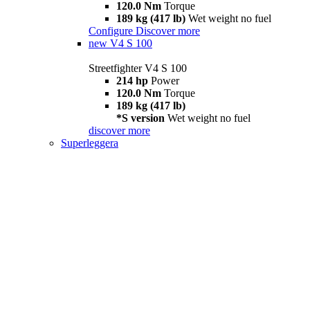
120.0 Nm
Torque
189 kg (417 lb)
Wet weight no fuel
Configure
Discover more
new
V4 S 100
Streetfighter V4 S 100
214 hp
Power
120.0 Nm
Torque
189 kg (417 lb)
*S version
Wet weight no fuel
discover more
Superleggera