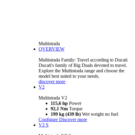
Multistrada
OVERVIEW
Multistrada Family: Travel according to Ducati
Ducati's family of Big Duals devoted to travel.
Explore the Multistrada range and choose the
model best suited to your needs.
discover more
V2
Multistrada V2
115,6 hp
Power
92,1 Nm
Torque
199 kg (439 lb)
Wet weight no fuel
Configure
Discover more
V2 S