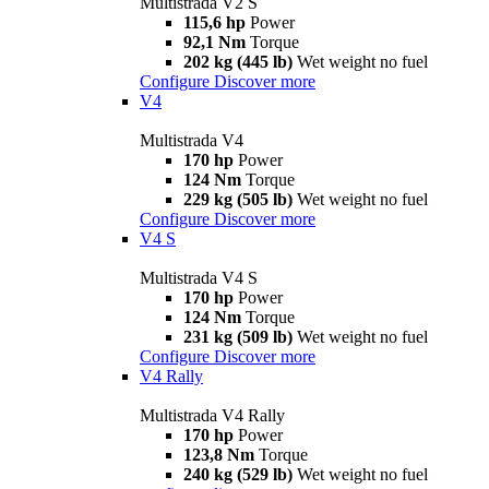
Multistrada V2 S
115,6 hp
Power
92,1 Nm
Torque
202 kg (445 lb)
Wet weight no fuel
Configure
Discover more
V4
Multistrada V4
170 hp
Power
124 Nm
Torque
229 kg (505 lb)
Wet weight no fuel
Configure
Discover more
V4 S
Multistrada V4 S
170 hp
Power
124 Nm
Torque
231 kg (509 lb)
Wet weight no fuel
Configure
Discover more
V4 Rally
Multistrada V4 Rally
170 hp
Power
123,8 Nm
Torque
240 kg (529 lb)
Wet weight no fuel