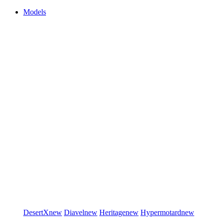
Models
DesertX
new
Diavel
new
Heritage
new
Hypermotard
new