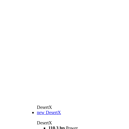
DesertX
new
DesertX
DesertX
110,3 hp
Power