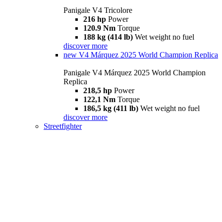
Panigale V4 Tricolore
216 hp
Power
120.9 Nm
Torque
188 kg (414 lb)
Wet weight no fuel
discover more
new
V4 Márquez 2025 World Champion Replica
Panigale V4 Márquez 2025 World Champion
Replica
218,5 hp
Power
122,1 Nm
Torque
186,5 kg (411 lb)
Wet weight no fuel
discover more
Streetfighter