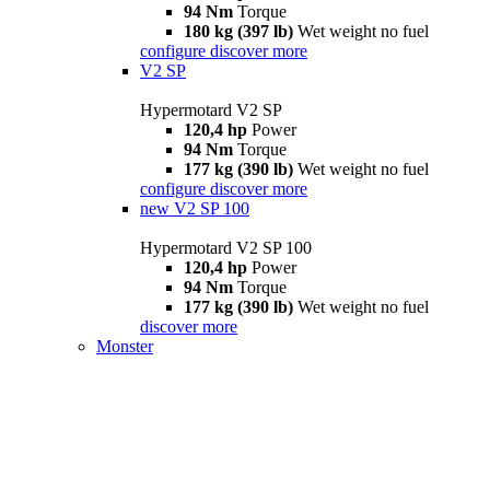
94 Nm
Torque
180 kg (397 lb)
Wet weight no fuel
configure
discover more
V2 SP
Hypermotard V2 SP
120,4 hp
Power
94 Nm
Torque
177 kg (390 lb)
Wet weight no fuel
configure
discover more
new
V2 SP 100
Hypermotard V2 SP 100
120,4 hp
Power
94 Nm
Torque
177 kg (390 lb)
Wet weight no fuel
discover more
Monster