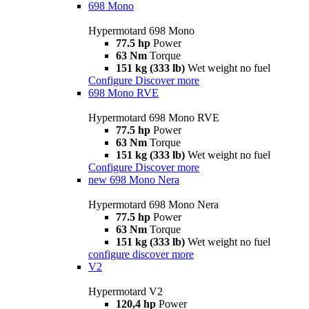
698 Mono
Hypermotard 698 Mono
77.5 hp
Power
63 Nm
Torque
151 kg (333 lb)
Wet weight no fuel
Configure
Discover more
698 Mono RVE
Hypermotard 698 Mono RVE
77.5 hp
Power
63 Nm
Torque
151 kg (333 lb)
Wet weight no fuel
Configure
Discover more
new
698 Mono Nera
Hypermotard 698 Mono Nera
77.5 hp
Power
63 Nm
Torque
151 kg (333 lb)
Wet weight no fuel
configure
discover more
V2
Hypermotard V2
120,4 hp
Power