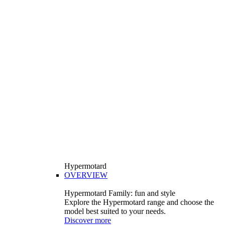
Hypermotard
OVERVIEW
Hypermotard Family: fun and style
Explore the Hypermotard range and choose the
model best suited to your needs.
Discover more