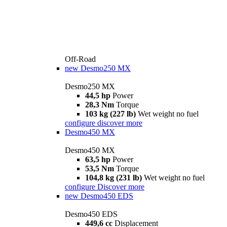
Off-Road
new
Desmo250 MX
Desmo250 MX
44,5 hp
Power
28,3 Nm
Torque
103 kg (227 lb)
Wet weight no fuel
configure
discover more
Desmo450 MX
Desmo450 MX
63,5 hp
Power
53,5 Nm
Torque
104,8 kg (231 lb)
Wet weight no fuel
configure
Discover more
new
Desmo450 EDS
Desmo450 EDS
449,6 cc
Displacement