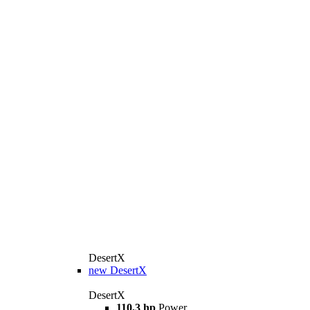
DesertX
new
DesertX
DesertX
110,3 hp
Power