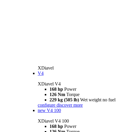
XDiavel
V4
XDiavel V4
168 hp
Power
126 Nm
Torque
229 kg (505 lb)
Wet weight no fuel
configure
discover more
new
V4 100
XDiavel V4 100
168 hp
Power
126 Nm
Torque