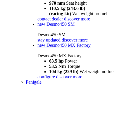
970 mm
Seat height
110,5 kg (243.6 lb)
(racing kit)
Wet weight no fuel
contact dealer
discover more
new
Desmo450 SM
Desmo450 SM
stay updated
discover more
new
Desmo450 MX Factory
Desmo450 MX Factory
63.5 hp
Power
53.5 Nm
Torque
104 kg (229 lb)
Wet weight no fuel
configure
discover more
Panigale