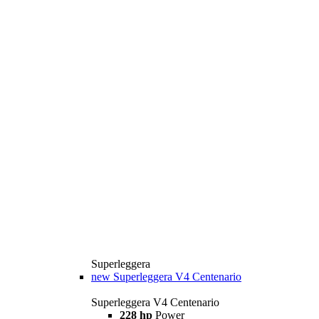
Superleggera
new
Superleggera V4 Centenario
Superleggera V4 Centenario
228 hp
Power