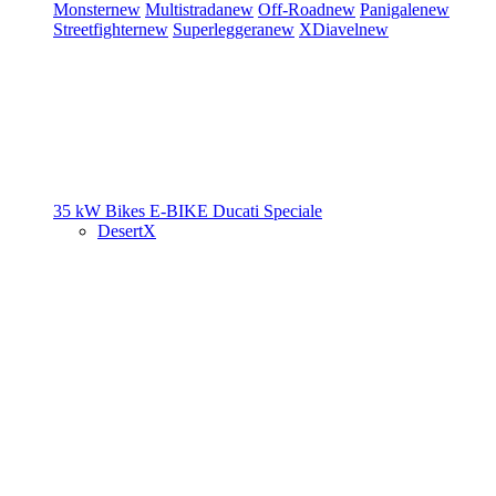
Monster
new
Multistrada
new
Off-Road
new
Panigale
new
Streetfighter
new
Superleggera
new
XDiavel
new
35 kW Bikes
E-BIKE
Ducati Speciale
DesertX