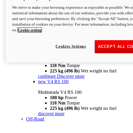
configure
discover more
V4 Pikes Peak
We strive to make your browsing experience as enjoyable as possible. We us
statistical information about the use of our websites, provide you with offer
Multistrada V4 Pikes Peak
and save your browsing preferences. By clicking the "Accept All" button, y
170 hp
Power
installation of cookies on your device. For more information, including ho
124 Nm
Torque
on
Cookie setting
227 kg (500 lb)
Wet weight no fuel
Configure
Discover more
V4 RS
Cookies Settings
ACCEPT ALL C
Multistrada V4 RS
180 hp
Power
118 Nm
Torque
225 kg (496 lb)
Wet weight no fuel
configure
Discover more
new
V4 RS 100
Multistrada V4 RS 100
180 hp
Power
118 Nm
Torque
225 kg (496 lb)
Wet weight no fuel
discover more
Off-Road