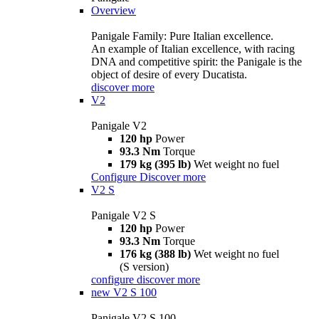
Overview
Panigale Family: Pure Italian excellence.
An example of Italian excellence, with racing
DNA and competitive spirit: the Panigale is the
object of desire of every Ducatista.
discover more
V2
Panigale V2
120 hp
Power
93.3 Nm
Torque
179 kg (395 lb)
Wet weight no fuel
Configure
Discover more
V2 S
Panigale V2 S
120 hp
Power
93.3 Nm
Torque
176 kg (388 lb)
Wet weight no fuel
(S version)
configure
discover more
new
V2 S 100
Panigale V2 S 100