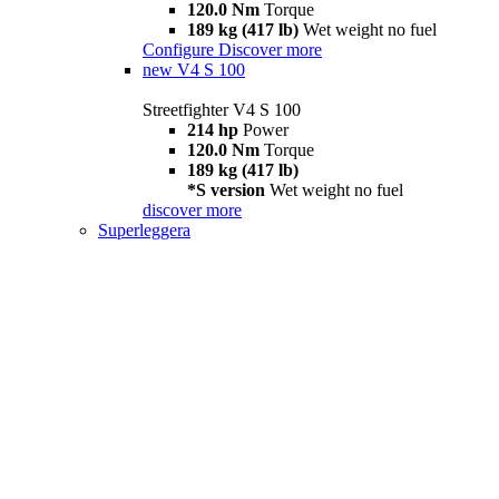
120.0 Nm
Torque
189 kg (417 lb)
Wet weight no fuel
Configure
Discover more
new
V4 S 100
Streetfighter V4 S 100
214 hp
Power
120.0 Nm
Torque
189 kg (417 lb)
*S version
Wet weight no fuel
discover more
Superleggera