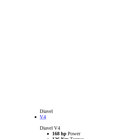
Diavel
V4
Diavel V4
168 hp
Power