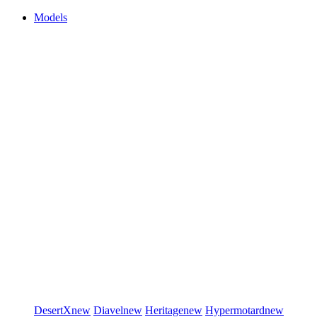
Models
DesertX
new
Diavel
new
Heritage
new
Hypermotard
new