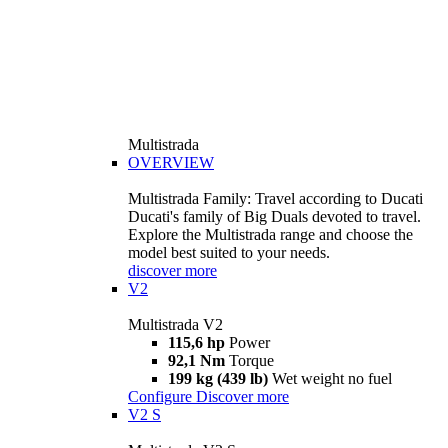
Multistrada
OVERVIEW
Multistrada Family: Travel according to Ducati
Ducati's family of Big Duals devoted to travel.
Explore the Multistrada range and choose the
model best suited to your needs.
discover more
V2
Multistrada V2
115,6 hp
Power
92,1 Nm
Torque
199 kg (439 lb)
Wet weight no fuel
Configure
Discover more
V2 S