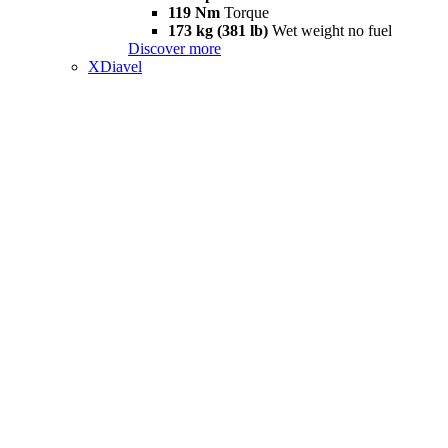
119 Nm
Torque
173 kg (381 lb)
Wet weight no fuel
Discover more
XDiavel