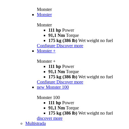
Monster
Monster
Monster
111 hp
Power
91,1 Nm
Torque
175 kg (386 lb)
Wet weight no fuel
Configure
Discover more
Monster +
Monster +
111 hp
Power
91,1 Nm
Torque
175 kg (386 lb)
Wet weight no fuel
Configure
Discover more
new
Monster 100
Monster 100
111 hp
Power
91,1 Nm
Torque
175 kg (386 lb)
Wet weight no fuel
discover more
Multistrada