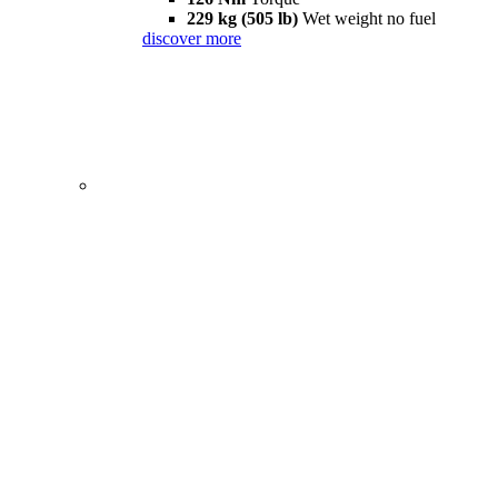
229 kg (505 lb)
Wet weight no fuel
discover more