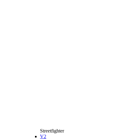
Streetfighter
V2