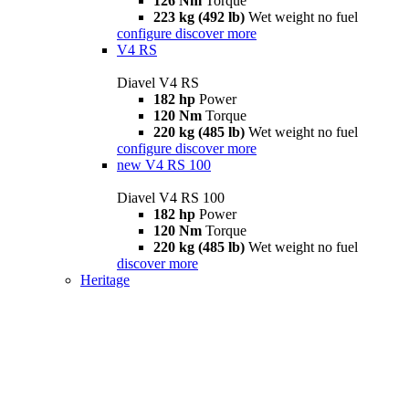
126 Nm
Torque
223 kg (492 lb)
Wet weight no fuel
configure
discover more
V4 RS
Diavel V4 RS
182 hp
Power
120 Nm
Torque
220 kg (485 lb)
Wet weight no fuel
configure
discover more
new
V4 RS 100
Diavel V4 RS 100
182 hp
Power
120 Nm
Torque
220 kg (485 lb)
Wet weight no fuel
discover more
Heritage