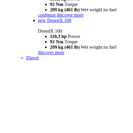
92 Nm
Torque
209 kg (461 lb)
Wet weight no fuel
configure
discover more
new
DesertX 100
DesertX 100
110,3 hp
Power
92 Nm
Torque
209 kg (461 lb)
Wet weight no fuel
discover more
Diavel