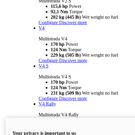
Multistrada V2 S
115,6 hp
Power
92,1 Nm
Torque
202 kg (445 lb)
Wet weight no fuel
Configure
Discover more
V4
Multistrada V4
170 hp
Power
124 Nm
Torque
229 kg (505 lb)
Wet weight no fuel
Configure
Discover more
V4 S
Multistrada V4 S
170 hp
Power
124 Nm
Torque
231 kg (509 lb)
Wet weight no fuel
Configure
Discover more
V4 Rally
Multistrada V4 Rally
170 hp
Power
123,8 Nm
Torque
240 kg (529 lb)
Wet weight no fuel
Your privacy is important to us