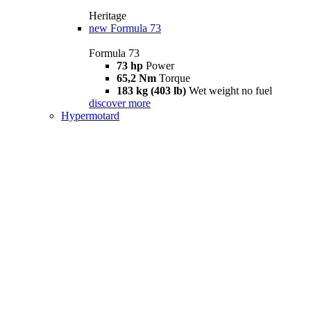
Heritage
new
Formula 73
Formula 73
73 hp
Power
65,2 Nm
Torque
183 kg (403 lb)
Wet weight no fuel
discover more
Hypermotard