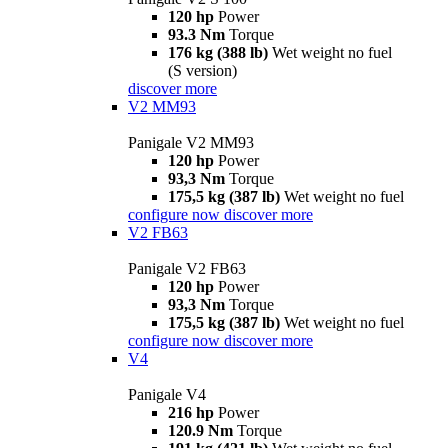
120 hp
Power
93.3 Nm
Torque
176 kg (388 lb)
Wet weight no fuel
(S version)
discover more
V2 MM93
Panigale V2 MM93
120 hp
Power
93,3 Nm
Torque
175,5 kg (387 lb)
Wet weight no fuel
configure now
discover more
V2 FB63
Panigale V2 FB63
120 hp
Power
93,3 Nm
Torque
175,5 kg (387 lb)
Wet weight no fuel
configure now
discover more
V4
Panigale V4
216 hp
Power
120.9 Nm
Torque