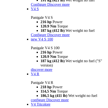
191 kg (421 lb)
Wet weight no fuel
Configure
Discover more
V4 S
Panigale V4 S
216 hp
Power
120.9 Nm
Torque
187 kg (412 lb)
Wet weight no fuel
Configure
Discover more
new
V4 S 100
Panigale V4 S 100
216 hp
Power
120.9 Nm
Torque
187 kg (412 lb)
Wet weight no fuel ("S"
version)
discover more
V4 R
Panigale V4 R
218 hp
Power
114,5 Nm
Torque
186,5 kg (411 lb)
Wet weight no fuel
configure
Discover more
V4 Tricolore