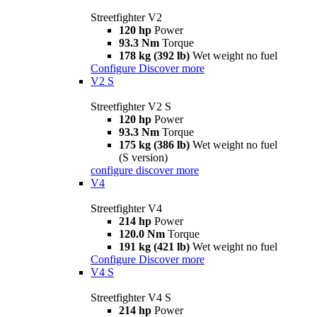
Streetfighter V2
120 hp
Power
93.3 Nm
Torque
178 kg (392 lb)
Wet weight no fuel
Configure
Discover more
V2 S
Streetfighter V2 S
120 hp
Power
93.3 Nm
Torque
175 kg (386 lb)
Wet weight no fuel
(S version)
configure
discover more
V4
Streetfighter V4
214 hp
Power
120.0 Nm
Torque
191 kg (421 lb)
Wet weight no fuel
Configure
Discover more
V4 S
Streetfighter V4 S
214 hp
Power