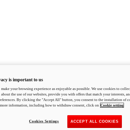
acy is important to us
o make your browsing experience as enjoyable as possible. We use cookies to collect 
 about the use of our websites, provide you with offers that match your interests, a
eferences. By clicking the "Accept All" button, you consent to the installation of 
 more information, including how to withdraw consent, click on
Cookie setting
Cookies Settings
ACCEPT ALL COOKIES