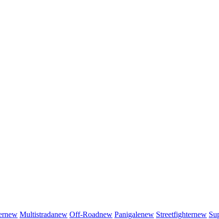
er
new
Multistrada
new
Off-Road
new
Panigale
new
Streetfighter
new
Sup