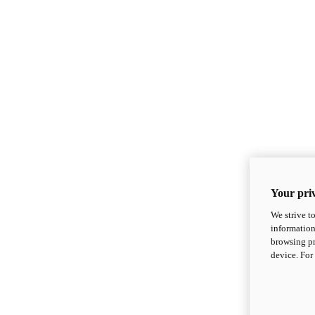
Your priv
We strive t
information
browsing pr
device. For