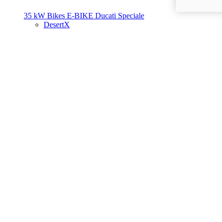
35 kW Bikes
E-BIKE
Ducati Speciale
DesertX