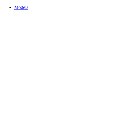
Models