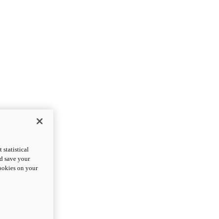
statistical
nd save your
cookies on your