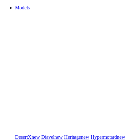
Models
DesertX
new
Diavel
new
Heritage
new
Hypermotard
new