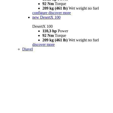
92 Nm
Torque
209 kg (461 lb)
Wet weight no fuel
configure
discover more
new
DesertX 100
DesertX 100
110,3 hp
Power
92 Nm
Torque
209 kg (461 lb)
Wet weight no fuel
discover more
Diavel