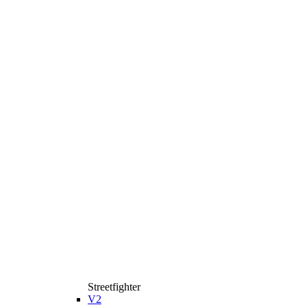
Streetfighter
V2