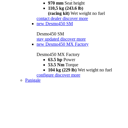
970 mm
Seat height
110,5 kg (243.6 lb)
(racing kit)
Wet weight no fuel
contact dealer
discover more
new
Desmo450 SM
Desmo450 SM
stay updated
discover more
new
Desmo450 MX Factory
Desmo450 MX Factory
63.5 hp
Power
53.5 Nm
Torque
104 kg (229 lb)
Wet weight no fuel
configure
discover more
Panigale