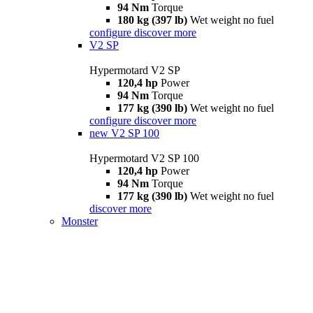
94 Nm
Torque
180 kg (397 lb)
Wet weight no fuel
configure
discover more
V2 SP
Hypermotard V2 SP
120,4 hp
Power
94 Nm
Torque
177 kg (390 lb)
Wet weight no fuel
configure
discover more
new
V2 SP 100
Hypermotard V2 SP 100
120,4 hp
Power
94 Nm
Torque
177 kg (390 lb)
Wet weight no fuel
discover more
Monster