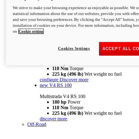
configure
discover more
V4 Pikes Peak
We strive to make your browsing experience as enjoyable as possible. We us
statistical information about the use of our websites, provide you with offer
Multistrada V4 Pikes Peak
and save your browsing preferences. By clicking the "Accept All" button, y
170 hp
Power
installation of cookies on your device. For more information, including ho
124 Nm
Torque
on
Cookie setting
227 kg (500 lb)
Wet weight no fuel
Configure
Discover more
V4 RS
Cookies Settings
ACCEPT ALL C
Multistrada V4 RS
180 hp
Power
118 Nm
Torque
225 kg (496 lb)
Wet weight no fuel
configure
Discover more
new
V4 RS 100
Multistrada V4 RS 100
180 hp
Power
118 Nm
Torque
225 kg (496 lb)
Wet weight no fuel
discover more
Off-Road