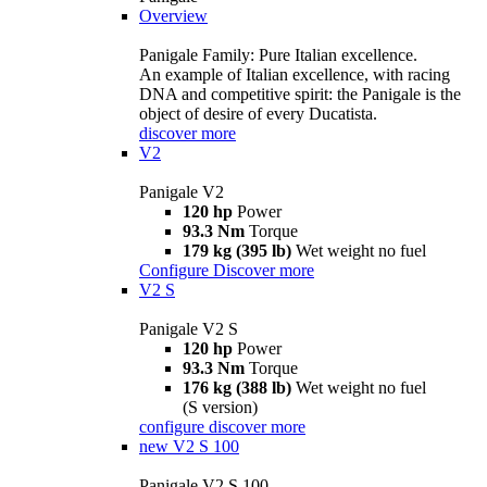
Overview
Panigale Family: Pure Italian excellence.
An example of Italian excellence, with racing
DNA and competitive spirit: the Panigale is the
object of desire of every Ducatista.
discover more
V2
Panigale V2
120 hp
Power
93.3 Nm
Torque
179 kg (395 lb)
Wet weight no fuel
Configure
Discover more
V2 S
Panigale V2 S
120 hp
Power
93.3 Nm
Torque
176 kg (388 lb)
Wet weight no fuel
(S version)
configure
discover more
new
V2 S 100
Panigale V2 S 100