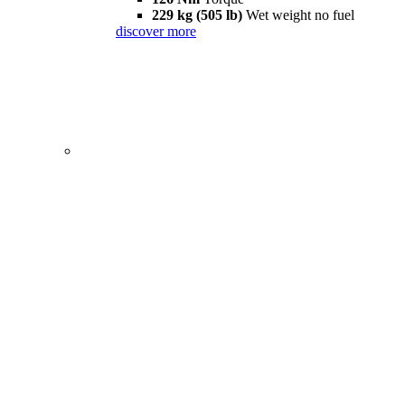
229 kg (505 lb)
Wet weight no fuel
discover more