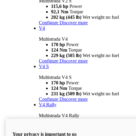
Multistrada V2 S
115,6 hp
Power
92,1 Nm
Torque
202 kg (445 lb)
Wet weight no fuel
Configure
Discover more
V4
Multistrada V4
170 hp
Power
124 Nm
Torque
229 kg (505 lb)
Wet weight no fuel
Configure
Discover more
V4 S
Multistrada V4 S
170 hp
Power
124 Nm
Torque
231 kg (509 lb)
Wet weight no fuel
Configure
Discover more
V4 Rally
Multistrada V4 Rally
170 hp
Power
123,8 Nm
Torque
240 kg (529 lb)
Wet weight no fuel
Your privacy is important to us