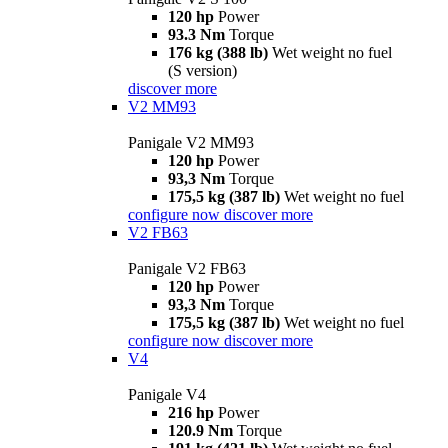
120 hp
Power
93.3 Nm
Torque
176 kg (388 lb)
Wet weight no fuel
(S version)
discover more
V2 MM93
Panigale V2 MM93
120 hp
Power
93,3 Nm
Torque
175,5 kg (387 lb)
Wet weight no fuel
configure now
discover more
V2 FB63
Panigale V2 FB63
120 hp
Power
93,3 Nm
Torque
175,5 kg (387 lb)
Wet weight no fuel
configure now
discover more
V4
Panigale V4
216 hp
Power
120.9 Nm
Torque