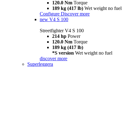
120.0 Nm
Torque
189 kg (417 lb)
Wet weight no fuel
Configure
Discover more
new
V4 S 100
Streetfighter V4 S 100
214 hp
Power
120.0 Nm
Torque
189 kg (417 lb)
*S version
Wet weight no fuel
discover more
Superleggera