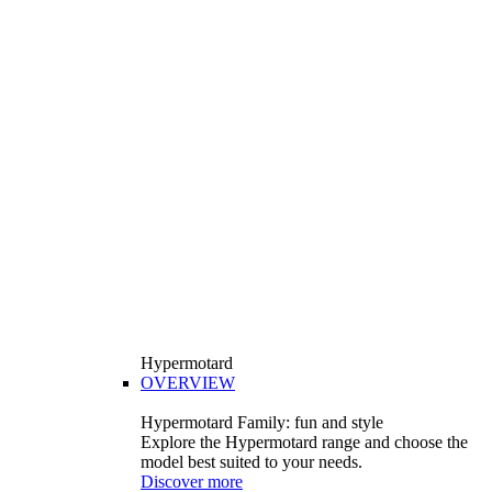
Hypermotard
OVERVIEW
Hypermotard Family: fun and style
Explore the Hypermotard range and choose the
model best suited to your needs.
Discover more