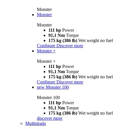
Monster
Monster
Monster
111 hp
Power
91,1 Nm
Torque
175 kg (386 lb)
Wet weight no fuel
Configure
Discover more
Monster +
Monster +
111 hp
Power
91,1 Nm
Torque
175 kg (386 lb)
Wet weight no fuel
Configure
Discover more
new
Monster 100
Monster 100
111 hp
Power
91,1 Nm
Torque
175 kg (386 lb)
Wet weight no fuel
discover more
Multistrada