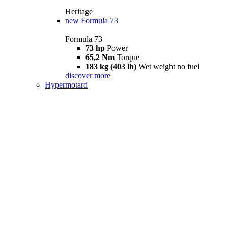
Heritage
new
Formula 73
Formula 73
73 hp
Power
65,2 Nm
Torque
183 kg (403 lb)
Wet weight no fuel
discover more
Hypermotard