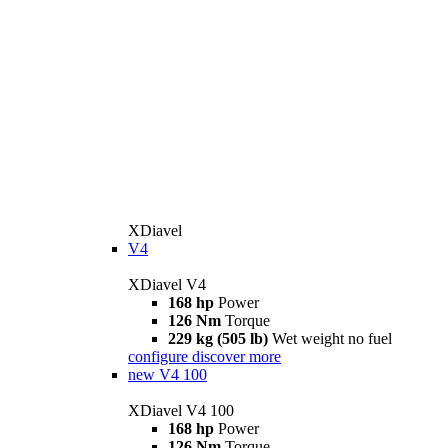
XDiavel
V4
XDiavel V4
168 hp
Power
126 Nm
Torque
229 kg (505 lb)
Wet weight no fuel
configure
discover more
new
V4 100
XDiavel V4 100
168 hp
Power
126 Nm
Torque