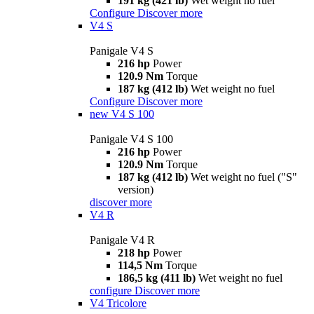
191 kg (421 lb)
Wet weight no fuel
Configure
Discover more
V4 S
Panigale V4 S
216 hp
Power
120.9 Nm
Torque
187 kg (412 lb)
Wet weight no fuel
Configure
Discover more
new
V4 S 100
Panigale V4 S 100
216 hp
Power
120.9 Nm
Torque
187 kg (412 lb)
Wet weight no fuel ("S"
version)
discover more
V4 R
Panigale V4 R
218 hp
Power
114,5 Nm
Torque
186,5 kg (411 lb)
Wet weight no fuel
configure
Discover more
V4 Tricolore