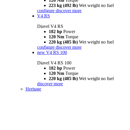
126 Nm
Torque
223 kg (492 lb)
Wet weight no fuel
configure
discover more
V4 RS
Diavel V4 RS
182 hp
Power
120 Nm
Torque
220 kg (485 lb)
Wet weight no fuel
configure
discover more
new
V4 RS 100
Diavel V4 RS 100
182 hp
Power
120 Nm
Torque
220 kg (485 lb)
Wet weight no fuel
discover more
Heritage