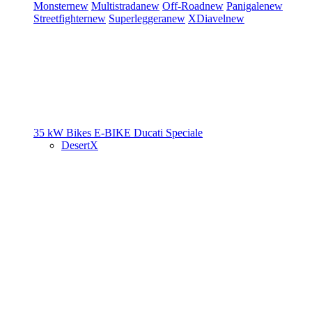
Monster
new
Multistrada
new
Off-Road
new
Panigale
new
Streetfighter
new
Superleggera
new
XDiavel
new
35 kW Bikes
E-BIKE
Ducati Speciale
DesertX