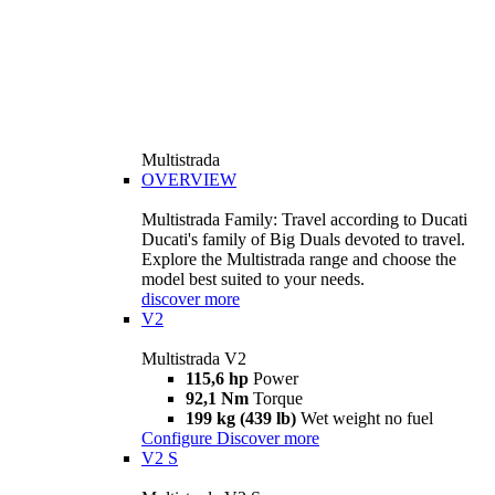
Multistrada
OVERVIEW
Multistrada Family: Travel according to Ducati
Ducati's family of Big Duals devoted to travel.
Explore the Multistrada range and choose the
model best suited to your needs.
discover more
V2
Multistrada V2
115,6 hp
Power
92,1 Nm
Torque
199 kg (439 lb)
Wet weight no fuel
Configure
Discover more
V2 S