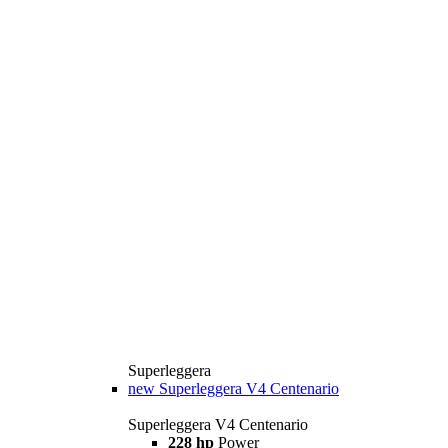
Superleggera
new
Superleggera V4 Centenario
Superleggera V4 Centenario
228 hp
Power