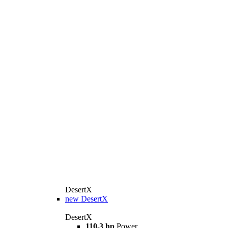
DesertX
new
DesertX
DesertX
110,3 hp
Power