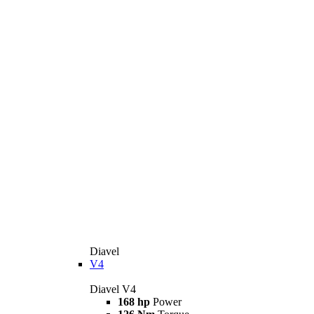
Diavel
V4
Diavel V4
168 hp
Power