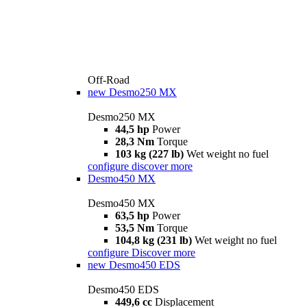
Off-Road
new
Desmo250 MX
Desmo250 MX
44,5 hp
Power
28,3 Nm
Torque
103 kg (227 lb)
Wet weight no fuel
configure
discover more
Desmo450 MX
Desmo450 MX
63,5 hp
Power
53,5 Nm
Torque
104,8 kg (231 lb)
Wet weight no fuel
configure
Discover more
new
Desmo450 EDS
Desmo450 EDS
449,6 cc
Displacement