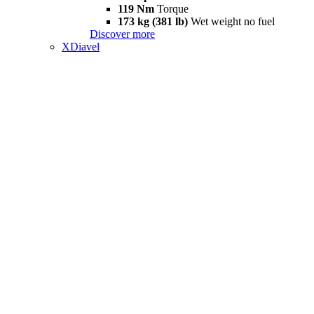
119 Nm
Torque
173 kg (381 lb)
Wet weight no fuel
Discover more
XDiavel