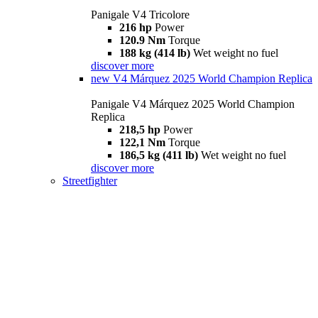
Panigale V4 Tricolore
216 hp
Power
120.9 Nm
Torque
188 kg (414 lb)
Wet weight no fuel
discover more
new
V4 Márquez 2025 World Champion Replica
Panigale V4 Márquez 2025 World Champion
Replica
218,5 hp
Power
122,1 Nm
Torque
186,5 kg (411 lb)
Wet weight no fuel
discover more
Streetfighter