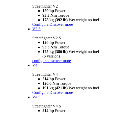
Streetfighter V2
120 hp
Power
93.3 Nm
Torque
178 kg (392 lb)
Wet weight no fuel
Configure
Discover more
V2 S
Streetfighter V2 S
120 hp
Power
93.3 Nm
Torque
175 kg (386 lb)
Wet weight no fuel
(S version)
configure
discover more
V4
Streetfighter V4
214 hp
Power
120.0 Nm
Torque
191 kg (421 lb)
Wet weight no fuel
Configure
Discover more
V4 S
Streetfighter V4 S
214 hp
Power