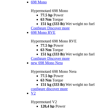
698 Mono
Hypermotard 698 Mono
77.5 hp
Power
63 Nm
Torque
151 kg (333 lb)
Wet weight no fuel
Configure
Discover more
698 Mono RVE
Hypermotard 698 Mono RVE
77.5 hp
Power
63 Nm
Torque
151 kg (333 lb)
Wet weight no fuel
Configure
Discover more
new
698 Mono Nera
Hypermotard 698 Mono Nera
77.5 hp
Power
63 Nm
Torque
151 kg (333 lb)
Wet weight no fuel
configure
discover more
V2
Hypermotard V2
120,4 hp
Power