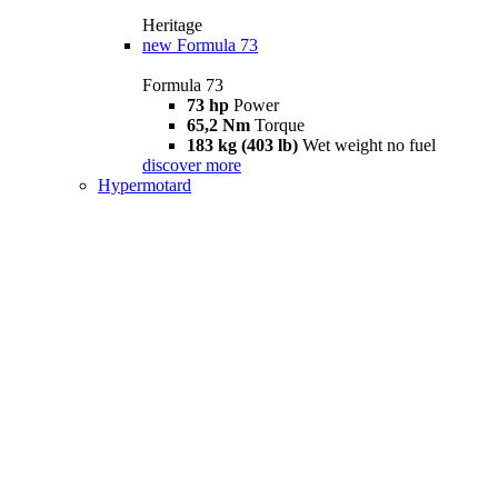
Heritage
new
Formula 73
Formula 73
73 hp
Power
65,2 Nm
Torque
183 kg (403 lb)
Wet weight no fuel
discover more
Hypermotard