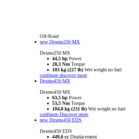
Off-Road
new
Desmo250 MX
Desmo250 MX
44,5 hp
Power
28,3 Nm
Torque
103 kg (227 lb)
Wet weight no fuel
configure
discover more
Desmo450 MX
Desmo450 MX
63,5 hp
Power
53,5 Nm
Torque
104,8 kg (231 lb)
Wet weight no fuel
configure
Discover more
new
Desmo450 EDS
Desmo450 EDS
449,6 cc
Displacement