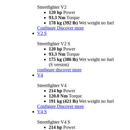
Streetfighter V2
120 hp
Power
93.3 Nm
Torque
178 kg (392 lb)
Wet weight no fuel
Configure
Discover more
V2 S
Streetfighter V2 S
120 hp
Power
93.3 Nm
Torque
175 kg (386 lb)
Wet weight no fuel
(S version)
configure
discover more
V4
Streetfighter V4
214 hp
Power
120.0 Nm
Torque
191 kg (421 lb)
Wet weight no fuel
Configure
Discover more
V4 S
Streetfighter V4 S
214 hp
Power