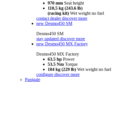
970 mm
Seat height
110,5 kg (243.6 lb)
(racing kit)
Wet weight no fuel
contact dealer
discover more
new
Desmo450 SM
Desmo450 SM
stay updated
discover more
new
Desmo450 MX Factory
Desmo450 MX Factory
63.5 hp
Power
53.5 Nm
Torque
104 kg (229 lb)
Wet weight no fuel
configure
discover more
Panigale