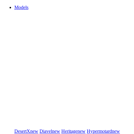
Models
DesertX
new
Diavel
new
Heritage
new
Hypermotard
new