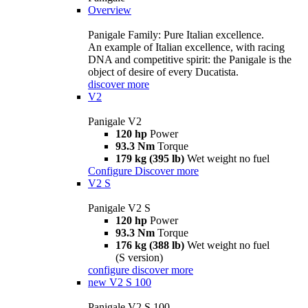
Overview
Panigale Family: Pure Italian excellence.
An example of Italian excellence, with racing
DNA and competitive spirit: the Panigale is the
object of desire of every Ducatista.
discover more
V2
Panigale V2
120 hp
Power
93.3 Nm
Torque
179 kg (395 lb)
Wet weight no fuel
Configure
Discover more
V2 S
Panigale V2 S
120 hp
Power
93.3 Nm
Torque
176 kg (388 lb)
Wet weight no fuel
(S version)
configure
discover more
new
V2 S 100
Panigale V2 S 100