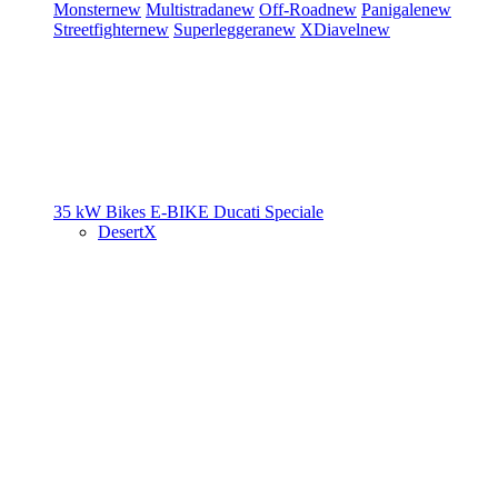
Monster
new
Multistrada
new
Off-Road
new
Panigale
new
Streetfighter
new
Superleggera
new
XDiavel
new
35 kW Bikes
E-BIKE
Ducati Speciale
DesertX