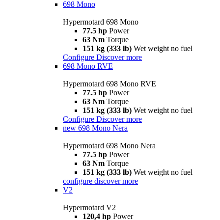
698 Mono
Hypermotard 698 Mono
77.5 hp
Power
63 Nm
Torque
151 kg (333 lb)
Wet weight no fuel
Configure
Discover more
698 Mono RVE
Hypermotard 698 Mono RVE
77.5 hp
Power
63 Nm
Torque
151 kg (333 lb)
Wet weight no fuel
Configure
Discover more
new
698 Mono Nera
Hypermotard 698 Mono Nera
77.5 hp
Power
63 Nm
Torque
151 kg (333 lb)
Wet weight no fuel
configure
discover more
V2
Hypermotard V2
120,4 hp
Power