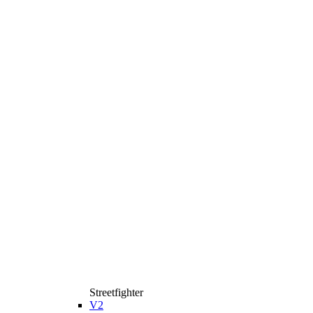
Streetfighter
V2