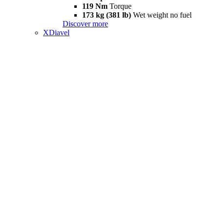
119 Nm
Torque
173 kg (381 lb)
Wet weight no fuel
Discover more
XDiavel