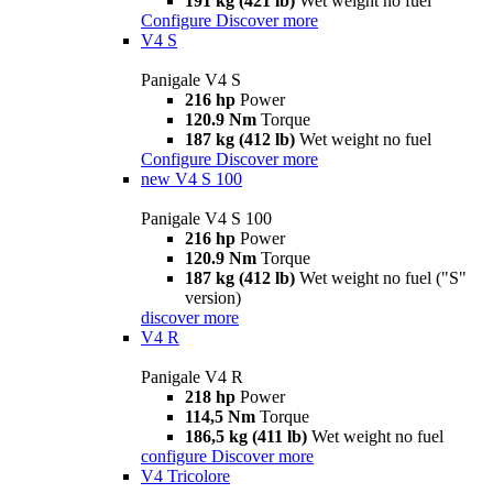
191 kg (421 lb)
Wet weight no fuel
Configure
Discover more
V4 S
Panigale V4 S
216 hp
Power
120.9 Nm
Torque
187 kg (412 lb)
Wet weight no fuel
Configure
Discover more
new
V4 S 100
Panigale V4 S 100
216 hp
Power
120.9 Nm
Torque
187 kg (412 lb)
Wet weight no fuel ("S"
version)
discover more
V4 R
Panigale V4 R
218 hp
Power
114,5 Nm
Torque
186,5 kg (411 lb)
Wet weight no fuel
configure
Discover more
V4 Tricolore