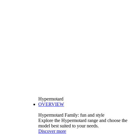
Hypermotard
OVERVIEW
Hypermotard Family: fun and style
Explore the Hypermotard range and choose the
model best suited to your needs.
Discover more