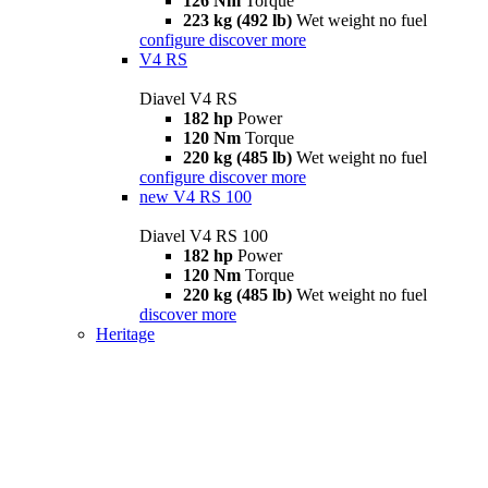
126 Nm
Torque
223 kg (492 lb)
Wet weight no fuel
configure
discover more
V4 RS
Diavel V4 RS
182 hp
Power
120 Nm
Torque
220 kg (485 lb)
Wet weight no fuel
configure
discover more
new
V4 RS 100
Diavel V4 RS 100
182 hp
Power
120 Nm
Torque
220 kg (485 lb)
Wet weight no fuel
discover more
Heritage