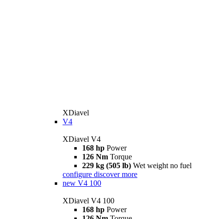
XDiavel
V4
XDiavel V4
168 hp
Power
126 Nm
Torque
229 kg (505 lb)
Wet weight no fuel
configure
discover more
new
V4 100
XDiavel V4 100
168 hp
Power
126 Nm
Torque