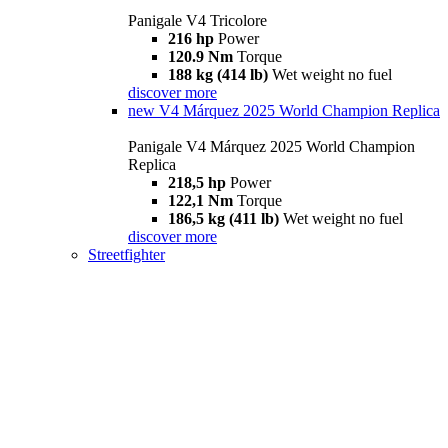
Panigale V4 Tricolore
216 hp
Power
120.9 Nm
Torque
188 kg (414 lb)
Wet weight no fuel
discover more
new
V4 Márquez 2025 World Champion Replica
Panigale V4 Márquez 2025 World Champion
Replica
218,5 hp
Power
122,1 Nm
Torque
186,5 kg (411 lb)
Wet weight no fuel
discover more
Streetfighter