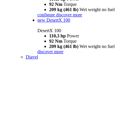
92 Nm
Torque
209 kg (461 lb)
Wet weight no fuel
configure
discover more
new
DesertX 100
DesertX 100
110,3 hp
Power
92 Nm
Torque
209 kg (461 lb)
Wet weight no fuel
discover more
Diavel