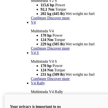
Multistrada V2 S
115,6 hp
Power
92,1 Nm
Torque
202 kg (445 lb)
Wet weight no fuel
Configure
Discover more
V4
Multistrada V4
170 hp
Power
124 Nm
Torque
229 kg (505 lb)
Wet weight no fuel
Configure
Discover more
V4 S
Multistrada V4 S
170 hp
Power
124 Nm
Torque
231 kg (509 lb)
Wet weight no fuel
Configure
Discover more
V4 Rally
Multistrada V4 Rally
170 hp
Power
123,8 Nm
Torque
240 kg (529 lb)
Wet weight no fuel
Your privacy is important to us