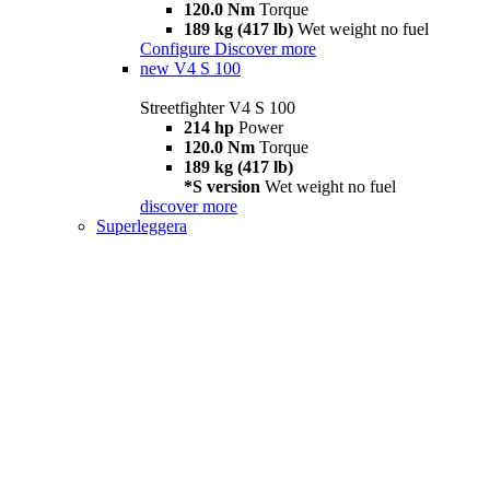
120.0 Nm
Torque
189 kg (417 lb)
Wet weight no fuel
Configure
Discover more
new
V4 S 100
Streetfighter V4 S 100
214 hp
Power
120.0 Nm
Torque
189 kg (417 lb)
*S version
Wet weight no fuel
discover more
Superleggera