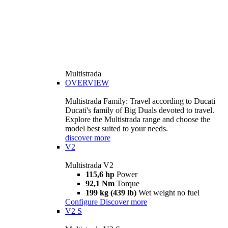
Multistrada
OVERVIEW
Multistrada Family: Travel according to Ducati
Ducati's family of Big Duals devoted to travel.
Explore the Multistrada range and choose the
model best suited to your needs.
discover more
V2
Multistrada V2
115,6 hp
Power
92,1 Nm
Torque
199 kg (439 lb)
Wet weight no fuel
Configure
Discover more
V2 S