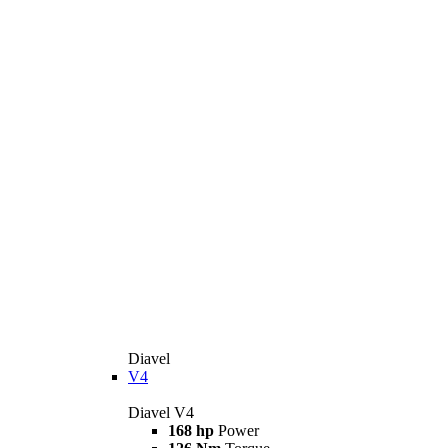
Diavel
V4
Diavel V4
168 hp
Power