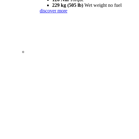
229 kg (505 lb)
Wet weight no fuel
discover more