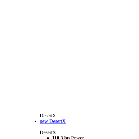
DesertX
new
DesertX
DesertX
110,3 hp
Power