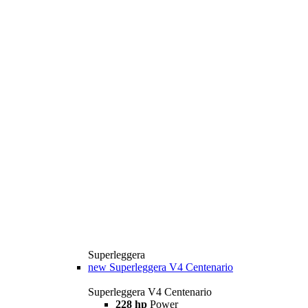
Superleggera
new
Superleggera V4 Centenario
Superleggera V4 Centenario
228 hp
Power