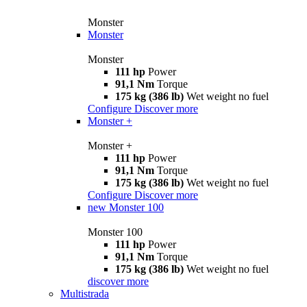
Monster
Monster
Monster
111 hp
Power
91,1 Nm
Torque
175 kg (386 lb)
Wet weight no fuel
Configure
Discover more
Monster +
Monster +
111 hp
Power
91,1 Nm
Torque
175 kg (386 lb)
Wet weight no fuel
Configure
Discover more
new
Monster 100
Monster 100
111 hp
Power
91,1 Nm
Torque
175 kg (386 lb)
Wet weight no fuel
discover more
Multistrada