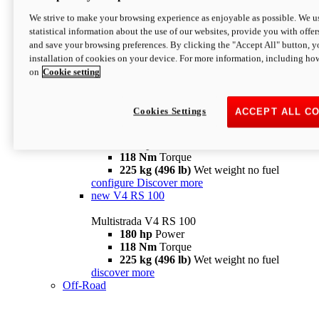
configure
discover more
V4 Pikes Peak
We strive to make your browsing experience as enjoyable as possible. We us
statistical information about the use of our websites, provide you with offer
Multistrada V4 Pikes Peak
and save your browsing preferences. By clicking the "Accept All" button, y
170 hp
Power
installation of cookies on your device. For more information, including ho
124 Nm
Torque
on
Cookie setting
227 kg (500 lb)
Wet weight no fuel
Configure
Discover more
V4 RS
Cookies Settings
ACCEPT ALL C
Multistrada V4 RS
180 hp
Power
118 Nm
Torque
225 kg (496 lb)
Wet weight no fuel
configure
Discover more
new
V4 RS 100
Multistrada V4 RS 100
180 hp
Power
118 Nm
Torque
225 kg (496 lb)
Wet weight no fuel
discover more
Off-Road