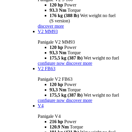
120 hp
Power
93.3 Nm
Torque
176 kg (388 lb)
Wet weight no fuel
(S version)
discover more
V2 MM93
Panigale V2 MM93
120 hp
Power
93,3 Nm
Torque
175,5 kg (387 lb)
Wet weight no fuel
configure now
discover more
V2 FB63
Panigale V2 FB63
120 hp
Power
93,3 Nm
Torque
175,5 kg (387 lb)
Wet weight no fuel
configure now
discover more
V4
Panigale V4
216 hp
Power
120.9 Nm
Torque