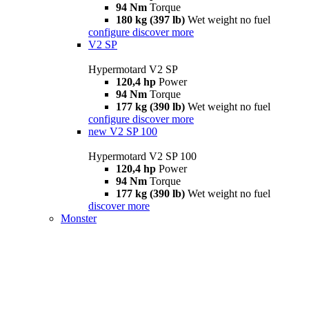
94 Nm
Torque
180 kg (397 lb)
Wet weight no fuel
configure
discover more
V2 SP
Hypermotard V2 SP
120,4 hp
Power
94 Nm
Torque
177 kg (390 lb)
Wet weight no fuel
configure
discover more
new
V2 SP 100
Hypermotard V2 SP 100
120,4 hp
Power
94 Nm
Torque
177 kg (390 lb)
Wet weight no fuel
discover more
Monster