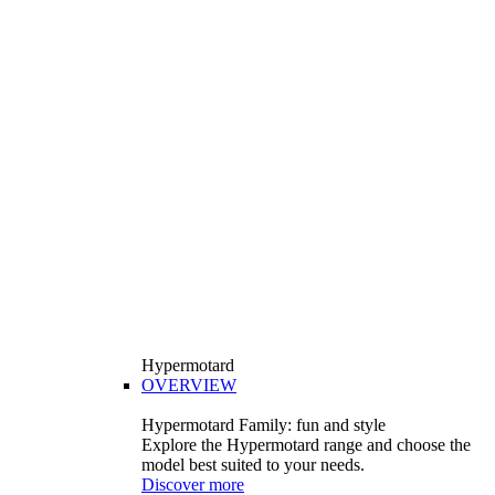
Hypermotard
OVERVIEW
Hypermotard Family: fun and style
Explore the Hypermotard range and choose the
model best suited to your needs.
Discover more