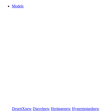
Models
DesertX
new
Diavel
new
Heritage
new
Hypermotard
new