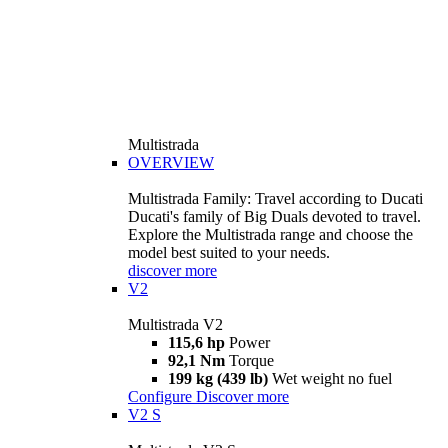
Multistrada
OVERVIEW
Multistrada Family: Travel according to Ducati
Ducati's family of Big Duals devoted to travel.
Explore the Multistrada range and choose the
model best suited to your needs.
discover more
V2
Multistrada V2
115,6 hp
Power
92,1 Nm
Torque
199 kg (439 lb)
Wet weight no fuel
Configure
Discover more
V2 S