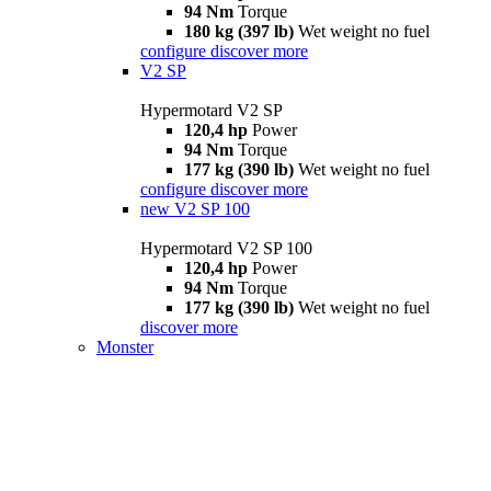
94 Nm
Torque
180 kg (397 lb)
Wet weight no fuel
configure
discover more
V2 SP
Hypermotard V2 SP
120,4 hp
Power
94 Nm
Torque
177 kg (390 lb)
Wet weight no fuel
configure
discover more
new
V2 SP 100
Hypermotard V2 SP 100
120,4 hp
Power
94 Nm
Torque
177 kg (390 lb)
Wet weight no fuel
discover more
Monster