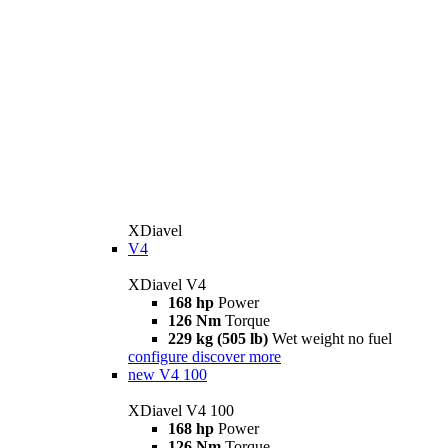
XDiavel
V4
XDiavel V4
168 hp
Power
126 Nm
Torque
229 kg (505 lb)
Wet weight no fuel
configure
discover more
new
V4 100
XDiavel V4 100
168 hp
Power
126 Nm
Torque