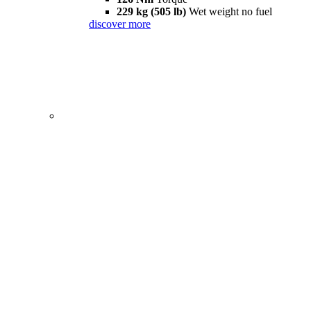
229 kg (505 lb)
Wet weight no fuel
discover more