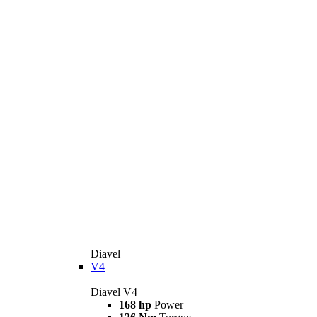
Diavel
V4
Diavel V4
168 hp
Power