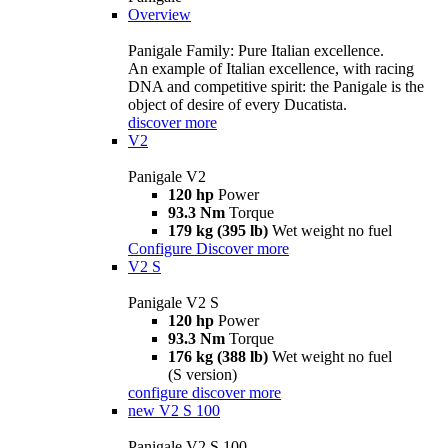
Overview
Panigale Family: Pure Italian excellence.
An example of Italian excellence, with racing
DNA and competitive spirit: the Panigale is the
object of desire of every Ducatista.
discover more
V2
Panigale V2
120 hp
Power
93.3 Nm
Torque
179 kg (395 lb)
Wet weight no fuel
Configure
Discover more
V2 S
Panigale V2 S
120 hp
Power
93.3 Nm
Torque
176 kg (388 lb)
Wet weight no fuel
(S version)
configure
discover more
new
V2 S 100
Panigale V2 S 100