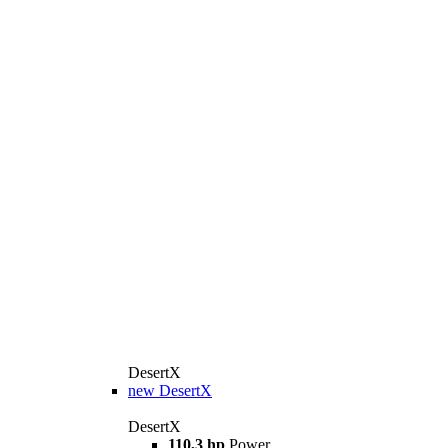
DesertX
new
DesertX
DesertX
110,3 hp
Power