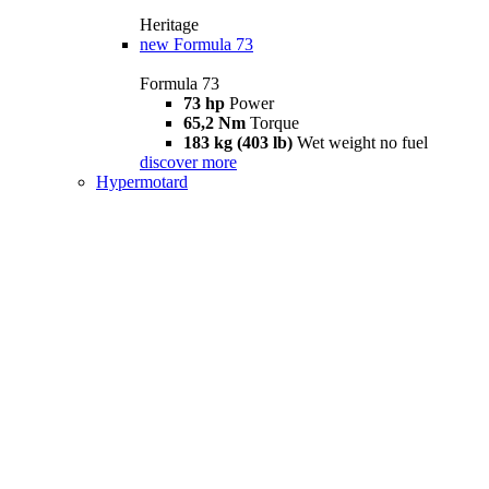
Heritage
new
Formula 73
Formula 73
73 hp
Power
65,2 Nm
Torque
183 kg (403 lb)
Wet weight no fuel
discover more
Hypermotard