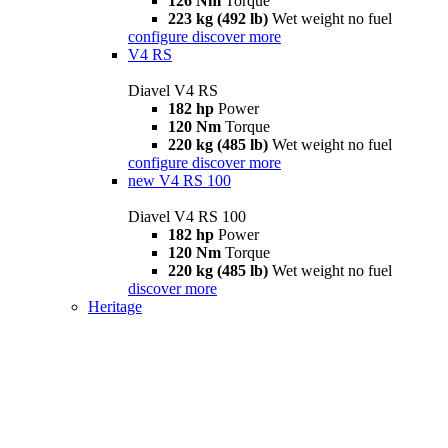
126 Nm
Torque
223 kg (492 lb)
Wet weight no fuel
configure
discover more
V4 RS
Diavel V4 RS
182 hp
Power
120 Nm
Torque
220 kg (485 lb)
Wet weight no fuel
configure
discover more
new
V4 RS 100
Diavel V4 RS 100
182 hp
Power
120 Nm
Torque
220 kg (485 lb)
Wet weight no fuel
discover more
Heritage