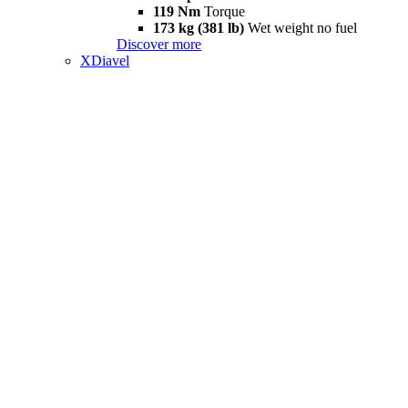
119 Nm
Torque
173 kg (381 lb)
Wet weight no fuel
Discover more
XDiavel