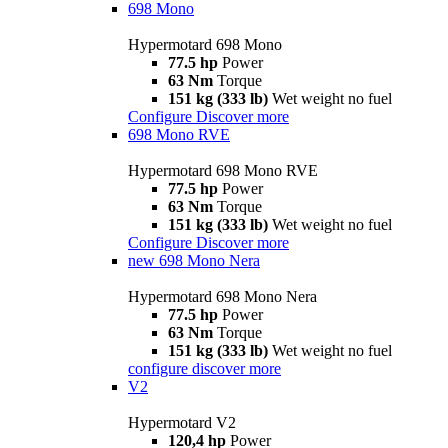
698 Mono
Hypermotard 698 Mono
77.5 hp
Power
63 Nm
Torque
151 kg (333 lb)
Wet weight no fuel
Configure
Discover more
698 Mono RVE
Hypermotard 698 Mono RVE
77.5 hp
Power
63 Nm
Torque
151 kg (333 lb)
Wet weight no fuel
Configure
Discover more
new
698 Mono Nera
Hypermotard 698 Mono Nera
77.5 hp
Power
63 Nm
Torque
151 kg (333 lb)
Wet weight no fuel
configure
discover more
V2
Hypermotard V2
120,4 hp
Power