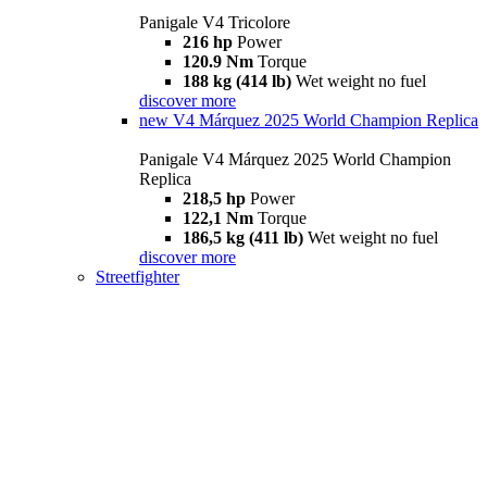
Panigale V4 Tricolore
216 hp
Power
120.9 Nm
Torque
188 kg (414 lb)
Wet weight no fuel
discover more
new
V4 Márquez 2025 World Champion Replica
Panigale V4 Márquez 2025 World Champion
Replica
218,5 hp
Power
122,1 Nm
Torque
186,5 kg (411 lb)
Wet weight no fuel
discover more
Streetfighter