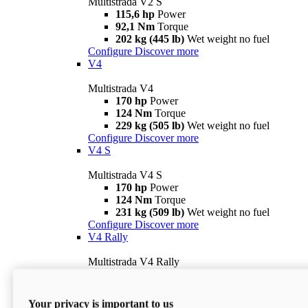
Multistrada V2 S
115,6 hp
Power
92,1 Nm
Torque
202 kg (445 lb)
Wet weight no fuel
Configure
Discover more
V4
Multistrada V4
170 hp
Power
124 Nm
Torque
229 kg (505 lb)
Wet weight no fuel
Configure
Discover more
V4 S
Multistrada V4 S
170 hp
Power
124 Nm
Torque
231 kg (509 lb)
Wet weight no fuel
Configure
Discover more
V4 Rally
Multistrada V4 Rally
170 hp
Power
123,8 Nm
Torque
240 kg (529 lb)
Wet weight no fuel
Your privacy is important to us