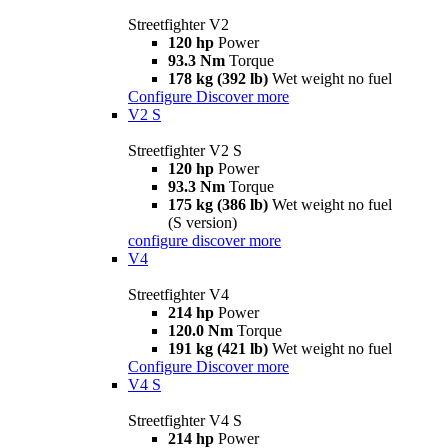
Streetfighter V2
120 hp
Power
93.3 Nm
Torque
178 kg (392 lb)
Wet weight no fuel
Configure
Discover more
V2 S
Streetfighter V2 S
120 hp
Power
93.3 Nm
Torque
175 kg (386 lb)
Wet weight no fuel
(S version)
configure
discover more
V4
Streetfighter V4
214 hp
Power
120.0 Nm
Torque
191 kg (421 lb)
Wet weight no fuel
Configure
Discover more
V4 S
Streetfighter V4 S
214 hp
Power