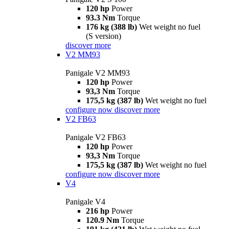
120 hp
Power
93.3 Nm
Torque
176 kg (388 lb)
Wet weight no fuel
(S version)
discover more
V2 MM93
Panigale V2 MM93
120 hp
Power
93,3 Nm
Torque
175,5 kg (387 lb)
Wet weight no fuel
configure now
discover more
V2 FB63
Panigale V2 FB63
120 hp
Power
93,3 Nm
Torque
175,5 kg (387 lb)
Wet weight no fuel
configure now
discover more
V4
Panigale V4
216 hp
Power
120.9 Nm
Torque