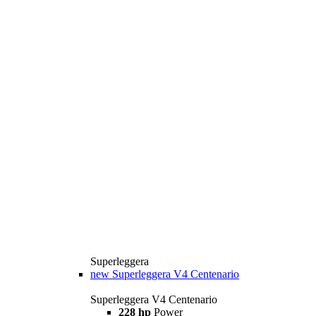
Superleggera
new
Superleggera V4 Centenario
Superleggera V4 Centenario
228 hp
Power