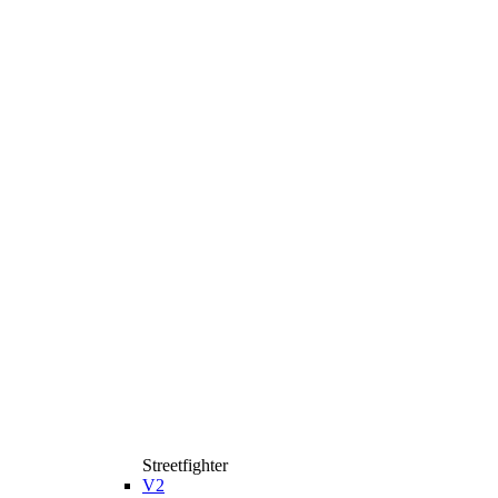
Streetfighter
V2