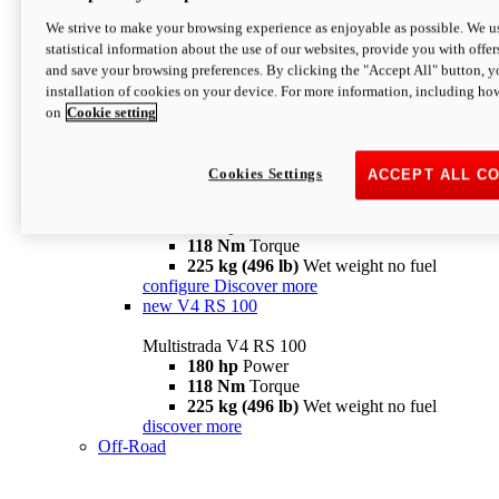
configure
discover more
V4 Pikes Peak
We strive to make your browsing experience as enjoyable as possible. We us
statistical information about the use of our websites, provide you with offer
Multistrada V4 Pikes Peak
and save your browsing preferences. By clicking the "Accept All" button, y
170 hp
Power
installation of cookies on your device. For more information, including ho
124 Nm
Torque
on
Cookie setting
227 kg (500 lb)
Wet weight no fuel
Configure
Discover more
V4 RS
Cookies Settings
ACCEPT ALL C
Multistrada V4 RS
180 hp
Power
118 Nm
Torque
225 kg (496 lb)
Wet weight no fuel
configure
Discover more
new
V4 RS 100
Multistrada V4 RS 100
180 hp
Power
118 Nm
Torque
225 kg (496 lb)
Wet weight no fuel
discover more
Off-Road