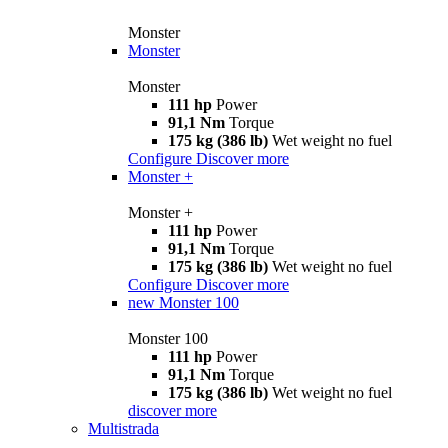
Monster
Monster
Monster
111 hp
Power
91,1 Nm
Torque
175 kg (386 lb)
Wet weight no fuel
Configure
Discover more
Monster +
Monster +
111 hp
Power
91,1 Nm
Torque
175 kg (386 lb)
Wet weight no fuel
Configure
Discover more
new
Monster 100
Monster 100
111 hp
Power
91,1 Nm
Torque
175 kg (386 lb)
Wet weight no fuel
discover more
Multistrada