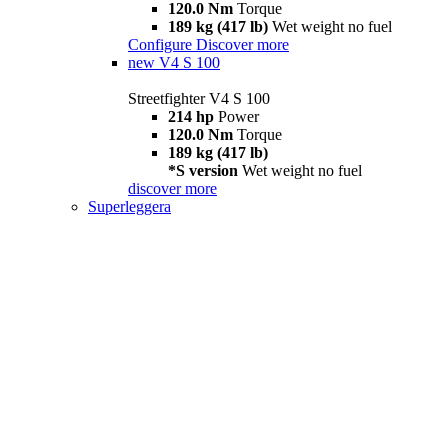
120.0 Nm
Torque
189 kg (417 lb)
Wet weight no fuel
Configure
Discover more
new
V4 S 100
Streetfighter V4 S 100
214 hp
Power
120.0 Nm
Torque
189 kg (417 lb)
*S version
Wet weight no fuel
discover more
Superleggera