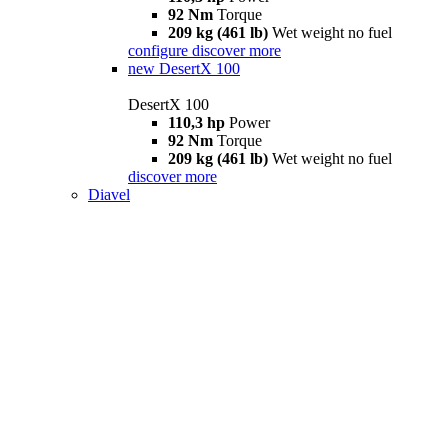
92 Nm
Torque
209 kg (461 lb)
Wet weight no fuel
configure
discover more
new
DesertX 100
DesertX 100
110,3 hp
Power
92 Nm
Torque
209 kg (461 lb)
Wet weight no fuel
discover more
Diavel