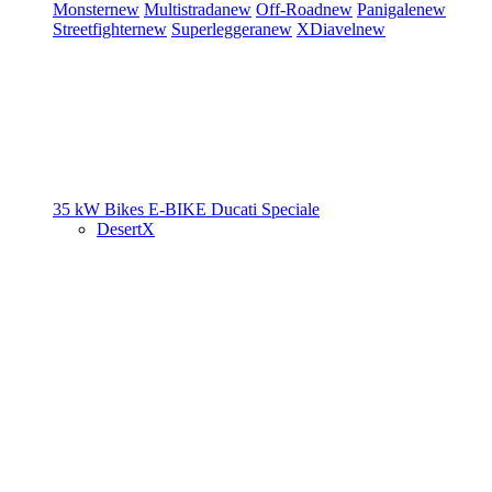
Monster
new
Multistrada
new
Off-Road
new
Panigale
new
Streetfighter
new
Superleggera
new
XDiavel
new
35 kW Bikes
E-BIKE
Ducati Speciale
DesertX