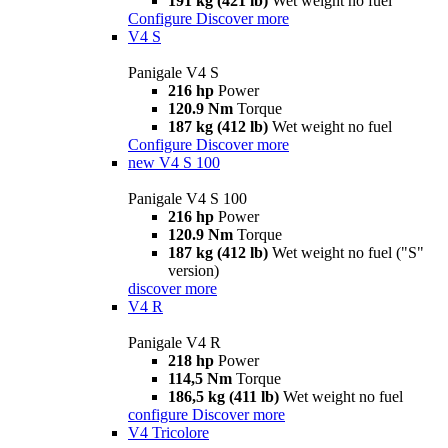
191 kg (421 lb)
Wet weight no fuel
Configure
Discover more
V4 S
Panigale V4 S
216 hp
Power
120.9 Nm
Torque
187 kg (412 lb)
Wet weight no fuel
Configure
Discover more
new
V4 S 100
Panigale V4 S 100
216 hp
Power
120.9 Nm
Torque
187 kg (412 lb)
Wet weight no fuel ("S"
version)
discover more
V4 R
Panigale V4 R
218 hp
Power
114,5 Nm
Torque
186,5 kg (411 lb)
Wet weight no fuel
configure
Discover more
V4 Tricolore