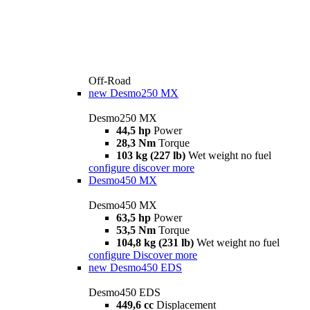
Off-Road
new
Desmo250 MX
Desmo250 MX
44,5 hp
Power
28,3 Nm
Torque
103 kg (227 lb)
Wet weight no fuel
configure
discover more
Desmo450 MX
Desmo450 MX
63,5 hp
Power
53,5 Nm
Torque
104,8 kg (231 lb)
Wet weight no fuel
configure
Discover more
new
Desmo450 EDS
Desmo450 EDS
449,6 cc
Displacement