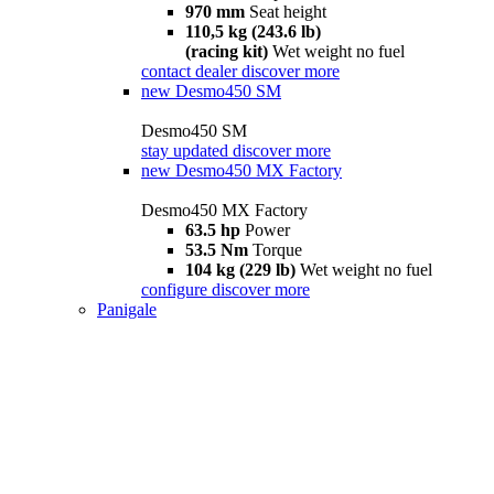
970 mm
Seat height
110,5 kg (243.6 lb)
(racing kit)
Wet weight no fuel
contact dealer
discover more
new
Desmo450 SM
Desmo450 SM
stay updated
discover more
new
Desmo450 MX Factory
Desmo450 MX Factory
63.5 hp
Power
53.5 Nm
Torque
104 kg (229 lb)
Wet weight no fuel
configure
discover more
Panigale