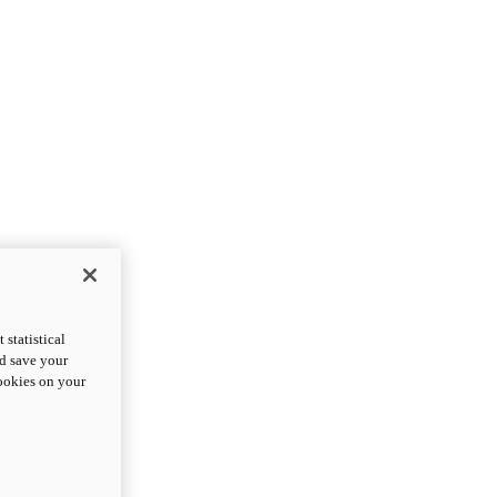
statistical
nd save your
cookies on your