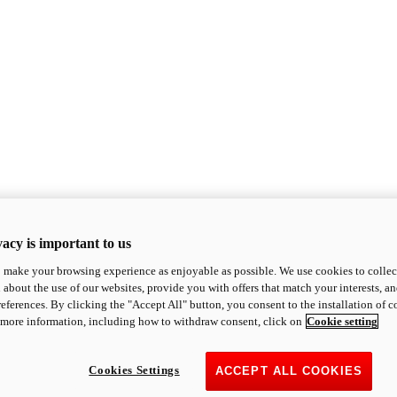
acy is important to us
o make your browsing experience as enjoyable as possible. We use cookies to collect 
 about the use of our websites, provide you with offers that match your interests, a
eferences. By clicking the "Accept All" button, you consent to the installation of 
 more information, including how to withdraw consent, click on
Cookie setting
Cookies Settings
ACCEPT ALL COOKIES