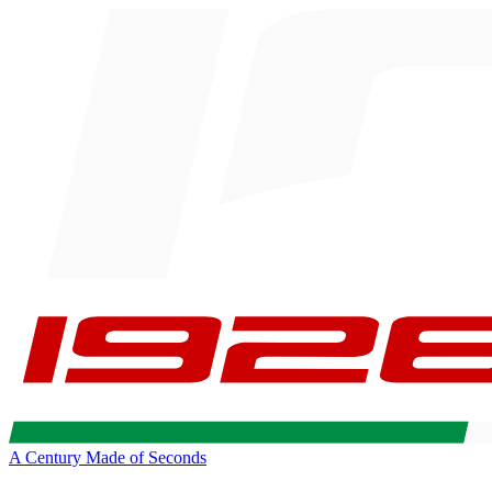
A Century Made of Seconds