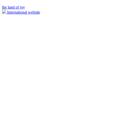
the land of joy
International website