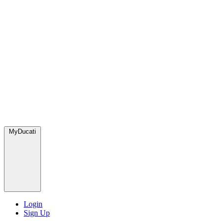
MyDucati
Login
Sign Up