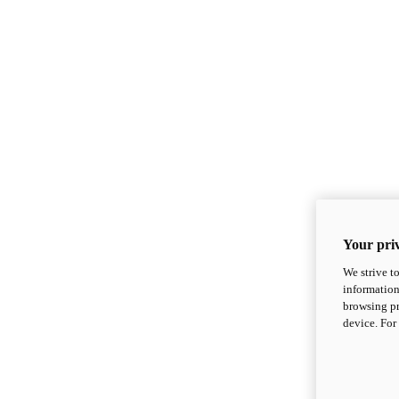
Your priv
We strive t
information
browsing pr
device. For