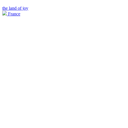
the land of joy
France