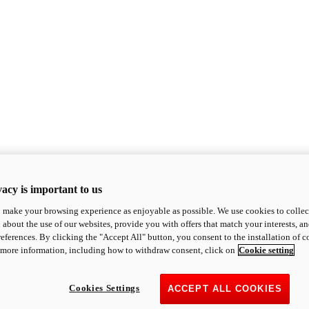
acy is important to us
o make your browsing experience as enjoyable as possible. We use cookies to collect 
 about the use of our websites, provide you with offers that match your interests, a
eferences. By clicking the "Accept All" button, you consent to the installation of 
 more information, including how to withdraw consent, click on
Cookie setting
Cookies Settings
ACCEPT ALL COOKIES