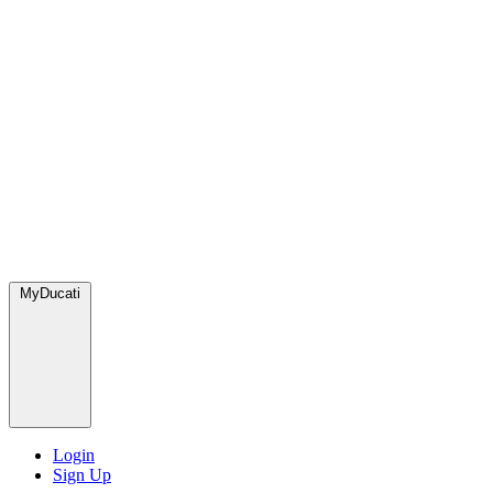
MyDucati
Login
Sign Up