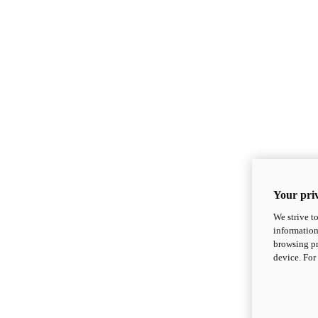
Your priv
We strive t
information
browsing pr
device. For