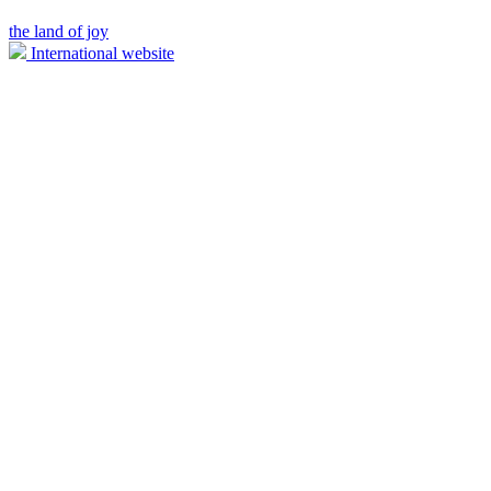
the land of joy
International website