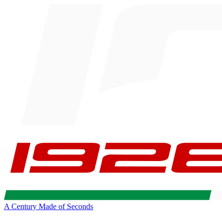
A Century Made of Seconds