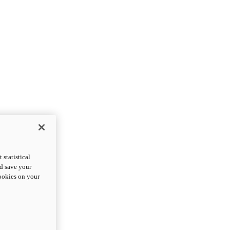
statistical
nd save your
cookies on your