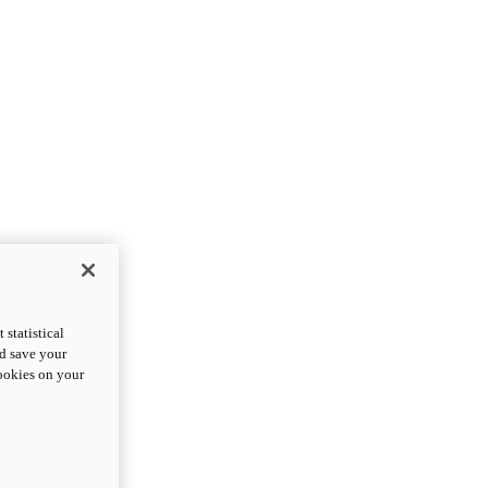
statistical
nd save your
cookies on your