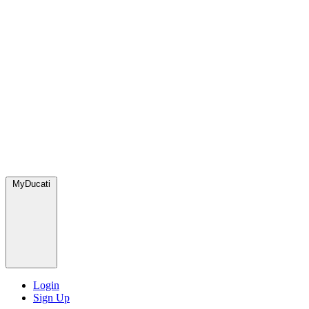
MyDucati
Login
Sign Up