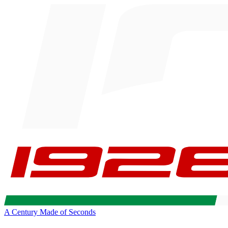
A Century Made of Seconds