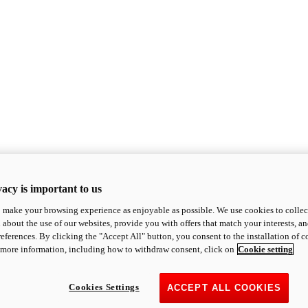
acy is important to us
o make your browsing experience as enjoyable as possible. We use cookies to collect 
 about the use of our websites, provide you with offers that match your interests, a
eferences. By clicking the "Accept All" button, you consent to the installation of 
 more information, including how to withdraw consent, click on
Cookie setting
Cookies Settings
ACCEPT ALL COOKIES