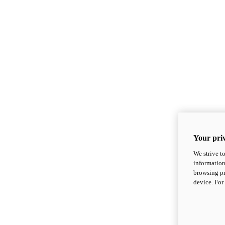
Your priv
We strive t
information
browsing pr
device. For