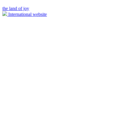
the land of joy
International website