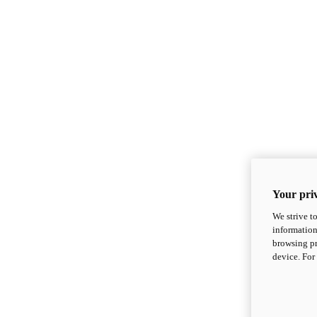
Your priv
We strive t
information
browsing pr
device. For