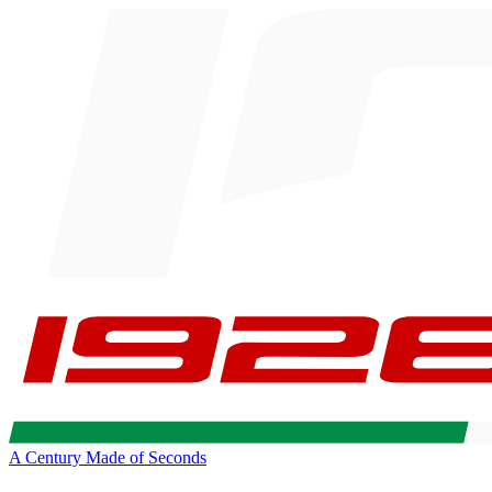
A Century Made of Seconds