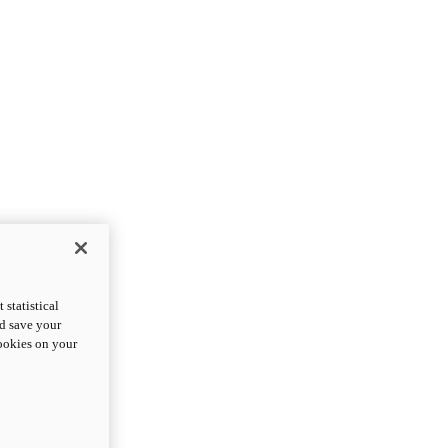
statistical
nd save your
cookies on your