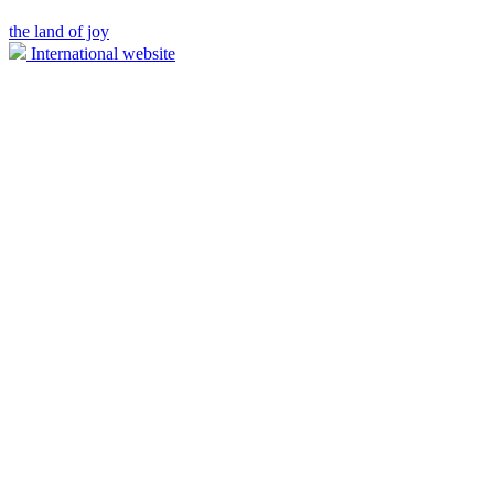
the land of joy
International website