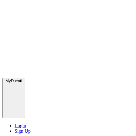
MyDucati
Login
Sign Up