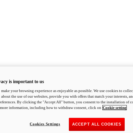
acy is important to us
o make your browsing experience as enjoyable as possible. We use cookies to collect 
 about the use of our websites, provide you with offers that match your interests, a
eferences. By clicking the "Accept All" button, you consent to the installation of 
 more information, including how to withdraw consent, click on
Cookie setting
Cookies Settings
ACCEPT ALL COOKIES