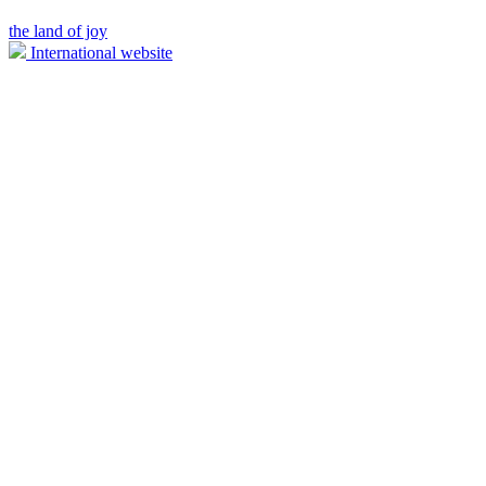
the land of joy
International website