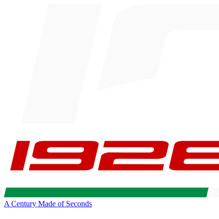
A Century Made of Seconds