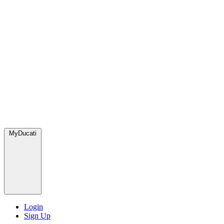
MyDucati
Login
Sign Up