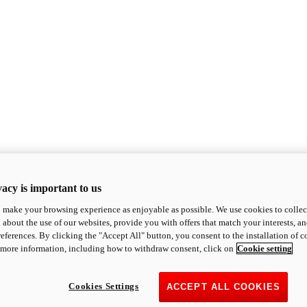
acy is important to us
o make your browsing experience as enjoyable as possible. We use cookies to collect 
 about the use of our websites, provide you with offers that match your interests, a
eferences. By clicking the "Accept All" button, you consent to the installation of 
 more information, including how to withdraw consent, click on
Cookie setting
Cookies Settings
ACCEPT ALL COOKIES