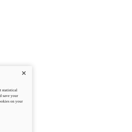
statistical
nd save your
cookies on your