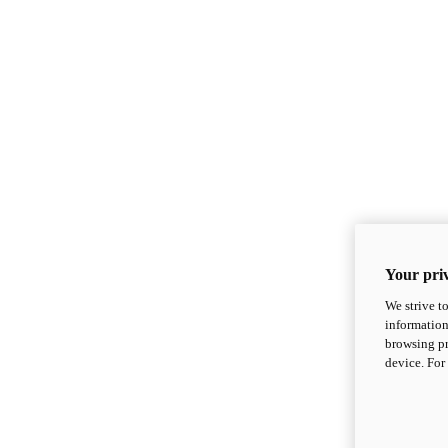
Your priv
We strive t
information
browsing pr
device. For