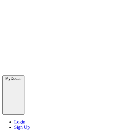
MyDucati
Login
Sign Up