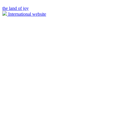
the land of joy
International website