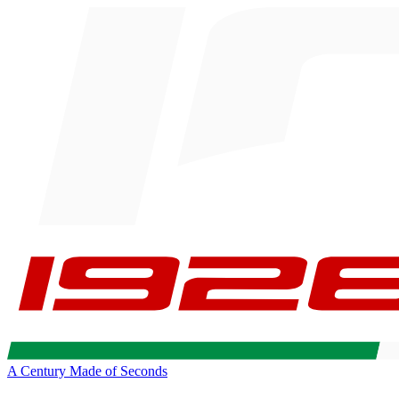
A Century Made of Seconds