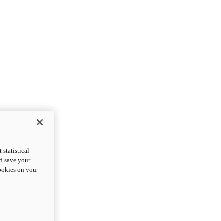
statistical
nd save your
cookies on your