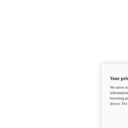
Your priv
We strive t
information
browsing pr
device. For