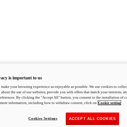
acy is important to us
o make your browsing experience as enjoyable as possible. We use cookies to collect 
 about the use of our websites, provide you with offers that match your interests, a
eferences. By clicking the "Accept All" button, you consent to the installation of 
 more information, including how to withdraw consent, click on
Cookie setting
Cookies Settings
ACCEPT ALL COOKIES