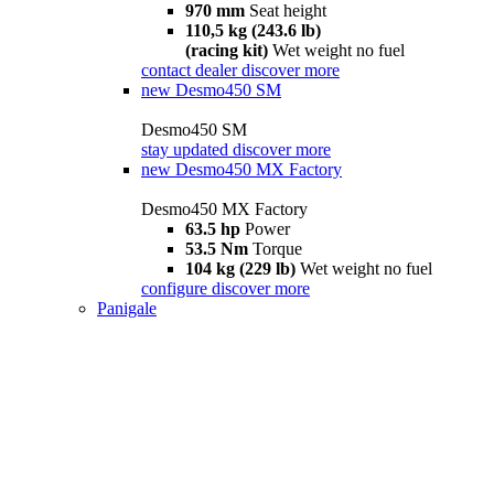
970 mm
Seat height
110,5 kg (243.6 lb)
(racing kit)
Wet weight no fuel
contact dealer
discover more
new
Desmo450 SM
Desmo450 SM
stay updated
discover more
new
Desmo450 MX Factory
Desmo450 MX Factory
63.5 hp
Power
53.5 Nm
Torque
104 kg (229 lb)
Wet weight no fuel
configure
discover more
Panigale