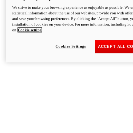
We strive to make your browsing experience as enjoyable as possible. We us
statistical information about the use of our websites, provide you with offer
and save your browsing preferences. By clicking the "Accept All" button, y
installation of cookies on your device. For more information, including ho
on
Cookie setting
Cookies Settings
ACCEPT ALL C