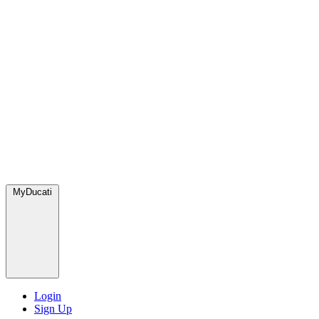
MyDucati
Login
Sign Up