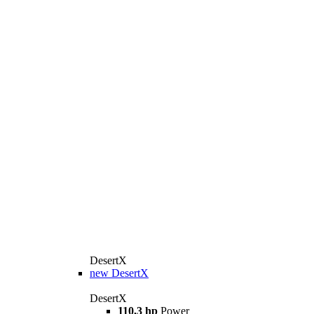
DesertX
new
DesertX
DesertX
110,3 hp
Power