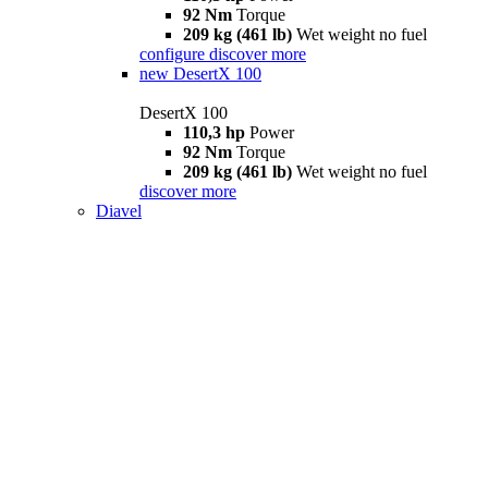
92 Nm
Torque
209 kg (461 lb)
Wet weight no fuel
configure
discover more
new
DesertX 100
DesertX 100
110,3 hp
Power
92 Nm
Torque
209 kg (461 lb)
Wet weight no fuel
discover more
Diavel