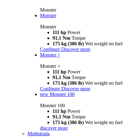
Monster
Monster
Monster
111 hp
Power
91,1 Nm
Torque
175 kg (386 lb)
Wet weight no fuel
Configure
Discover more
Monster +
Monster +
111 hp
Power
91,1 Nm
Torque
175 kg (386 lb)
Wet weight no fuel
Configure
Discover more
new
Monster 100
Monster 100
111 hp
Power
91,1 Nm
Torque
175 kg (386 lb)
Wet weight no fuel
discover more
Multistrada