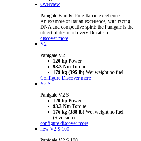
Overview
Panigale Family: Pure Italian excellence.
An example of Italian excellence, with racing
DNA and competitive spirit: the Panigale is the
object of desire of every Ducatista.
discover more
V2
Panigale V2
120 hp
Power
93.3 Nm
Torque
179 kg (395 lb)
Wet weight no fuel
Configure
Discover more
V2 S
Panigale V2 S
120 hp
Power
93.3 Nm
Torque
176 kg (388 lb)
Wet weight no fuel
(S version)
configure
discover more
new
V2 S 100
Panigale V2 S 100