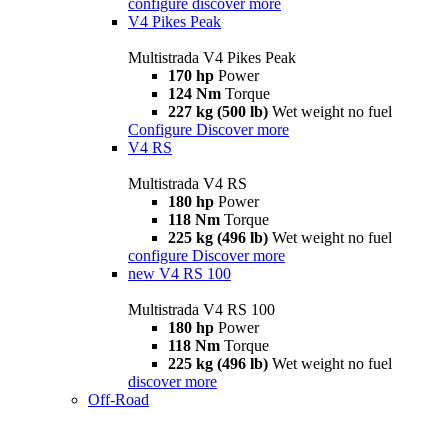
configure
discover more
V4 Pikes Peak
Multistrada V4 Pikes Peak
170 hp
Power
124 Nm
Torque
227 kg (500 lb)
Wet weight no fuel
Configure
Discover more
V4 RS
Multistrada V4 RS
180 hp
Power
118 Nm
Torque
225 kg (496 lb)
Wet weight no fuel
configure
Discover more
new
V4 RS 100
Multistrada V4 RS 100
180 hp
Power
118 Nm
Torque
225 kg (496 lb)
Wet weight no fuel
discover more
Off-Road