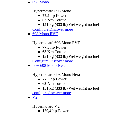
698 Mono
Hypermotard 698 Mono
77.5 hp
Power
63 Nm
Torque
151 kg (333 lb)
Wet weight no fuel
Configure
Discover more
698 Mono RVE
Hypermotard 698 Mono RVE
77.5 hp
Power
63 Nm
Torque
151 kg (333 lb)
Wet weight no fuel
Configure
Discover more
new
698 Mono Nera
Hypermotard 698 Mono Nera
77.5 hp
Power
63 Nm
Torque
151 kg (333 lb)
Wet weight no fuel
configure
discover more
V2
Hypermotard V2
120,4 hp
Power