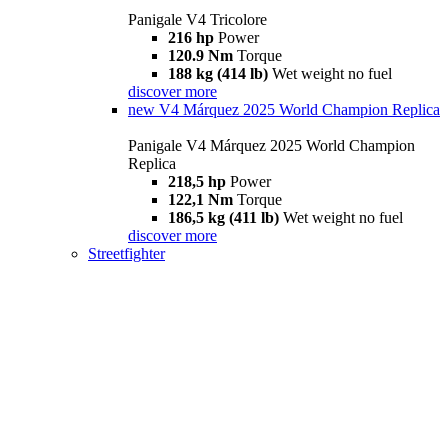
Panigale V4 Tricolore
216 hp
Power
120.9 Nm
Torque
188 kg (414 lb)
Wet weight no fuel
discover more
new
V4 Márquez 2025 World Champion Replica
Panigale V4 Márquez 2025 World Champion
Replica
218,5 hp
Power
122,1 Nm
Torque
186,5 kg (411 lb)
Wet weight no fuel
discover more
Streetfighter