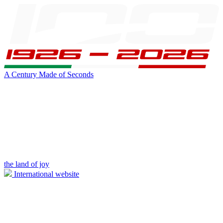
A Century Made of Seconds
the land of joy
International website