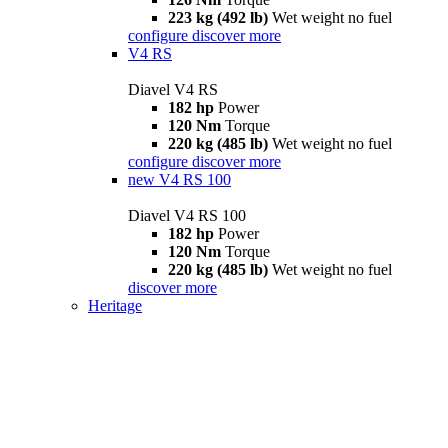
223 kg (492 lb)
Wet weight no fuel
configure
discover more
V4 RS
Diavel V4 RS
182 hp
Power
120 Nm
Torque
220 kg (485 lb)
Wet weight no fuel
configure
discover more
new
V4 RS 100
Diavel V4 RS 100
182 hp
Power
120 Nm
Torque
220 kg (485 lb)
Wet weight no fuel
discover more
Heritage