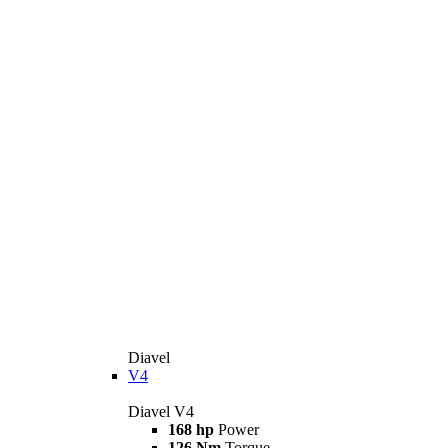
Diavel
V4
Diavel V4
168 hp
Power
126 Nm
Torque