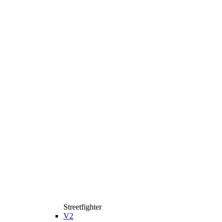
Streetfighter
V2