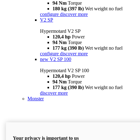
94 Nm
Torque
180 kg (397 lb)
Wet weight no fuel
configure
discover more
V2 SP
Hypermotard V2 SP
120,4 hp
Power
94 Nm
Torque
177 kg (390 lb)
Wet weight no fuel
configure
discover more
new
V2 SP 100
Hypermotard V2 SP 100
120,4 hp
Power
94 Nm
Torque
177 kg (390 lb)
Wet weight no fuel
discover more
Monster
Your privacy is important to us