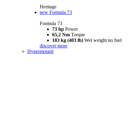
Heritage
new
Formula 73
Formula 73
73 hp
Power
65,2 Nm
Torque
183 kg (403 lb)
Wet weight no fuel
discover more
Hypermotard