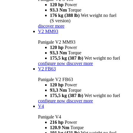
120 hp
Power
93.3 Nm
Torque
176 kg (388 lb)
Wet weight no fuel
(S version)
discover more
V2 MM93
Panigale V2 MM93
120 hp
Power
93,3 Nm
Torque
175,5 kg (387 lb)
Wet weight no fuel
configure now
discover more
V2 FB63
Panigale V2 FB63
120 hp
Power
93,3 Nm
Torque
175,5 kg (387 lb)
Wet weight no fuel
configure now
discover more
V4
Panigale V4
216 hp
Power
120.9 Nm
Torque
191 kg (421 lb)
Wet weight no fuel