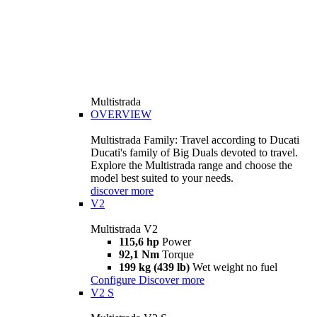
Multistrada
OVERVIEW
Multistrada Family: Travel according to Ducati
Ducati's family of Big Duals devoted to travel.
Explore the Multistrada range and choose the
model best suited to your needs.
discover more
V2
Multistrada V2
115,6 hp
Power
92,1 Nm
Torque
199 kg (439 lb)
Wet weight no fuel
Configure
Discover more
V2 S