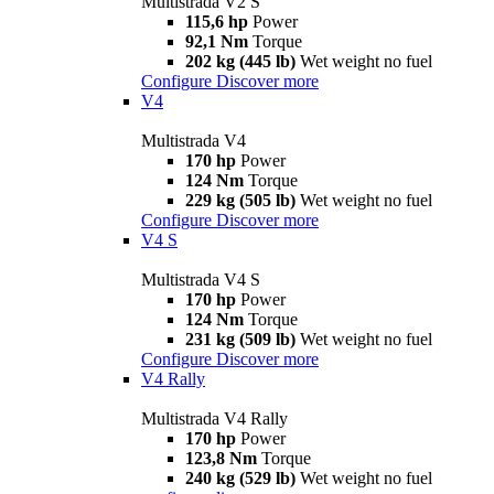
Multistrada V2 S
115,6 hp
Power
92,1 Nm
Torque
202 kg (445 lb)
Wet weight no fuel
Configure
Discover more
V4
Multistrada V4
170 hp
Power
124 Nm
Torque
229 kg (505 lb)
Wet weight no fuel
Configure
Discover more
V4 S
Multistrada V4 S
170 hp
Power
124 Nm
Torque
231 kg (509 lb)
Wet weight no fuel
Configure
Discover more
V4 Rally
Multistrada V4 Rally
170 hp
Power
123,8 Nm
Torque
240 kg (529 lb)
Wet weight no fuel