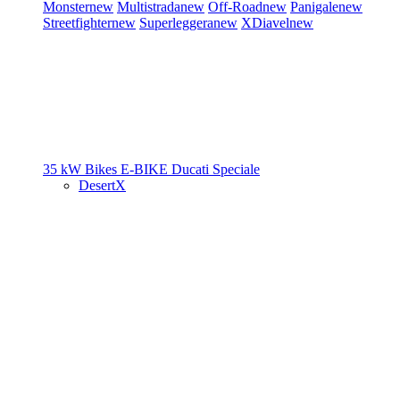
Monster
new
Multistrada
new
Off-Road
new
Panigale
new
Streetfighter
new
Superleggera
new
XDiavel
new
35 kW Bikes
E-BIKE
Ducati Speciale
DesertX