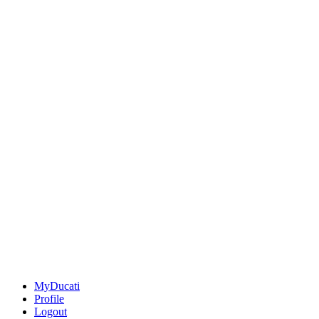
MyDucati
Profile
Logout