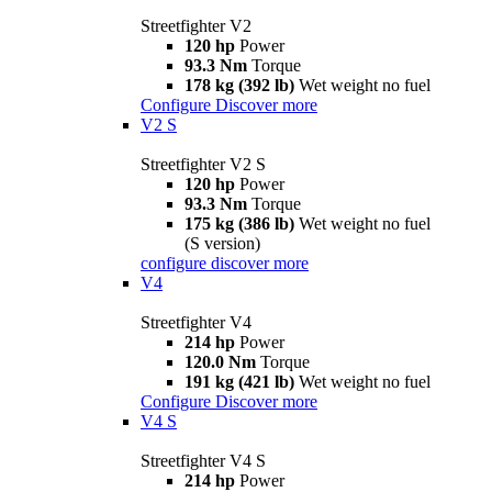
Streetfighter V2
120 hp
Power
93.3 Nm
Torque
178 kg (392 lb)
Wet weight no fuel
Configure
Discover more
V2 S
Streetfighter V2 S
120 hp
Power
93.3 Nm
Torque
175 kg (386 lb)
Wet weight no fuel
(S version)
configure
discover more
V4
Streetfighter V4
214 hp
Power
120.0 Nm
Torque
191 kg (421 lb)
Wet weight no fuel
Configure
Discover more
V4 S
Streetfighter V4 S
214 hp
Power