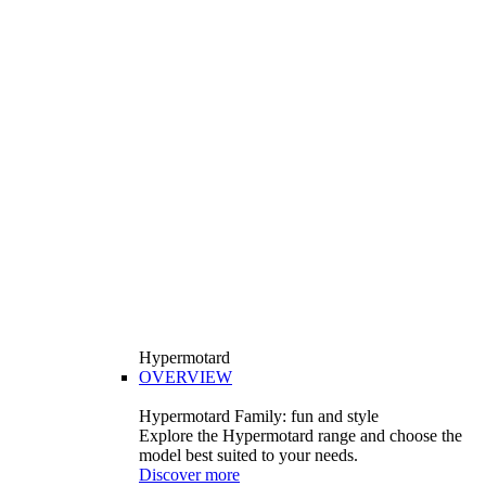
Hypermotard
OVERVIEW
Hypermotard Family: fun and style
Explore the Hypermotard range and choose the
model best suited to your needs.
Discover more