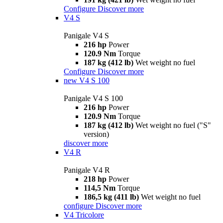
Configure
Discover more
V4 S
Panigale V4 S
216 hp
Power
120.9 Nm
Torque
187 kg (412 lb)
Wet weight no fuel
Configure
Discover more
new
V4 S 100
Panigale V4 S 100
216 hp
Power
120.9 Nm
Torque
187 kg (412 lb)
Wet weight no fuel ("S"
version)
discover more
V4 R
Panigale V4 R
218 hp
Power
114,5 Nm
Torque
186,5 kg (411 lb)
Wet weight no fuel
configure
Discover more
V4 Tricolore