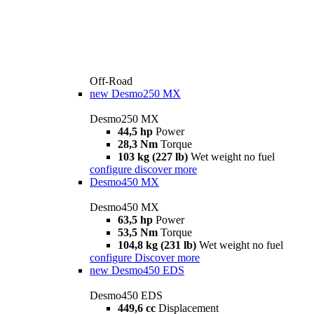
Off-Road
new
Desmo250 MX
Desmo250 MX
44,5 hp
Power
28,3 Nm
Torque
103 kg (227 lb)
Wet weight no fuel
configure
discover more
Desmo450 MX
Desmo450 MX
63,5 hp
Power
53,5 Nm
Torque
104,8 kg (231 lb)
Wet weight no fuel
configure
Discover more
new
Desmo450 EDS
Desmo450 EDS
449,6 cc
Displacement