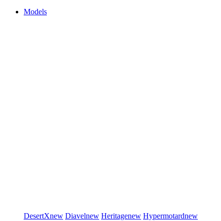
Models
DesertX
new
Diavel
new
Heritage
new
Hypermotard
new