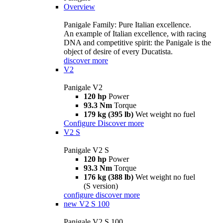
Overview
Panigale Family: Pure Italian excellence.
An example of Italian excellence, with racing
DNA and competitive spirit: the Panigale is the
object of desire of every Ducatista.
discover more
V2
Panigale V2
120 hp
Power
93.3 Nm
Torque
179 kg (395 lb)
Wet weight no fuel
Configure
Discover more
V2 S
Panigale V2 S
120 hp
Power
93.3 Nm
Torque
176 kg (388 lb)
Wet weight no fuel
(S version)
configure
discover more
new
V2 S 100
Panigale V2 S 100