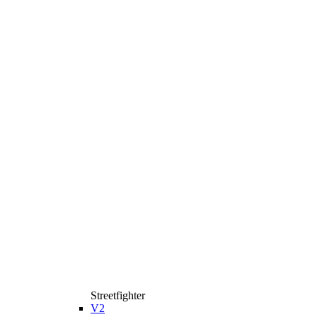
Streetfighter
V2