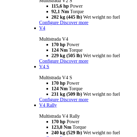
Multistrada V2 S
115,6 hp
Power
92,1 Nm
Torque
202 kg (445 lb)
Wet weight no fuel
Configure
Discover more
V4
Multistrada V4
170 hp
Power
124 Nm
Torque
229 kg (505 lb)
Wet weight no fuel
Configure
Discover more
V4 S
Multistrada V4 S
170 hp
Power
124 Nm
Torque
231 kg (509 lb)
Wet weight no fuel
Configure
Discover more
V4 Rally
Multistrada V4 Rally
170 hp
Power
123,8 Nm
Torque
240 kg (529 lb)
Wet weight no fuel