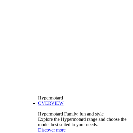
Hypermotard
OVERVIEW
Hypermotard Family: fun and style
Explore the Hypermotard range and choose the
model best suited to your needs.
Discover more