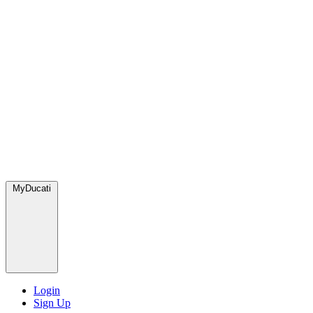
MyDucati
Login
Sign Up