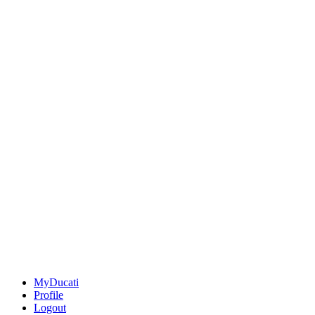
MyDucati
Profile
Logout