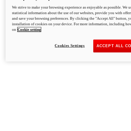
We strive to make your browsing experience as enjoyable as possible. We us
statistical information about the use of our websites, provide you with offer
and save your browsing preferences. By clicking the "Accept All" button, y
installation of cookies on your device. For more information, including ho
on
Cookie setting
Cookies Settings
ACCEPT ALL C