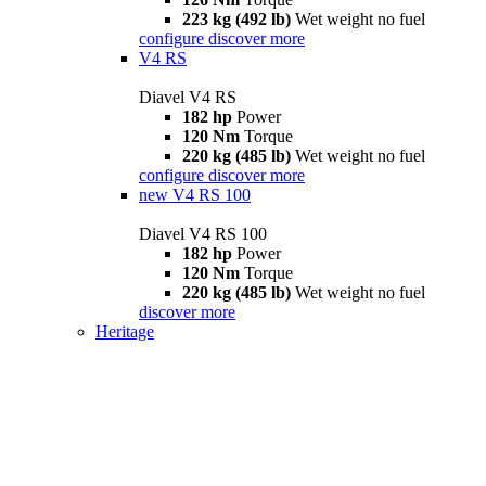
223 kg (492 lb)
Wet weight no fuel
configure
discover more
V4 RS
Diavel V4 RS
182 hp
Power
120 Nm
Torque
220 kg (485 lb)
Wet weight no fuel
configure
discover more
new
V4 RS 100
Diavel V4 RS 100
182 hp
Power
120 Nm
Torque
220 kg (485 lb)
Wet weight no fuel
discover more
Heritage