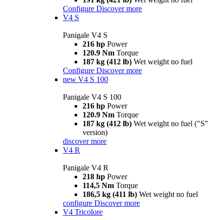
Configure
Discover more
V4 S
Panigale V4 S
216 hp
Power
120.9 Nm
Torque
187 kg (412 lb)
Wet weight no fuel
Configure
Discover more
new
V4 S 100
Panigale V4 S 100
216 hp
Power
120.9 Nm
Torque
187 kg (412 lb)
Wet weight no fuel ("S"
version)
discover more
V4 R
Panigale V4 R
218 hp
Power
114,5 Nm
Torque
186,5 kg (411 lb)
Wet weight no fuel
configure
Discover more
V4 Tricolore