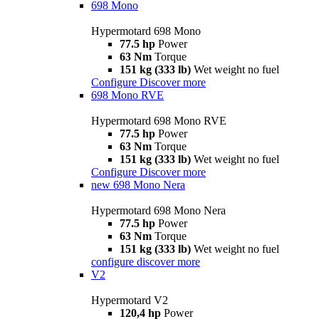
698 Mono
Hypermotard 698 Mono
77.5 hp
Power
63 Nm
Torque
151 kg (333 lb)
Wet weight no fuel
Configure
Discover more
698 Mono RVE
Hypermotard 698 Mono RVE
77.5 hp
Power
63 Nm
Torque
151 kg (333 lb)
Wet weight no fuel
Configure
Discover more
new
698 Mono Nera
Hypermotard 698 Mono Nera
77.5 hp
Power
63 Nm
Torque
151 kg (333 lb)
Wet weight no fuel
configure
discover more
V2
Hypermotard V2
120,4 hp
Power