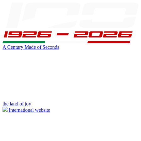
A Century Made of Seconds
the land of joy
International website