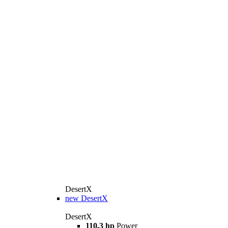
DesertX
new
DesertX
DesertX
110,3 hp
Power