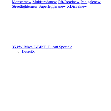
Monster
new
Multistrada
new
Off-Road
new
Panigale
new
Streetfighter
new
Superleggera
new
XDiavel
new
35 kW Bikes
E-BIKE
Ducati Speciale
DesertX