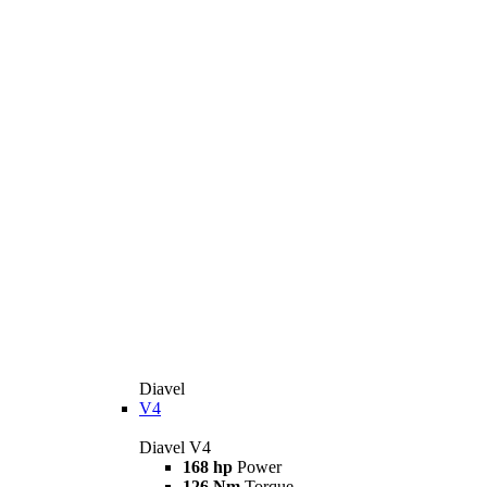
Diavel
V4
Diavel V4
168 hp
Power
126 Nm
Torque