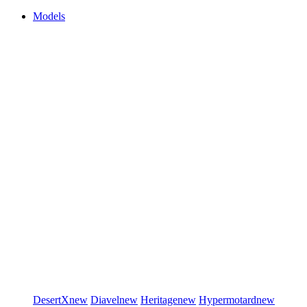
Models
DesertX
new
Diavel
new
Heritage
new
Hypermotard
new