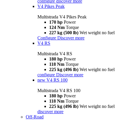
configure
discover more
V4 Pikes Peak
Multistrada V4 Pikes Peak
170 hp
Power
124 Nm
Torque
227 kg (500 lb)
Wet weight no fuel
Configure
Discover more
V4 RS
Multistrada V4 RS
180 hp
Power
118 Nm
Torque
225 kg (496 lb)
Wet weight no fuel
configure
Discover more
new
V4 RS 100
Multistrada V4 RS 100
180 hp
Power
118 Nm
Torque
225 kg (496 lb)
Wet weight no fuel
discover more
Off-Road