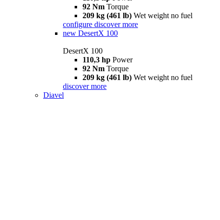
92 Nm
Torque
209 kg (461 lb)
Wet weight no fuel
configure
discover more
new
DesertX 100
DesertX 100
110,3 hp
Power
92 Nm
Torque
209 kg (461 lb)
Wet weight no fuel
discover more
Diavel