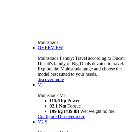
Multistrada
OVERVIEW
Multistrada Family: Travel according to Ducati
Ducati's family of Big Duals devoted to travel.
Explore the Multistrada range and choose the
model best suited to your needs.
discover more
V2
Multistrada V2
115,6 hp
Power
92,1 Nm
Torque
199 kg (439 lb)
Wet weight no fuel
Configure
Discover more
V2 S