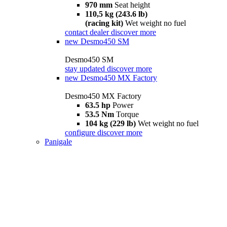
970 mm
Seat height
110,5 kg (243.6 lb)
(racing kit)
Wet weight no fuel
contact dealer
discover more
new
Desmo450 SM
Desmo450 SM
stay updated
discover more
new
Desmo450 MX Factory
Desmo450 MX Factory
63.5 hp
Power
53.5 Nm
Torque
104 kg (229 lb)
Wet weight no fuel
configure
discover more
Panigale