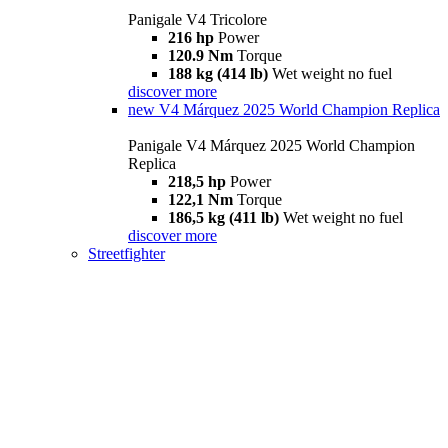
Panigale V4 Tricolore
216 hp
Power
120.9 Nm
Torque
188 kg (414 lb)
Wet weight no fuel
discover more
new
V4 Márquez 2025 World Champion Replica
Panigale V4 Márquez 2025 World Champion
Replica
218,5 hp
Power
122,1 Nm
Torque
186,5 kg (411 lb)
Wet weight no fuel
discover more
Streetfighter