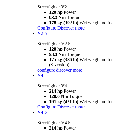
Streetfighter V2
120 hp
Power
93.3 Nm
Torque
178 kg (392 lb)
Wet weight no fuel
Configure
Discover more
V2 S
Streetfighter V2 S
120 hp
Power
93.3 Nm
Torque
175 kg (386 lb)
Wet weight no fuel
(S version)
configure
discover more
V4
Streetfighter V4
214 hp
Power
120.0 Nm
Torque
191 kg (421 lb)
Wet weight no fuel
Configure
Discover more
V4 S
Streetfighter V4 S
214 hp
Power