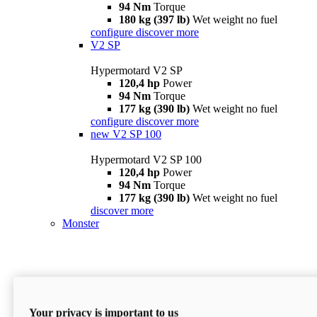
94 Nm
Torque
180 kg (397 lb)
Wet weight no fuel
configure
discover more
V2 SP
Hypermotard V2 SP
120,4 hp
Power
94 Nm
Torque
177 kg (390 lb)
Wet weight no fuel
configure
discover more
new
V2 SP 100
Hypermotard V2 SP 100
120,4 hp
Power
94 Nm
Torque
177 kg (390 lb)
Wet weight no fuel
discover more
Monster
Your privacy is important to us