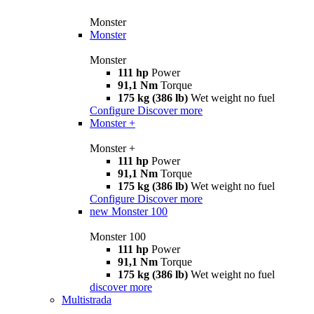
Monster
Monster
Monster
111 hp
Power
91,1 Nm
Torque
175 kg (386 lb)
Wet weight no fuel
Configure
Discover more
Monster +
Monster +
111 hp
Power
91,1 Nm
Torque
175 kg (386 lb)
Wet weight no fuel
Configure
Discover more
new
Monster 100
Monster 100
111 hp
Power
91,1 Nm
Torque
175 kg (386 lb)
Wet weight no fuel
discover more
Multistrada