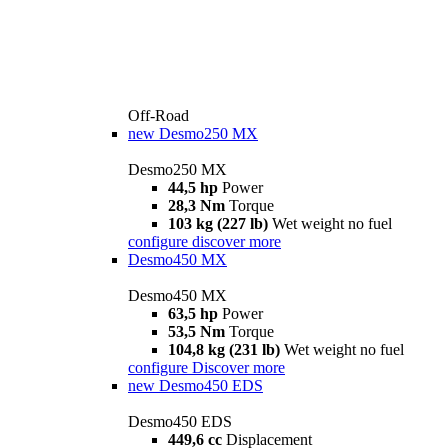
Off-Road
new
Desmo250 MX
Desmo250 MX
44,5 hp
Power
28,3 Nm
Torque
103 kg (227 lb)
Wet weight no fuel
configure
discover more
Desmo450 MX
Desmo450 MX
63,5 hp
Power
53,5 Nm
Torque
104,8 kg (231 lb)
Wet weight no fuel
configure
Discover more
new
Desmo450 EDS
Desmo450 EDS
449,6 cc
Displacement