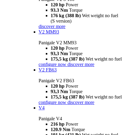
120 hp
Power
93.3 Nm
Torque
176 kg (388 lb)
Wet weight no fuel
(S version)
discover more
V2 MM93
Panigale V2 MM93
120 hp
Power
93,3 Nm
Torque
175,5 kg (387 lb)
Wet weight no fuel
configure now
discover more
V2 FB63
Panigale V2 FB63
120 hp
Power
93,3 Nm
Torque
175,5 kg (387 lb)
Wet weight no fuel
configure now
discover more
V4
Panigale V4
216 hp
Power
120.9 Nm
Torque
191 kg (421 lb)
Wet weight no fuel