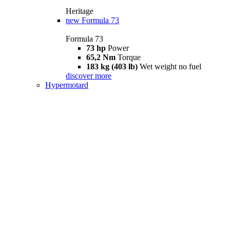
Heritage
new
Formula 73
Formula 73
73 hp
Power
65,2 Nm
Torque
183 kg (403 lb)
Wet weight no fuel
discover more
Hypermotard