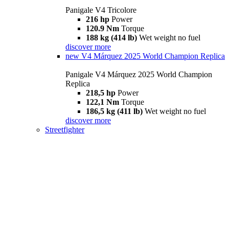
Panigale V4 Tricolore
216 hp
Power
120.9 Nm
Torque
188 kg (414 lb)
Wet weight no fuel
discover more
new
V4 Márquez 2025 World Champion Replica
Panigale V4 Márquez 2025 World Champion
Replica
218,5 hp
Power
122,1 Nm
Torque
186,5 kg (411 lb)
Wet weight no fuel
discover more
Streetfighter