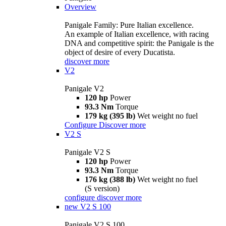
Overview
Panigale Family: Pure Italian excellence.
An example of Italian excellence, with racing
DNA and competitive spirit: the Panigale is the
object of desire of every Ducatista.
discover more
V2
Panigale V2
120 hp
Power
93.3 Nm
Torque
179 kg (395 lb)
Wet weight no fuel
Configure
Discover more
V2 S
Panigale V2 S
120 hp
Power
93.3 Nm
Torque
176 kg (388 lb)
Wet weight no fuel
(S version)
configure
discover more
new
V2 S 100
Panigale V2 S 100