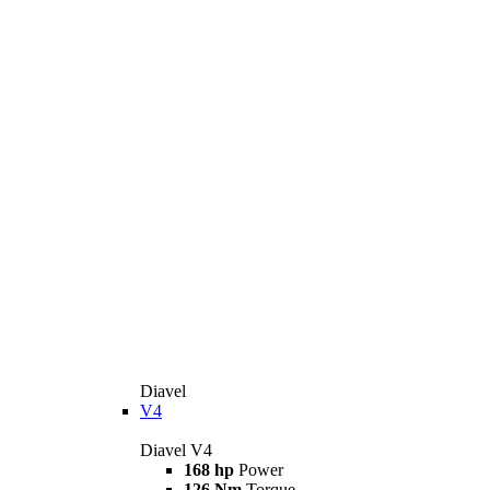
Diavel
V4
Diavel V4
168 hp
Power
126 Nm
Torque