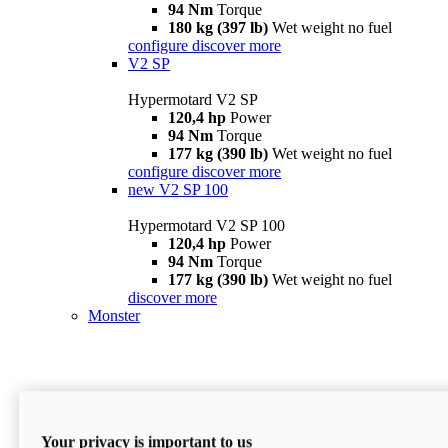
94 Nm
Torque
180 kg (397 lb)
Wet weight no fuel
configure
discover more
V2 SP
Hypermotard V2 SP
120,4 hp
Power
94 Nm
Torque
177 kg (390 lb)
Wet weight no fuel
configure
discover more
new
V2 SP 100
Hypermotard V2 SP 100
120,4 hp
Power
94 Nm
Torque
177 kg (390 lb)
Wet weight no fuel
discover more
Monster
Your privacy is important to us