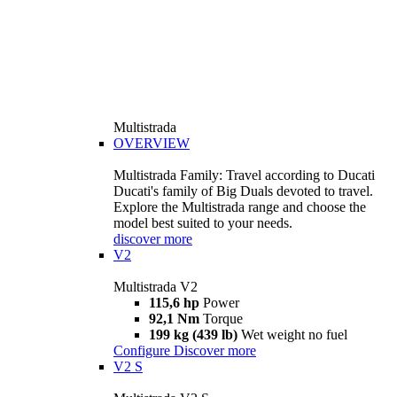
Multistrada
OVERVIEW
Multistrada Family: Travel according to Ducati
Ducati's family of Big Duals devoted to travel.
Explore the Multistrada range and choose the
model best suited to your needs.
discover more
V2
Multistrada V2
115,6 hp
Power
92,1 Nm
Torque
199 kg (439 lb)
Wet weight no fuel
Configure
Discover more
V2 S