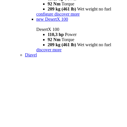
92 Nm
Torque
209 kg (461 lb)
Wet weight no fuel
configure
discover more
new
DesertX 100
DesertX 100
110,3 hp
Power
92 Nm
Torque
209 kg (461 lb)
Wet weight no fuel
discover more
Diavel