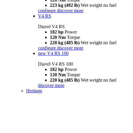
223 kg (492 lb)
Wet weight no fuel
configure
discover more
V4 RS
Diavel V4 RS
182 hp
Power
120 Nm
Torque
220 kg (485 lb)
Wet weight no fuel
configure
discover more
new
V4 RS 100
Diavel V4 RS 100
182 hp
Power
120 Nm
Torque
220 kg (485 lb)
Wet weight no fuel
discover more
Heritage