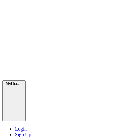
MyDucati
Login
Sign Up