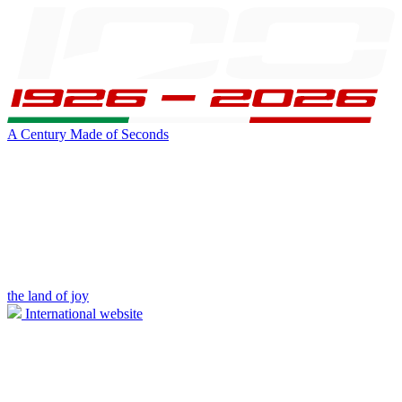
A Century Made of Seconds
the land of joy
International website