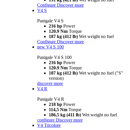
Configure
Discover more
V4 S
Panigale V4 S
216 hp
Power
120.9 Nm
Torque
187 kg (412 lb)
Wet weight no fuel
Configure
Discover more
new
V4 S 100
Panigale V4 S 100
216 hp
Power
120.9 Nm
Torque
187 kg (412 lb)
Wet weight no fuel ("S"
version)
discover more
V4 R
Panigale V4 R
218 hp
Power
114,5 Nm
Torque
186,5 kg (411 lb)
Wet weight no fuel
configure
Discover more
V4 Tricolore