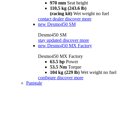
970 mm
Seat height
110,5 kg (243.6 lb)
(racing kit)
Wet weight no fuel
contact dealer
discover more
new
Desmo450 SM
Desmo450 SM
stay updated
discover more
new
Desmo450 MX Factory
Desmo450 MX Factory
63.5 hp
Power
53.5 Nm
Torque
104 kg (229 lb)
Wet weight no fuel
configure
discover more
Panigale