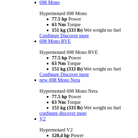
698 Mono
Hypermotard 698 Mono
77.5 hp
Power
63 Nm
Torque
151 kg (333 lb)
Wet weight no fuel
Configure
Discover more
698 Mono RVE
Hypermotard 698 Mono RVE
77.5 hp
Power
63 Nm
Torque
151 kg (333 lb)
Wet weight no fuel
Configure
Discover more
new
698 Mono Nera
Hypermotard 698 Mono Nera
77.5 hp
Power
63 Nm
Torque
151 kg (333 lb)
Wet weight no fuel
configure
discover more
V2
Hypermotard V2
120,4 hp
Power