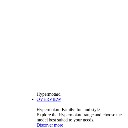
Hypermotard
OVERVIEW
Hypermotard Family: fun and style
Explore the Hypermotard range and choose the
model best suited to your needs.
Discover more