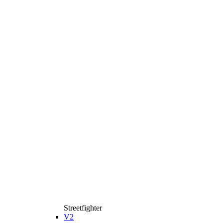
Streetfighter
V2