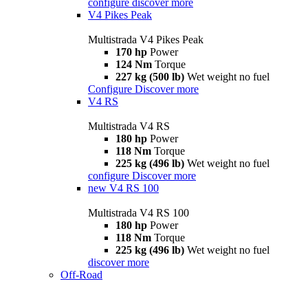
configure
discover more
V4 Pikes Peak
Multistrada V4 Pikes Peak
170 hp
Power
124 Nm
Torque
227 kg (500 lb)
Wet weight no fuel
Configure
Discover more
V4 RS
Multistrada V4 RS
180 hp
Power
118 Nm
Torque
225 kg (496 lb)
Wet weight no fuel
configure
Discover more
new
V4 RS 100
Multistrada V4 RS 100
180 hp
Power
118 Nm
Torque
225 kg (496 lb)
Wet weight no fuel
discover more
Off-Road