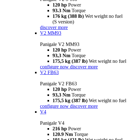
120 hp
Power
93.3 Nm
Torque
176 kg (388 lb)
Wet weight no fuel
(S version)
discover more
V2 MM93
Panigale V2 MM93
120 hp
Power
93,3 Nm
Torque
175,5 kg (387 lb)
Wet weight no fuel
configure now
discover more
V2 FB63
Panigale V2 FB63
120 hp
Power
93,3 Nm
Torque
175,5 kg (387 lb)
Wet weight no fuel
configure now
discover more
V4
Panigale V4
216 hp
Power
120.9 Nm
Torque
191 kg (421 lb)
Wet weight no fuel