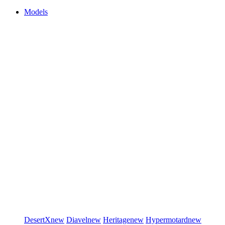
Models
DesertX
new
Diavel
new
Heritage
new
Hypermotard
new