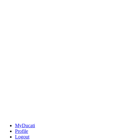
MyDucati
Profile
Logout