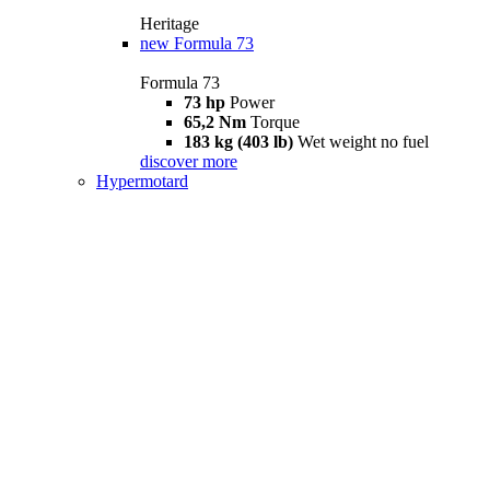
Heritage
new
Formula 73
Formula 73
73 hp
Power
65,2 Nm
Torque
183 kg (403 lb)
Wet weight no fuel
discover more
Hypermotard