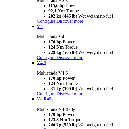
Multistrada V2 S
115,6 hp
Power
92,1 Nm
Torque
202 kg (445 lb)
Wet weight no fuel
Configure
Discover more
V4
Multistrada V4
170 hp
Power
124 Nm
Torque
229 kg (505 lb)
Wet weight no fuel
Configure
Discover more
V4 S
Multistrada V4 S
170 hp
Power
124 Nm
Torque
231 kg (509 lb)
Wet weight no fuel
Configure
Discover more
V4 Rally
Multistrada V4 Rally
170 hp
Power
123,8 Nm
Torque
240 kg (529 lb)
Wet weight no fuel