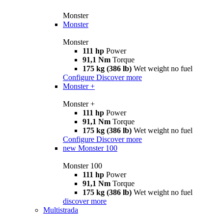
Monster
Monster
Monster
111 hp
Power
91,1 Nm
Torque
175 kg (386 lb)
Wet weight no fuel
Configure
Discover more
Monster +
Monster +
111 hp
Power
91,1 Nm
Torque
175 kg (386 lb)
Wet weight no fuel
Configure
Discover more
new
Monster 100
Monster 100
111 hp
Power
91,1 Nm
Torque
175 kg (386 lb)
Wet weight no fuel
discover more
Multistrada