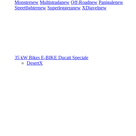
Monster
new
Multistrada
new
Off-Road
new
Panigale
new
Streetfighter
new
Superleggera
new
XDiavel
new
35 kW Bikes
E-BIKE
Ducati Speciale
DesertX