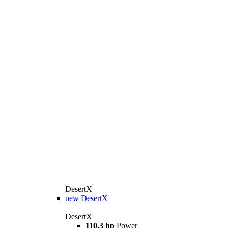
DesertX
new
DesertX
DesertX
110,3 hp
Power