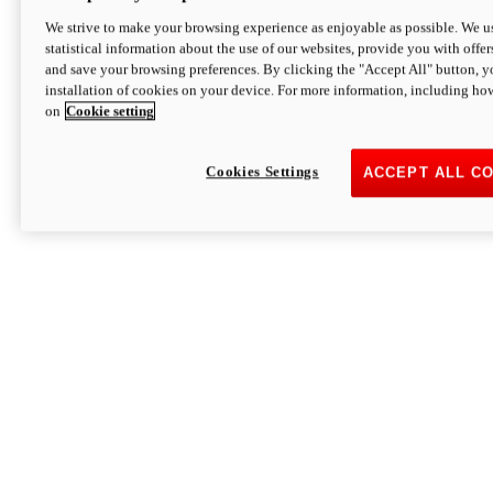
We strive to make your browsing experience as enjoyable as possible. We us
statistical information about the use of our websites, provide you with offer
and save your browsing preferences. By clicking the "Accept All" button, y
installation of cookies on your device. For more information, including ho
on
Cookie setting
Cookies Settings
ACCEPT ALL C