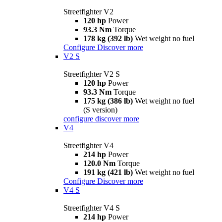
Streetfighter V2
120 hp
Power
93.3 Nm
Torque
178 kg (392 lb)
Wet weight no fuel
Configure
Discover more
V2 S
Streetfighter V2 S
120 hp
Power
93.3 Nm
Torque
175 kg (386 lb)
Wet weight no fuel
(S version)
configure
discover more
V4
Streetfighter V4
214 hp
Power
120.0 Nm
Torque
191 kg (421 lb)
Wet weight no fuel
Configure
Discover more
V4 S
Streetfighter V4 S
214 hp
Power