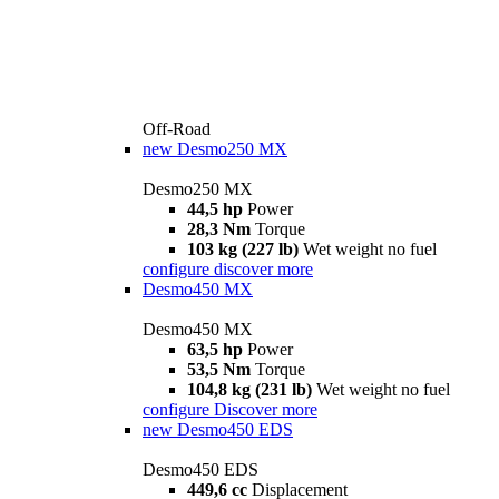
Off-Road
new
Desmo250 MX
Desmo250 MX
44,5 hp
Power
28,3 Nm
Torque
103 kg (227 lb)
Wet weight no fuel
configure
discover more
Desmo450 MX
Desmo450 MX
63,5 hp
Power
53,5 Nm
Torque
104,8 kg (231 lb)
Wet weight no fuel
configure
Discover more
new
Desmo450 EDS
Desmo450 EDS
449,6 cc
Displacement