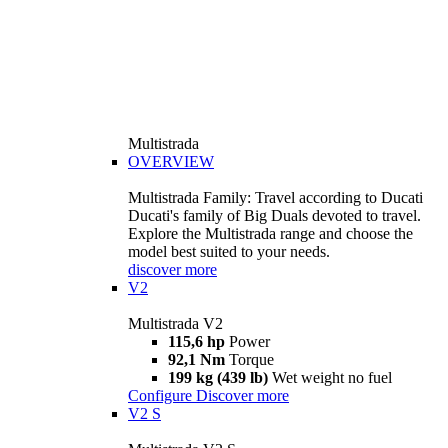
Multistrada
OVERVIEW
Multistrada Family: Travel according to Ducati
Ducati's family of Big Duals devoted to travel.
Explore the Multistrada range and choose the
model best suited to your needs.
discover more
V2
Multistrada V2
115,6 hp
Power
92,1 Nm
Torque
199 kg (439 lb)
Wet weight no fuel
Configure
Discover more
V2 S