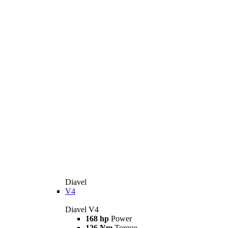
Diavel
V4
Diavel V4
168 hp
Power
126 Nm
Torque