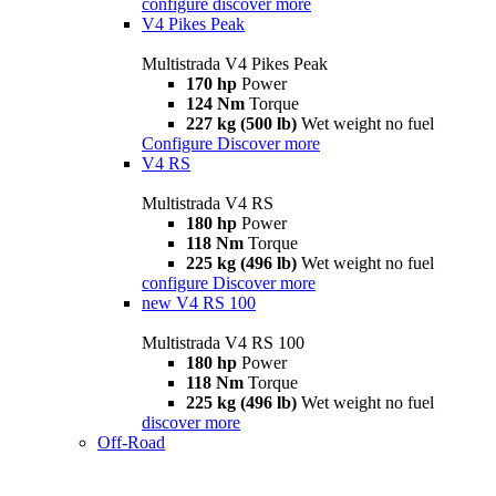
configure
discover more
V4 Pikes Peak
Multistrada V4 Pikes Peak
170 hp
Power
124 Nm
Torque
227 kg (500 lb)
Wet weight no fuel
Configure
Discover more
V4 RS
Multistrada V4 RS
180 hp
Power
118 Nm
Torque
225 kg (496 lb)
Wet weight no fuel
configure
Discover more
new
V4 RS 100
Multistrada V4 RS 100
180 hp
Power
118 Nm
Torque
225 kg (496 lb)
Wet weight no fuel
discover more
Off-Road