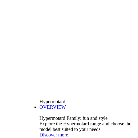
Hypermotard
OVERVIEW
Hypermotard Family: fun and style
Explore the Hypermotard range and choose the
model best suited to your needs.
Discover more