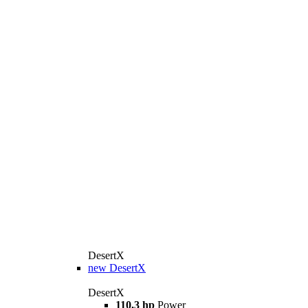
DesertX
new
DesertX
DesertX
110,3 hp
Power