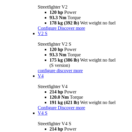
Streetfighter V2
120 hp
Power
93.3 Nm
Torque
178 kg (392 lb)
Wet weight no fuel
Configure
Discover more
V2 S
Streetfighter V2 S
120 hp
Power
93.3 Nm
Torque
175 kg (386 lb)
Wet weight no fuel
(S version)
configure
discover more
V4
Streetfighter V4
214 hp
Power
120.0 Nm
Torque
191 kg (421 lb)
Wet weight no fuel
Configure
Discover more
V4 S
Streetfighter V4 S
214 hp
Power