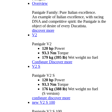
Overview
Panigale Family: Pure Italian excellence.
An example of Italian excellence, with racing
DNA and competitive spirit: the Panigale is the
object of desire of every Ducatista.
discover more
V2
Panigale V2
120 hp
Power
93.3 Nm
Torque
179 kg (395 lb)
Wet weight no fuel
Configure
Discover more
V2 S
Panigale V2 S
120 hp
Power
93.3 Nm
Torque
176 kg (388 lb)
Wet weight no fuel
(S version)
configure
discover more
new
V2 S 100
Panigale V2 S 100