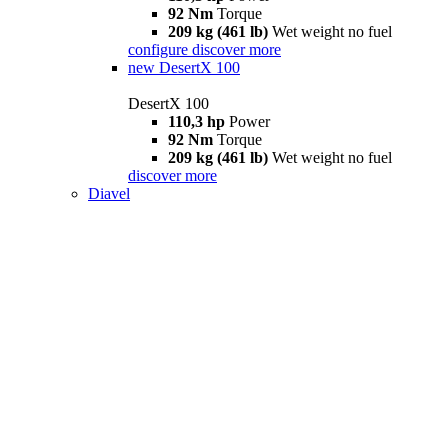
92 Nm
Torque
209 kg (461 lb)
Wet weight no fuel
configure
discover more
new
DesertX 100
DesertX 100
110,3 hp
Power
92 Nm
Torque
209 kg (461 lb)
Wet weight no fuel
discover more
Diavel