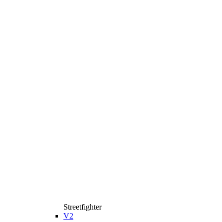
Streetfighter
V2