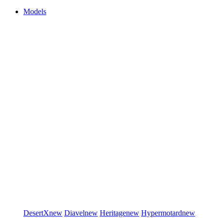
Models
DesertX
new
Diavel
new
Heritage
new
Hypermotard
new