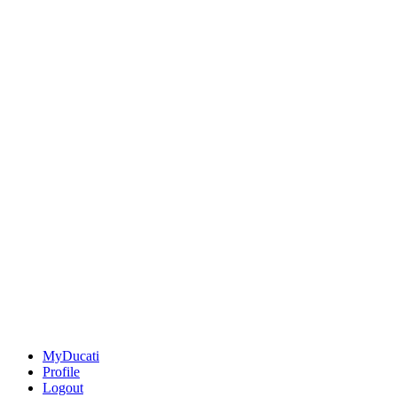
MyDucati
Profile
Logout