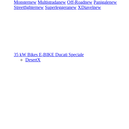
Monster
new
Multistrada
new
Off-Road
new
Panigale
new
Streetfighter
new
Superleggera
new
XDiavel
new
35 kW Bikes
E-BIKE
Ducati Speciale
DesertX