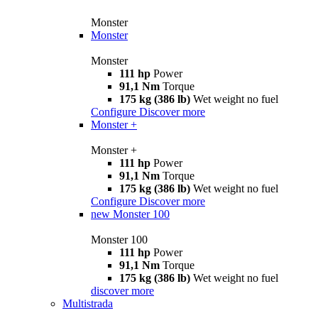
Monster
Monster
Monster
111 hp
Power
91,1 Nm
Torque
175 kg (386 lb)
Wet weight no fuel
Configure
Discover more
Monster +
Monster +
111 hp
Power
91,1 Nm
Torque
175 kg (386 lb)
Wet weight no fuel
Configure
Discover more
new
Monster 100
Monster 100
111 hp
Power
91,1 Nm
Torque
175 kg (386 lb)
Wet weight no fuel
discover more
Multistrada