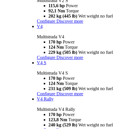
Multistrada V2 S
115,6 hp
Power
92,1 Nm
Torque
202 kg (445 lb)
Wet weight no fuel
Configure
Discover more
V4
Multistrada V4
170 hp
Power
124 Nm
Torque
229 kg (505 lb)
Wet weight no fuel
Configure
Discover more
V4 S
Multistrada V4 S
170 hp
Power
124 Nm
Torque
231 kg (509 lb)
Wet weight no fuel
Configure
Discover more
V4 Rally
Multistrada V4 Rally
170 hp
Power
123,8 Nm
Torque
240 kg (529 lb)
Wet weight no fuel