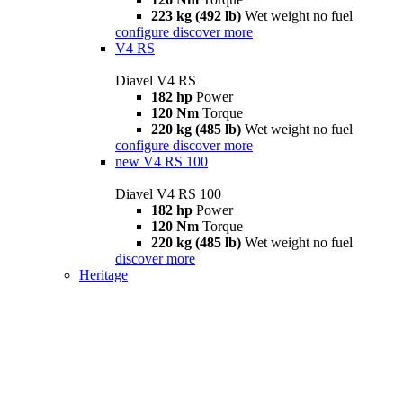
223 kg (492 lb)
Wet weight no fuel
configure
discover more
V4 RS
Diavel V4 RS
182 hp
Power
120 Nm
Torque
220 kg (485 lb)
Wet weight no fuel
configure
discover more
new
V4 RS 100
Diavel V4 RS 100
182 hp
Power
120 Nm
Torque
220 kg (485 lb)
Wet weight no fuel
discover more
Heritage