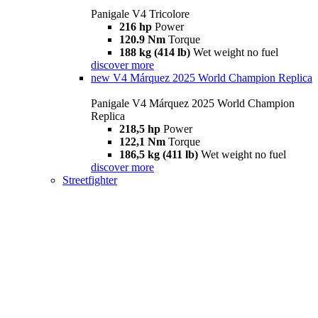
Panigale V4 Tricolore
216 hp
Power
120.9 Nm
Torque
188 kg (414 lb)
Wet weight no fuel
discover more
new
V4 Márquez 2025 World Champion Replica
Panigale V4 Márquez 2025 World Champion
Replica
218,5 hp
Power
122,1 Nm
Torque
186,5 kg (411 lb)
Wet weight no fuel
discover more
Streetfighter