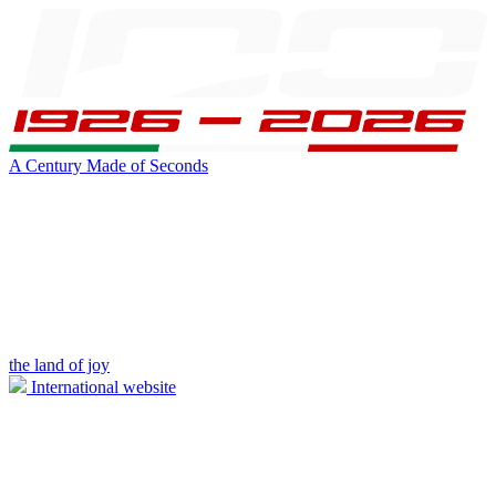
A Century Made of Seconds
the land of joy
International website