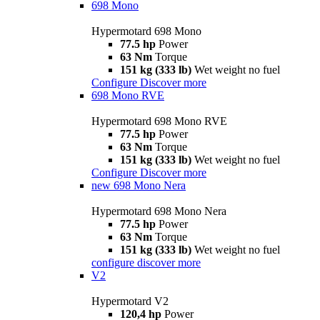
698 Mono
Hypermotard 698 Mono
77.5 hp
Power
63 Nm
Torque
151 kg (333 lb)
Wet weight no fuel
Configure
Discover more
698 Mono RVE
Hypermotard 698 Mono RVE
77.5 hp
Power
63 Nm
Torque
151 kg (333 lb)
Wet weight no fuel
Configure
Discover more
new
698 Mono Nera
Hypermotard 698 Mono Nera
77.5 hp
Power
63 Nm
Torque
151 kg (333 lb)
Wet weight no fuel
configure
discover more
V2
Hypermotard V2
120,4 hp
Power