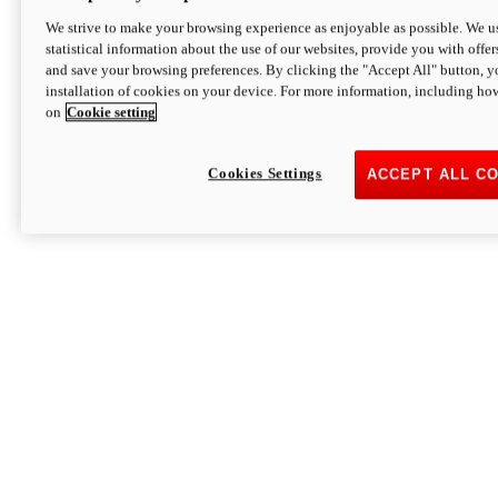
We strive to make your browsing experience as enjoyable as possible. We us
statistical information about the use of our websites, provide you with offer
and save your browsing preferences. By clicking the "Accept All" button, y
installation of cookies on your device. For more information, including ho
on
Cookie setting
Cookies Settings
ACCEPT ALL C