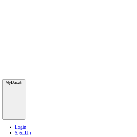
MyDucati
Login
Sign Up