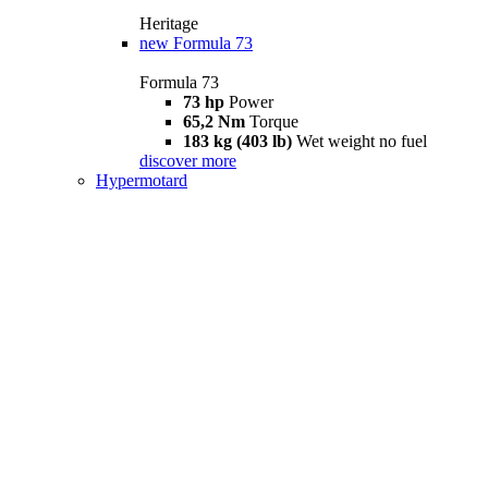
Heritage
new
Formula 73
Formula 73
73 hp
Power
65,2 Nm
Torque
183 kg (403 lb)
Wet weight no fuel
discover more
Hypermotard