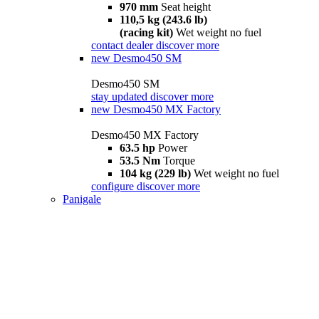
970 mm
Seat height
110,5 kg (243.6 lb)
(racing kit)
Wet weight no fuel
contact dealer
discover more
new
Desmo450 SM
Desmo450 SM
stay updated
discover more
new
Desmo450 MX Factory
Desmo450 MX Factory
63.5 hp
Power
53.5 Nm
Torque
104 kg (229 lb)
Wet weight no fuel
configure
discover more
Panigale