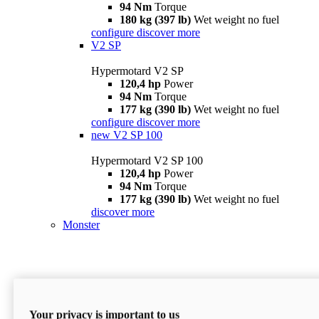
94 Nm
Torque
180 kg (397 lb)
Wet weight no fuel
configure
discover more
V2 SP
Hypermotard V2 SP
120,4 hp
Power
94 Nm
Torque
177 kg (390 lb)
Wet weight no fuel
configure
discover more
new
V2 SP 100
Hypermotard V2 SP 100
120,4 hp
Power
94 Nm
Torque
177 kg (390 lb)
Wet weight no fuel
discover more
Monster
Your privacy is important to us