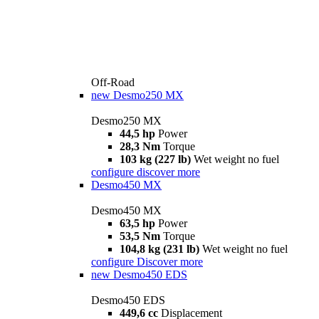
Off-Road
new
Desmo250 MX
Desmo250 MX
44,5 hp
Power
28,3 Nm
Torque
103 kg (227 lb)
Wet weight no fuel
configure
discover more
Desmo450 MX
Desmo450 MX
63,5 hp
Power
53,5 Nm
Torque
104,8 kg (231 lb)
Wet weight no fuel
configure
Discover more
new
Desmo450 EDS
Desmo450 EDS
449,6 cc
Displacement