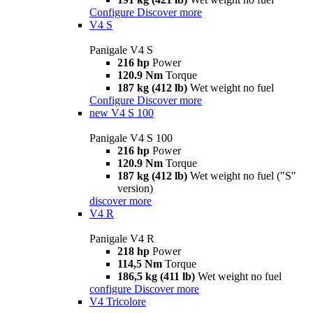
Configure
Discover more
V4 S
Panigale V4 S
216 hp
Power
120.9 Nm
Torque
187 kg (412 lb)
Wet weight no fuel
Configure
Discover more
new
V4 S 100
Panigale V4 S 100
216 hp
Power
120.9 Nm
Torque
187 kg (412 lb)
Wet weight no fuel ("S"
version)
discover more
V4 R
Panigale V4 R
218 hp
Power
114,5 Nm
Torque
186,5 kg (411 lb)
Wet weight no fuel
configure
Discover more
V4 Tricolore