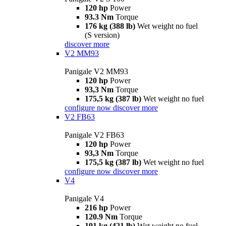
120 hp
Power
93.3 Nm
Torque
176 kg (388 lb)
Wet weight no fuel
(S version)
discover more
V2 MM93
Panigale V2 MM93
120 hp
Power
93,3 Nm
Torque
175,5 kg (387 lb)
Wet weight no fuel
configure now
discover more
V2 FB63
Panigale V2 FB63
120 hp
Power
93,3 Nm
Torque
175,5 kg (387 lb)
Wet weight no fuel
configure now
discover more
V4
Panigale V4
216 hp
Power
120.9 Nm
Torque
191 kg (421 lb)
Wet weight no fuel