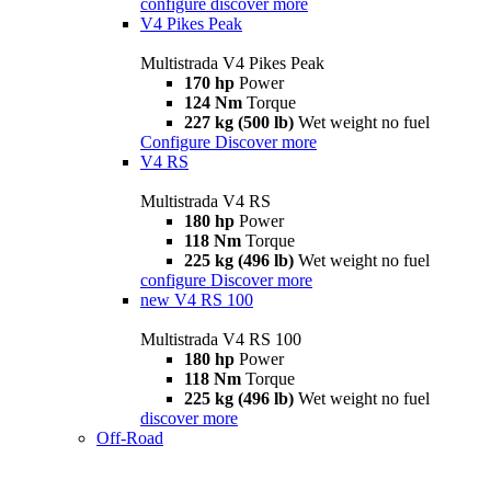
configure
discover more
V4 Pikes Peak
Multistrada V4 Pikes Peak
170 hp
Power
124 Nm
Torque
227 kg (500 lb)
Wet weight no fuel
Configure
Discover more
V4 RS
Multistrada V4 RS
180 hp
Power
118 Nm
Torque
225 kg (496 lb)
Wet weight no fuel
configure
Discover more
new
V4 RS 100
Multistrada V4 RS 100
180 hp
Power
118 Nm
Torque
225 kg (496 lb)
Wet weight no fuel
discover more
Off-Road