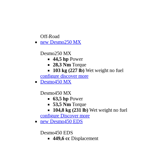
Off-Road
new
Desmo250 MX
Desmo250 MX
44,5 hp
Power
28,3 Nm
Torque
103 kg (227 lb)
Wet weight no fuel
configure
discover more
Desmo450 MX
Desmo450 MX
63,5 hp
Power
53,5 Nm
Torque
104,8 kg (231 lb)
Wet weight no fuel
configure
Discover more
new
Desmo450 EDS
Desmo450 EDS
449,6 cc
Displacement