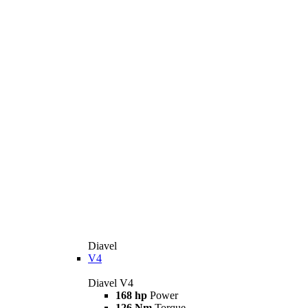
Diavel
V4
Diavel V4
168 hp
Power
126 Nm
Torque