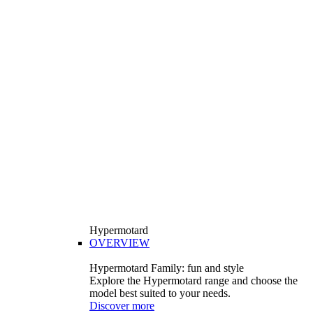
Hypermotard
OVERVIEW
Hypermotard Family: fun and style
Explore the Hypermotard range and choose the
model best suited to your needs.
Discover more