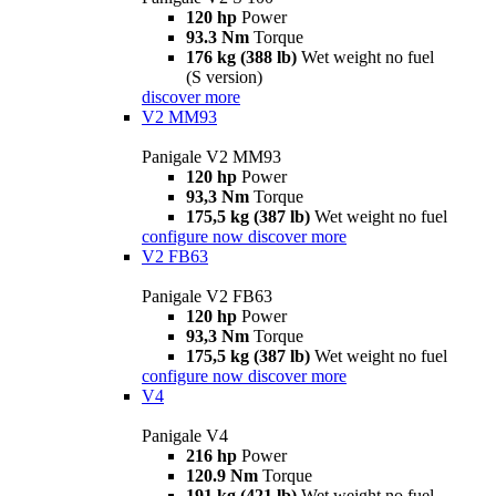
120 hp
Power
93.3 Nm
Torque
176 kg (388 lb)
Wet weight no fuel
(S version)
discover more
V2 MM93
Panigale V2 MM93
120 hp
Power
93,3 Nm
Torque
175,5 kg (387 lb)
Wet weight no fuel
configure now
discover more
V2 FB63
Panigale V2 FB63
120 hp
Power
93,3 Nm
Torque
175,5 kg (387 lb)
Wet weight no fuel
configure now
discover more
V4
Panigale V4
216 hp
Power
120.9 Nm
Torque
191 kg (421 lb)
Wet weight no fuel