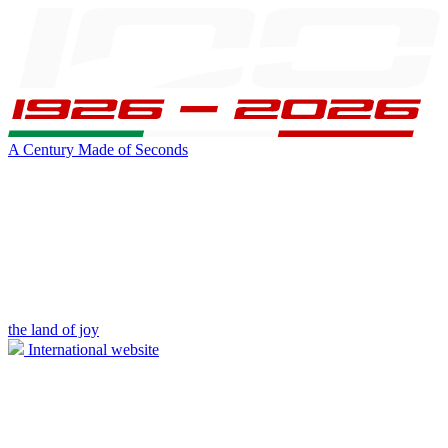
A Century Made of Seconds
the land of joy
International website