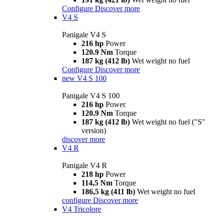
Configure
Discover more
V4 S
Panigale V4 S
216 hp
Power
120.9 Nm
Torque
187 kg (412 lb)
Wet weight no fuel
Configure
Discover more
new
V4 S 100
Panigale V4 S 100
216 hp
Power
120.9 Nm
Torque
187 kg (412 lb)
Wet weight no fuel ("S"
version)
discover more
V4 R
Panigale V4 R
218 hp
Power
114,5 Nm
Torque
186,5 kg (411 lb)
Wet weight no fuel
configure
Discover more
V4 Tricolore