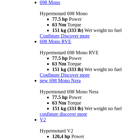
698 Mono
Hypermotard 698 Mono
77.5 hp
Power
63 Nm
Torque
151 kg (333 lb)
Wet weight no fuel
Configure
Discover more
698 Mono RVE
Hypermotard 698 Mono RVE
77.5 hp
Power
63 Nm
Torque
151 kg (333 lb)
Wet weight no fuel
Configure
Discover more
new
698 Mono Nera
Hypermotard 698 Mono Nera
77.5 hp
Power
63 Nm
Torque
151 kg (333 lb)
Wet weight no fuel
configure
discover more
V2
Hypermotard V2
120,4 hp
Power