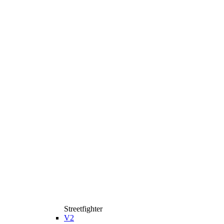
Streetfighter
V2