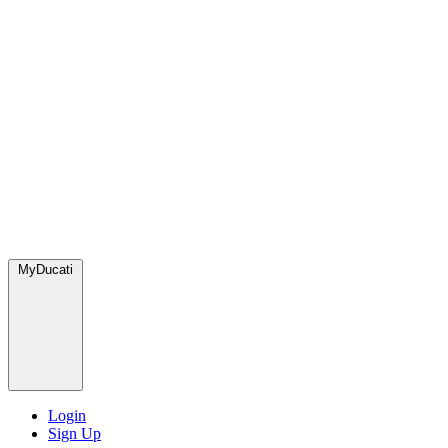
MyDucati
Login
Sign Up