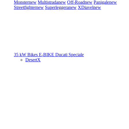
Monster
new
Multistrada
new
Off-Road
new
Panigale
new
Streetfighter
new
Superleggera
new
XDiavel
new
35 kW Bikes
E-BIKE
Ducati Speciale
DesertX