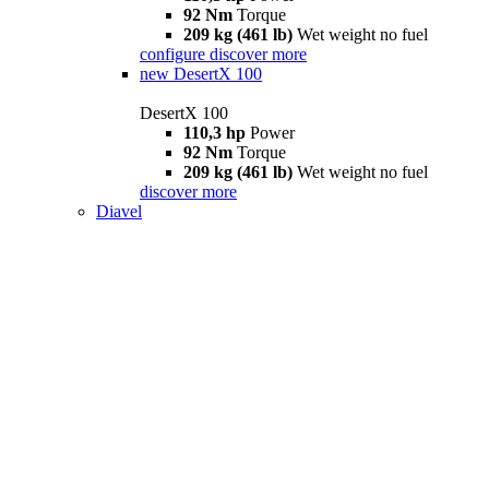
92 Nm
Torque
209 kg (461 lb)
Wet weight no fuel
configure
discover more
new
DesertX 100
DesertX 100
110,3 hp
Power
92 Nm
Torque
209 kg (461 lb)
Wet weight no fuel
discover more
Diavel