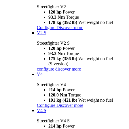
Streetfighter V2
120 hp
Power
93.3 Nm
Torque
178 kg (392 lb)
Wet weight no fuel
Configure
Discover more
V2 S
Streetfighter V2 S
120 hp
Power
93.3 Nm
Torque
175 kg (386 lb)
Wet weight no fuel
(S version)
configure
discover more
V4
Streetfighter V4
214 hp
Power
120.0 Nm
Torque
191 kg (421 lb)
Wet weight no fuel
Configure
Discover more
V4 S
Streetfighter V4 S
214 hp
Power