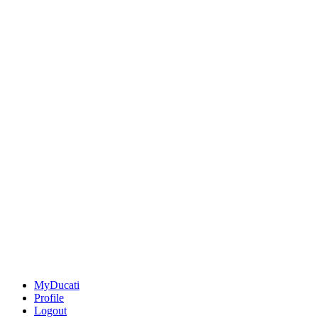
MyDucati
Profile
Logout