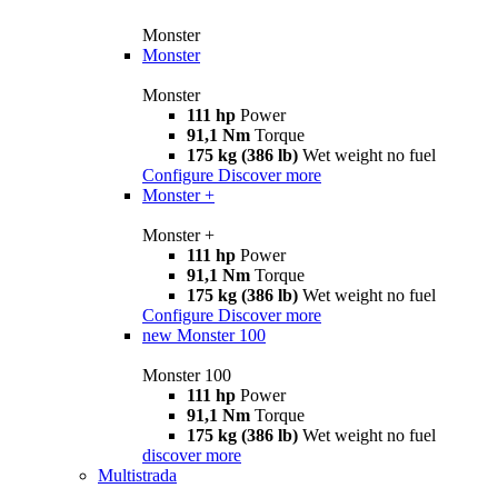
Monster
Monster
Monster
111 hp
Power
91,1 Nm
Torque
175 kg (386 lb)
Wet weight no fuel
Configure
Discover more
Monster +
Monster +
111 hp
Power
91,1 Nm
Torque
175 kg (386 lb)
Wet weight no fuel
Configure
Discover more
new
Monster 100
Monster 100
111 hp
Power
91,1 Nm
Torque
175 kg (386 lb)
Wet weight no fuel
discover more
Multistrada