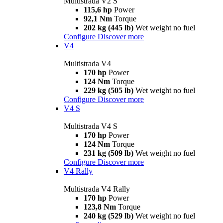
Multistrada V2 S
115,6 hp
Power
92,1 Nm
Torque
202 kg (445 lb)
Wet weight no fuel
Configure
Discover more
V4
Multistrada V4
170 hp
Power
124 Nm
Torque
229 kg (505 lb)
Wet weight no fuel
Configure
Discover more
V4 S
Multistrada V4 S
170 hp
Power
124 Nm
Torque
231 kg (509 lb)
Wet weight no fuel
Configure
Discover more
V4 Rally
Multistrada V4 Rally
170 hp
Power
123,8 Nm
Torque
240 kg (529 lb)
Wet weight no fuel