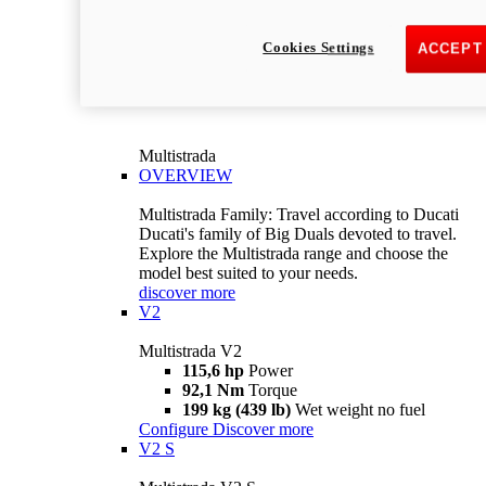
Cookies Settings
ACCEPT
Multistrada
OVERVIEW
Multistrada Family: Travel according to Ducati
Ducati's family of Big Duals devoted to travel.
Explore the Multistrada range and choose the
model best suited to your needs.
discover more
V2
Multistrada V2
115,6 hp
Power
92,1 Nm
Torque
199 kg (439 lb)
Wet weight no fuel
Configure
Discover more
V2 S