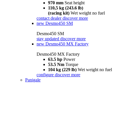
970 mm
Seat height
110,5 kg (243.6 lb)
(racing kit)
Wet weight no fuel
contact dealer
discover more
new
Desmo450 SM
Desmo450 SM
stay updated
discover more
new
Desmo450 MX Factory
Desmo450 MX Factory
63.5 hp
Power
53.5 Nm
Torque
104 kg (229 lb)
Wet weight no fuel
configure
discover more
Panigale