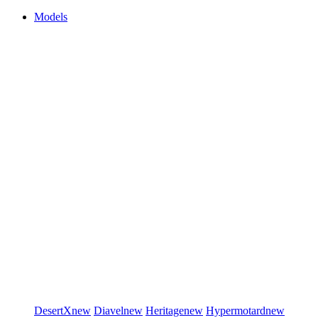
Models
DesertX
new
Diavel
new
Heritage
new
Hypermotard
new