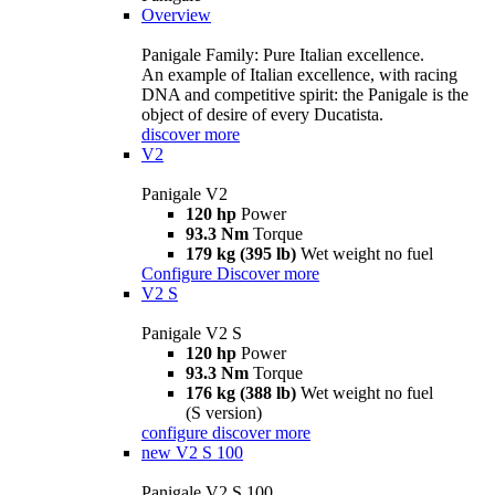
Overview
Panigale Family: Pure Italian excellence.
An example of Italian excellence, with racing
DNA and competitive spirit: the Panigale is the
object of desire of every Ducatista.
discover more
V2
Panigale V2
120 hp
Power
93.3 Nm
Torque
179 kg (395 lb)
Wet weight no fuel
Configure
Discover more
V2 S
Panigale V2 S
120 hp
Power
93.3 Nm
Torque
176 kg (388 lb)
Wet weight no fuel
(S version)
configure
discover more
new
V2 S 100
Panigale V2 S 100