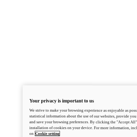
Your privacy is important to us
We strive to make your browsing experience as enjoyable as possi
statistical information about the use of our websites, provide you 
and save your browsing preferences. By clicking the "Accept All"
installation of cookies on your device. For more information, in
on
Cookie setting