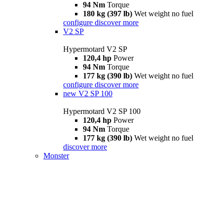
94 Nm
Torque
180 kg (397 lb)
Wet weight no fuel
configure
discover more
V2 SP
Hypermotard V2 SP
120,4 hp
Power
94 Nm
Torque
177 kg (390 lb)
Wet weight no fuel
configure
discover more
new
V2 SP 100
Hypermotard V2 SP 100
120,4 hp
Power
94 Nm
Torque
177 kg (390 lb)
Wet weight no fuel
discover more
Monster