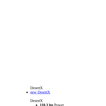
DesertX
new
DesertX
DesertX
110,3 hp
Power