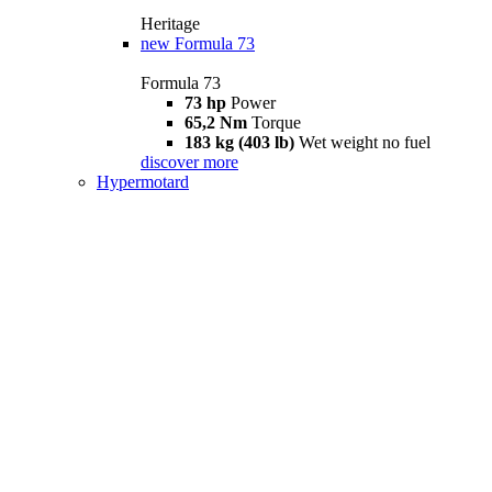
Heritage
new
Formula 73
Formula 73
73 hp
Power
65,2 Nm
Torque
183 kg (403 lb)
Wet weight no fuel
discover more
Hypermotard