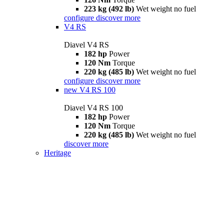
223 kg (492 lb)
Wet weight no fuel
configure
discover more
V4 RS
Diavel V4 RS
182 hp
Power
120 Nm
Torque
220 kg (485 lb)
Wet weight no fuel
configure
discover more
new
V4 RS 100
Diavel V4 RS 100
182 hp
Power
120 Nm
Torque
220 kg (485 lb)
Wet weight no fuel
discover more
Heritage