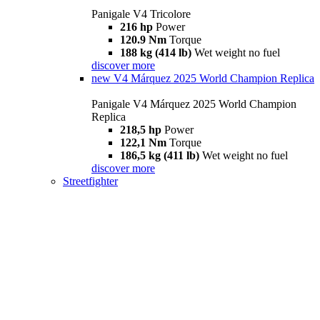
Panigale V4 Tricolore
216 hp
Power
120.9 Nm
Torque
188 kg (414 lb)
Wet weight no fuel
discover more
new
V4 Márquez 2025 World Champion Replica
Panigale V4 Márquez 2025 World Champion
Replica
218,5 hp
Power
122,1 Nm
Torque
186,5 kg (411 lb)
Wet weight no fuel
discover more
Streetfighter