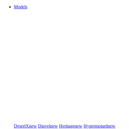
Models
DesertX
new
Diavel
new
Heritage
new
Hypermotard
new