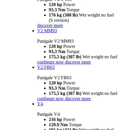
120 hp
Power
93.3 Nm
Torque
176 kg (388 lb)
Wet weight no fuel
(S version)
discover more
V2 MM93
Panigale V2 MM93
120 hp
Power
93,3 Nm
Torque
175,5 kg (387 lb)
Wet weight no fuel
configure now
discover more
V2 FB63
Panigale V2 FB63
120 hp
Power
93,3 Nm
Torque
175,5 kg (387 lb)
Wet weight no fuel
configure now
discover more
V4
Panigale V4
216 hp
Power
120.9 Nm
Torque
191 kg (421 lb)
Wet weight no fuel