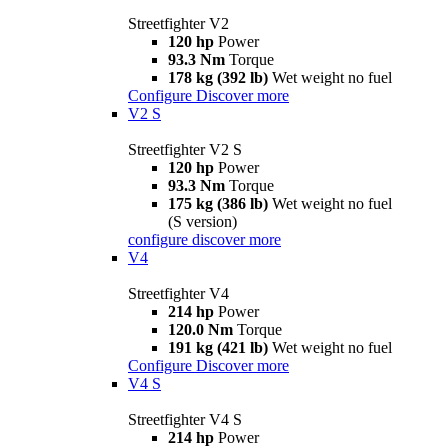
Streetfighter V2
120 hp
Power
93.3 Nm
Torque
178 kg (392 lb)
Wet weight no fuel
Configure
Discover more
V2 S
Streetfighter V2 S
120 hp
Power
93.3 Nm
Torque
175 kg (386 lb)
Wet weight no fuel
(S version)
configure
discover more
V4
Streetfighter V4
214 hp
Power
120.0 Nm
Torque
191 kg (421 lb)
Wet weight no fuel
Configure
Discover more
V4 S
Streetfighter V4 S
214 hp
Power