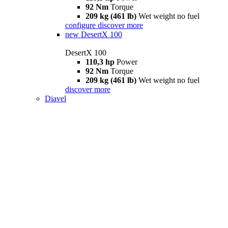
92 Nm
Torque
209 kg (461 lb)
Wet weight no fuel
configure
discover more
new
DesertX 100
DesertX 100
110,3 hp
Power
92 Nm
Torque
209 kg (461 lb)
Wet weight no fuel
discover more
Diavel