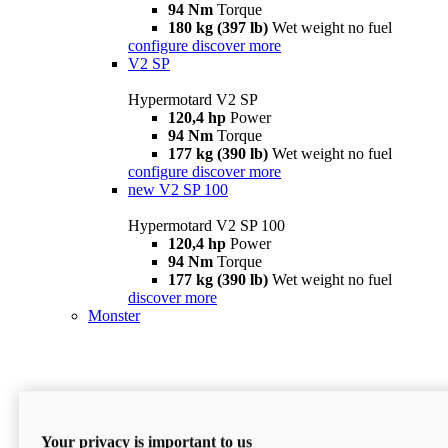
94 Nm
Torque
180 kg (397 lb)
Wet weight no fuel
configure
discover more
V2 SP
Hypermotard V2 SP
120,4 hp
Power
94 Nm
Torque
177 kg (390 lb)
Wet weight no fuel
configure
discover more
new
V2 SP 100
Hypermotard V2 SP 100
120,4 hp
Power
94 Nm
Torque
177 kg (390 lb)
Wet weight no fuel
discover more
Monster
Your privacy is important to us