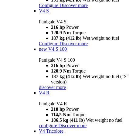
Configure
Discover more
V4 S
Panigale V4 S
216 hp
Power
120.9 Nm
Torque
187 kg (412 lb)
Wet weight no fuel
Configure
Discover more
new
V4 S 100
Panigale V4 S 100
216 hp
Power
120.9 Nm
Torque
187 kg (412 lb)
Wet weight no fuel ("S"
version)
discover more
V4 R
Panigale V4 R
218 hp
Power
114,5 Nm
Torque
186,5 kg (411 lb)
Wet weight no fuel
configure
Discover more
V4 Tricolore