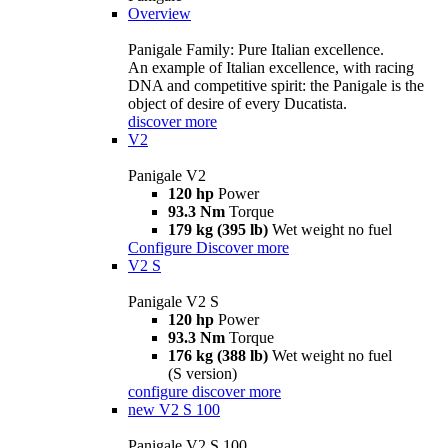
Overview
Panigale Family: Pure Italian excellence.
An example of Italian excellence, with racing
DNA and competitive spirit: the Panigale is the
object of desire of every Ducatista.
discover more
V2
Panigale V2
120 hp
Power
93.3 Nm
Torque
179 kg (395 lb)
Wet weight no fuel
Configure
Discover more
V2 S
Panigale V2 S
120 hp
Power
93.3 Nm
Torque
176 kg (388 lb)
Wet weight no fuel
(S version)
configure
discover more
new
V2 S 100
Panigale V2 S 100