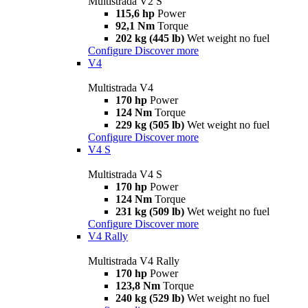
Multistrada V2 S
115,6 hp
Power
92,1 Nm
Torque
202 kg (445 lb)
Wet weight no fuel
Configure
Discover more
V4
Multistrada V4
170 hp
Power
124 Nm
Torque
229 kg (505 lb)
Wet weight no fuel
Configure
Discover more
V4 S
Multistrada V4 S
170 hp
Power
124 Nm
Torque
231 kg (509 lb)
Wet weight no fuel
Configure
Discover more
V4 Rally
Multistrada V4 Rally
170 hp
Power
123,8 Nm
Torque
240 kg (529 lb)
Wet weight no fuel