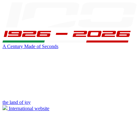
A Century Made of Seconds
the land of joy
International website