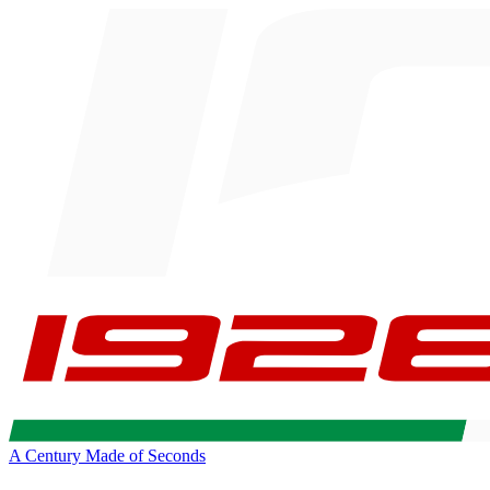
A Century Made of Seconds