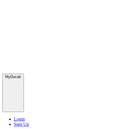
MyDucati
Login
Sign Up