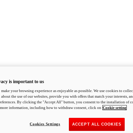
acy is important to us
o make your browsing experience as enjoyable as possible. We use cookies to collect 
 about the use of our websites, provide you with offers that match your interests, a
eferences. By clicking the "Accept All" button, you consent to the installation of 
 more information, including how to withdraw consent, click on
Cookie setting
Cookies Settings
ACCEPT ALL COOKIES