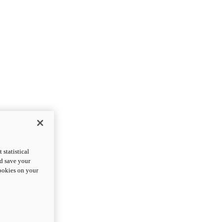
statistical
nd save your
cookies on your