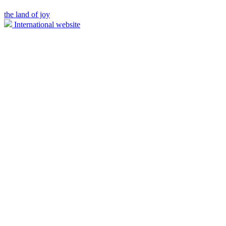
the land of joy
International website