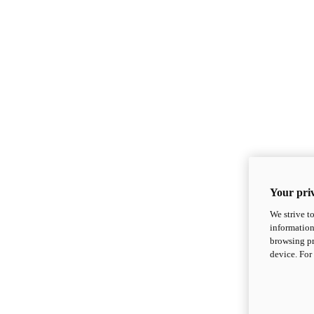
Your priv
We strive t
information
browsing pr
device. For