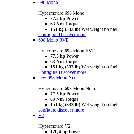
698 Mono
Hypermotard 698 Mono
77.5 hp
Power
63 Nm
Torque
151 kg (333 lb)
Wet weight no fuel
Configure
Discover more
698 Mono RVE
Hypermotard 698 Mono RVE
77.5 hp
Power
63 Nm
Torque
151 kg (333 lb)
Wet weight no fuel
Configure
Discover more
new
698 Mono Nera
Hypermotard 698 Mono Nera
77.5 hp
Power
63 Nm
Torque
151 kg (333 lb)
Wet weight no fuel
configure
discover more
V2
Hypermotard V2
120,4 hp
Power