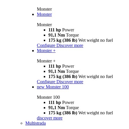
Monster
Monster
Monster
111 hp
Power
91,1 Nm
Torque
175 kg (386 lb)
Wet weight no fuel
Configure
Discover more
Monster +
Monster +
111 hp
Power
91,1 Nm
Torque
175 kg (386 lb)
Wet weight no fuel
Configure
Discover more
new
Monster 100
Monster 100
111 hp
Power
91,1 Nm
Torque
175 kg (386 lb)
Wet weight no fuel
discover more
Multistrada