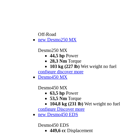
Off-Road
new
Desmo250 MX
Desmo250 MX
44,5 hp
Power
28,3 Nm
Torque
103 kg (227 lb)
Wet weight no fuel
configure
discover more
Desmo450 MX
Desmo450 MX
63,5 hp
Power
53,5 Nm
Torque
104,8 kg (231 lb)
Wet weight no fuel
configure
Discover more
new
Desmo450 EDS
Desmo450 EDS
449,6 cc
Displacement