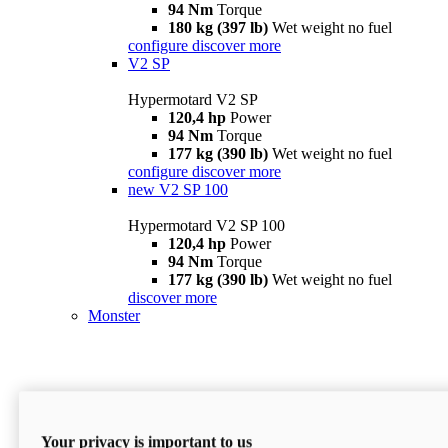
94 Nm
Torque
180 kg (397 lb)
Wet weight no fuel
configure
discover more
V2 SP
Hypermotard V2 SP
120,4 hp
Power
94 Nm
Torque
177 kg (390 lb)
Wet weight no fuel
configure
discover more
new
V2 SP 100
Hypermotard V2 SP 100
120,4 hp
Power
94 Nm
Torque
177 kg (390 lb)
Wet weight no fuel
discover more
Monster
Your privacy is important to us