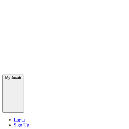
MyDucati
Login
Sign Up