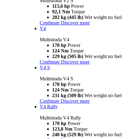
Multistrada V2 S
115,6 hp
Power
92,1 Nm
Torque
202 kg (445 lb)
Wet weight no fuel
Configure
Discover more
V4
Multistrada V4
170 hp
Power
124 Nm
Torque
229 kg (505 lb)
Wet weight no fuel
Configure
Discover more
V4 S
Multistrada V4 S
170 hp
Power
124 Nm
Torque
231 kg (509 lb)
Wet weight no fuel
Configure
Discover more
V4 Rally
Multistrada V4 Rally
170 hp
Power
123,8 Nm
Torque
240 kg (529 lb)
Wet weight no fuel