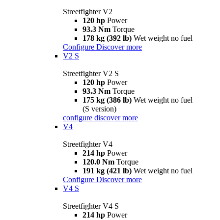
Streetfighter V2
120 hp
Power
93.3 Nm
Torque
178 kg (392 lb)
Wet weight no fuel
Configure
Discover more
V2 S
Streetfighter V2 S
120 hp
Power
93.3 Nm
Torque
175 kg (386 lb)
Wet weight no fuel
(S version)
configure
discover more
V4
Streetfighter V4
214 hp
Power
120.0 Nm
Torque
191 kg (421 lb)
Wet weight no fuel
Configure
Discover more
V4 S
Streetfighter V4 S
214 hp
Power