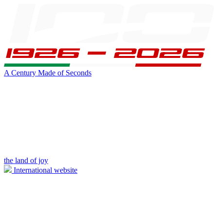
A Century Made of Seconds
the land of joy
International website