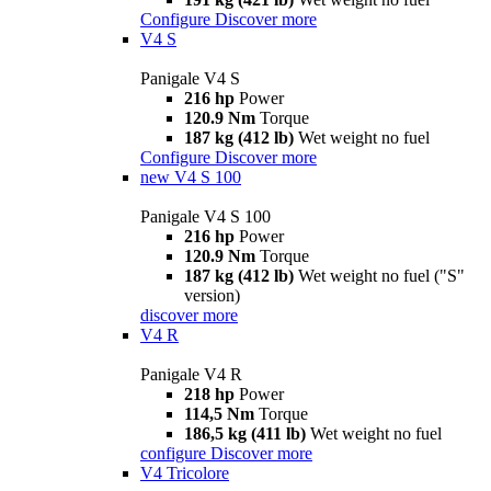
Configure
Discover more
V4 S
Panigale V4 S
216 hp
Power
120.9 Nm
Torque
187 kg (412 lb)
Wet weight no fuel
Configure
Discover more
new
V4 S 100
Panigale V4 S 100
216 hp
Power
120.9 Nm
Torque
187 kg (412 lb)
Wet weight no fuel ("S"
version)
discover more
V4 R
Panigale V4 R
218 hp
Power
114,5 Nm
Torque
186,5 kg (411 lb)
Wet weight no fuel
configure
Discover more
V4 Tricolore