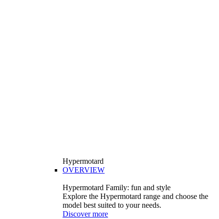
Hypermotard
OVERVIEW
Hypermotard Family: fun and style
Explore the Hypermotard range and choose the
model best suited to your needs.
Discover more