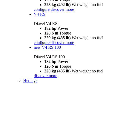
223 kg (492 lb)
Wet weight no fuel
configure
discover more
V4 RS
Diavel V4 RS
182 hp
Power
120 Nm
Torque
220 kg (485 lb)
Wet weight no fuel
configure
discover more
new
V4 RS 100
Diavel V4 RS 100
182 hp
Power
120 Nm
Torque
220 kg (485 lb)
Wet weight no fuel
discover more
Heritage