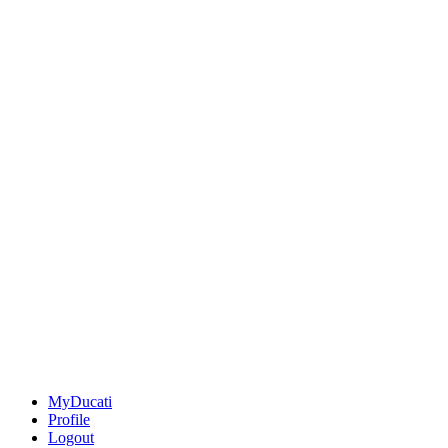
MyDucati
Profile
Logout