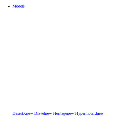
Models
DesertX
new
Diavel
new
Heritage
new
Hypermotard
new