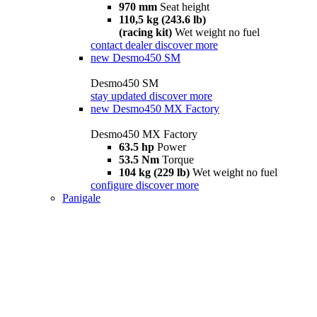
970 mm
Seat height
110,5 kg (243.6 lb)
(racing kit)
Wet weight no fuel
contact dealer
discover more
new
Desmo450 SM
Desmo450 SM
stay updated
discover more
new
Desmo450 MX Factory
Desmo450 MX Factory
63.5 hp
Power
53.5 Nm
Torque
104 kg (229 lb)
Wet weight no fuel
configure
discover more
Panigale