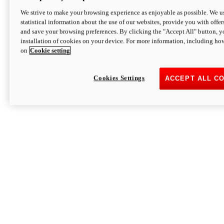
We strive to make your browsing experience as enjoyable as possible. We us
statistical information about the use of our websites, provide you with offer
and save your browsing preferences. By clicking the "Accept All" button, y
installation of cookies on your device. For more information, including ho
on
Cookie setting
Cookies Settings
ACCEPT ALL C