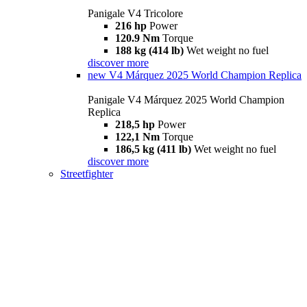
Panigale V4 Tricolore
216 hp
Power
120.9 Nm
Torque
188 kg (414 lb)
Wet weight no fuel
discover more
new
V4 Márquez 2025 World Champion Replica
Panigale V4 Márquez 2025 World Champion
Replica
218,5 hp
Power
122,1 Nm
Torque
186,5 kg (411 lb)
Wet weight no fuel
discover more
Streetfighter