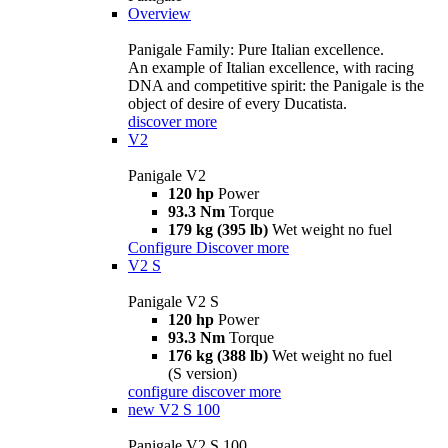
Overview
Panigale Family: Pure Italian excellence.
An example of Italian excellence, with racing
DNA and competitive spirit: the Panigale is the
object of desire of every Ducatista.
discover more
V2
Panigale V2
120 hp
Power
93.3 Nm
Torque
179 kg (395 lb)
Wet weight no fuel
Configure
Discover more
V2 S
Panigale V2 S
120 hp
Power
93.3 Nm
Torque
176 kg (388 lb)
Wet weight no fuel
(S version)
configure
discover more
new
V2 S 100
Panigale V2 S 100