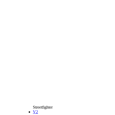
Streetfighter
V2