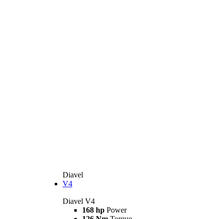
Diavel
V4
Diavel V4
168 hp
Power
126 Nm
Torque