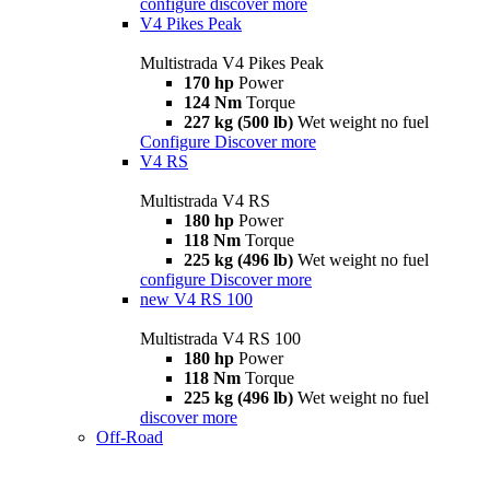
configure
discover more
V4 Pikes Peak
Multistrada V4 Pikes Peak
170 hp
Power
124 Nm
Torque
227 kg (500 lb)
Wet weight no fuel
Configure
Discover more
V4 RS
Multistrada V4 RS
180 hp
Power
118 Nm
Torque
225 kg (496 lb)
Wet weight no fuel
configure
Discover more
new
V4 RS 100
Multistrada V4 RS 100
180 hp
Power
118 Nm
Torque
225 kg (496 lb)
Wet weight no fuel
discover more
Off-Road