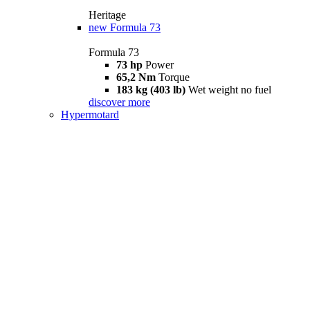
Heritage
new
Formula 73
Formula 73
73 hp
Power
65,2 Nm
Torque
183 kg (403 lb)
Wet weight no fuel
discover more
Hypermotard