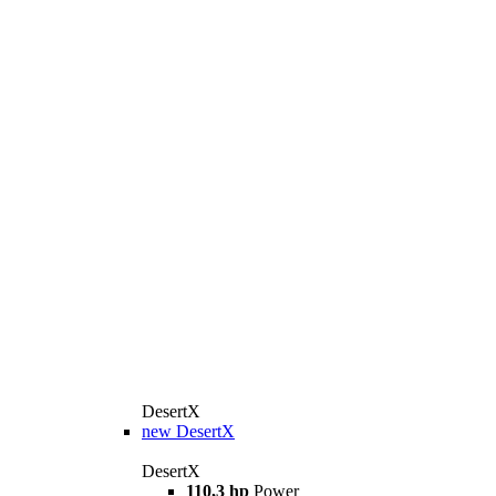
DesertX
new
DesertX
DesertX
110,3 hp
Power