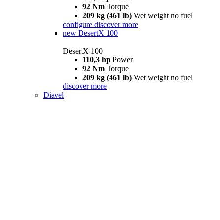
92 Nm
Torque
209 kg (461 lb)
Wet weight no fuel
configure
discover more
new
DesertX 100
DesertX 100
110,3 hp
Power
92 Nm
Torque
209 kg (461 lb)
Wet weight no fuel
discover more
Diavel