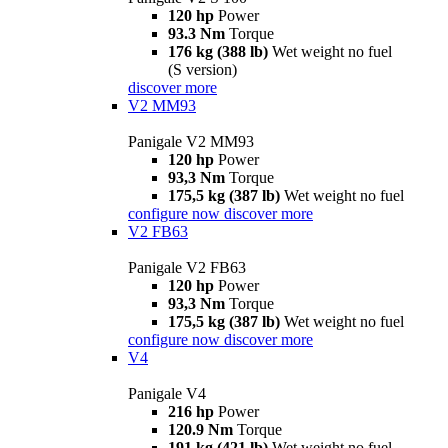
120 hp
Power
93.3 Nm
Torque
176 kg (388 lb)
Wet weight no fuel
(S version)
discover more
V2 MM93
Panigale V2 MM93
120 hp
Power
93,3 Nm
Torque
175,5 kg (387 lb)
Wet weight no fuel
configure now
discover more
V2 FB63
Panigale V2 FB63
120 hp
Power
93,3 Nm
Torque
175,5 kg (387 lb)
Wet weight no fuel
configure now
discover more
V4
Panigale V4
216 hp
Power
120.9 Nm
Torque
191 kg (421 lb)
Wet weight no fuel