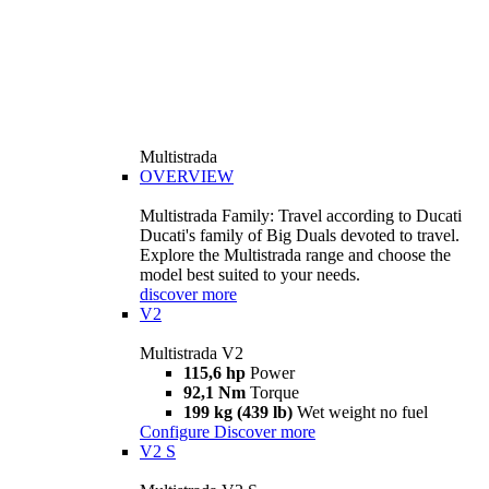
Multistrada
OVERVIEW
Multistrada Family: Travel according to Ducati
Ducati's family of Big Duals devoted to travel.
Explore the Multistrada range and choose the
model best suited to your needs.
discover more
V2
Multistrada V2
115,6 hp
Power
92,1 Nm
Torque
199 kg (439 lb)
Wet weight no fuel
Configure
Discover more
V2 S