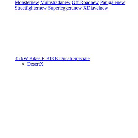
Monster
new
Multistrada
new
Off-Road
new
Panigale
new
Streetfighter
new
Superleggera
new
XDiavel
new
35 kW Bikes
E-BIKE
Ducati Speciale
DesertX