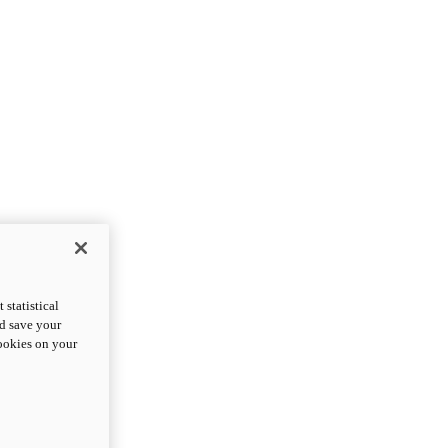
statistical
nd save your
cookies on your