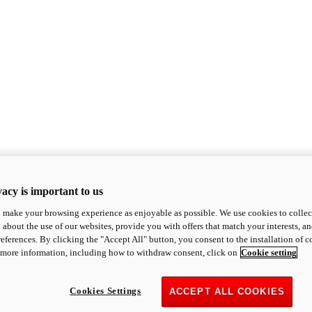
acy is important to us
o make your browsing experience as enjoyable as possible. We use cookies to collect 
 about the use of our websites, provide you with offers that match your interests, a
eferences. By clicking the "Accept All" button, you consent to the installation of 
 more information, including how to withdraw consent, click on
Cookie setting
Cookies Settings
ACCEPT ALL COOKIES