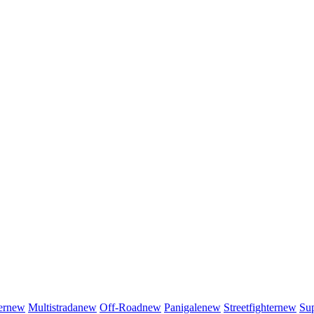
er
new
Multistrada
new
Off-Road
new
Panigale
new
Streetfighter
new
Sup