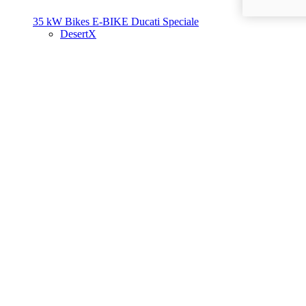
35 kW Bikes
E-BIKE
Ducati Speciale
DesertX