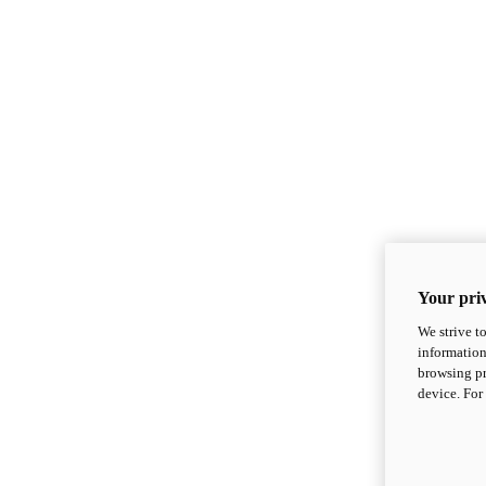
Your priv
We strive t
information
browsing pr
device. For