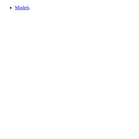
Models