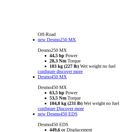
Off-Road
new
Desmo250 MX
Desmo250 MX
44,5 hp
Power
28,3 Nm
Torque
103 kg (227 lb)
Wet weight no fuel
configure
discover more
Desmo450 MX
Desmo450 MX
63,5 hp
Power
53,5 Nm
Torque
104,8 kg (231 lb)
Wet weight no fuel
configure
Discover more
new
Desmo450 EDS
Desmo450 EDS
449,6 cc
Displacement