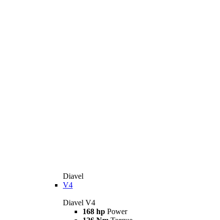
Diavel
V4
Diavel V4
168 hp
Power