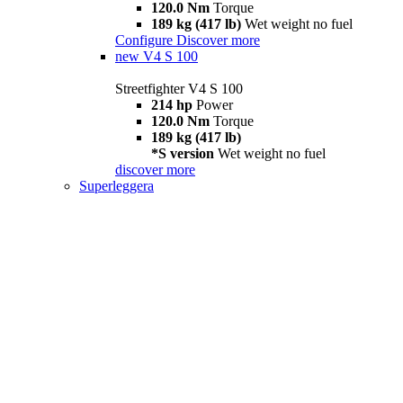
120.0 Nm
Torque
189 kg (417 lb)
Wet weight no fuel
Configure
Discover more
new
V4 S 100
Streetfighter V4 S 100
214 hp
Power
120.0 Nm
Torque
189 kg (417 lb)
*S version
Wet weight no fuel
discover more
Superleggera