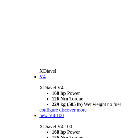
XDiavel
V4
XDiavel V4
168 hp
Power
126 Nm
Torque
229 kg (505 lb)
Wet weight no fuel
configure
discover more
new
V4 100
XDiavel V4 100
168 hp
Power
126 Nm
Torque