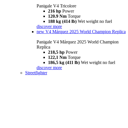
Panigale V4 Tricolore
216 hp
Power
120.9 Nm
Torque
188 kg (414 lb)
Wet weight no fuel
discover more
new
V4 Márquez 2025 World Champion Replica
Panigale V4 Márquez 2025 World Champion
Replica
218,5 hp
Power
122,1 Nm
Torque
186,5 kg (411 lb)
Wet weight no fuel
discover more
Streetfighter