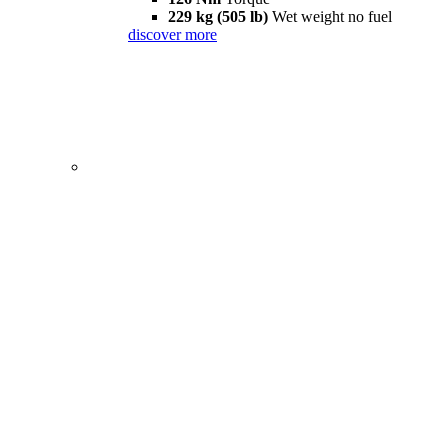
229 kg (505 lb)
Wet weight no fuel
discover more