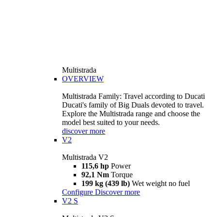
Multistrada
OVERVIEW
Multistrada Family: Travel according to Ducati
Ducati's family of Big Duals devoted to travel.
Explore the Multistrada range and choose the
model best suited to your needs.
discover more
V2
Multistrada V2
115,6 hp
Power
92,1 Nm
Torque
199 kg (439 lb)
Wet weight no fuel
Configure
Discover more
V2 S