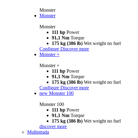
Monster
Monster
Monster
111 hp
Power
91,1 Nm
Torque
175 kg (386 lb)
Wet weight no fuel
Configure
Discover more
Monster +
Monster +
111 hp
Power
91,1 Nm
Torque
175 kg (386 lb)
Wet weight no fuel
Configure
Discover more
new
Monster 100
Monster 100
111 hp
Power
91,1 Nm
Torque
175 kg (386 lb)
Wet weight no fuel
discover more
Multistrada