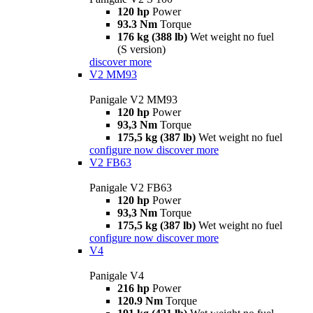
120 hp
Power
93.3 Nm
Torque
176 kg (388 lb)
Wet weight no fuel
(S version)
discover more
V2 MM93
Panigale V2 MM93
120 hp
Power
93,3 Nm
Torque
175,5 kg (387 lb)
Wet weight no fuel
configure now
discover more
V2 FB63
Panigale V2 FB63
120 hp
Power
93,3 Nm
Torque
175,5 kg (387 lb)
Wet weight no fuel
configure now
discover more
V4
Panigale V4
216 hp
Power
120.9 Nm
Torque