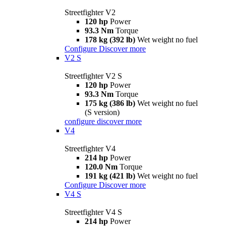
Streetfighter V2
120 hp
Power
93.3 Nm
Torque
178 kg (392 lb)
Wet weight no fuel
Configure
Discover more
V2 S
Streetfighter V2 S
120 hp
Power
93.3 Nm
Torque
175 kg (386 lb)
Wet weight no fuel
(S version)
configure
discover more
V4
Streetfighter V4
214 hp
Power
120.0 Nm
Torque
191 kg (421 lb)
Wet weight no fuel
Configure
Discover more
V4 S
Streetfighter V4 S
214 hp
Power