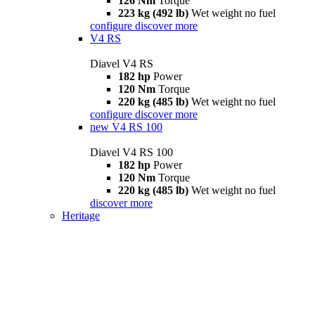
126 Nm
Torque
223 kg (492 lb)
Wet weight no fuel
configure
discover more
V4 RS
Diavel V4 RS
182 hp
Power
120 Nm
Torque
220 kg (485 lb)
Wet weight no fuel
configure
discover more
new
V4 RS 100
Diavel V4 RS 100
182 hp
Power
120 Nm
Torque
220 kg (485 lb)
Wet weight no fuel
discover more
Heritage