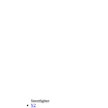
Streetfighter
V2