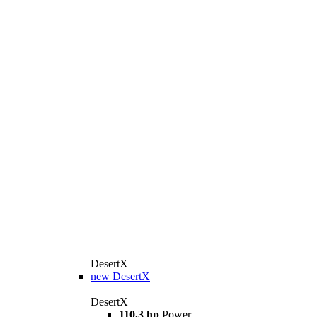
DesertX
new
DesertX
DesertX
110,3 hp
Power