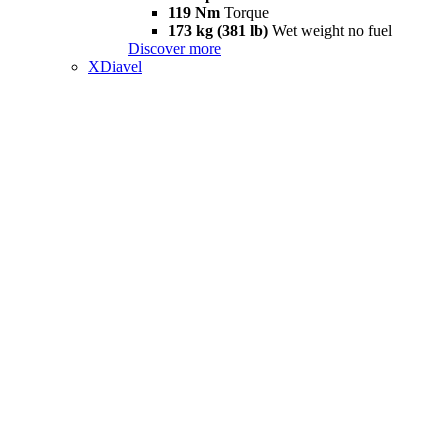
119 Nm
Torque
173 kg (381 lb)
Wet weight no fuel
Discover more
XDiavel