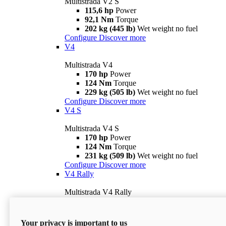
Multistrada V2 S
115,6 hp
Power
92,1 Nm
Torque
202 kg (445 lb)
Wet weight no fuel
Configure
Discover more
V4
Multistrada V4
170 hp
Power
124 Nm
Torque
229 kg (505 lb)
Wet weight no fuel
Configure
Discover more
V4 S
Multistrada V4 S
170 hp
Power
124 Nm
Torque
231 kg (509 lb)
Wet weight no fuel
Configure
Discover more
V4 Rally
Multistrada V4 Rally
170 hp
Power
123,8 Nm
Torque
240 kg (529 lb)
Wet weight no fuel
Your privacy is important to us