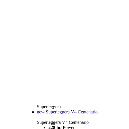
Superleggera
new
Superleggera V4 Centenario
Superleggera V4 Centenario
228 hp
Power