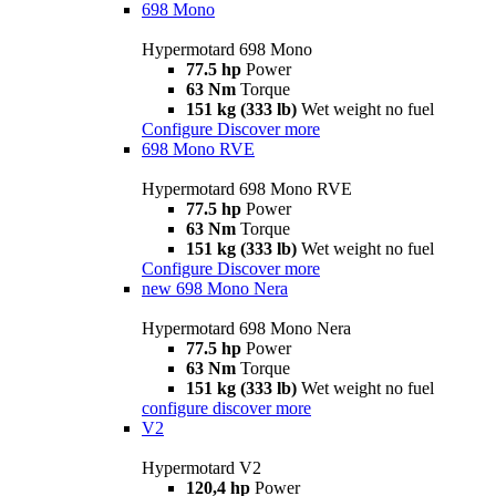
698 Mono
Hypermotard 698 Mono
77.5 hp
Power
63 Nm
Torque
151 kg (333 lb)
Wet weight no fuel
Configure
Discover more
698 Mono RVE
Hypermotard 698 Mono RVE
77.5 hp
Power
63 Nm
Torque
151 kg (333 lb)
Wet weight no fuel
Configure
Discover more
new
698 Mono Nera
Hypermotard 698 Mono Nera
77.5 hp
Power
63 Nm
Torque
151 kg (333 lb)
Wet weight no fuel
configure
discover more
V2
Hypermotard V2
120,4 hp
Power