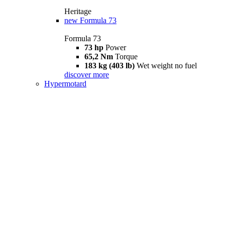
Heritage
new
Formula 73
Formula 73
73 hp
Power
65,2 Nm
Torque
183 kg (403 lb)
Wet weight no fuel
discover more
Hypermotard