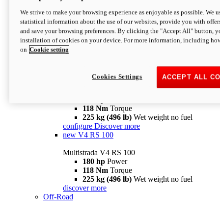
configure
discover more
V4 Pikes Peak
We strive to make your browsing experience as enjoyable as possible. We us
statistical information about the use of our websites, provide you with offer
Multistrada V4 Pikes Peak
and save your browsing preferences. By clicking the "Accept All" button, y
170 hp
Power
installation of cookies on your device. For more information, including ho
124 Nm
Torque
on
Cookie setting
227 kg (500 lb)
Wet weight no fuel
Configure
Discover more
V4 RS
Cookies Settings
ACCEPT ALL C
Multistrada V4 RS
180 hp
Power
118 Nm
Torque
225 kg (496 lb)
Wet weight no fuel
configure
Discover more
new
V4 RS 100
Multistrada V4 RS 100
180 hp
Power
118 Nm
Torque
225 kg (496 lb)
Wet weight no fuel
discover more
Off-Road