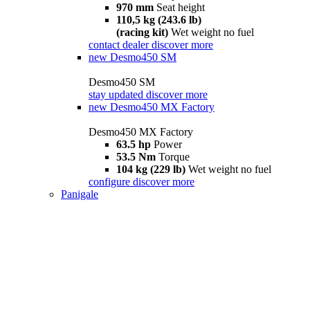
970 mm
Seat height
110,5 kg (243.6 lb)
(racing kit)
Wet weight no fuel
contact dealer
discover more
new
Desmo450 SM
Desmo450 SM
stay updated
discover more
new
Desmo450 MX Factory
Desmo450 MX Factory
63.5 hp
Power
53.5 Nm
Torque
104 kg (229 lb)
Wet weight no fuel
configure
discover more
Panigale