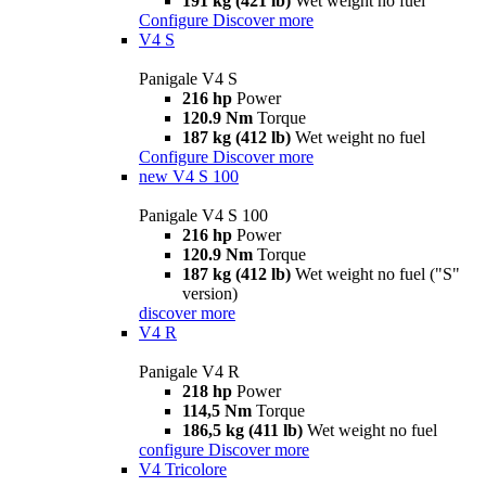
191 kg (421 lb)
Wet weight no fuel
Configure
Discover more
V4 S
Panigale V4 S
216 hp
Power
120.9 Nm
Torque
187 kg (412 lb)
Wet weight no fuel
Configure
Discover more
new
V4 S 100
Panigale V4 S 100
216 hp
Power
120.9 Nm
Torque
187 kg (412 lb)
Wet weight no fuel ("S"
version)
discover more
V4 R
Panigale V4 R
218 hp
Power
114,5 Nm
Torque
186,5 kg (411 lb)
Wet weight no fuel
configure
Discover more
V4 Tricolore