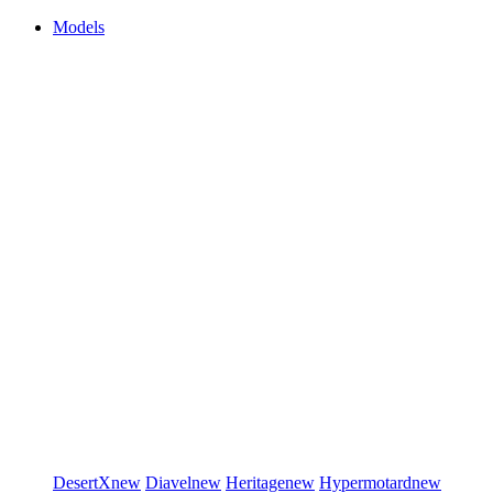
Models
DesertX
new
Diavel
new
Heritage
new
Hypermotard
new