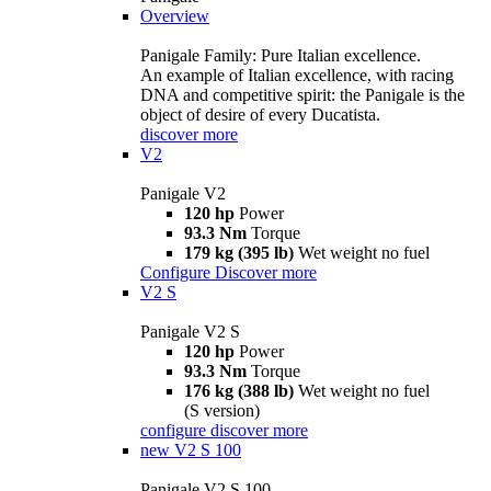
Overview
Panigale Family: Pure Italian excellence.
An example of Italian excellence, with racing
DNA and competitive spirit: the Panigale is the
object of desire of every Ducatista.
discover more
V2
Panigale V2
120 hp
Power
93.3 Nm
Torque
179 kg (395 lb)
Wet weight no fuel
Configure
Discover more
V2 S
Panigale V2 S
120 hp
Power
93.3 Nm
Torque
176 kg (388 lb)
Wet weight no fuel
(S version)
configure
discover more
new
V2 S 100
Panigale V2 S 100