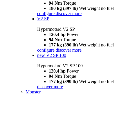
94 Nm
Torque
180 kg (397 lb)
Wet weight no fuel
configure
discover more
V2 SP
Hypermotard V2 SP
120,4 hp
Power
94 Nm
Torque
177 kg (390 lb)
Wet weight no fuel
configure
discover more
new
V2 SP 100
Hypermotard V2 SP 100
120,4 hp
Power
94 Nm
Torque
177 kg (390 lb)
Wet weight no fuel
discover more
Monster