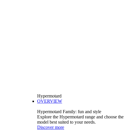
Hypermotard
OVERVIEW
Hypermotard Family: fun and style
Explore the Hypermotard range and choose the
model best suited to your needs.
Discover more