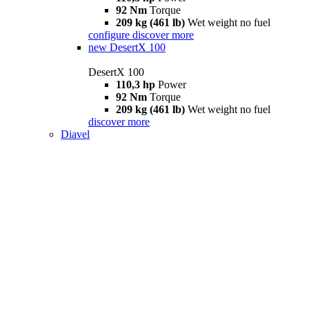
92 Nm
Torque
209 kg (461 lb)
Wet weight no fuel
configure
discover more
new
DesertX 100
DesertX 100
110,3 hp
Power
92 Nm
Torque
209 kg (461 lb)
Wet weight no fuel
discover more
Diavel