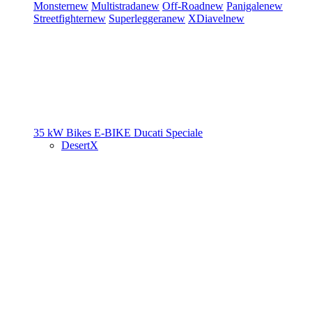
Monster
new
Multistrada
new
Off-Road
new
Panigale
new
Streetfighter
new
Superleggera
new
XDiavel
new
35 kW Bikes
E-BIKE
Ducati Speciale
DesertX