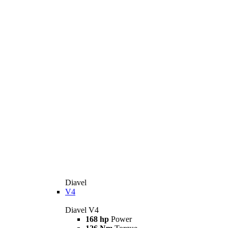
Diavel
V4
Diavel V4
168 hp
Power