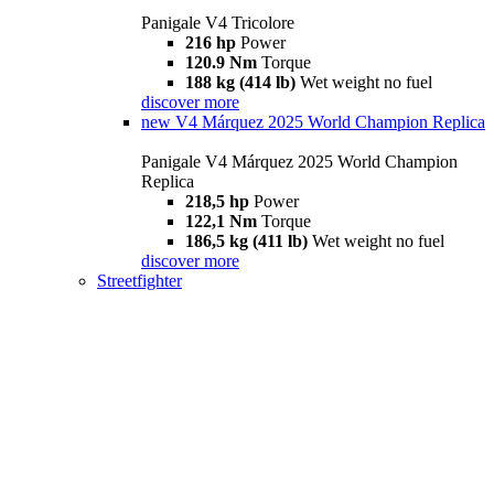
Panigale V4 Tricolore
216 hp
Power
120.9 Nm
Torque
188 kg (414 lb)
Wet weight no fuel
discover more
new
V4 Márquez 2025 World Champion Replica
Panigale V4 Márquez 2025 World Champion
Replica
218,5 hp
Power
122,1 Nm
Torque
186,5 kg (411 lb)
Wet weight no fuel
discover more
Streetfighter