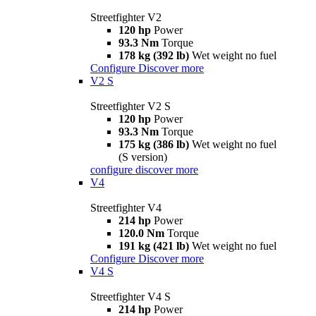
Streetfighter V2
120 hp
Power
93.3 Nm
Torque
178 kg (392 lb)
Wet weight no fuel
Configure
Discover more
V2 S
Streetfighter V2 S
120 hp
Power
93.3 Nm
Torque
175 kg (386 lb)
Wet weight no fuel
(S version)
configure
discover more
V4
Streetfighter V4
214 hp
Power
120.0 Nm
Torque
191 kg (421 lb)
Wet weight no fuel
Configure
Discover more
V4 S
Streetfighter V4 S
214 hp
Power