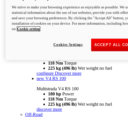
configure
discover more
V4 Pikes Peak
We strive to make your browsing experience as enjoyable as possible. We us
statistical information about the use of our websites, provide you with offer
Multistrada V4 Pikes Peak
and save your browsing preferences. By clicking the "Accept All" button, y
170 hp
Power
installation of cookies on your device. For more information, including ho
124 Nm
Torque
on
Cookie setting
227 kg (500 lb)
Wet weight no fuel
Configure
Discover more
V4 RS
Cookies Settings
ACCEPT ALL C
Multistrada V4 RS
180 hp
Power
118 Nm
Torque
225 kg (496 lb)
Wet weight no fuel
configure
Discover more
new
V4 RS 100
Multistrada V4 RS 100
180 hp
Power
118 Nm
Torque
225 kg (496 lb)
Wet weight no fuel
discover more
Off-Road