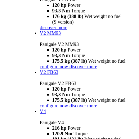
120 hp
Power
93.3 Nm
Torque
176 kg (388 lb)
Wet weight no fuel
(S version)
discover more
V2 MM93
Panigale V2 MM93
120 hp
Power
93,3 Nm
Torque
175,5 kg (387 lb)
Wet weight no fuel
configure now
discover more
V2 FB63
Panigale V2 FB63
120 hp
Power
93,3 Nm
Torque
175,5 kg (387 lb)
Wet weight no fuel
configure now
discover more
V4
Panigale V4
216 hp
Power
120.9 Nm
Torque