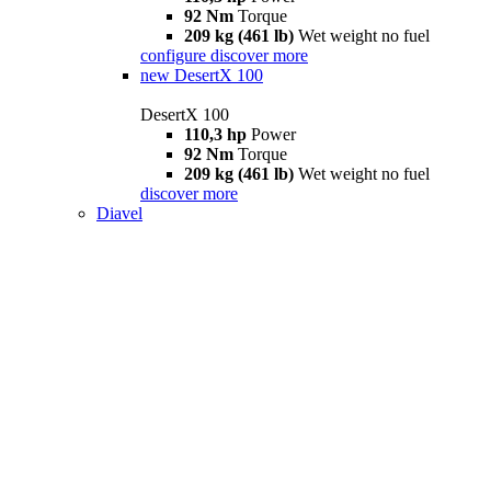
92 Nm
Torque
209 kg (461 lb)
Wet weight no fuel
configure
discover more
new
DesertX 100
DesertX 100
110,3 hp
Power
92 Nm
Torque
209 kg (461 lb)
Wet weight no fuel
discover more
Diavel