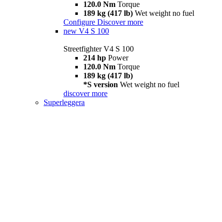
120.0 Nm
Torque
189 kg (417 lb)
Wet weight no fuel
Configure
Discover more
new
V4 S 100
Streetfighter V4 S 100
214 hp
Power
120.0 Nm
Torque
189 kg (417 lb)
*S version
Wet weight no fuel
discover more
Superleggera