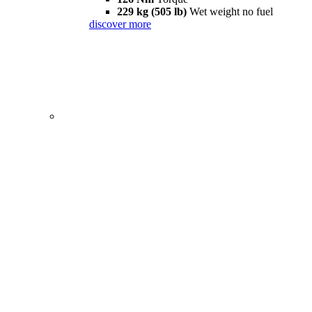
229 kg (505 lb)
Wet weight no fuel
discover more