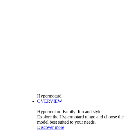
Hypermotard
OVERVIEW
Hypermotard Family: fun and style
Explore the Hypermotard range and choose the
model best suited to your needs.
Discover more