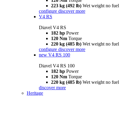
126 Nm
Torque
223 kg (492 lb)
Wet weight no fuel
configure
discover more
V4 RS
Diavel V4 RS
182 hp
Power
120 Nm
Torque
220 kg (485 lb)
Wet weight no fuel
configure
discover more
new
V4 RS 100
Diavel V4 RS 100
182 hp
Power
120 Nm
Torque
220 kg (485 lb)
Wet weight no fuel
discover more
Heritage