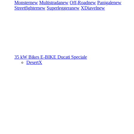
Monster
new
Multistrada
new
Off-Road
new
Panigale
new
Streetfighter
new
Superleggera
new
XDiavel
new
35 kW Bikes
E-BIKE
Ducati Speciale
DesertX