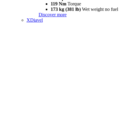
119 Nm
Torque
173 kg (381 lb)
Wet weight no fuel
Discover more
XDiavel