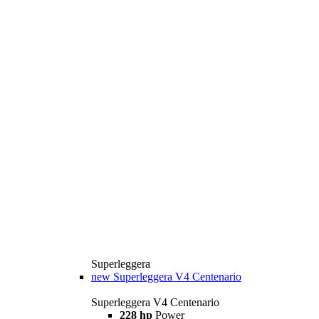
Superleggera
new
Superleggera V4 Centenario
Superleggera V4 Centenario
228 hp
Power