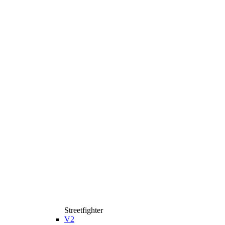
Streetfighter
V2