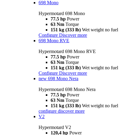
698 Mono
Hypermotard 698 Mono
77.5 hp
Power
63 Nm
Torque
151 kg (333 lb)
Wet weight no fuel
Configure
Discover more
698 Mono RVE
Hypermotard 698 Mono RVE
77.5 hp
Power
63 Nm
Torque
151 kg (333 lb)
Wet weight no fuel
Configure
Discover more
new
698 Mono Nera
Hypermotard 698 Mono Nera
77.5 hp
Power
63 Nm
Torque
151 kg (333 lb)
Wet weight no fuel
configure
discover more
V2
Hypermotard V2
120,4 hp
Power