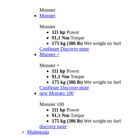
Monster
Monster
Monster
111 hp
Power
91,1 Nm
Torque
175 kg (386 lb)
Wet weight no fuel
Configure
Discover more
Monster +
Monster +
111 hp
Power
91,1 Nm
Torque
175 kg (386 lb)
Wet weight no fuel
Configure
Discover more
new
Monster 100
Monster 100
111 hp
Power
91,1 Nm
Torque
175 kg (386 lb)
Wet weight no fuel
discover more
Multistrada