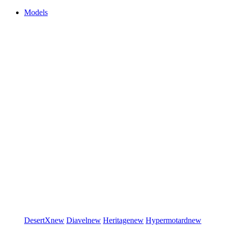
Models
DesertX
new
Diavel
new
Heritage
new
Hypermotard
new