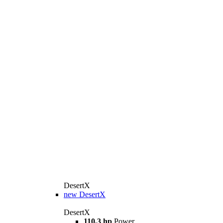
DesertX
new
DesertX
DesertX
110,3 hp
Power