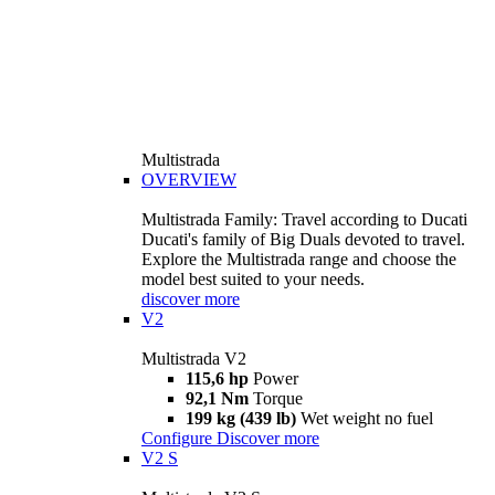
Multistrada
OVERVIEW
Multistrada Family: Travel according to Ducati
Ducati's family of Big Duals devoted to travel.
Explore the Multistrada range and choose the
model best suited to your needs.
discover more
V2
Multistrada V2
115,6 hp
Power
92,1 Nm
Torque
199 kg (439 lb)
Wet weight no fuel
Configure
Discover more
V2 S