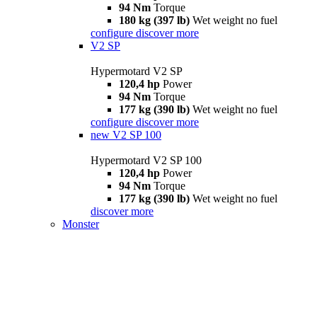
94 Nm
Torque
180 kg (397 lb)
Wet weight no fuel
configure
discover more
V2 SP
Hypermotard V2 SP
120,4 hp
Power
94 Nm
Torque
177 kg (390 lb)
Wet weight no fuel
configure
discover more
new
V2 SP 100
Hypermotard V2 SP 100
120,4 hp
Power
94 Nm
Torque
177 kg (390 lb)
Wet weight no fuel
discover more
Monster