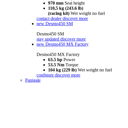
970 mm
Seat height
110,5 kg (243.6 lb)
(racing kit)
Wet weight no fuel
contact dealer
discover more
new
Desmo450 SM
Desmo450 SM
stay updated
discover more
new
Desmo450 MX Factory
Desmo450 MX Factory
63.5 hp
Power
53.5 Nm
Torque
104 kg (229 lb)
Wet weight no fuel
configure
discover more
Panigale