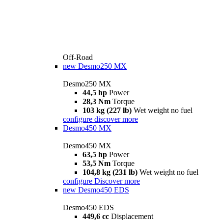
Off-Road
new
Desmo250 MX
Desmo250 MX
44,5 hp
Power
28,3 Nm
Torque
103 kg (227 lb)
Wet weight no fuel
configure
discover more
Desmo450 MX
Desmo450 MX
63,5 hp
Power
53,5 Nm
Torque
104,8 kg (231 lb)
Wet weight no fuel
configure
Discover more
new
Desmo450 EDS
Desmo450 EDS
449,6 cc
Displacement