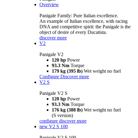
Overview
Panigale Family: Pure Italian excellence.
An example of Italian excellence, with racing
DNA and competitive spirit: the Panigale is the
object of desire of every Ducatista.
discover more
V2
Panigale V2
120 hp
Power
93.3 Nm
Torque
179 kg (395 lb)
Wet weight no fuel
Configure
Discover more
V2 S
Panigale V2 S
120 hp
Power
93.3 Nm
Torque
176 kg (388 lb)
Wet weight no fuel
(S version)
configure
discover more
new
V2 S 100
Panigale V2 S 100