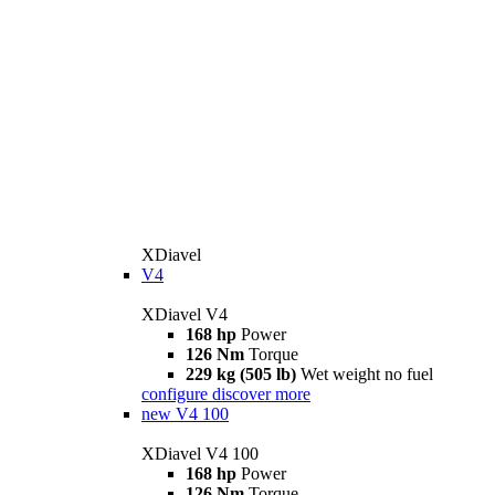
XDiavel
V4
XDiavel V4
168 hp
Power
126 Nm
Torque
229 kg (505 lb)
Wet weight no fuel
configure
discover more
new
V4 100
XDiavel V4 100
168 hp
Power
126 Nm
Torque