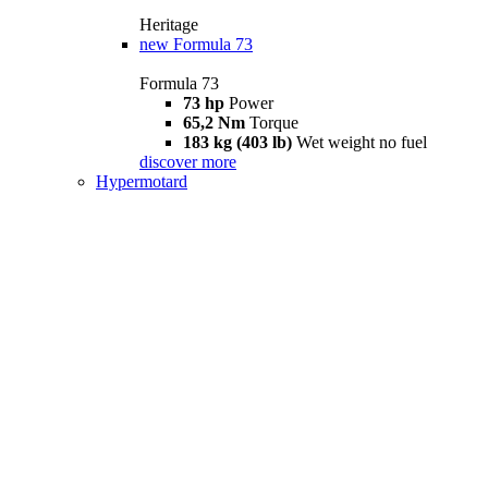
Heritage
new
Formula 73
Formula 73
73 hp
Power
65,2 Nm
Torque
183 kg (403 lb)
Wet weight no fuel
discover more
Hypermotard