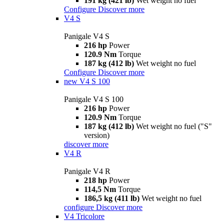
191 kg (421 lb)
Wet weight no fuel
Configure
Discover more
V4 S
Panigale V4 S
216 hp
Power
120.9 Nm
Torque
187 kg (412 lb)
Wet weight no fuel
Configure
Discover more
new
V4 S 100
Panigale V4 S 100
216 hp
Power
120.9 Nm
Torque
187 kg (412 lb)
Wet weight no fuel ("S"
version)
discover more
V4 R
Panigale V4 R
218 hp
Power
114,5 Nm
Torque
186,5 kg (411 lb)
Wet weight no fuel
configure
Discover more
V4 Tricolore