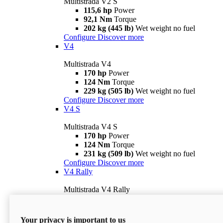
Multistrada V2 S
115,6 hp
Power
92,1 Nm
Torque
202 kg (445 lb)
Wet weight no fuel
Configure
Discover more
V4
Multistrada V4
170 hp
Power
124 Nm
Torque
229 kg (505 lb)
Wet weight no fuel
Configure
Discover more
V4 S
Multistrada V4 S
170 hp
Power
124 Nm
Torque
231 kg (509 lb)
Wet weight no fuel
Configure
Discover more
V4 Rally
Multistrada V4 Rally
170 hp
Power
123,8 Nm
Torque
240 kg (529 lb)
Wet weight no fuel
Your privacy is important to us