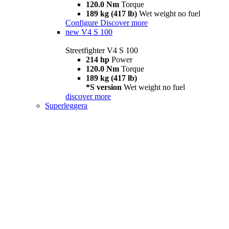
120.0 Nm
Torque
189 kg (417 lb)
Wet weight no fuel
Configure
Discover more
new
V4 S 100
Streetfighter V4 S 100
214 hp
Power
120.0 Nm
Torque
189 kg (417 lb)
*S version
Wet weight no fuel
discover more
Superleggera