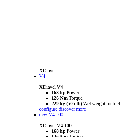
XDiavel
V4
XDiavel V4
168 hp
Power
126 Nm
Torque
229 kg (505 lb)
Wet weight no fuel
configure
discover more
new
V4 100
XDiavel V4 100
168 hp
Power
126 Nm
Torque