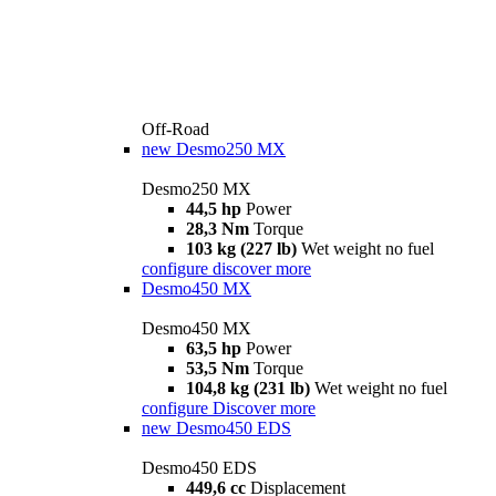
Off-Road
new
Desmo250 MX
Desmo250 MX
44,5 hp
Power
28,3 Nm
Torque
103 kg (227 lb)
Wet weight no fuel
configure
discover more
Desmo450 MX
Desmo450 MX
63,5 hp
Power
53,5 Nm
Torque
104,8 kg (231 lb)
Wet weight no fuel
configure
Discover more
new
Desmo450 EDS
Desmo450 EDS
449,6 cc
Displacement