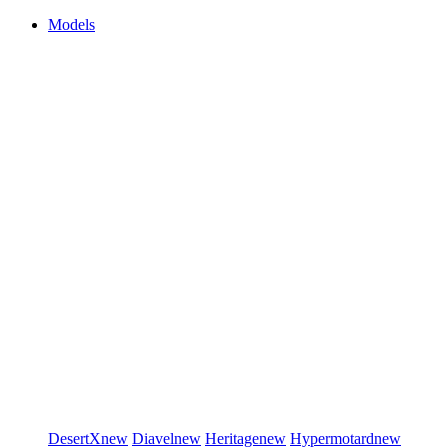
Models
DesertX
new
Diavel
new
Heritage
new
Hypermotard
new