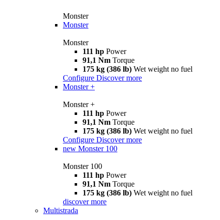
Monster
Monster
Monster
111 hp
Power
91,1 Nm
Torque
175 kg (386 lb)
Wet weight no fuel
Configure
Discover more
Monster +
Monster +
111 hp
Power
91,1 Nm
Torque
175 kg (386 lb)
Wet weight no fuel
Configure
Discover more
new
Monster 100
Monster 100
111 hp
Power
91,1 Nm
Torque
175 kg (386 lb)
Wet weight no fuel
discover more
Multistrada