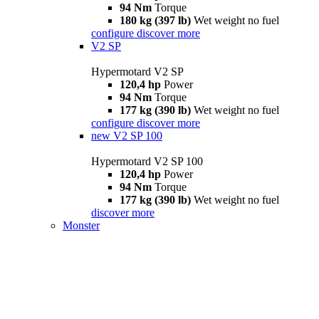
94 Nm
Torque
180 kg (397 lb)
Wet weight no fuel
configure
discover more
V2 SP
Hypermotard V2 SP
120,4 hp
Power
94 Nm
Torque
177 kg (390 lb)
Wet weight no fuel
configure
discover more
new
V2 SP 100
Hypermotard V2 SP 100
120,4 hp
Power
94 Nm
Torque
177 kg (390 lb)
Wet weight no fuel
discover more
Monster