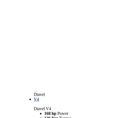
Diavel
V4
Diavel V4
168 hp
Power