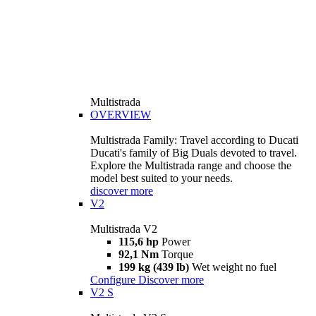
Multistrada
OVERVIEW
Multistrada Family: Travel according to Ducati
Ducati's family of Big Duals devoted to travel.
Explore the Multistrada range and choose the
model best suited to your needs.
discover more
V2
Multistrada V2
115,6 hp
Power
92,1 Nm
Torque
199 kg (439 lb)
Wet weight no fuel
Configure
Discover more
V2 S