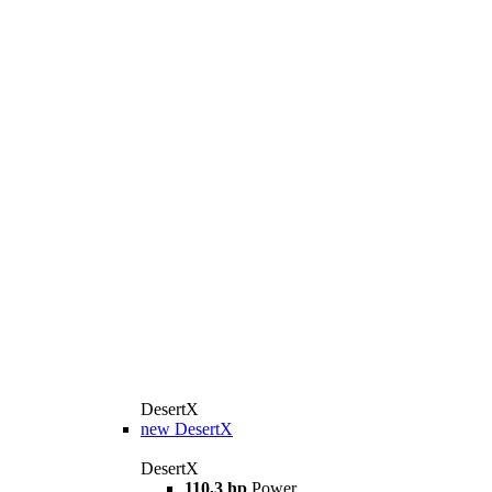
DesertX
new
DesertX
DesertX
110,3 hp
Power