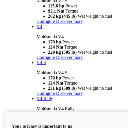
Multistrada V2 S
115,6 hp
Power
92,1 Nm
Torque
202 kg (445 lb)
Wet weight no fuel
Configure
Discover more
V4
Multistrada V4
170 hp
Power
124 Nm
Torque
229 kg (505 lb)
Wet weight no fuel
Configure
Discover more
V4 S
Multistrada V4 S
170 hp
Power
124 Nm
Torque
231 kg (509 lb)
Wet weight no fuel
Configure
Discover more
V4 Rally
Multistrada V4 Rally
170 hp
Power
123,8 Nm
Torque
240 kg (529 lb)
Wet weight no fuel
Your privacy is important to us