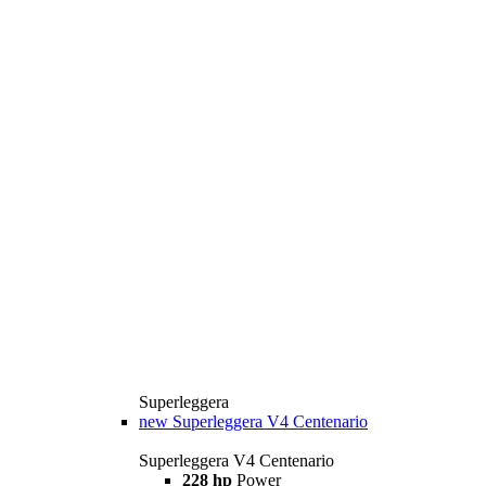
Superleggera
new
Superleggera V4 Centenario
Superleggera V4 Centenario
228 hp
Power