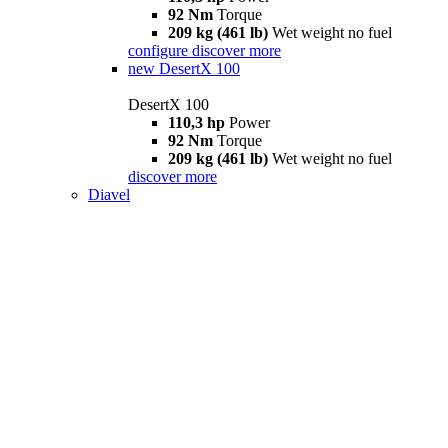
92 Nm
Torque
209 kg (461 lb)
Wet weight no fuel
configure
discover more
new
DesertX 100
DesertX 100
110,3 hp
Power
92 Nm
Torque
209 kg (461 lb)
Wet weight no fuel
discover more
Diavel