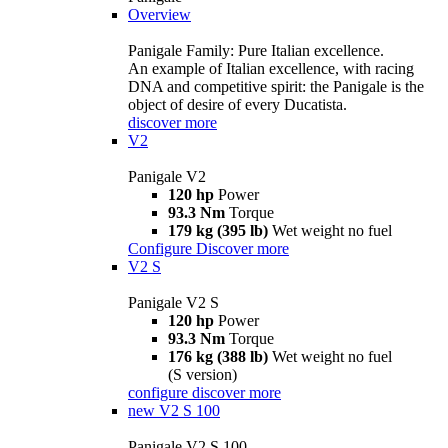
Overview
Panigale Family: Pure Italian excellence.
An example of Italian excellence, with racing
DNA and competitive spirit: the Panigale is the
object of desire of every Ducatista.
discover more
V2
Panigale V2
120 hp
Power
93.3 Nm
Torque
179 kg (395 lb)
Wet weight no fuel
Configure
Discover more
V2 S
Panigale V2 S
120 hp
Power
93.3 Nm
Torque
176 kg (388 lb)
Wet weight no fuel
(S version)
configure
discover more
new
V2 S 100
Panigale V2 S 100