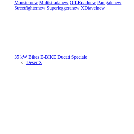
Monster
new
Multistrada
new
Off-Road
new
Panigale
new
Streetfighter
new
Superleggera
new
XDiavel
new
35 kW Bikes
E-BIKE
Ducati Speciale
DesertX