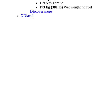
119 Nm
Torque
173 kg (381 lb)
Wet weight no fuel
Discover more
XDiavel