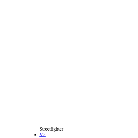
Streetfighter
V2