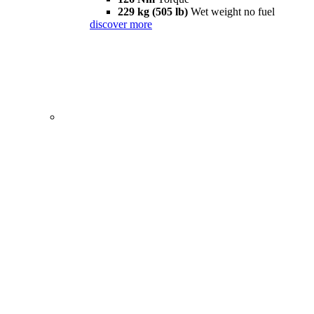
229 kg (505 lb)
Wet weight no fuel
discover more