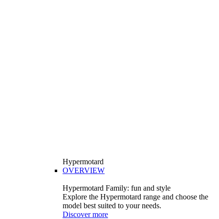
Hypermotard
OVERVIEW
Hypermotard Family: fun and style
Explore the Hypermotard range and choose the
model best suited to your needs.
Discover more