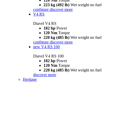
126 Nm
Torque
223 kg (492 lb)
Wet weight no fuel
configure
discover more
V4 RS
Diavel V4 RS
182 hp
Power
120 Nm
Torque
220 kg (485 lb)
Wet weight no fuel
configure
discover more
new
V4 RS 100
Diavel V4 RS 100
182 hp
Power
120 Nm
Torque
220 kg (485 lb)
Wet weight no fuel
discover more
Heritage