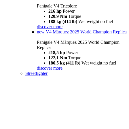
Panigale V4 Tricolore
216 hp
Power
120.9 Nm
Torque
188 kg (414 lb)
Wet weight no fuel
discover more
new
V4 Márquez 2025 World Champion Replica
Panigale V4 Márquez 2025 World Champion
Replica
218,5 hp
Power
122,1 Nm
Torque
186,5 kg (411 lb)
Wet weight no fuel
discover more
Streetfighter