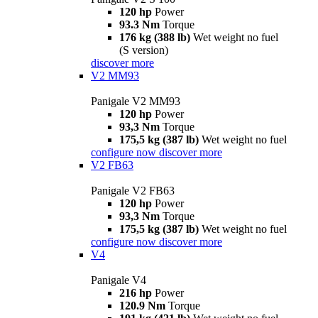
120 hp
Power
93.3 Nm
Torque
176 kg (388 lb)
Wet weight no fuel
(S version)
discover more
V2 MM93
Panigale V2 MM93
120 hp
Power
93,3 Nm
Torque
175,5 kg (387 lb)
Wet weight no fuel
configure now
discover more
V2 FB63
Panigale V2 FB63
120 hp
Power
93,3 Nm
Torque
175,5 kg (387 lb)
Wet weight no fuel
configure now
discover more
V4
Panigale V4
216 hp
Power
120.9 Nm
Torque