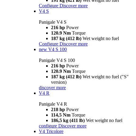
191 kg (421 lb)
Wet weight no fuel
Configure
Discover more
V4 S
Panigale V4 S
216 hp
Power
120.9 Nm
Torque
187 kg (412 lb)
Wet weight no fuel
Configure
Discover more
new
V4 S 100
Panigale V4 S 100
216 hp
Power
120.9 Nm
Torque
187 kg (412 lb)
Wet weight no fuel ("S"
version)
discover more
V4 R
Panigale V4 R
218 hp
Power
114,5 Nm
Torque
186,5 kg (411 lb)
Wet weight no fuel
configure
Discover more
V4 Tricolore