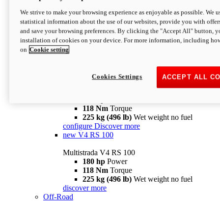
configure
discover more
V4 Pikes Peak
We strive to make your browsing experience as enjoyable as possible. We us
statistical information about the use of our websites, provide you with offer
Multistrada V4 Pikes Peak
and save your browsing preferences. By clicking the "Accept All" button, y
170 hp
Power
installation of cookies on your device. For more information, including ho
124 Nm
Torque
on
Cookie setting
227 kg (500 lb)
Wet weight no fuel
Configure
Discover more
V4 RS
Cookies Settings
ACCEPT ALL C
Multistrada V4 RS
180 hp
Power
118 Nm
Torque
225 kg (496 lb)
Wet weight no fuel
configure
Discover more
new
V4 RS 100
Multistrada V4 RS 100
180 hp
Power
118 Nm
Torque
225 kg (496 lb)
Wet weight no fuel
discover more
Off-Road