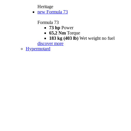
Heritage
new
Formula 73
Formula 73
73 hp
Power
65,2 Nm
Torque
183 kg (403 lb)
Wet weight no fuel
discover more
Hypermotard