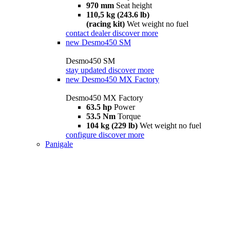
970 mm
Seat height
110,5 kg (243.6 lb)
(racing kit)
Wet weight no fuel
contact dealer
discover more
new
Desmo450 SM
Desmo450 SM
stay updated
discover more
new
Desmo450 MX Factory
Desmo450 MX Factory
63.5 hp
Power
53.5 Nm
Torque
104 kg (229 lb)
Wet weight no fuel
configure
discover more
Panigale