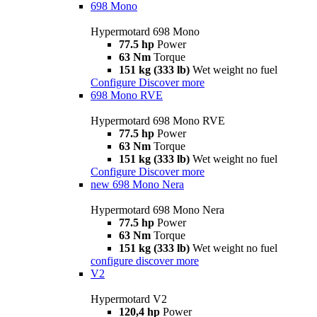
698 Mono
Hypermotard 698 Mono
77.5 hp
Power
63 Nm
Torque
151 kg (333 lb)
Wet weight no fuel
Configure
Discover more
698 Mono RVE
Hypermotard 698 Mono RVE
77.5 hp
Power
63 Nm
Torque
151 kg (333 lb)
Wet weight no fuel
Configure
Discover more
new
698 Mono Nera
Hypermotard 698 Mono Nera
77.5 hp
Power
63 Nm
Torque
151 kg (333 lb)
Wet weight no fuel
configure
discover more
V2
Hypermotard V2
120,4 hp
Power