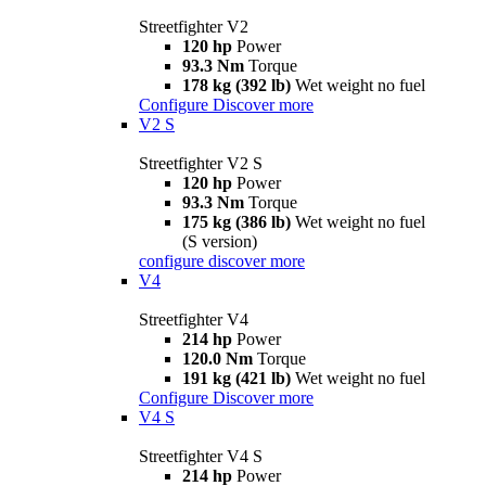
Streetfighter V2
120 hp
Power
93.3 Nm
Torque
178 kg (392 lb)
Wet weight no fuel
Configure
Discover more
V2 S
Streetfighter V2 S
120 hp
Power
93.3 Nm
Torque
175 kg (386 lb)
Wet weight no fuel
(S version)
configure
discover more
V4
Streetfighter V4
214 hp
Power
120.0 Nm
Torque
191 kg (421 lb)
Wet weight no fuel
Configure
Discover more
V4 S
Streetfighter V4 S
214 hp
Power