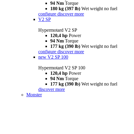
94 Nm
Torque
180 kg (397 lb)
Wet weight no fuel
configure
discover more
V2 SP
Hypermotard V2 SP
120,4 hp
Power
94 Nm
Torque
177 kg (390 lb)
Wet weight no fuel
configure
discover more
new
V2 SP 100
Hypermotard V2 SP 100
120,4 hp
Power
94 Nm
Torque
177 kg (390 lb)
Wet weight no fuel
discover more
Monster