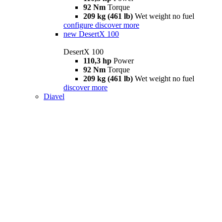
92 Nm
Torque
209 kg (461 lb)
Wet weight no fuel
configure
discover more
new
DesertX 100
DesertX 100
110,3 hp
Power
92 Nm
Torque
209 kg (461 lb)
Wet weight no fuel
discover more
Diavel