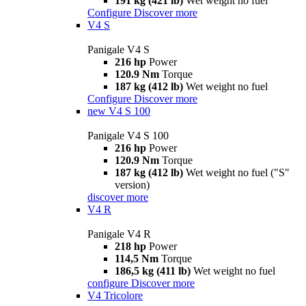
191 kg (421 lb)
Wet weight no fuel
Configure
Discover more
V4 S
Panigale V4 S
216 hp
Power
120.9 Nm
Torque
187 kg (412 lb)
Wet weight no fuel
Configure
Discover more
new
V4 S 100
Panigale V4 S 100
216 hp
Power
120.9 Nm
Torque
187 kg (412 lb)
Wet weight no fuel ("S"
version)
discover more
V4 R
Panigale V4 R
218 hp
Power
114,5 Nm
Torque
186,5 kg (411 lb)
Wet weight no fuel
configure
Discover more
V4 Tricolore