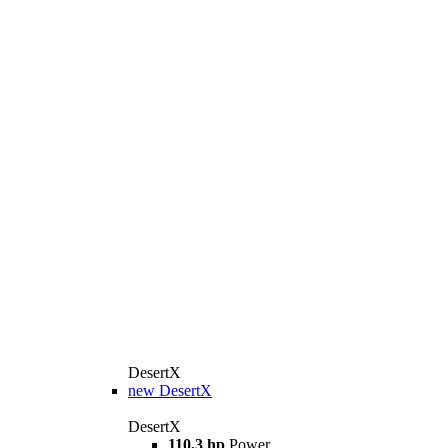
DesertX
new
DesertX
DesertX
110,3 hp
Power