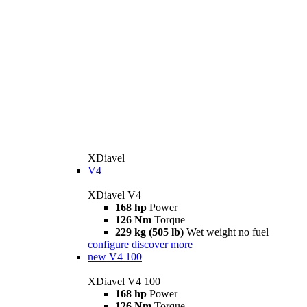
XDiavel
V4
XDiavel V4
168 hp
Power
126 Nm
Torque
229 kg (505 lb)
Wet weight no fuel
configure
discover more
new
V4 100
XDiavel V4 100
168 hp
Power
126 Nm
Torque