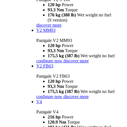
120 hp
Power
93.3 Nm
Torque
176 kg (388 lb)
Wet weight no fuel
(S version)
discover more
V2 MM93
Panigale V2 MM93
120 hp
Power
93,3 Nm
Torque
175,5 kg (387 lb)
Wet weight no fuel
configure now
discover more
V2 FB63
Panigale V2 FB63
120 hp
Power
93,3 Nm
Torque
175,5 kg (387 lb)
Wet weight no fuel
configure now
discover more
V4
Panigale V4
216 hp
Power
120.9 Nm
Torque