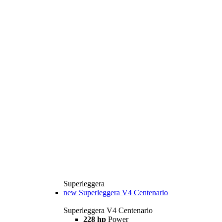
Superleggera
new
Superleggera V4 Centenario
Superleggera V4 Centenario
228 hp
Power