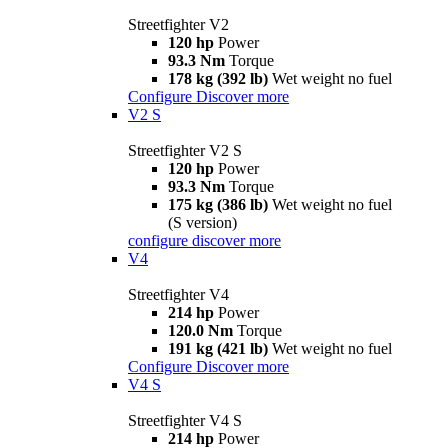
Streetfighter V2
120 hp
Power
93.3 Nm
Torque
178 kg (392 lb)
Wet weight no fuel
Configure
Discover more
V2 S
Streetfighter V2 S
120 hp
Power
93.3 Nm
Torque
175 kg (386 lb)
Wet weight no fuel
(S version)
configure
discover more
V4
Streetfighter V4
214 hp
Power
120.0 Nm
Torque
191 kg (421 lb)
Wet weight no fuel
Configure
Discover more
V4 S
Streetfighter V4 S
214 hp
Power