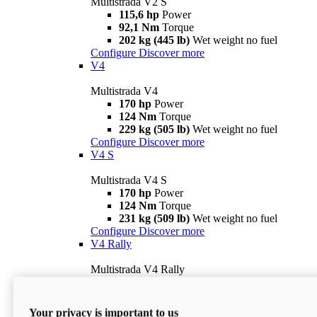
Multistrada V2 S
115,6 hp
Power
92,1 Nm
Torque
202 kg (445 lb)
Wet weight no fuel
Configure
Discover more
V4
Multistrada V4
170 hp
Power
124 Nm
Torque
229 kg (505 lb)
Wet weight no fuel
Configure
Discover more
V4 S
Multistrada V4 S
170 hp
Power
124 Nm
Torque
231 kg (509 lb)
Wet weight no fuel
Configure
Discover more
V4 Rally
Multistrada V4 Rally
170 hp
Power
123,8 Nm
Torque
240 kg (529 lb)
Wet weight no fuel
Your privacy is important to us