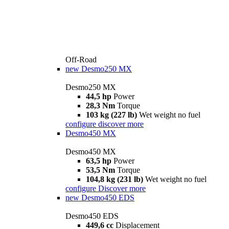
Off-Road
new
Desmo250 MX
Desmo250 MX
44,5 hp
Power
28,3 Nm
Torque
103 kg (227 lb)
Wet weight no fuel
configure
discover more
Desmo450 MX
Desmo450 MX
63,5 hp
Power
53,5 Nm
Torque
104,8 kg (231 lb)
Wet weight no fuel
configure
Discover more
new
Desmo450 EDS
Desmo450 EDS
449,6 cc
Displacement