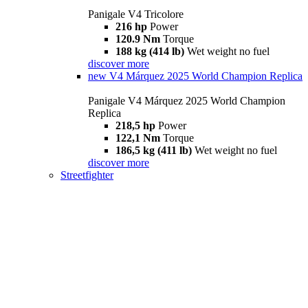
Panigale V4 Tricolore
216 hp
Power
120.9 Nm
Torque
188 kg (414 lb)
Wet weight no fuel
discover more
new
V4 Márquez 2025 World Champion Replica
Panigale V4 Márquez 2025 World Champion
Replica
218,5 hp
Power
122,1 Nm
Torque
186,5 kg (411 lb)
Wet weight no fuel
discover more
Streetfighter