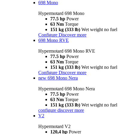
698 Mono
Hypermotard 698 Mono
77.5 hp
Power
63 Nm
Torque
151 kg (333 lb)
Wet weight no fuel
Configure
Discover more
698 Mono RVE
Hypermotard 698 Mono RVE
77.5 hp
Power
63 Nm
Torque
151 kg (333 lb)
Wet weight no fuel
Configure
Discover more
new
698 Mono Nera
Hypermotard 698 Mono Nera
77.5 hp
Power
63 Nm
Torque
151 kg (333 lb)
Wet weight no fuel
configure
discover more
V2
Hypermotard V2
120,4 hp
Power