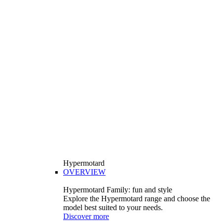
Hypermotard
OVERVIEW
Hypermotard Family: fun and style
Explore the Hypermotard range and choose the
model best suited to your needs.
Discover more