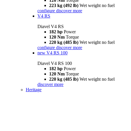
126 Nm
Torque
223 kg (492 lb)
Wet weight no fuel
configure
discover more
V4 RS
Diavel V4 RS
182 hp
Power
120 Nm
Torque
220 kg (485 lb)
Wet weight no fuel
configure
discover more
new
V4 RS 100
Diavel V4 RS 100
182 hp
Power
120 Nm
Torque
220 kg (485 lb)
Wet weight no fuel
discover more
Heritage