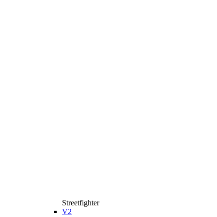
Streetfighter
V2