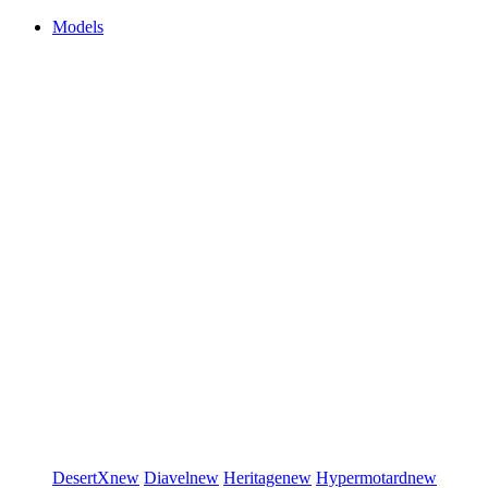
Models
DesertX
new
Diavel
new
Heritage
new
Hypermotard
new