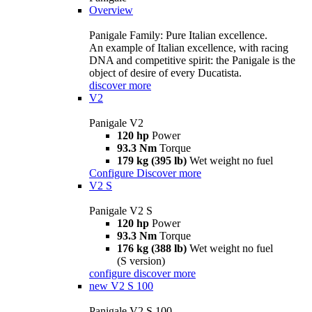
Overview
Panigale Family: Pure Italian excellence.
An example of Italian excellence, with racing
DNA and competitive spirit: the Panigale is the
object of desire of every Ducatista.
discover more
V2
Panigale V2
120 hp
Power
93.3 Nm
Torque
179 kg (395 lb)
Wet weight no fuel
Configure
Discover more
V2 S
Panigale V2 S
120 hp
Power
93.3 Nm
Torque
176 kg (388 lb)
Wet weight no fuel
(S version)
configure
discover more
new
V2 S 100
Panigale V2 S 100