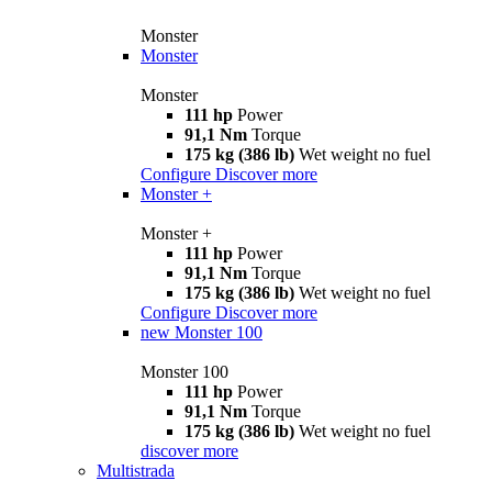
Monster
Monster
Monster
111 hp
Power
91,1 Nm
Torque
175 kg (386 lb)
Wet weight no fuel
Configure
Discover more
Monster +
Monster +
111 hp
Power
91,1 Nm
Torque
175 kg (386 lb)
Wet weight no fuel
Configure
Discover more
new
Monster 100
Monster 100
111 hp
Power
91,1 Nm
Torque
175 kg (386 lb)
Wet weight no fuel
discover more
Multistrada