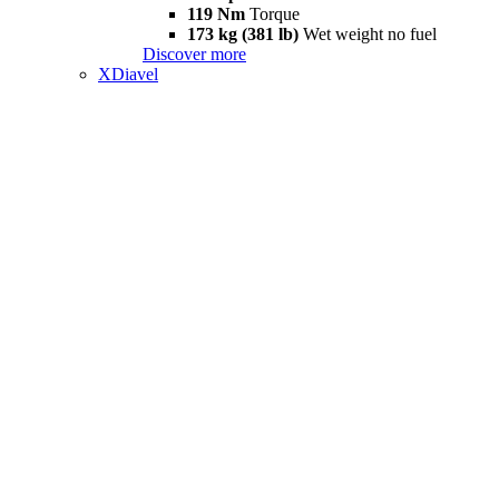
119 Nm
Torque
173 kg (381 lb)
Wet weight no fuel
Discover more
XDiavel