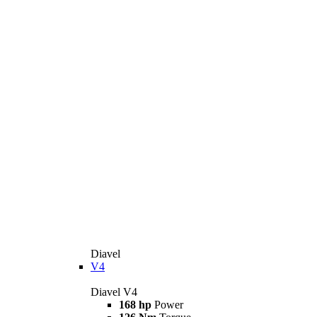
Diavel
V4
Diavel V4
168 hp
Power