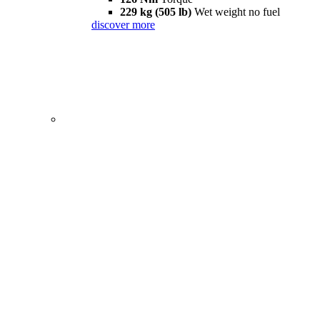
229 kg (505 lb)
Wet weight no fuel
discover more