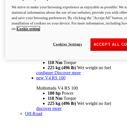
configure
discover more
V4 Pikes Peak
We strive to make your browsing experience as enjoyable as possible. We us
statistical information about the use of our websites, provide you with offer
Multistrada V4 Pikes Peak
and save your browsing preferences. By clicking the "Accept All" button, y
170 hp
Power
installation of cookies on your device. For more information, including ho
124 Nm
Torque
on
Cookie setting
227 kg (500 lb)
Wet weight no fuel
Configure
Discover more
V4 RS
Cookies Settings
ACCEPT ALL C
Multistrada V4 RS
180 hp
Power
118 Nm
Torque
225 kg (496 lb)
Wet weight no fuel
configure
Discover more
new
V4 RS 100
Multistrada V4 RS 100
180 hp
Power
118 Nm
Torque
225 kg (496 lb)
Wet weight no fuel
discover more
Off-Road