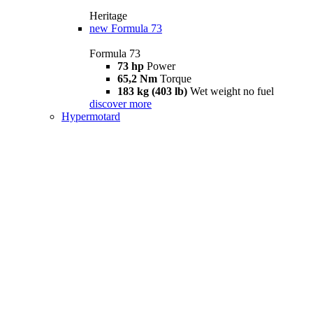
Heritage
new
Formula 73
Formula 73
73 hp
Power
65,2 Nm
Torque
183 kg (403 lb)
Wet weight no fuel
discover more
Hypermotard