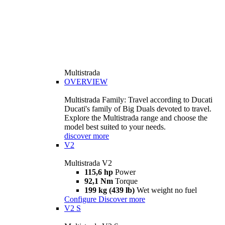
Multistrada
OVERVIEW
Multistrada Family: Travel according to Ducati
Ducati's family of Big Duals devoted to travel.
Explore the Multistrada range and choose the
model best suited to your needs.
discover more
V2
Multistrada V2
115,6 hp
Power
92,1 Nm
Torque
199 kg (439 lb)
Wet weight no fuel
Configure
Discover more
V2 S