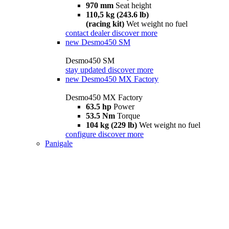
970 mm
Seat height
110,5 kg (243.6 lb)
(racing kit)
Wet weight no fuel
contact dealer
discover more
new
Desmo450 SM
Desmo450 SM
stay updated
discover more
new
Desmo450 MX Factory
Desmo450 MX Factory
63.5 hp
Power
53.5 Nm
Torque
104 kg (229 lb)
Wet weight no fuel
configure
discover more
Panigale