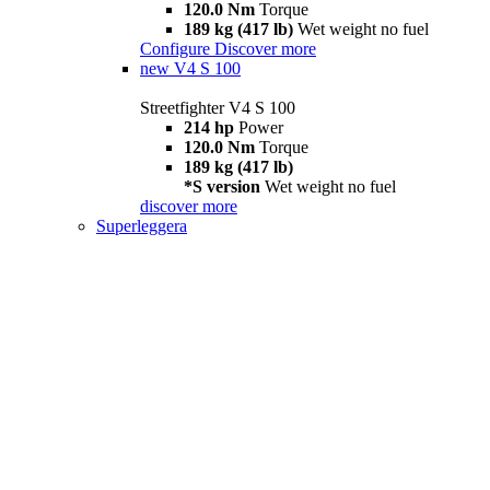
120.0 Nm
Torque
189 kg (417 lb)
Wet weight no fuel
Configure
Discover more
new
V4 S 100
Streetfighter V4 S 100
214 hp
Power
120.0 Nm
Torque
189 kg (417 lb)
*S version
Wet weight no fuel
discover more
Superleggera