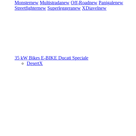
Monster
new
Multistrada
new
Off-Road
new
Panigale
new
Streetfighter
new
Superleggera
new
XDiavel
new
35 kW Bikes
E-BIKE
Ducati Speciale
DesertX