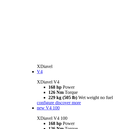
XDiavel
V4
XDiavel V4
168 hp
Power
126 Nm
Torque
229 kg (505 lb)
Wet weight no fuel
configure
discover more
new
V4 100
XDiavel V4 100
168 hp
Power
126 Nm
Torque