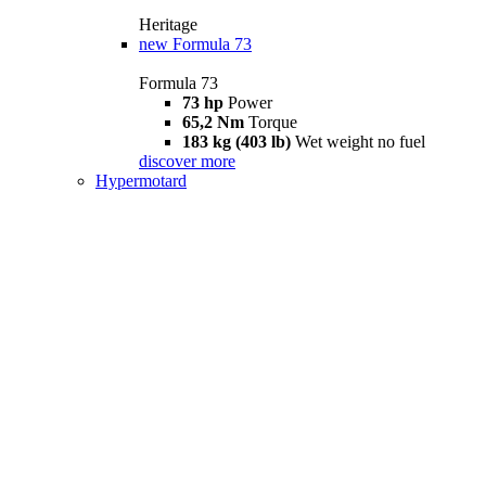
Heritage
new
Formula 73
Formula 73
73 hp
Power
65,2 Nm
Torque
183 kg (403 lb)
Wet weight no fuel
discover more
Hypermotard