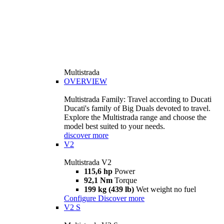
Multistrada
OVERVIEW
Multistrada Family: Travel according to Ducati
Ducati's family of Big Duals devoted to travel.
Explore the Multistrada range and choose the
model best suited to your needs.
discover more
V2
Multistrada V2
115,6 hp
Power
92,1 Nm
Torque
199 kg (439 lb)
Wet weight no fuel
Configure
Discover more
V2 S