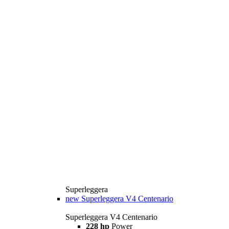
Superleggera
new
Superleggera V4 Centenario
Superleggera V4 Centenario
228 hp
Power