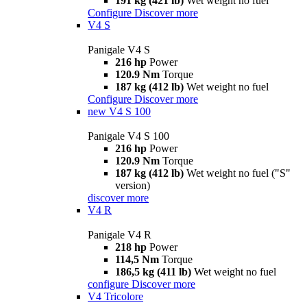
191 kg (421 lb)
Wet weight no fuel
Configure
Discover more
V4 S
Panigale V4 S
216 hp
Power
120.9 Nm
Torque
187 kg (412 lb)
Wet weight no fuel
Configure
Discover more
new
V4 S 100
Panigale V4 S 100
216 hp
Power
120.9 Nm
Torque
187 kg (412 lb)
Wet weight no fuel ("S"
version)
discover more
V4 R
Panigale V4 R
218 hp
Power
114,5 Nm
Torque
186,5 kg (411 lb)
Wet weight no fuel
configure
Discover more
V4 Tricolore