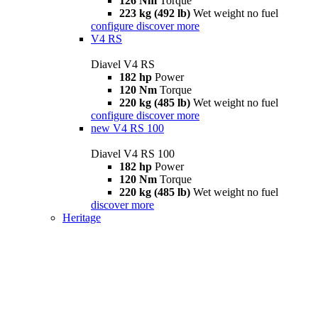
126 Nm
Torque
223 kg (492 lb)
Wet weight no fuel
configure
discover more
V4 RS
Diavel V4 RS
182 hp
Power
120 Nm
Torque
220 kg (485 lb)
Wet weight no fuel
configure
discover more
new
V4 RS 100
Diavel V4 RS 100
182 hp
Power
120 Nm
Torque
220 kg (485 lb)
Wet weight no fuel
discover more
Heritage