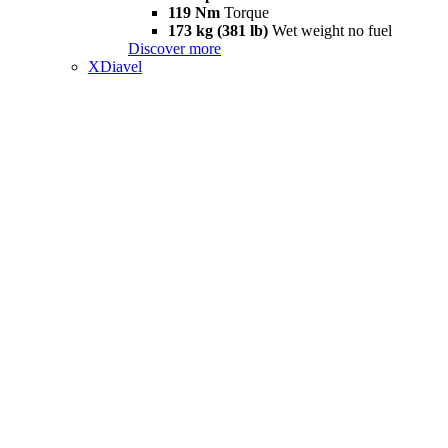
119 Nm
Torque
173 kg (381 lb)
Wet weight no fuel
Discover more
XDiavel