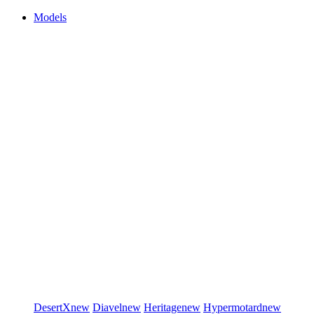
Models
DesertX
new
Diavel
new
Heritage
new
Hypermotard
new